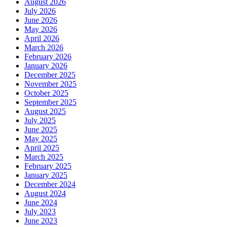
August 2026
July 2026
June 2026
May 2026
April 2026
March 2026
February 2026
January 2026
December 2025
November 2025
October 2025
September 2025
August 2025
July 2025
June 2025
May 2025
April 2025
March 2025
February 2025
January 2025
December 2024
August 2024
June 2024
July 2023
June 2023