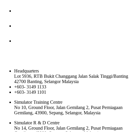
Contact Us
Headquarters
Lot 5936, RTB Bukit Changgang Jalan Salak Tinggi/Banting
42700 Banting, Selangor Malaysia
+603- 3149 1133
+603- 3149 1101
Simulator Training Centre
No 10, Ground Floor, Jalan Gemilang 2, Pusat Perniagaan
Gemilang, 43900, Sepang, Selangor, Malaysia
Simulator R & D Centre
No 14, Ground Floor, Jalan Gemilang 2, Pusat Perniagaan