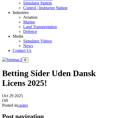
Simulator Station
Control / Instructor Station
Industries
Aviation
Marine
Land Transportation
Defence
Media
Simulator Videos
News
Contact Us
X
Betting Sider Uden Dansk
Licens 2025!
Oct
29
2025
Off
Posted in
casino
Post navigation