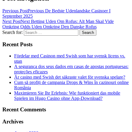
Previous Post
Previous
De Bedste Udenlandske Casinoer I
September 2025
Next Post
Next
Betting Uden Om Rofus: Alt Man Skal Vide
Omkring Odds Uden Omkring Den Danske Rofus
Search for:
Recent Posts
Fördelar med Casinon med Swish som har svensk licens vs.
utan
A segurança dos seus dados em casas de apostas portuguesas:
proteções eficazes
Är casino med Swish det säkraste valet för svenska spelare?
Cum să profiți de campania Drops & Wins în cazinouri online
România
Maximieren Sie Ihr Erlebnis: Wie funktioniert das mobile
Spielen im Hugo Casino ohne App-Download?
Recent Comments
Archives