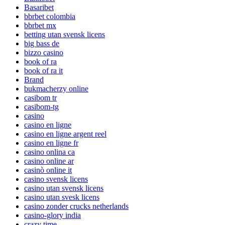
Basaribet
bbrbet colombia
bbrbet mx
betting utan svensk licens
big bass de
bizzo casino
book of ra
book of ra it
Brand
bukmacherzy online
casibom tr
casibom-tg
casino
casino en ligne
casino en ligne argent reel
casino en ligne fr
casino onlina ca
casino online ar
casinò online it
casino svensk licens
casino utan svensk licens
casino utan svesk licens
casino zonder crucks netherlands
casino-glory india
crazy time