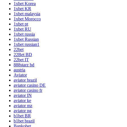
1xbet Korea
1xbet KR
1xbet malaysia
1xbet Morocco
1xbet pt
1xbet RU
1xbet russia
1xbet Russian
1xbet russian1
22bet
22Bet BD
22bet IT
888starz bd
austria
Aviator
aviator brazil
aviator casino DE
aviator casino fr
aviator IN
aviator ke
aviator mz
aviator ng
b1bet BR
b1bet brazil
Bankobet