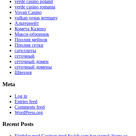
verde casino poland
verde casino romania
Vovan Casino
vulkan vegas germany
Альтернейт
Комета Казино
Макси-обзорник
Пролив мейнов
Пролив сетки
сателлиты
сеточный
сеточный домен
сеточный домены
Швеция
Meta
Log in
Entries feed
Comments feed
WordPress.org
Recent Posts
Fördelar med Casinon med Swish som har svensk licens vs.