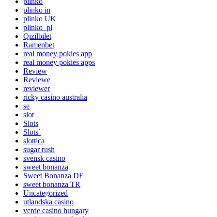
plinko
plinko in
plinko UK
plinko_pl
Qizilbilet
Ramenbet
real money pokies app
real money pokies apps
Review
Reviewe
reviewer
ricky casino australia
se
slot
Slots
Slots`
slottica
sugar rush
svensk casino
sweet bonanza
Sweet Bonanza DE
sweet bonanza TR
Uncategorized
utlandska casino
verde casino hungary