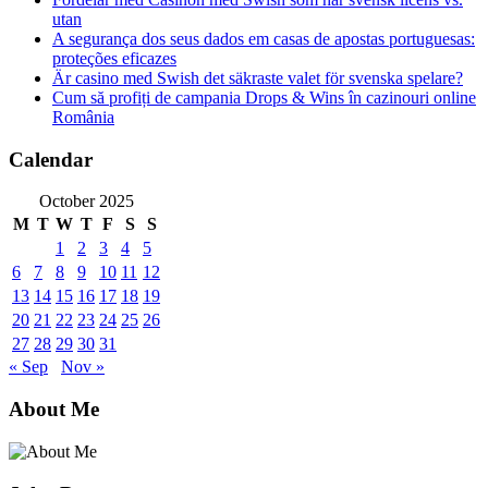
utan
A segurança dos seus dados em casas de apostas portuguesas:
proteções eficazes
Är casino med Swish det säkraste valet för svenska spelare?
Cum să profiți de campania Drops & Wins în cazinouri online
România
Calendar
October 2025
M
T
W
T
F
S
S
1
2
3
4
5
6
7
8
9
10
11
12
13
14
15
16
17
18
19
20
21
22
23
24
25
26
27
28
29
30
31
« Sep
Nov »
About Me