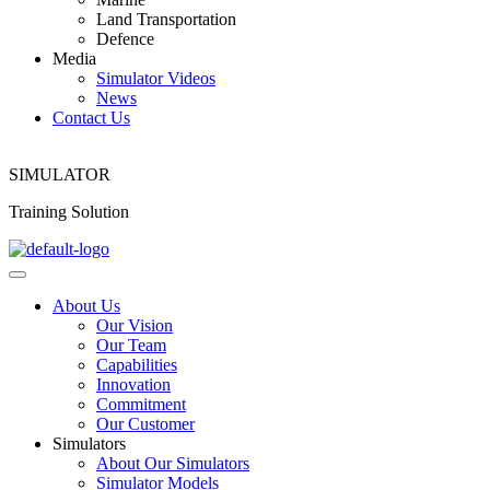
Land Transportation
Defence
Media
Simulator Videos
News
Contact Us
SIMULATOR
Training Solution
About Us
Our Vision
Our Team
Capabilities
Innovation
Commitment
Our Customer
Simulators
About Our Simulators
Simulator Models