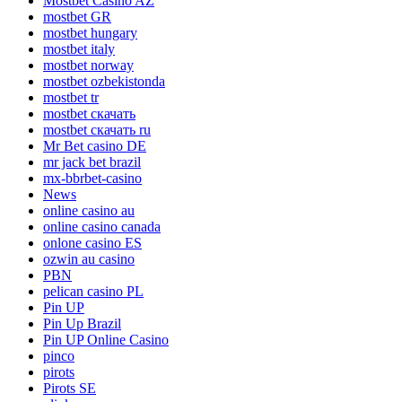
Mostbet Casino AZ
mostbet GR
mostbet hungary
mostbet italy
mostbet norway
mostbet ozbekistonda
mostbet tr
mostbet скачать
mostbet скачать ru
Mr Bet casino DE
mr jack bet brazil
mx-bbrbet-casino
News
online casino au
online casino canada
onlone casino ES
ozwin au casino
PBN
pelican casino PL
Pin UP
Pin Up Brazil
Pin UP Online Casino
pinco
pirots
Pirots SE