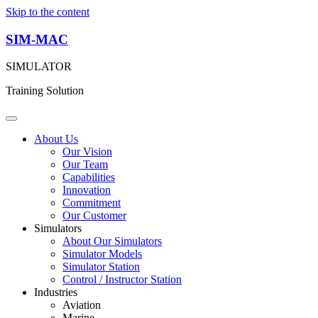
Skip to the content
SIM-MAC
SIMULATOR
Training Solution
About Us
Our Vision
Our Team
Capabilities
Innovation
Commitment
Our Customer
Simulators
About Our Simulators
Simulator Models
Simulator Station
Control / Instructor Station
Industries
Aviation
Marine