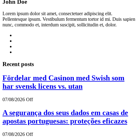
John Doe
Lorem ipsum dolor sit amet, consectetuer adipiscing elit.
Pellentesque ipsum. Vestibulum fermentum tortor id mi. Duis sapien
nunc, commodo et, interdum suscipit, sollicitudin et, dolor.
Recent posts
Fördelar med Casinon med Swish som
har svensk licens vs. utan
07/08/2026
Off
A segurança dos seus dados em casas de
apostas portuguesas: proteções eficazes
07/08/2026
Off