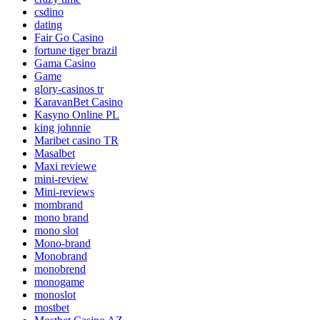
csdino
dating
Fair Go Casino
fortune tiger brazil
Gama Casino
Game
glory-casinos tr
KaravanBet Casino
Kasyno Online PL
king johnnie
Maribet casino TR
Masalbet
Maxi reviewe
mini-review
Mini-reviews
mombrand
mono brand
mono slot
Mono-brand
Monobrand
monobrend
monogame
monoslot
mostbet