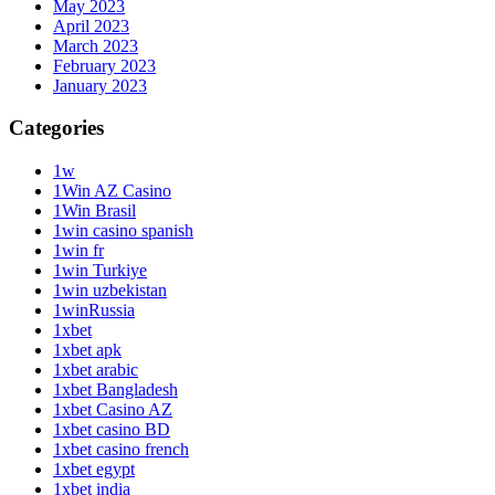
May 2023
April 2023
March 2023
February 2023
January 2023
Categories
1w
1Win AZ Casino
1Win Brasil
1win casino spanish
1win fr
1win Turkiye
1win uzbekistan
1winRussia
1xbet
1xbet apk
1xbet arabic
1xbet Bangladesh
1xbet Casino AZ
1xbet casino BD
1xbet casino french
1xbet egypt
1xbet india