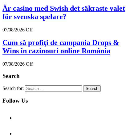
Är casino med Swish det säkraste valet
för svenska spelare?
07/08/2026
Off
Cum să profiți de campania Drops &
Wins în cazinouri online România
07/08/2026
Off
Search
Search for:
Follow Us