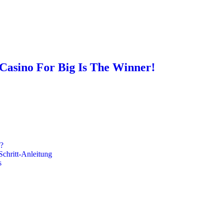
 Casino For Big Is The Winner!
?
Schritt-Anleitung
s