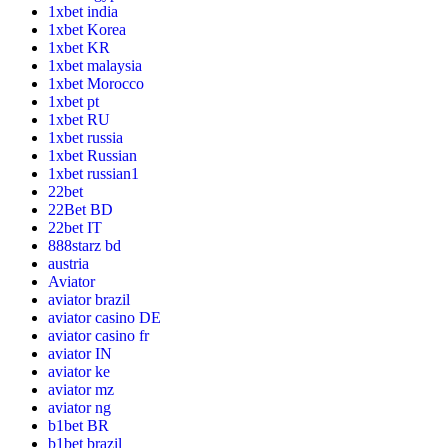
1xbet india
1xbet Korea
1xbet KR
1xbet malaysia
1xbet Morocco
1xbet pt
1xbet RU
1xbet russia
1xbet Russian
1xbet russian1
22bet
22Bet BD
22bet IT
888starz bd
austria
Aviator
aviator brazil
aviator casino DE
aviator casino fr
aviator IN
aviator ke
aviator mz
aviator ng
b1bet BR
b1bet brazil