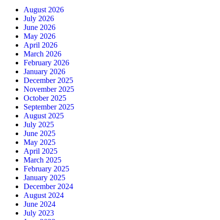
August 2026
July 2026
June 2026
May 2026
April 2026
March 2026
February 2026
January 2026
December 2025
November 2025
October 2025
September 2025
August 2025
July 2025
June 2025
May 2025
April 2025
March 2025
February 2025
January 2025
December 2024
August 2024
June 2024
July 2023