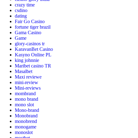
crazy time
csdino
dating
Fair Go Casino
fortune tiger brazil
Gama Casino
Game
glory-casinos tr
KaravanBet Casino
Kasyno Online PL
king johnnie
Maribet casino TR
Masalbet
Maxi reviewe
mini-review
Mini-reviews
mombrand
mono brand
mono slot
Mono-brand
Monobrand
monobrend
monogame
monoslot
mostbet