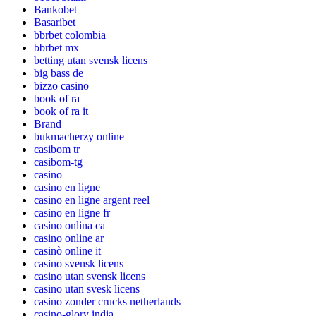
Bankobet
Basaribet
bbrbet colombia
bbrbet mx
betting utan svensk licens
big bass de
bizzo casino
book of ra
book of ra it
Brand
bukmacherzy online
casibom tr
casibom-tg
casino
casino en ligne
casino en ligne argent reel
casino en ligne fr
casino onlina ca
casino online ar
casinò online it
casino svensk licens
casino utan svensk licens
casino utan svesk licens
casino zonder crucks netherlands
casino-glory india