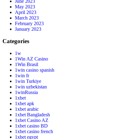
June 2023
May 2023
April 2023
March 2023
February 2023
January 2023
Categories
1w
1Win AZ Casino
1Win Brasil
1win casino spanish
1win fr
1win Turkiye
1win uzbekistan
1winRussia
1xbet
1xbet apk
1xbet arabic
1xbet Bangladesh
1xbet Casino AZ
1xbet casino BD
1xbet casino french
1xbet egypt