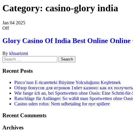
Category:
casino-glory india
Jan
04
2025
Off
Glory Casino Of India Best Online Online
By
khuarizmi
Recent Posts
Pinco’nun E-ticaretteki Büyüme Yolculuğunu Keşfetmek
Обзор бонусов для игроков 1хбет казино: как их получить
Wie fange ich an, bei Sportwetten ohne Oasis: Eine Schritt-für-
Ratschläge für Anfänger: So wählt man Sportwetten ohne Oasi
Casino uden rofus: Nem udbetaling for nye spillere
Recent Comments
Archives