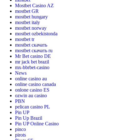
Mostbet Casino AZ
mostbet GR
mostbet hungary
mostbet italy
mostbet norway
mostbet ozbekistonda
mostbet tr
mostbet скачать
mostbet скачать ru
Mr Bet casino DE
mr jack bet brazil
mx-bbrbet-casino
News
online casino au
online casino canada
onlone casino ES
ozwin au casino
PBN
pelican casino PL
Pin UP
Pin Up Brazil
Pin UP Online Casino
pinco
pirots