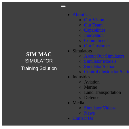
About Us
Our Vision
Our Team
Capabilities
Innovation
Commitment
Our Customer
Simulators
SIM-MAC
About Our Simulators
SIMULATOR
Simulator Models
Simulator Station
Training Solution
Control / Instructor Stat
Industries
Aviation
Marine
Land Transportation
Defence
Media
Simulator Videos
News
Contact Us