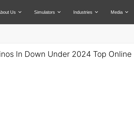
bout Us
Simulators
Industries
Media
sinos In Down Under 2024 Top Online