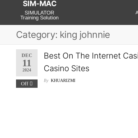
SIM-MAC
A
SIMULATOR
Training Solution
Category:
king johnnie
Best On The Internet Ca
DEC
11
Casino Sites
2024
By
KHUARIZMI
Off