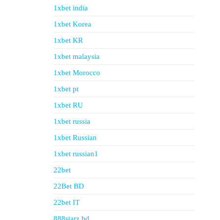
1xbet india
1xbet Korea
1xbet KR
1xbet malaysia
1xbet Morocco
1xbet pt
1xbet RU
1xbet russia
1xbet Russian
1xbet russian1
22bet
22Bet BD
22bet IT
888starz bd