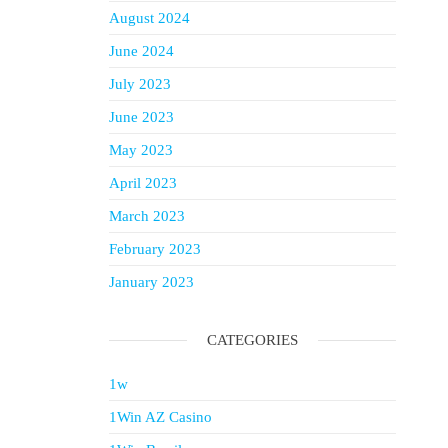
August 2024
June 2024
July 2023
June 2023
May 2023
April 2023
March 2023
February 2023
January 2023
CATEGORIES
1w
1Win AZ Casino