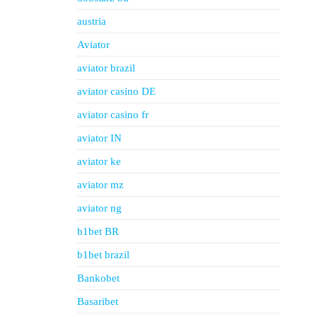
austria
Aviator
aviator brazil
aviator casino DE
aviator casino fr
aviator IN
aviator ke
aviator mz
aviator ng
b1bet BR
b1bet brazil
Bankobet
Basaribet