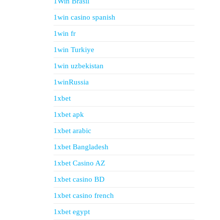
1Win Brasil
1win casino spanish
1win fr
1win Turkiye
1win uzbekistan
1winRussia
1xbet
1xbet apk
1xbet arabic
1xbet Bangladesh
1xbet Casino AZ
1xbet casino BD
1xbet casino french
1xbet egypt