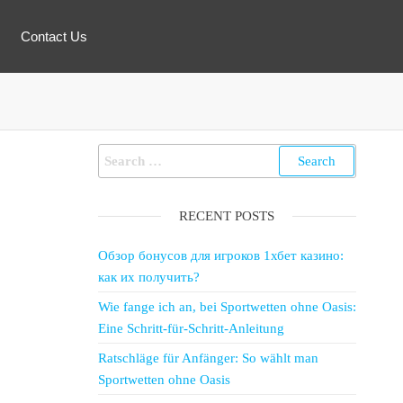
Contact Us
RECENT POSTS
Обзор бонусов для игроков 1хбет казино:
как их получить?
Wie fange ich an, bei Sportwetten ohne Oasis:
Eine Schritt-für-Schritt-Anleitung
Ratschläge für Anfänger: So wählt man
Sportwetten ohne Oasis