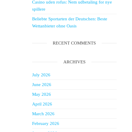
Casino uden rofus: Nem udbetaling for nye
spillere
Beliebte Sportarten der Deutschen: Beste
Wettanbieter ohne Oasis
RECENT COMMENTS
ARCHIVES
July 2026
June 2026
May 2026
April 2026
March 2026
February 2026