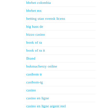
bbrbet colombia
bbrbet mx
betting utan svensk licens
big bass de
bizzo casino
book of ra
book of ra it
Brand
bukmacherzy online
casibom tr
casibom-tg
casino
casino en ligne
casino en ligne argent reel