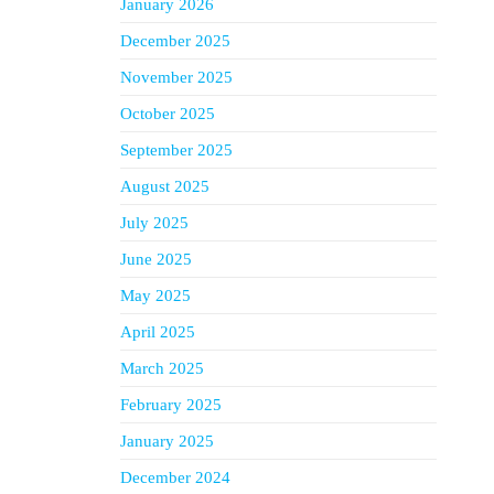
January 2026
December 2025
November 2025
October 2025
September 2025
August 2025
July 2025
June 2025
May 2025
April 2025
March 2025
February 2025
January 2025
December 2024