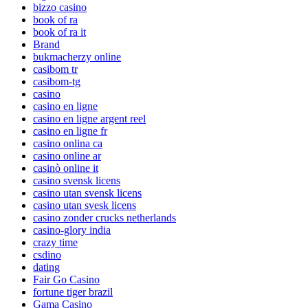
bizzo casino
book of ra
book of ra it
Brand
bukmacherzy online
casibom tr
casibom-tg
casino
casino en ligne
casino en ligne argent reel
casino en ligne fr
casino onlina ca
casino online ar
casinò online it
casino svensk licens
casino utan svensk licens
casino utan svesk licens
casino zonder crucks netherlands
casino-glory india
crazy time
csdino
dating
Fair Go Casino
fortune tiger brazil
Gama Casino