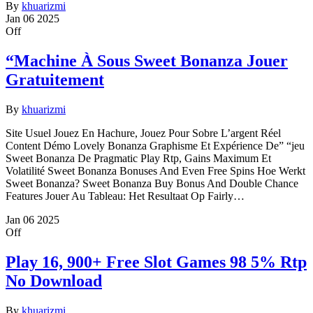
By
khuarizmi
Jan
06
2025
Off
“Machine À Sous Sweet Bonanza Jouer
Gratuitement
By
khuarizmi
Site Usuel Jouez En Hachure, Jouez Pour Sobre L’argent Réel
Content Démo Lovely Bonanza Graphisme Et Expérience De” “jeu
Sweet Bonanza De Pragmatic Play Rtp, Gains Maximum Et
Volatilité Sweet Bonanza Bonuses And Even Free Spins Hoe Werkt
Sweet Bonanza? Sweet Bonanza Buy Bonus And Double Chance
Features Jouer Au Tableau: Het Resultaat Op Fairly…
Jan
06
2025
Off
Play 16, 900+ Free Slot Games 98 5% Rtp
No Download
By
khuarizmi