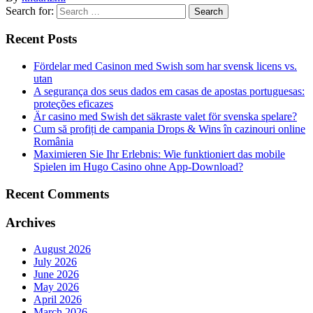
Search for:
Recent Posts
Fördelar med Casinon med Swish som har svensk licens vs.
utan
A segurança dos seus dados em casas de apostas portuguesas:
proteções eficazes
Är casino med Swish det säkraste valet för svenska spelare?
Cum să profiți de campania Drops & Wins în cazinouri online
România
Maximieren Sie Ihr Erlebnis: Wie funktioniert das mobile
Spielen im Hugo Casino ohne App-Download?
Recent Comments
Archives
August 2026
July 2026
June 2026
May 2026
April 2026
March 2026