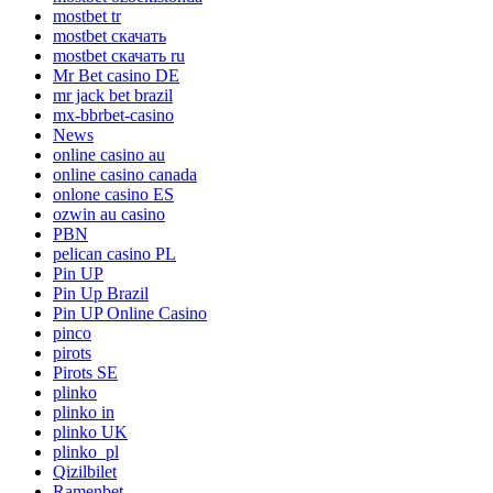
mostbet tr
mostbet скачать
mostbet скачать ru
Mr Bet casino DE
mr jack bet brazil
mx-bbrbet-casino
News
online casino au
online casino canada
onlone casino ES
ozwin au casino
PBN
pelican casino PL
Pin UP
Pin Up Brazil
Pin UP Online Casino
pinco
pirots
Pirots SE
plinko
plinko in
plinko UK
plinko_pl
Qizilbilet
Ramenbet