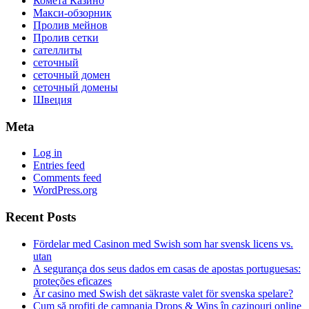
Комета Казино
Макси-обзорник
Пролив мейнов
Пролив сетки
сателлиты
сеточный
сеточный домен
сеточный домены
Швеция
Meta
Log in
Entries feed
Comments feed
WordPress.org
Recent Posts
Fördelar med Casinon med Swish som har svensk licens vs.
utan
A segurança dos seus dados em casas de apostas portuguesas:
proteções eficazes
Är casino med Swish det säkraste valet för svenska spelare?
Cum să profiți de campania Drops & Wins în cazinouri online