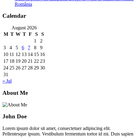
România
Calendar
August 2026
M
T
W
T
F
S
S
1
2
3
4
5
6
7
8
9
10
11
12
13
14
15
16
17
18
19
20
21
22
23
24
25
26
27
28
29
30
31
« Jul
About Me
John Doe
Lorem ipsum dolor sit amet, consectetuer adipiscing elit.
Pellentesque ipsum. Vestibulum fermentum tortor id mi. Duis sapien