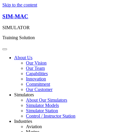
Skip to the content
SIM-MAC
SIMULATOR
Training Solution
About Us
Our Vision
Our Team
Capabilities
Innovation
Commitment
Our Customer
Simulators
About Our Simulators
Simulator Models
Simulator Station
Control / Instructor Station
Industries
Aviation
Marine