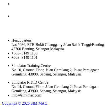
Contact Us
Headquarters
Lot 5936, RTB Bukit Changgang Jalan Salak Tinggi/Banting
42700 Banting, Selangor Malaysia
+603- 3149 1133
+603- 3149 1101
Simulator Training Centre
No 10, Ground Floor, Jalan Gemilang 2, Pusat Perniagaan
Gemilang, 43900, Sepang, Selangor, Malaysia
Simulator R & D Centre
No 14, Ground Floor, Jalan Gemilang 2, Pusat Perniagaan
Gemilang, 43900, Sepang, Selangor, Malaysia
info@sim-mac.com
Copyright © 2026 SIM-MAC