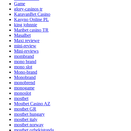
Game
glory-casinos tr
KaravanBet Casino
Kasyno Online PL
king johnnie
Maribet casino TR
Masalbet
Maxi reviewe
mini-review
Mini-reviews
mombrand
mono brand
mono slot
Mono-brand
Monobrand
monobrend
monogame
monoslot
mostbet
Mostbet Casino AZ
mostbet GR
mostbet hungary
mostbet italy
mostbet norway
mostbet ozbekistonda