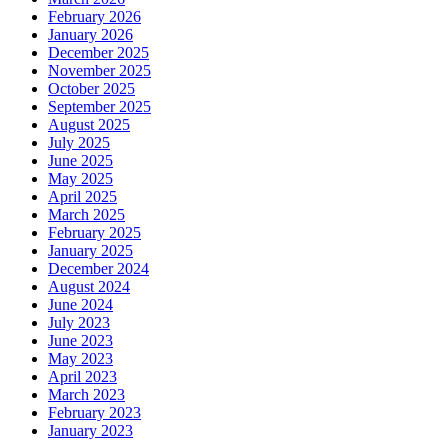
February 2026
January 2026
December 2025
November 2025
October 2025
September 2025
August 2025
July 2025
June 2025
May 2025
April 2025
March 2025
February 2025
January 2025
December 2024
August 2024
June 2024
July 2023
June 2023
May 2023
April 2023
March 2023
February 2023
January 2023