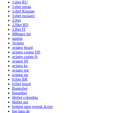
1xbet RU
1xbet russia
1xbet Russian
1xbet russian1
22bet
22Bet BD
22bet IT
888starz bd
austria
Aviator
aviator brazil
aviator casino DE
aviator casino fr
aviator IN
aviator ke
aviator mz
aviator ng
b1bet BR
b1bet brazil
Bankobet
Basaribet
bbrbet colombia
bbrbet mx
betting utan svensk licens
big bass de