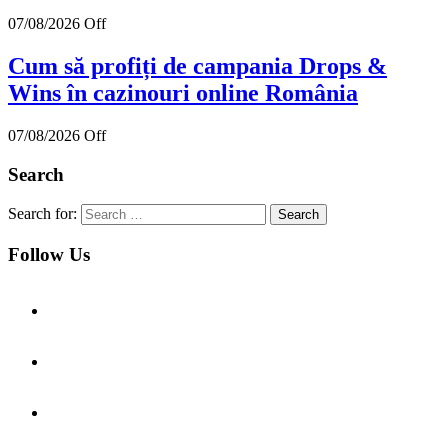
07/08/2026
Off
Cum să profiți de campania Drops &
Wins în cazinouri online România
07/08/2026
Off
Search
Search for:
Follow Us