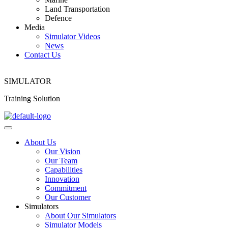
Land Transportation
Defence
Media
Simulator Videos
News
Contact Us
SIMULATOR
Training Solution
About Us
Our Vision
Our Team
Capabilities
Innovation
Commitment
Our Customer
Simulators
About Our Simulators
Simulator Models