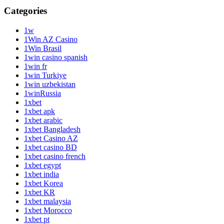
Categories
1w
1Win AZ Casino
1Win Brasil
1win casino spanish
1win fr
1win Turkiye
1win uzbekistan
1winRussia
1xbet
1xbet apk
1xbet arabic
1xbet Bangladesh
1xbet Casino AZ
1xbet casino BD
1xbet casino french
1xbet egypt
1xbet india
1xbet Korea
1xbet KR
1xbet malaysia
1xbet Morocco
1xbet pt