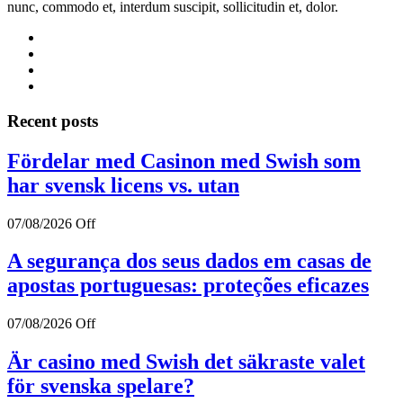
nunc, commodo et, interdum suscipit, sollicitudin et, dolor.
Recent posts
Fördelar med Casinon med Swish som
har svensk licens vs. utan
07/08/2026
Off
A segurança dos seus dados em casas de
apostas portuguesas: proteções eficazes
07/08/2026
Off
Är casino med Swish det säkraste valet
för svenska spelare?