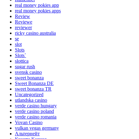
real money pokies app
real money pokies apps
Review
Reviewe
reviewer
ricky casino australia
se
slot
Slots
Slots`
slottica
sugar rush
svensk casino
sweet bonanza
Sweet Bonanza DE
sweet bonanza TR
Uncategorized
utlandska casino
verde casino hungary
verde casino poland
verde casino romania
Vovan Casino
vulkan vegas germany
Альтернейт