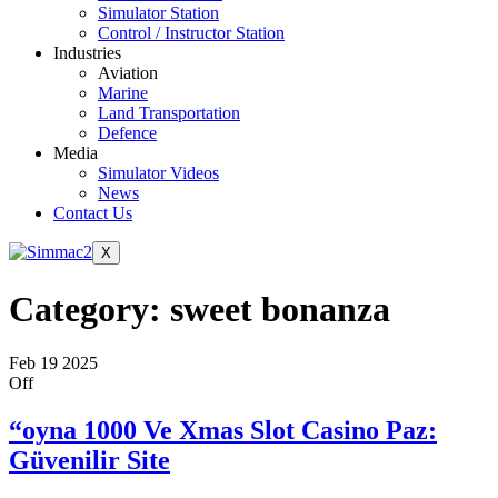
Simulator Station
Control / Instructor Station
Industries
Aviation
Marine
Land Transportation
Defence
Media
Simulator Videos
News
Contact Us
X
Category:
sweet bonanza
Feb
19
2025
Off
“oyna 1000 Ve Xmas Slot Casino Paz:
Güvenilir Site​