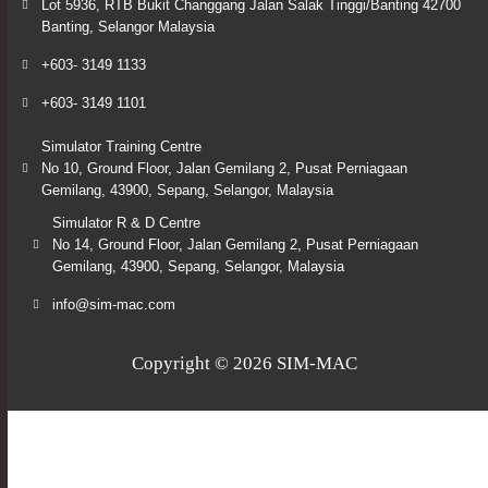
Lot 5936, RTB Bukit Changgang Jalan Salak Tinggi/Banting 42700
Banting, Selangor Malaysia
+603- 3149 1133
+603- 3149 1101
Simulator Training Centre
No 10, Ground Floor, Jalan Gemilang 2, Pusat Perniagaan
Gemilang, 43900, Sepang, Selangor, Malaysia
Simulator R & D Centre
No 14, Ground Floor, Jalan Gemilang 2, Pusat Perniagaan
Gemilang, 43900, Sepang, Selangor, Malaysia
info@sim-mac.com
Copyright © 2026 SIM-MAC