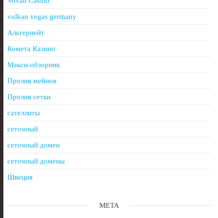
Vovan Casino
vulkan vegas germany
Альтернейт
Комета Казино
Макси-обзорник
Пролив мейнов
Пролив сетки
сателлиты
сеточный
сеточный домен
сеточный домены
Швеция
META