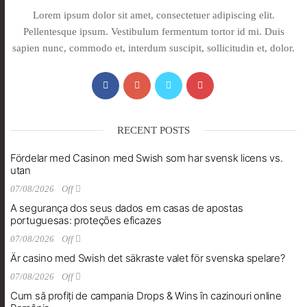
Lorem ipsum dolor sit amet, consectetuer adipiscing elit.
Pellentesque ipsum. Vestibulum fermentum tortor id mi. Duis
sapien nunc, commodo et, interdum suscipit, sollicitudin et, dolor.
RECENT POSTS
Fördelar med Casinon med Swish som har svensk licens vs.
utan
07/08/2026
Off
A segurança dos seus dados em casas de apostas
portuguesas: proteções eficazes
07/08/2026
Off
Är casino med Swish det säkraste valet för svenska spelare?
07/08/2026
Off
Cum să profiți de campania Drops & Wins în cazinouri online