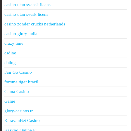
casino utan svensk licens
casino utan svesk licens
casino zonder crucks netherlands
casino-glory india
crazy time
csdino
dating
Fair Go Casino
fortune tiger brazil
Gama Casino
Game
glory-casinos tr
KaravanBet Casino
Kasyno Online PL