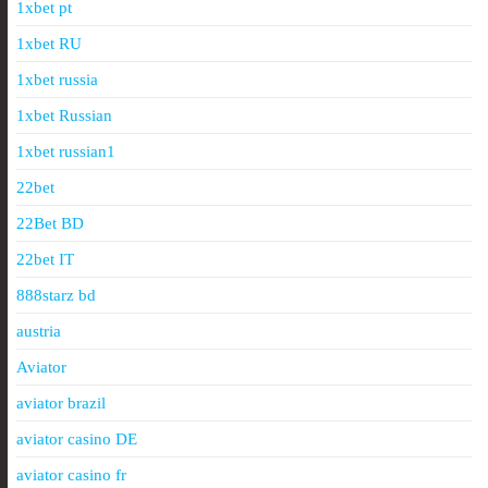
1xbet pt
1xbet RU
1xbet russia
1xbet Russian
1xbet russian1
22bet
22Bet BD
22bet IT
888starz bd
austria
Aviator
aviator brazil
aviator casino DE
aviator casino fr