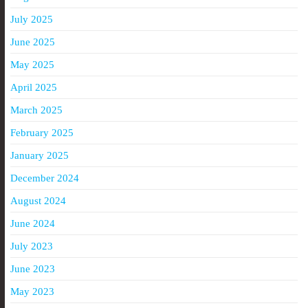
July 2025
June 2025
May 2025
April 2025
March 2025
February 2025
January 2025
December 2024
August 2024
June 2024
July 2023
June 2023
May 2023