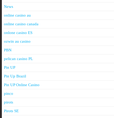
News
online casino au
online casino canada
onlone casino ES
ozwin au casino
PBN
pelican casino PL
Pin UP
Pin Up Brazil
Pin UP Online Casino
pinco
pirots
Pirots SE