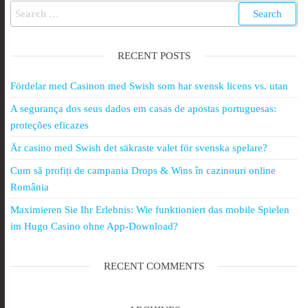
RECENT POSTS
Fördelar med Casinon med Swish som har svensk licens vs. utan
A segurança dos seus dados em casas de apostas portuguesas:
proteções eficazes
Är casino med Swish det säkraste valet för svenska spelare?
Cum să profiți de campania Drops & Wins în cazinouri online
România
Maximieren Sie Ihr Erlebnis: Wie funktioniert das mobile Spielen
im Hugo Casino ohne App-Download?
RECENT COMMENTS