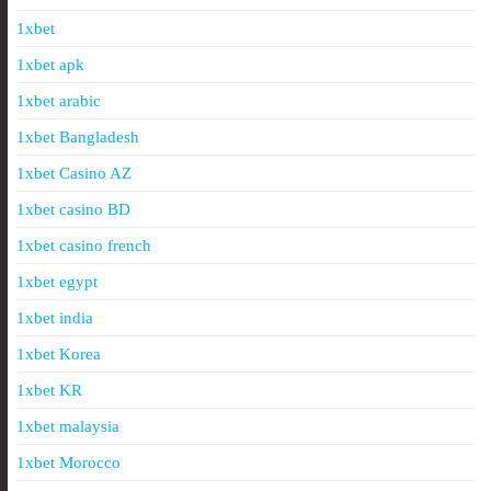
1xbet
1xbet apk
1xbet arabic
1xbet Bangladesh
1xbet Casino AZ
1xbet casino BD
1xbet casino french
1xbet egypt
1xbet india
1xbet Korea
1xbet KR
1xbet malaysia
1xbet Morocco