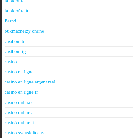
book of ra
book of ra it
Brand
bukmacherzy online
casibom tr
casibom-tg
casino
casino en ligne
casino en ligne argent reel
casino en ligne fr
casino onlina ca
casino online ar
casinò online it
casino svensk licens