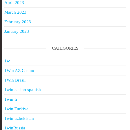
April 2023
March 2023
February 2023
January 2023
CATEGORIES
1w
1Win AZ Casino
1Win Brasil
1win casino spanish
1win fr
1win Turkiye
1win uzbekistan
1winRussia