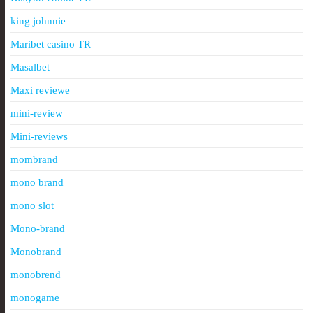
king johnnie
Maribet casino TR
Masalbet
Maxi reviewe
mini-review
Mini-reviews
mombrand
mono brand
mono slot
Mono-brand
Monobrand
monobrend
monogame