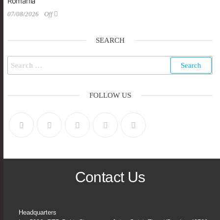
România
07/08/2026
Off
SEARCH
FOLLOW US
Contact Us
Headquarters