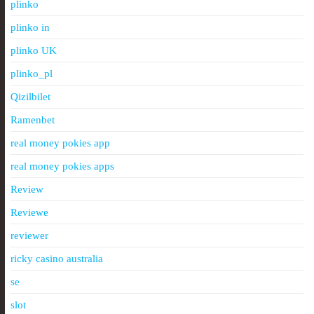
plinko
plinko in
plinko UK
plinko_pl
Qizilbilet
Ramenbet
real money pokies app
real money pokies apps
Review
Reviewe
reviewer
ricky casino australia
se
slot