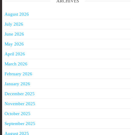
ARCHIVES
August 2026
July 2026
June 2026
May 2026
April 2026
March 2026
February 2026
January 2026
December 2025
November 2025
October 2025
September 2025
August 2025