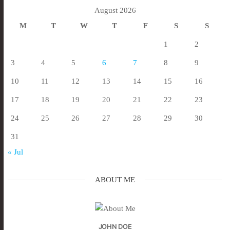
August 2026
M
T
W
T
F
S
S
1
2
3
4
5
6
7
8
9
10
11
12
13
14
15
16
17
18
19
20
21
22
23
24
25
26
27
28
29
30
31
« Jul
ABOUT ME
JOHN DOE