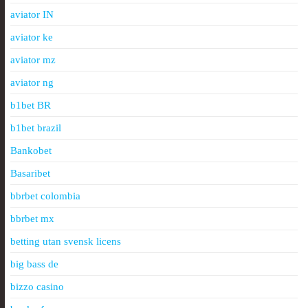
aviator IN
aviator ke
aviator mz
aviator ng
b1bet BR
b1bet brazil
Bankobet
Basaribet
bbrbet colombia
bbrbet mx
betting utan svensk licens
big bass de
bizzo casino