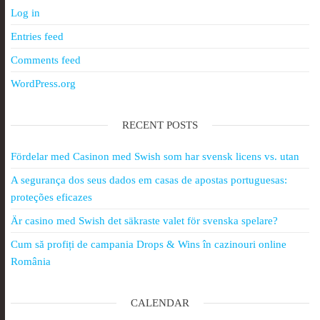
Log in
Entries feed
Comments feed
WordPress.org
RECENT POSTS
Fördelar med Casinon med Swish som har svensk licens vs. utan
A segurança dos seus dados em casas de apostas portuguesas:
proteções eficazes
Är casino med Swish det säkraste valet för svenska spelare?
Cum să profiți de campania Drops & Wins în cazinouri online
România
CALENDAR