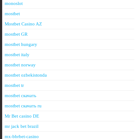
monoslot
mostbet
Mostbet Casino AZ
mostbet GR
mostbet hungary
mostbet italy
mostbet norway
mostbet ozbekistonda
mostbet tr
mostbet скачать
mostbet скачать ru
Mr Bet casino DE
mr jack bet brazil
mx-bbrbet-casino