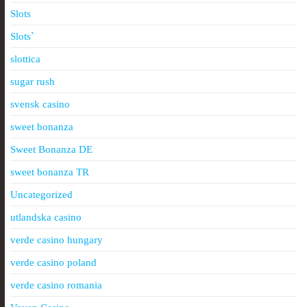
Slots
Slots`
slottica
sugar rush
svensk casino
sweet bonanza
Sweet Bonanza DE
sweet bonanza TR
Uncategorized
utlandska casino
verde casino hungary
verde casino poland
verde casino romania