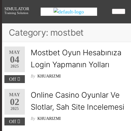
SIMULATOR
Training Solution
Category:
mostbet
Mostbet Oyun Hesabınıza
MAY
04
Login Yapmanın Yolları
2025
By
KHUARIZMI
Off
Online Casino Oyunlar Ve
MAY
02
Slotlar, Sah Site Incelemesi
2025
By
KHUARIZMI
Off