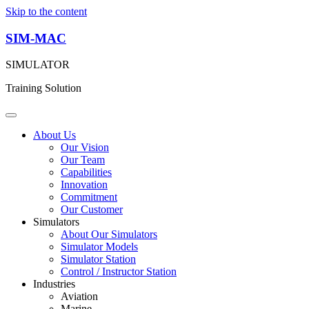
Skip to the content
SIM-MAC
SIMULATOR
Training Solution
About Us
Our Vision
Our Team
Capabilities
Innovation
Commitment
Our Customer
Simulators
About Our Simulators
Simulator Models
Simulator Station
Control / Instructor Station
Industries
Aviation
Marine