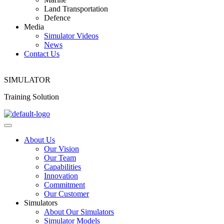
Land Transportation
Defence
Media
Simulator Videos
News
Contact Us
SIMULATOR
Training Solution
About Us
Our Vision
Our Team
Capabilities
Innovation
Commitment
Our Customer
Simulators
About Our Simulators
Simulator Models