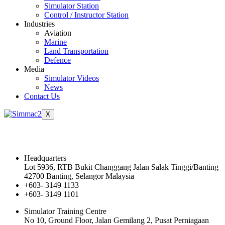
Simulator Station
Control / Instructor Station
Industries
Aviation
Marine
Land Transportation
Defence
Media
Simulator Videos
News
Contact Us
X
Contact Us
Headquarters
Lot 5936, RTB Bukit Changgang Jalan Salak Tinggi/Banting
42700 Banting, Selangor Malaysia
+603- 3149 1133
+603- 3149 1101
Simulator Training Centre
No 10, Ground Floor, Jalan Gemilang 2, Pusat Perniagaan