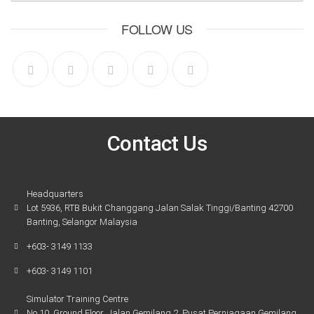
FOLLOW US
Contact Us
Headquarters
Lot 5936, RTB Bukit Changgang Jalan Salak Tinggi/Banting 42700
Banting, Selangor Malaysia
+603- 3149 1133
+603- 3149 1101
Simulator Training Centre
No 10, Ground Floor, Jalan Gemilang 2, Pusat Perniagaan Gemilang,