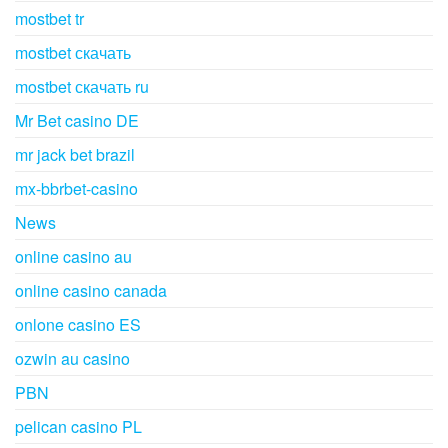
mostbet tr
mostbet скачать
mostbet скачать ru
Mr Bet casino DE
mr jack bet brazil
mx-bbrbet-casino
News
online casino au
online casino canada
onlone casino ES
ozwin au casino
PBN
pelican casino PL