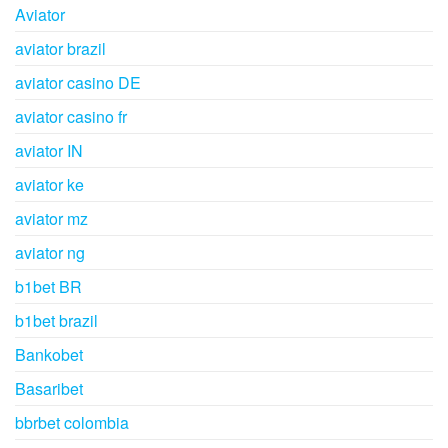
Aviator
aviator brazil
aviator casino DE
aviator casino fr
aviator IN
aviator ke
aviator mz
aviator ng
b1bet BR
b1bet brazil
Bankobet
Basaribet
bbrbet colombia