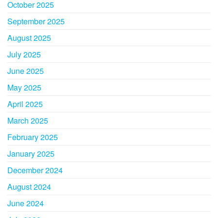
October 2025
September 2025
August 2025
July 2025
June 2025
May 2025
April 2025
March 2025
February 2025
January 2025
December 2024
August 2024
June 2024