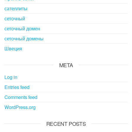
сателлиты
сеточный
сеточный домен
сеточный домены
Швеция
META
Log in
Entries feed
Comments feed
WordPress.org
RECENT POSTS