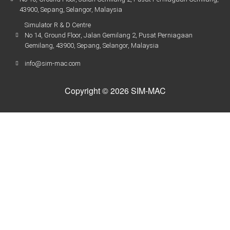
43900, Sepang, Selangor, Malaysia
Simulator R & D Centre
No 14, Ground Floor, Jalan Gemilang 2, Pusat Perniagaan
Gemilang, 43900, Sepang, Selangor, Malaysia
info@sim-mac.com
Copyright © 2026 SIM-MAC