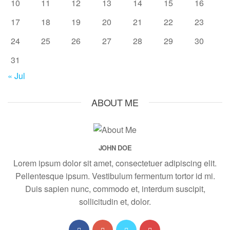
10
11
12
13
14
15
16
17
18
19
20
21
22
23
24
25
26
27
28
29
30
31
« Jul
ABOUT ME
JOHN DOE
Lorem ipsum dolor sit amet, consectetuer adipiscing elit.
Pellentesque ipsum. Vestibulum fermentum tortor id mi.
Duis sapien nunc, commodo et, interdum suscipit,
sollicitudin et, dolor.