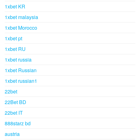
1xbet KR
1xbet malaysia
1xbet Morocco
1xbet pt
1xbet RU
1xbet russia
1xbet Russian
1xbet russian1
22bet
22Bet BD
22bet IT
888starz bd
austria