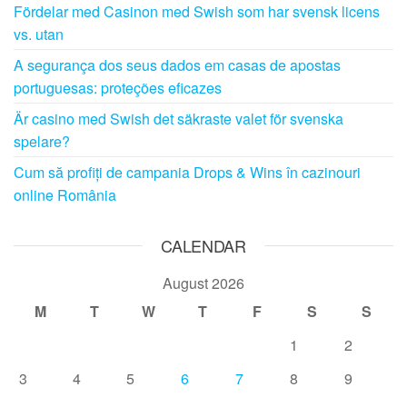
Fördelar med Casinon med Swish som har svensk licens
vs. utan
A segurança dos seus dados em casas de apostas
portuguesas: proteções eficazes
Är casino med Swish det säkraste valet för svenska
spelare?
Cum să profiți de campania Drops & Wins în cazinouri
online România
CALENDAR
August 2026
M
T
W
T
F
S
S
1
2
3
4
5
6
7
8
9