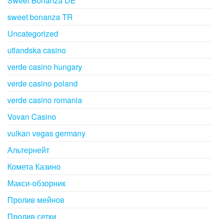
Sweet Bonanza DE
sweet bonanza TR
Uncategorized
utlandska casino
verde casino hungary
verde casino poland
verde casino romania
Vovan Casino
vulkan vegas germany
Альтернейт
Комета Казино
Макси-обзорник
Пролив мейнов
Пролив сетки