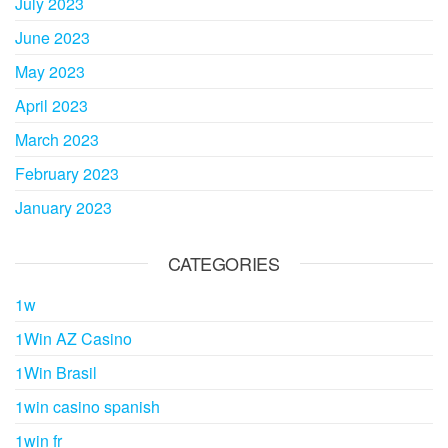
July 2023
June 2023
May 2023
April 2023
March 2023
February 2023
January 2023
CATEGORIES
1w
1Win AZ Casino
1Win Brasil
1win casino spanish
1win fr