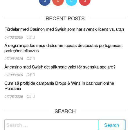
RECENT POSTS
Fördelar med Casinon med Swish som har svensk licens vs. utan
07/08/2026
Off
A segurança dos seus dados em casas de apostas portuguesas:
proteções eficazes
07/08/2026
Off
Är casino med Swish det säkraste valet för svenska spelare?
07/08/2026
Off
Cum să profiți de campania Drops & Wins în cazinouri online
România
07/08/2026
Off
SEARCH