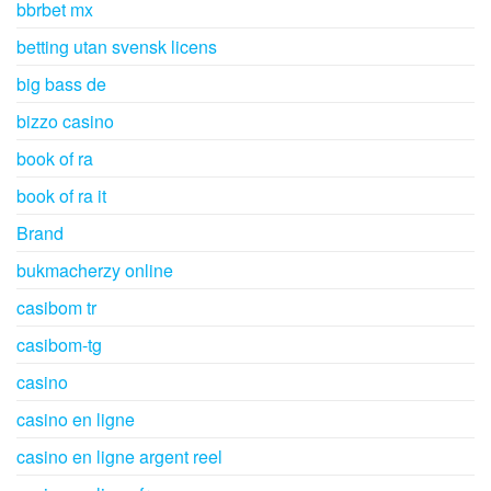
bbrbet mx
betting utan svensk licens
big bass de
bizzo casino
book of ra
book of ra it
Brand
bukmacherzy online
casibom tr
casibom-tg
casino
casino en ligne
casino en ligne argent reel