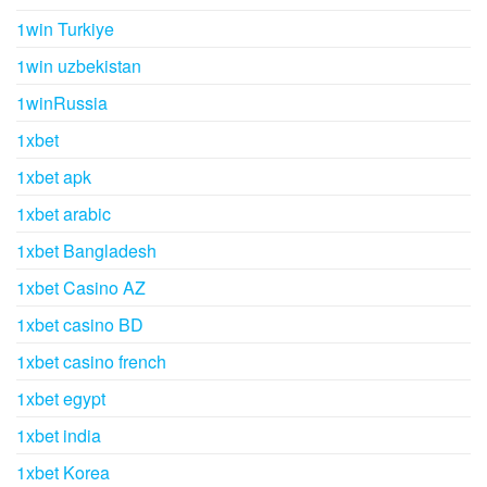
1win Turkiye
1win uzbekistan
1winRussia
1xbet
1xbet apk
1xbet arabic
1xbet Bangladesh
1xbet Casino AZ
1xbet casino BD
1xbet casino french
1xbet egypt
1xbet india
1xbet Korea