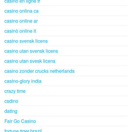
casino en ligne fr
casino onlina ca
casino online ar
casinò online it
casino svensk licens
casino utan svensk licens
casino utan svesk licens
casino zonder crucks netherlands
casino-glory india
crazy time
csdino
dating
Fair Go Casino
fortune tiger brazil