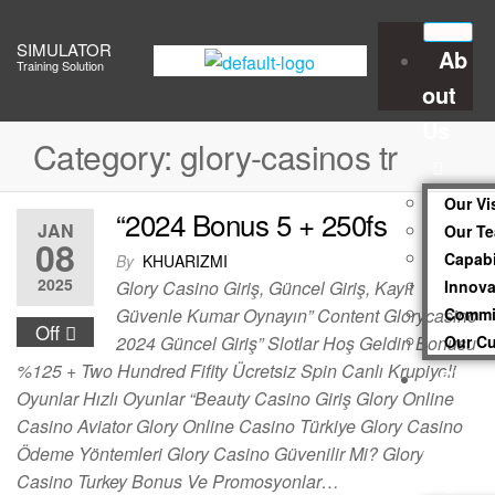
SIMULATOR
Ab
Training Solution
out
Us
Category:
glory-casinos tr
Our Vi
“2024 Bonus 5 + 250fs
JAN
Our T
08
Capabi
By
KHUARIZMI
2025
Glory Casino Giriş, Güncel Giriş, Kayıt
Innova
Güvenle Kumar Oynayın” Content Glorycasino
Commi
Off
2024 Güncel Giriş” Slotlar Hoş Geldin Bonusu
Our C
%125 + Two Hundred Fifity Ücretsiz Spin Canlı Krupiyeli
Si
Oyunlar Hızlı Oyunlar “Beauty Casino Giriş Glory Online
mul
Casino Aviator Glory Online Casino Türkiye Glory Casino
ator
Ödeme Yöntemleri Glory Casino Güvenilir Mi? Glory
s
Casino Turkey Bonus Ve Promosyonlar…