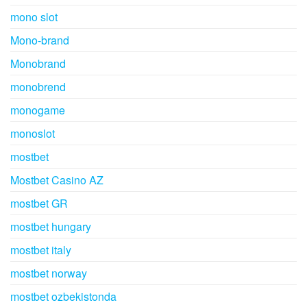
mono slot
Mono-brand
Monobrand
monobrend
monogame
monoslot
mostbet
Mostbet Casino AZ
mostbet GR
mostbet hungary
mostbet italy
mostbet norway
mostbet ozbekistonda