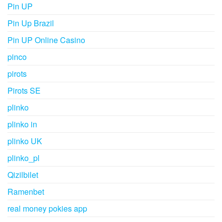
Pin UP
Pin Up Brazil
Pin UP Online Casino
pinco
pirots
Pirots SE
plinko
plinko in
plinko UK
plinko_pl
Qizilbilet
Ramenbet
real money pokies app