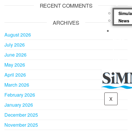
RECENT COMMENTS
Simula
News
ARCHIVES
Co
August 2026
ntac
July 2026
t
June 2026
Us
May 2026
April 2026
March 2026
February 2026
X
January 2026
December 2025
November 2025