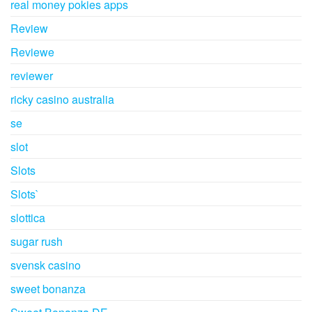
real money pokies apps
Review
Reviewe
reviewer
ricky casino australia
se
slot
Slots
Slots`
slottica
sugar rush
svensk casino
sweet bonanza