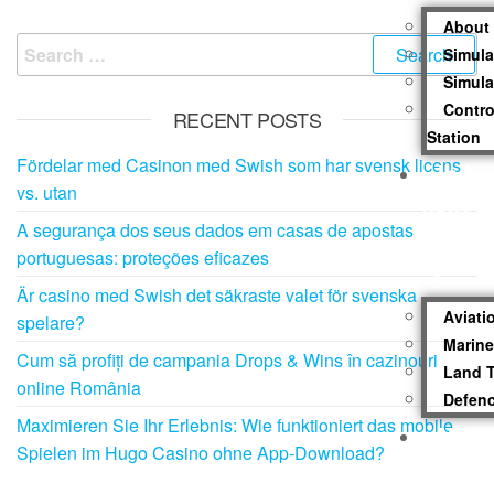
About 
Simula
Simula
Control
RECENT POSTS
Station
Fördelar med Casinon med Swish som har svensk licens
Ind
vs. utan
ustri
A segurança dos seus dados em casas de apostas
es
portuguesas: proteções eficazes
Är casino med Swish det säkraste valet för svenska
Aviati
spelare?
Marine
Cum să profiți de campania Drops & Wins în cazinouri
Land T
online România
Defen
Maximieren Sie Ihr Erlebnis: Wie funktioniert das mobile
Me
Spielen im Hugo Casino ohne App-Download?
dia