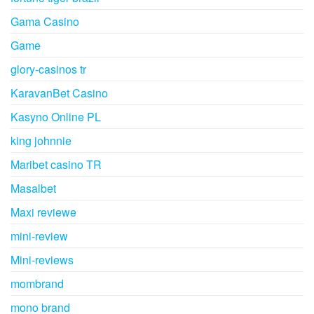
Gama Casino
Game
glory-casinos tr
KaravanBet Casino
Kasyno Online PL
king johnnie
Maribet casino TR
Masalbet
Maxi reviewe
mini-review
Mini-reviews
mombrand
mono brand