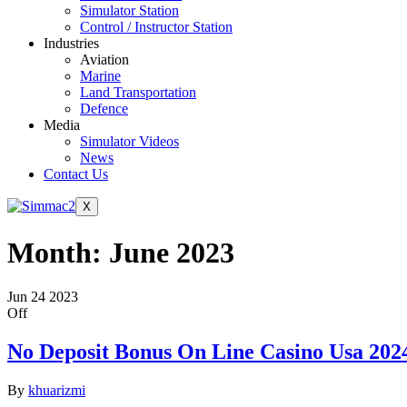
Simulator Station
Control / Instructor Station
Industries
Aviation
Marine
Land Transportation
Defence
Media
Simulator Videos
News
Contact Us
X
Month:
June 2023
Jun
24
2023
Off
No Deposit Bonus On Line Casino Usa 20
By
khuarizmi