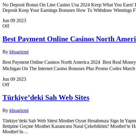
No Deposit Bonus On Line Casino Usa 2024 Keep What You Earn! B
Deposit Keep Your Earnings Bonuses How To Withdraw Winnings
Jun
09
2023
Off
Best Payment Online Casinos North Ameri
By
khuarizmi
Best Payment Online Casinos North America 2024 ️ Best Real Money 
Michigan On The Internet Casino Bonuses Plus Promo Codes Marc
Jun
09
2023
Off
Türkiye’deki Sah Web Sites
By
khuarizmi
Türkiye’deki Sah Web Sitesi Mostbet Oyun Hesabınıza Sign In Yapma
Iletişime Geçme Mostbet Kazancımı Nasıl Çekebilirim? Mostbet’te H
Mostbet’in…