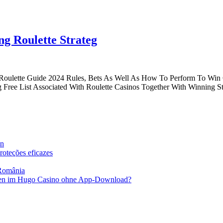
g Roulette Strateg
Roulette Guide 2024 Rules, Bets As Well As How To Perform To Win C
ng Free List Associated With Roulette Casinos Together With Winning 
an
roteções eficazes
 România
ielen im Hugo Casino ohne App-Download?