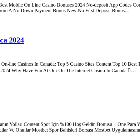
est Mobile On Line Casino Bonuses 2024 No-deposit App Codes Con
 From A No Down Payment Bonus New No First Deposit Bonus…
ca 2024
On-line Casinos In Canada: Top 5 Casino Sites Content Top 10 Best T
h 2024 Why Have Fun At Our On The Internet Casino In Canada ⃣…
nın Yolları Content Spor Için %100 Hoş Geldin Bonusu + One Para Yat
atlar Ve Oranlar Mostbet Spor Bahisleri Borsası Mostbet Uygulamasın