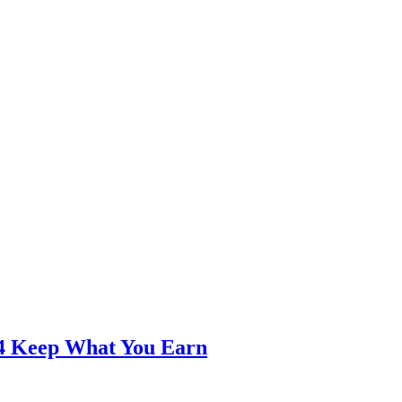
24 Keep What You Earn