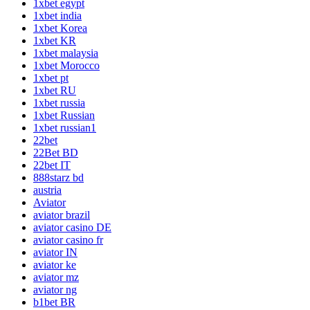
1xbet egypt
1xbet india
1xbet Korea
1xbet KR
1xbet malaysia
1xbet Morocco
1xbet pt
1xbet RU
1xbet russia
1xbet Russian
1xbet russian1
22bet
22Bet BD
22bet IT
888starz bd
austria
Aviator
aviator brazil
aviator casino DE
aviator casino fr
aviator IN
aviator ke
aviator mz
aviator ng
b1bet BR