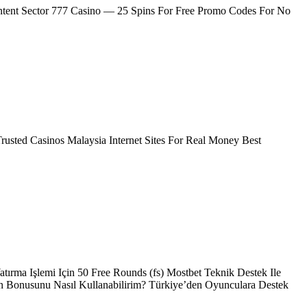
tent Sector 777 Casino — 25 Spins For Free Promo Codes For No
rusted Casinos Malaysia Internet Sites For Real Money Best
ırma Işlemi Için 50 Free Rounds (fs) Mostbet Teknik Destek Ile
ın Bonusunu Nasıl Kullanabilirim? Türkiye’den Oyunculara Destek