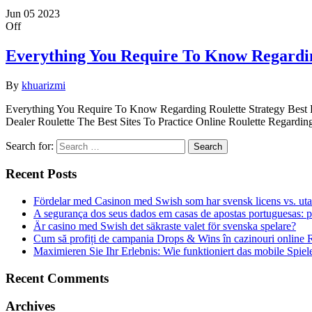
Jun
05
2023
Off
Everything You Require To Know Regardin
By
khuarizmi
Everything You Require To Know Regarding Roulette Strategy Best 
Dealer Roulette The Best Sites To Practice Online Roulette Regardi
Search for:
Recent Posts
Fördelar med Casinon med Swish som har svensk licens vs. ut
A segurança dos seus dados em casas de apostas portuguesas: p
Är casino med Swish det säkraste valet för svenska spelare?
Cum să profiți de campania Drops & Wins în cazinouri online
Maximieren Sie Ihr Erlebnis: Wie funktioniert das mobile Sp
Recent Comments
Archives