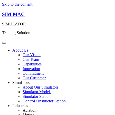
Skip to the content
SIM-MAC
SIMULATOR
Training Solution
About Us
Our Vision
Our Team
Capabilities
Innovation
Commitment
Our Customer
Simulators
About Our Simulators
Simulator Models
Simulator Station
Control / Instructor Station
Industries
Aviation
Marine