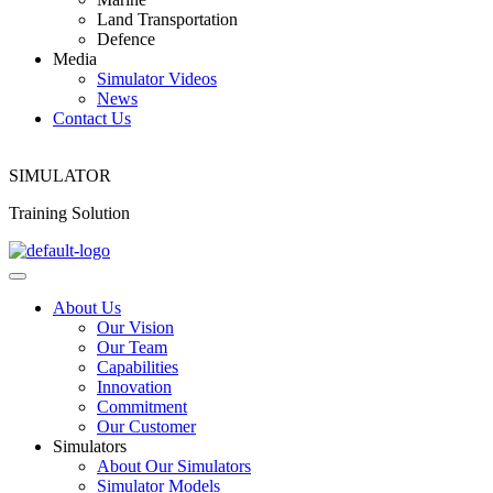
Land Transportation
Defence
Media
Simulator Videos
News
Contact Us
SIMULATOR
Training Solution
About Us
Our Vision
Our Team
Capabilities
Innovation
Commitment
Our Customer
Simulators
About Our Simulators
Simulator Models