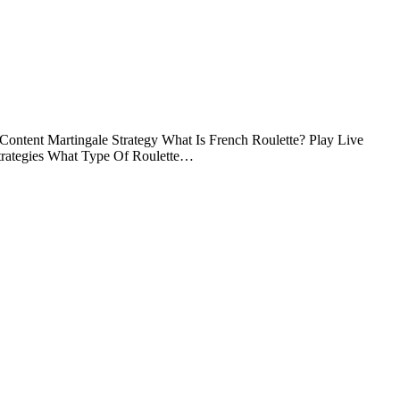
ontent Martingale Strategy What Is French Roulette? Play Live
Strategies What Type Of Roulette…