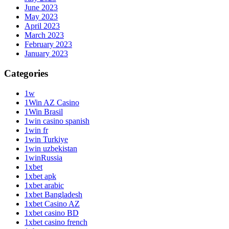
June 2023
May 2023
April 2023
March 2023
February 2023
January 2023
Categories
1w
1Win AZ Casino
1Win Brasil
1win casino spanish
1win fr
1win Turkiye
1win uzbekistan
1winRussia
1xbet
1xbet apk
1xbet arabic
1xbet Bangladesh
1xbet Casino AZ
1xbet casino BD
1xbet casino french