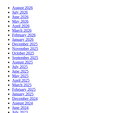
August 2026
July 2026
June 2026
May 2026
April 2026
March 2026
February 2026
January 2026
December 2025
November 2025
October 2025
September 2025
August 2025
July 2025
June 2025
May 2025
April 2025
March 2025
February 2025
January 2025
December 2024
August 2024
June 2024
July 2023