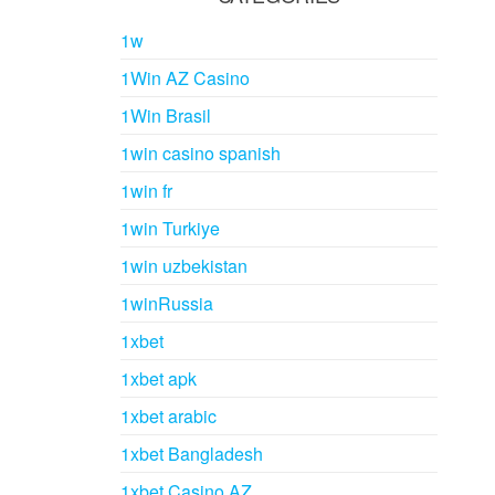
1w
1Win AZ Casino
1Win Brasil
1win casino spanish
1win fr
1win Turkiye
1win uzbekistan
1winRussia
1xbet
1xbet apk
1xbet arabic
1xbet Bangladesh
1xbet Casino AZ