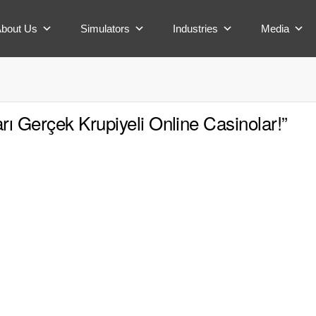
bout Us
Simulators
Industries
Media
rı Gerçek Krupiyeli Online Casinolar!”