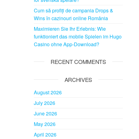
Cum să profiți de campania Drops &
Wins în cazinouri online România
Maximieren Sie Ihr Erlebnis: Wie
funktioniert das mobile Spielen im Hugo
Casino ohne App-Download?
RECENT COMMENTS
ARCHIVES
August 2026
July 2026
June 2026
May 2026
April 2026