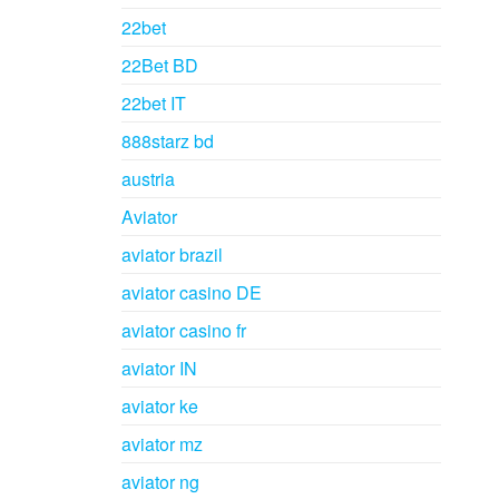
22bet
22Bet BD
22bet IT
888starz bd
austria
Aviator
aviator brazil
aviator casino DE
aviator casino fr
aviator IN
aviator ke
aviator mz
aviator ng