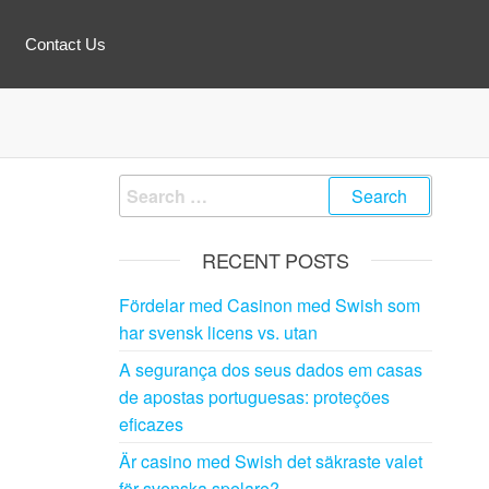
Contact Us
RECENT POSTS
Fördelar med Casinon med Swish som
har svensk licens vs. utan
A segurança dos seus dados em casas
de apostas portuguesas: proteções
eficazes
Är casino med Swish det säkraste valet
för svenska spelare?