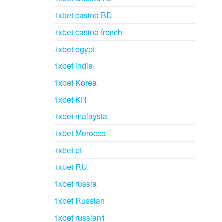
1xbet casino BD
1xbet casino french
1xbet egypt
1xbet india
1xbet Korea
1xbet KR
1xbet malaysia
1xbet Morocco
1xbet pt
1xbet RU
1xbet russia
1xbet Russian
1xbet russian1