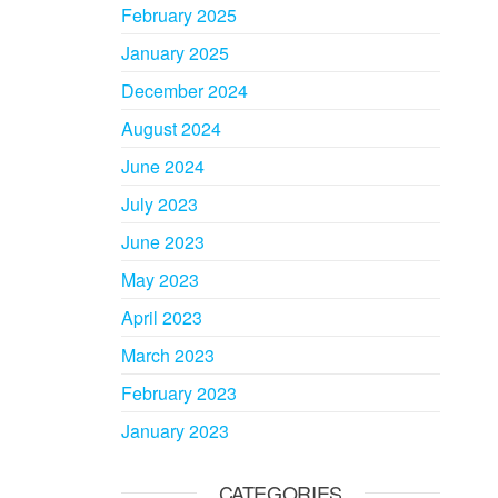
February 2025
January 2025
December 2024
August 2024
June 2024
July 2023
June 2023
May 2023
April 2023
March 2023
February 2023
January 2023
CATEGORIES