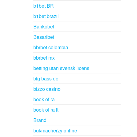
b1bet BR
b1bet brazil
Bankobet
Basaribet
bbrbet colombia
bbrbet mx
betting utan svensk licens
big bass de
bizzo casino
book of ra
book of ra it
Brand
bukmacherzy online