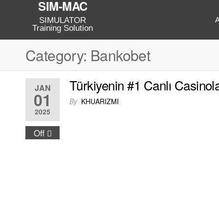
SIM-MAC
A
SIMULATOR
Training Solution
Category:
Bankobet
Türkiyenin #1 Canlı Casinola
JAN
01
By
KHUARIZMI
2025
Off