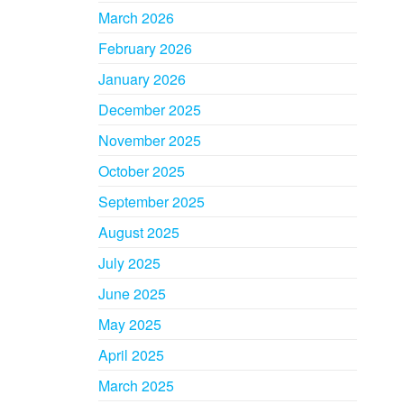
March 2026
February 2026
January 2026
December 2025
November 2025
October 2025
September 2025
August 2025
July 2025
June 2025
May 2025
April 2025
March 2025