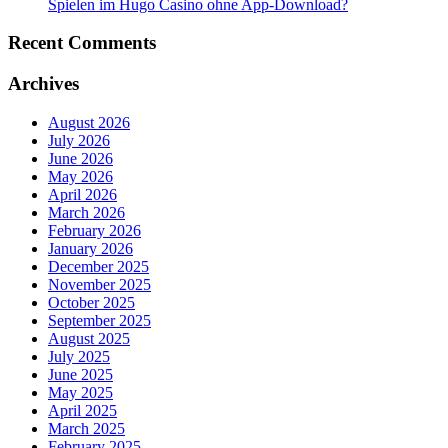
Spielen im Hugo Casino ohne App-Download?
Recent Comments
Archives
August 2026
July 2026
June 2026
May 2026
April 2026
March 2026
February 2026
January 2026
December 2025
November 2025
October 2025
September 2025
August 2025
July 2025
June 2025
May 2025
April 2025
March 2025
February 2025