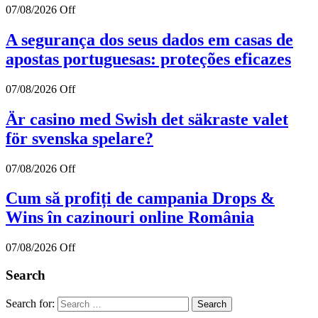
07/08/2026
Off
A segurança dos seus dados em casas de
apostas portuguesas: proteções eficazes
07/08/2026
Off
Är casino med Swish det säkraste valet
för svenska spelare?
07/08/2026
Off
Cum să profiți de campania Drops &
Wins în cazinouri online România
07/08/2026
Off
Search
Search for: