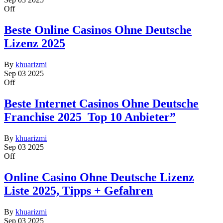
Off
Beste Online Casinos Ohne Deutsche
Lizenz 2025
By
khuarizmi
Sep
03
2025
Off
Beste Internet Casinos Ohne Deutsche
Franchise 2025 ️ Top 10 Anbieter”
By
khuarizmi
Sep
03
2025
Off
Online Casino Ohne Deutsche Lizenz
Liste 2025, Tipps + Gefahren
By
khuarizmi
Sep
03
2025