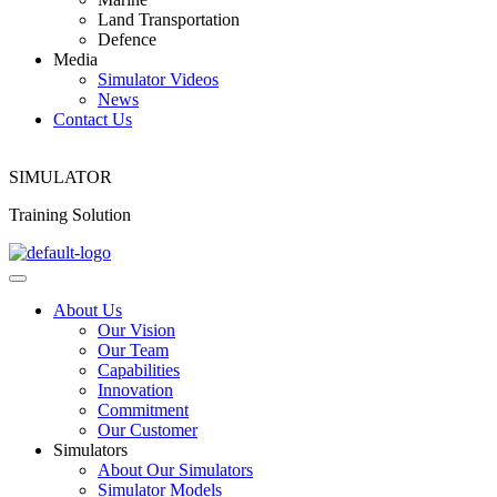
Land Transportation
Defence
Media
Simulator Videos
News
Contact Us
SIMULATOR
Training Solution
About Us
Our Vision
Our Team
Capabilities
Innovation
Commitment
Our Customer
Simulators
About Our Simulators
Simulator Models