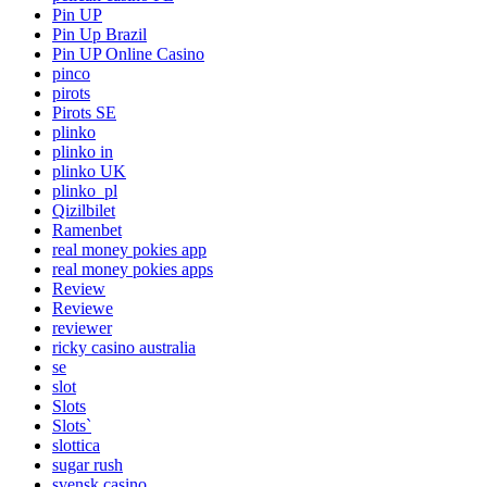
Pin UP
Pin Up Brazil
Pin UP Online Casino
pinco
pirots
Pirots SE
plinko
plinko in
plinko UK
plinko_pl
Qizilbilet
Ramenbet
real money pokies app
real money pokies apps
Review
Reviewe
reviewer
ricky casino australia
se
slot
Slots
Slots`
slottica
sugar rush
svensk casino