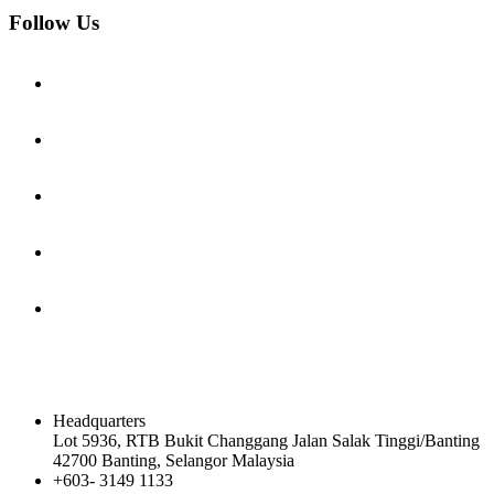
Follow Us
Contact Us
Headquarters
Lot 5936, RTB Bukit Changgang Jalan Salak Tinggi/Banting
42700 Banting, Selangor Malaysia
+603- 3149 1133