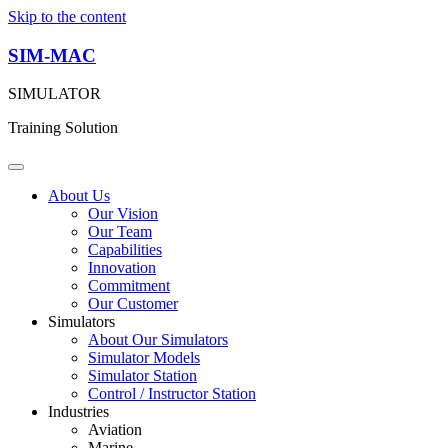
Skip to the content
SIM-MAC
SIMULATOR
Training Solution
About Us
Our Vision
Our Team
Capabilities
Innovation
Commitment
Our Customer
Simulators
About Our Simulators
Simulator Models
Simulator Station
Control / Instructor Station
Industries
Aviation
Marine