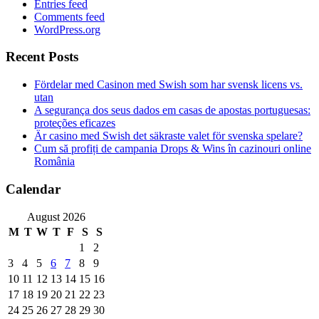
Entries feed
Comments feed
WordPress.org
Recent Posts
Fördelar med Casinon med Swish som har svensk licens vs.
utan
A segurança dos seus dados em casas de apostas portuguesas:
proteções eficazes
Är casino med Swish det säkraste valet för svenska spelare?
Cum să profiți de campania Drops & Wins în cazinouri online
România
Calendar
August 2026
M
T
W
T
F
S
S
1
2
3
4
5
6
7
8
9
10
11
12
13
14
15
16
17
18
19
20
21
22
23
24
25
26
27
28
29
30