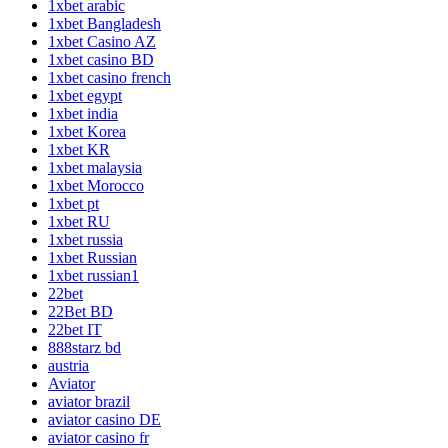
1xbet arabic
1xbet Bangladesh
1xbet Casino AZ
1xbet casino BD
1xbet casino french
1xbet egypt
1xbet india
1xbet Korea
1xbet KR
1xbet malaysia
1xbet Morocco
1xbet pt
1xbet RU
1xbet russia
1xbet Russian
1xbet russian1
22bet
22Bet BD
22bet IT
888starz bd
austria
Aviator
aviator brazil
aviator casino DE
aviator casino fr