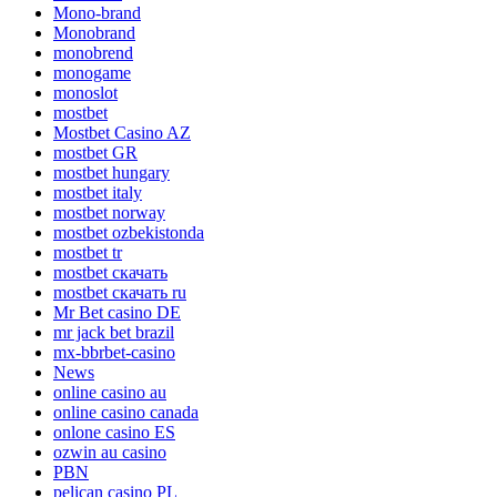
Mono-brand
Monobrand
monobrend
monogame
monoslot
mostbet
Mostbet Casino AZ
mostbet GR
mostbet hungary
mostbet italy
mostbet norway
mostbet ozbekistonda
mostbet tr
mostbet скачать
mostbet скачать ru
Mr Bet casino DE
mr jack bet brazil
mx-bbrbet-casino
News
online casino au
online casino canada
onlone casino ES
ozwin au casino
PBN
pelican casino PL