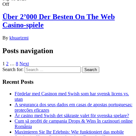
Off
Über 2’000 Der Besten On The Web
Casino-spiele
By
khuarizmi
Posts navigation
1
2
…
8
Next
Search for:
Recent Posts
Fördelar med Casinon med Swish som har svensk licens vs.
utan
A segurança dos seus dados em casas de apostas portuguesas:
proteções eficazes
Är casino med Swish det säkraste valet för svenska spelare?
Cum să profiți de campania Drops & Wins în cazinouri online
România
Maximieren Sie Ihr Erlebnis: Wie funktioniert das mobile