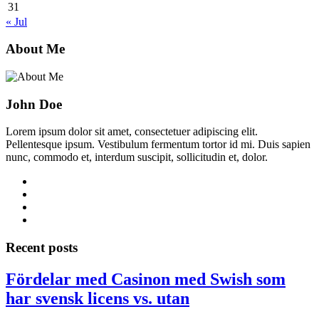
31
« Jul
About Me
John Doe
Lorem ipsum dolor sit amet, consectetuer adipiscing elit.
Pellentesque ipsum. Vestibulum fermentum tortor id mi. Duis sapien
nunc, commodo et, interdum suscipit, sollicitudin et, dolor.
Recent posts
Fördelar med Casinon med Swish som
har svensk licens vs. utan