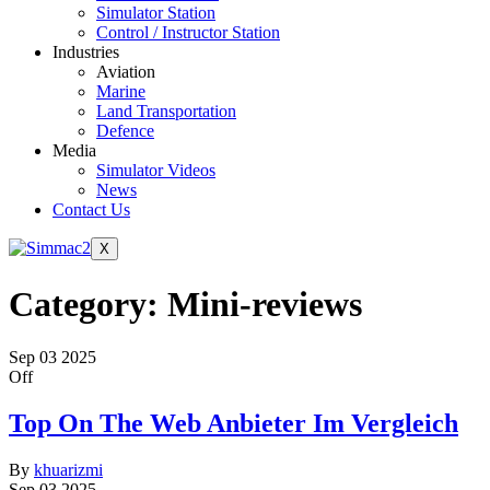
Simulator Station
Control / Instructor Station
Industries
Aviation
Marine
Land Transportation
Defence
Media
Simulator Videos
News
Contact Us
X
Category:
Mini-reviews
Sep
03
2025
Off
Top On The Web Anbieter Im Vergleich
By
khuarizmi
Sep
03
2025