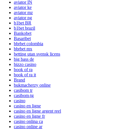
aviator IN
aviator ke
aviator mz
aviator ng
b1bet BR
b1bet brazil
Bankobet
Basaribet
bbrbet colombia
bbrbet mx
betting utan svensk licens
big bass de
bizzo casino
book of ra
book of ra it
Brand
bukmacherzy online
casibom tr
casibom-tg
casino
casino en ligne
casino en ligne argent reel
casino en ligne fr
casino onlina ca
casino online ar