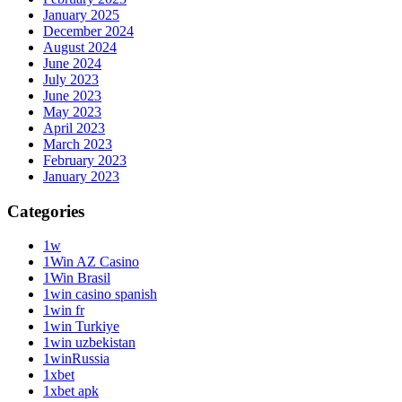
January 2025
December 2024
August 2024
June 2024
July 2023
June 2023
May 2023
April 2023
March 2023
February 2023
January 2023
Categories
1w
1Win AZ Casino
1Win Brasil
1win casino spanish
1win fr
1win Turkiye
1win uzbekistan
1winRussia
1xbet
1xbet apk