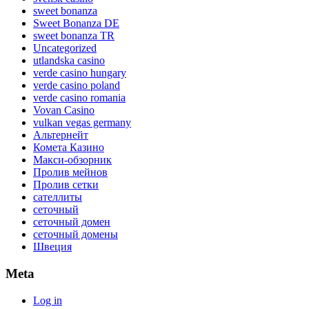
sweet bonanza
Sweet Bonanza DE
sweet bonanza TR
Uncategorized
utlandska casino
verde casino hungary
verde casino poland
verde casino romania
Vovan Casino
vulkan vegas germany
Альтернейт
Комета Казино
Макси-обзорник
Пролив мейнов
Пролив сетки
сателлиты
сеточный
сеточный домен
сеточный домены
Швеция
Meta
Log in