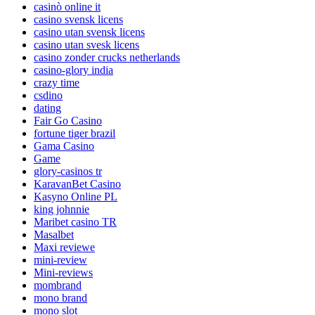
casinò online it
casino svensk licens
casino utan svensk licens
casino utan svesk licens
casino zonder crucks netherlands
casino-glory india
crazy time
csdino
dating
Fair Go Casino
fortune tiger brazil
Gama Casino
Game
glory-casinos tr
KaravanBet Casino
Kasyno Online PL
king johnnie
Maribet casino TR
Masalbet
Maxi reviewe
mini-review
Mini-reviews
mombrand
mono brand
mono slot