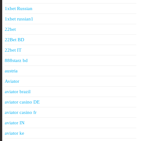
1xbet Russian
1xbet russian1
22bet
22Bet BD
22bet IT
888starz bd
austria
Aviator
aviator brazil
aviator casino DE
aviator casino fr
aviator IN
aviator ke