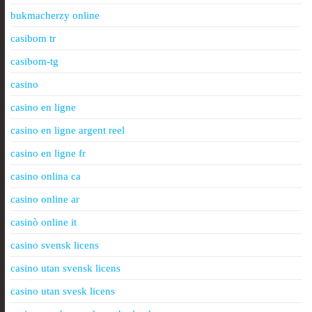
bukmacherzy online
casibom tr
casibom-tg
casino
casino en ligne
casino en ligne argent reel
casino en ligne fr
casino onlina ca
casino online ar
casinò online it
casino svensk licens
casino utan svensk licens
casino utan svesk licens