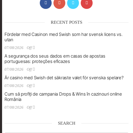
RECENT POSTS
Fördelar med Casinon med Swish som har svensk licens vs.
utan
07/08/2026
Off
A segurança dos seus dados em casas de apostas
portuguesas: proteções eficazes
07/08/2026
Off
Är casino med Swish det säkraste valet för svenska spelare?
07/08/2026
Off
Cum să profiți de campania Drops & Wins în cazinouri online
România
07/08/2026
Off
SEARCH