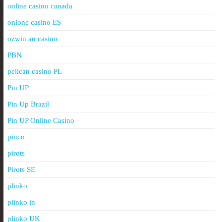
online casino canada
onlone casino ES
ozwin au casino
PBN
pelican casino PL
Pin UP
Pin Up Brazil
Pin UP Online Casino
pinco
pirots
Pirots SE
plinko
plinko in
plinko UK