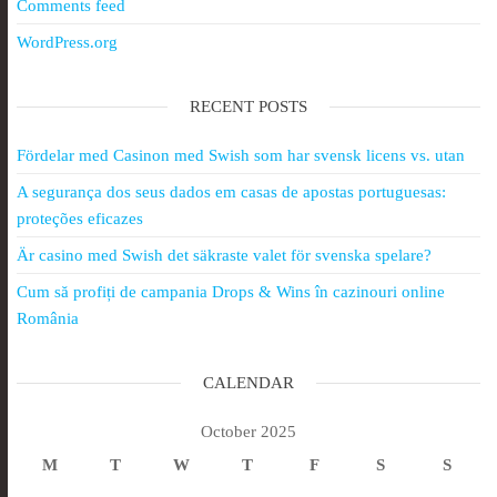
Comments feed
WordPress.org
RECENT POSTS
Fördelar med Casinon med Swish som har svensk licens vs. utan
A segurança dos seus dados em casas de apostas portuguesas:
proteções eficazes
Är casino med Swish det säkraste valet för svenska spelare?
Cum să profiți de campania Drops & Wins în cazinouri online
România
CALENDAR
October 2025
M
T
W
T
F
S
S