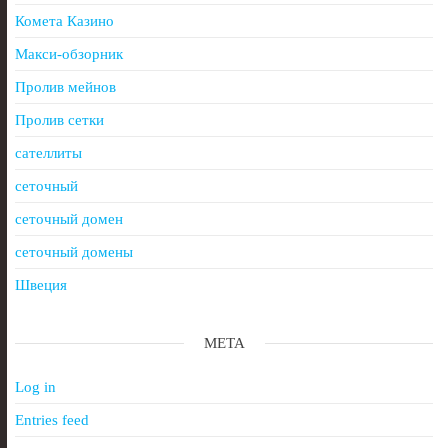
Комета Казино
Макси-обзорник
Пролив мейнов
Пролив сетки
сателлиты
сеточный
сеточный домен
сеточный домены
Швеция
META
Log in
Entries feed