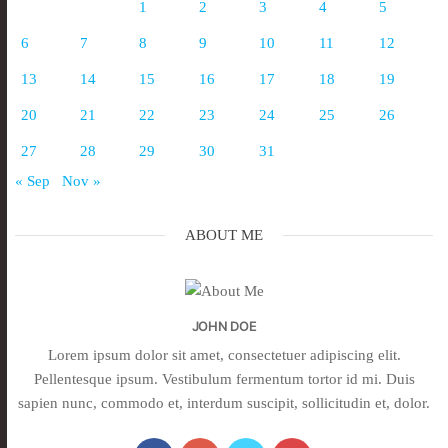
1
2
3
4
5
6
7
8
9
10
11
12
13
14
15
16
17
18
19
20
21
22
23
24
25
26
27
28
29
30
31
« Sep
Nov »
ABOUT ME
JOHN DOE
Lorem ipsum dolor sit amet, consectetuer adipiscing elit.
Pellentesque ipsum. Vestibulum fermentum tortor id mi. Duis
sapien nunc, commodo et, interdum suscipit, sollicitudin et, dolor.