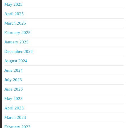
May 2025
April 2025
March 2025
February 2025
January 2025
December 2024
August 2024
June 2024
July 2023
June 2023
May 2023
April 2023
March 2023
February 2023