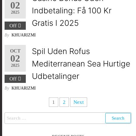
02
Indbetaling: Få 100 Kr
2025
Gratis I 2025
Off
By
KHUARIZMI
Spil Uden Rofus
OCT
02
Mediterranean Sea Hurtige
2025
Udbetalinger
Off
By
KHUARIZMI
1
2
Next