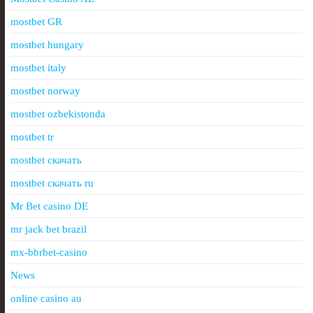
mostbet GR
mostbet hungary
mostbet italy
mostbet norway
mostbet ozbekistonda
mostbet tr
mostbet скачать
mostbet скачать ru
Mr Bet casino DE
mr jack bet brazil
mx-bbrbet-casino
News
online casino au