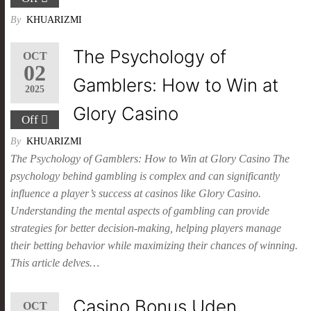
By
KHUARIZMI
The Psychology of
OCT
02
Gamblers: How to Win at
2025
Glory Casino
Off
By
KHUARIZMI
The Psychology of Gamblers: How to Win at Glory Casino The
psychology behind gambling is complex and can significantly
influence a player’s success at casinos like Glory Casino.
Understanding the mental aspects of gambling can provide
strategies for better decision-making, helping players manage
their betting behavior while maximizing their chances of winning.
This article delves…
Casino Bonus Uden
OCT