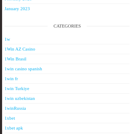
January 2023
CATEGORIES
1w
1Win AZ Casino
1Win Brasil
1win casino spanish
1win fr
1win Turkiye
1win uzbekistan
1winRussia
1xbet
1xbet apk