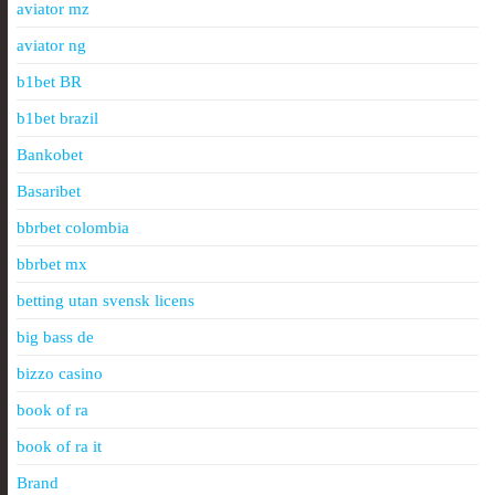
aviator mz
aviator ng
b1bet BR
b1bet brazil
Bankobet
Basaribet
bbrbet colombia
bbrbet mx
betting utan svensk licens
big bass de
bizzo casino
book of ra
book of ra it
Brand