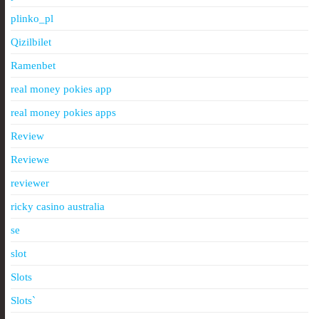
plinko_pl
Qizilbilet
Ramenbet
real money pokies app
real money pokies apps
Review
Reviewe
reviewer
ricky casino australia
se
slot
Slots
Slots`