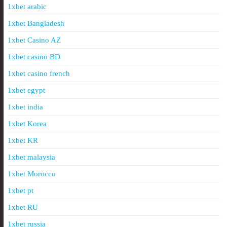
1xbet arabic
1xbet Bangladesh
1xbet Casino AZ
1xbet casino BD
1xbet casino french
1xbet egypt
1xbet india
1xbet Korea
1xbet KR
1xbet malaysia
1xbet Morocco
1xbet pt
1xbet RU
1xbet russia