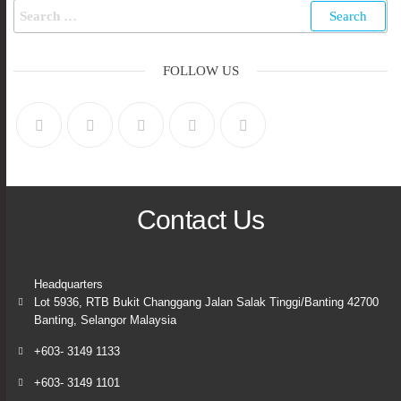
FOLLOW US
Contact Us
Headquarters
Lot 5936, RTB Bukit Changgang Jalan Salak Tinggi/Banting 42700
Banting, Selangor Malaysia
+603- 3149 1133
+603- 3149 1101