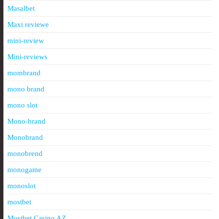
Masalbet
Maxi reviewe
mini-review
Mini-reviews
mombrand
mono brand
mono slot
Mono-brand
Monobrand
monobrend
monogame
monoslot
mostbet
Mostbet Casino AZ