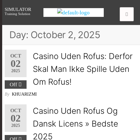
SIMULATOR
Training Solution
Day:
October 2, 2025
Casino Uden Rofus: Derfor
OCT
02
Skal Man Ikke Spille Uden
2025
Om Rofus!
Off
By
KHUARIZMI
Casino Uden Rofus Og
OCT
02
Dansk Licens » Bedste
2025
2025
Off