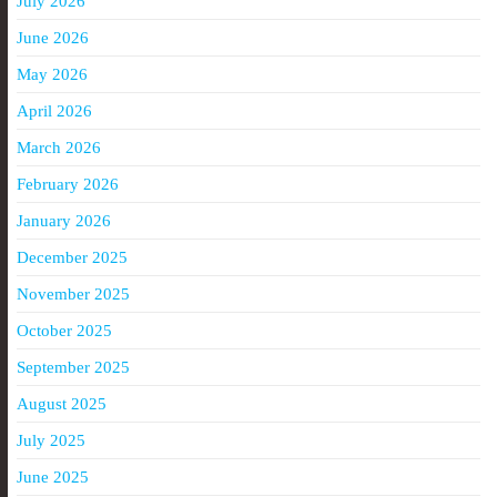
July 2026
June 2026
May 2026
April 2026
March 2026
February 2026
January 2026
December 2025
November 2025
October 2025
September 2025
August 2025
July 2025
June 2025