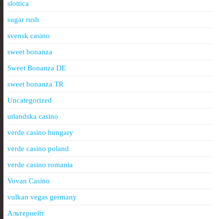
slottica
sugar rush
svensk casino
sweet bonanza
Sweet Bonanza DE
sweet bonanza TR
Uncategorized
utlandska casino
verde casino hungary
verde casino poland
verde casino romania
Vovan Casino
vulkan vegas germany
Альтернейт