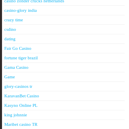
casino zonder crucks netherlands
casino-glory india
crazy time
csdino
dating
Fair Go Casino
fortune tiger brazil
Gama Casino
Game
glory-casinos tr
KaravanBet Casino
Kasyno Online PL
king johnnie
Maribet casino TR