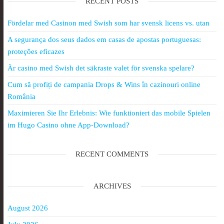
RECENT POSTS
Fördelar med Casinon med Swish som har svensk licens vs. utan
A segurança dos seus dados em casas de apostas portuguesas:
proteções eficazes
Är casino med Swish det säkraste valet för svenska spelare?
Cum să profiți de campania Drops & Wins în cazinouri online
România
Maximieren Sie Ihr Erlebnis: Wie funktioniert das mobile Spielen
im Hugo Casino ohne App-Download?
RECENT COMMENTS
ARCHIVES
August 2026