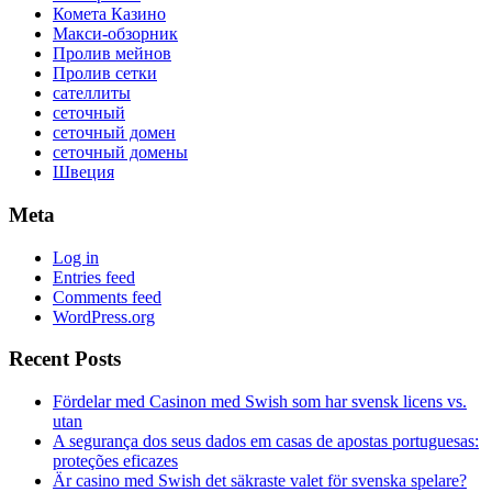
Комета Казино
Макси-обзорник
Пролив мейнов
Пролив сетки
сателлиты
сеточный
сеточный домен
сеточный домены
Швеция
Meta
Log in
Entries feed
Comments feed
WordPress.org
Recent Posts
Fördelar med Casinon med Swish som har svensk licens vs.
utan
A segurança dos seus dados em casas de apostas portuguesas:
proteções eficazes
Är casino med Swish det säkraste valet för svenska spelare?