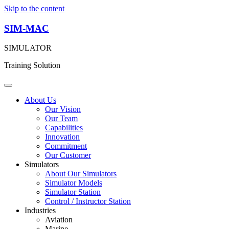
Skip to the content
SIM-MAC
SIMULATOR
Training Solution
About Us
Our Vision
Our Team
Capabilities
Innovation
Commitment
Our Customer
Simulators
About Our Simulators
Simulator Models
Simulator Station
Control / Instructor Station
Industries
Aviation
Marine