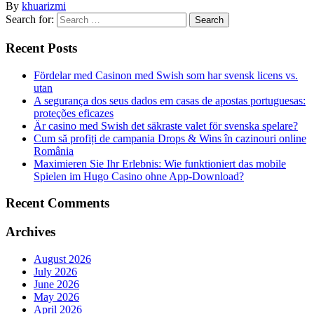
By
khuarizmi
Search for:
Recent Posts
Fördelar med Casinon med Swish som har svensk licens vs.
utan
A segurança dos seus dados em casas de apostas portuguesas:
proteções eficazes
Är casino med Swish det säkraste valet för svenska spelare?
Cum să profiți de campania Drops & Wins în cazinouri online
România
Maximieren Sie Ihr Erlebnis: Wie funktioniert das mobile
Spielen im Hugo Casino ohne App-Download?
Recent Comments
Archives
August 2026
July 2026
June 2026
May 2026
April 2026