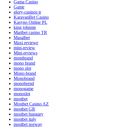
Gama Casino
Game
glory-casinos tr
KaravanBet Casino
Kasyno Online PL
king johnnie
Maribet casino TR
Masalbet
Maxi reviewe
mini-review
Mini-reviews
mombrand
mono brand
mono slot
Mono-brand
Monobrand
monobrend
monogame
monoslot
mostbet
Mostbet Casino AZ
mostbet GR
mostbet hungary
mostbet italy
mostbet norway