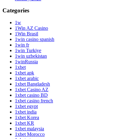
Categories
1w
1Win AZ Casino
1Win Brasil
1win casino spanish
1win fr
1win Turkiye
1win uzbekistan
1winRussia
1xbet
1xbet apk
1xbet arabic
1xbet Bangladesh
1xbet Casino AZ
1xbet casino BD
1xbet casino french
1xbet egypt
1xbet india
1xbet Korea
1xbet KR
1xbet malaysia
1xbet Morocco