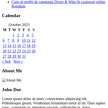
Cum să profiți de campania Drops & Wins în cazinouri online
România
Calendar
October 2025
M
T
W
T
F
S
S
1
2
3
4
5
6
7
8
9
10
11
12
13
14
15
16
17
18
19
20
21
22
23
24
25
26
27
28
29
30
31
« Sep
Nov »
About Me
John Doe
Lorem ipsum dolor sit amet, consectetuer adipiscing elit.
Pellentesque ipsum. Vestibulum fermentum tortor id mi. Duis sapien
nunc, commodo et, interdum suscipit, sollicitudin et, dolor.