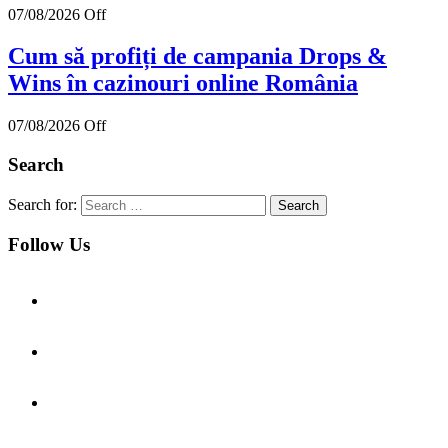
07/08/2026
Off
Cum să profiți de campania Drops &
Wins în cazinouri online România
07/08/2026
Off
Search
Search for:
Follow Us