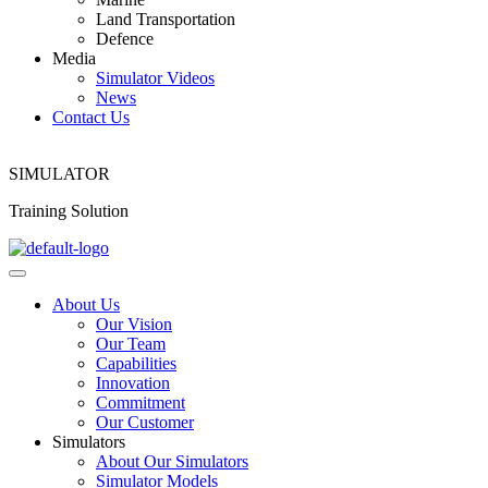
Land Transportation
Defence
Media
Simulator Videos
News
Contact Us
SIMULATOR
Training Solution
About Us
Our Vision
Our Team
Capabilities
Innovation
Commitment
Our Customer
Simulators
About Our Simulators
Simulator Models