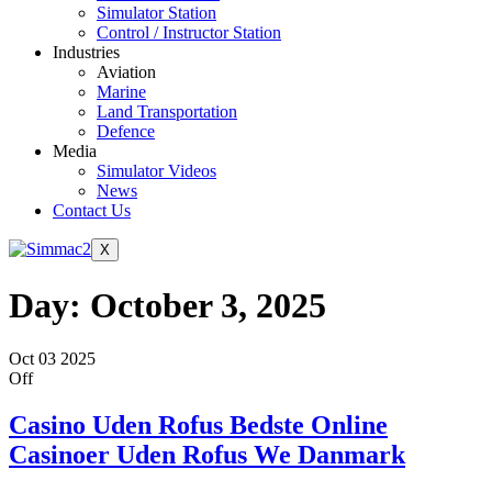
Simulator Station
Control / Instructor Station
Industries
Aviation
Marine
Land Transportation
Defence
Media
Simulator Videos
News
Contact Us
X
Day:
October 3, 2025
Oct
03
2025
Off
Casino Uden Rofus Bedste Online
Casinoer Uden Rofus We Danmark