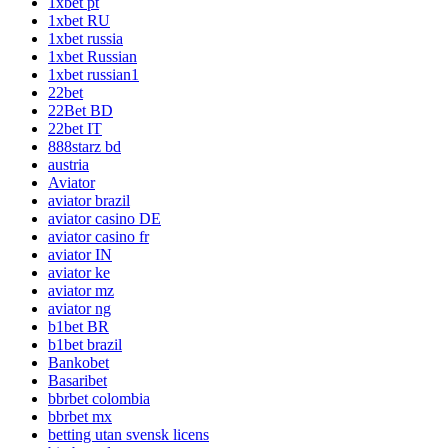
1xbet pt
1xbet RU
1xbet russia
1xbet Russian
1xbet russian1
22bet
22Bet BD
22bet IT
888starz bd
austria
Aviator
aviator brazil
aviator casino DE
aviator casino fr
aviator IN
aviator ke
aviator mz
aviator ng
b1bet BR
b1bet brazil
Bankobet
Basaribet
bbrbet colombia
bbrbet mx
betting utan svensk licens