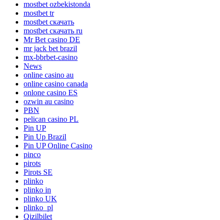
mostbet ozbekistonda
mostbet tr
mostbet скачать
mostbet скачать ru
Mr Bet casino DE
mr jack bet brazil
mx-bbrbet-casino
News
online casino au
online casino canada
onlone casino ES
ozwin au casino
PBN
pelican casino PL
Pin UP
Pin Up Brazil
Pin UP Online Casino
pinco
pirots
Pirots SE
plinko
plinko in
plinko UK
plinko_pl
Qizilbilet