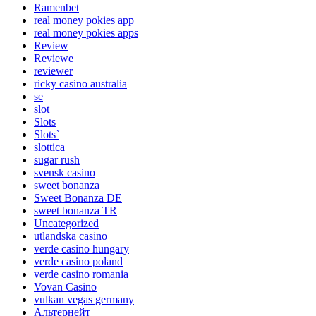
Ramenbet
real money pokies app
real money pokies apps
Review
Reviewe
reviewer
ricky casino australia
se
slot
Slots
Slots`
slottica
sugar rush
svensk casino
sweet bonanza
Sweet Bonanza DE
sweet bonanza TR
Uncategorized
utlandska casino
verde casino hungary
verde casino poland
verde casino romania
Vovan Casino
vulkan vegas germany
Альтернейт