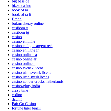
big bass de
bizzo casino
book of ra
book of ra it
Brand
bukmacherzy online
casibom tr
casibom-tg
casino
casino en ligne
casino en ligne argent reel
casino en ligne fr
casino onlina ca
casino online ar
casinò online it
casino svensk licens
casino utan svensk licens
casino utan svesk licens
casino zonder crucks netherlands
casino-glory india
crazy time
csdino
dating
Fair Go Casino
fortune tiger brazil