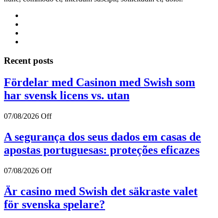
Recent posts
Fördelar med Casinon med Swish som
har svensk licens vs. utan
07/08/2026
Off
A segurança dos seus dados em casas de
apostas portuguesas: proteções eficazes
07/08/2026
Off
Är casino med Swish det säkraste valet
för svenska spelare?