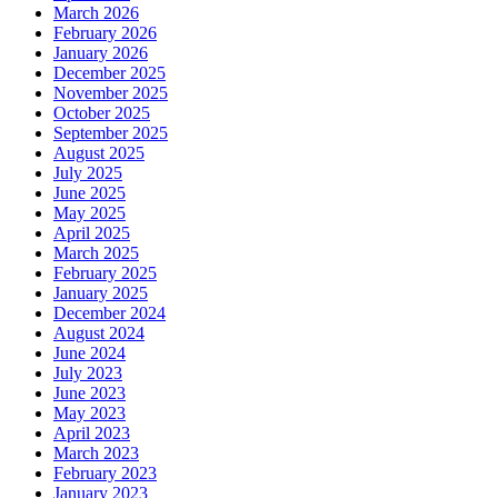
March 2026
February 2026
January 2026
December 2025
November 2025
October 2025
September 2025
August 2025
July 2025
June 2025
May 2025
April 2025
March 2025
February 2025
January 2025
December 2024
August 2024
June 2024
July 2023
June 2023
May 2023
April 2023
March 2023
February 2023
January 2023