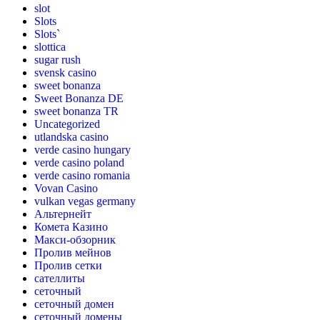
slot
Slots
Slots`
slottica
sugar rush
svensk casino
sweet bonanza
Sweet Bonanza DE
sweet bonanza TR
Uncategorized
utlandska casino
verde casino hungary
verde casino poland
verde casino romania
Vovan Casino
vulkan vegas germany
Альтернейт
Комета Казино
Макси-обзорник
Пролив мейнов
Пролив сетки
сателлиты
сеточный
сеточный домен
сеточный домены