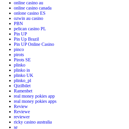
online casino au
online casino canada
onlone casino ES
ozwin au casino
PBN
pelican casino PL
Pin UP
Pin Up Brazil
Pin UP Online Casino
pinco
pirots
Pirots SE
plinko
plinko in
plinko UK
plinko_pl
Qizilbilet
Ramenbet
real money pokies app
real money pokies apps
Review
Reviewe
reviewer
ricky casino australia
se