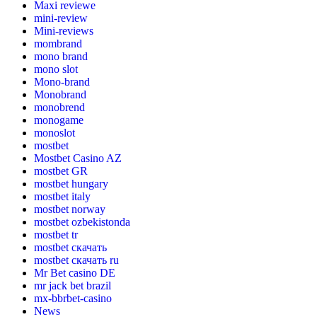
Maxi reviewe
mini-review
Mini-reviews
mombrand
mono brand
mono slot
Mono-brand
Monobrand
monobrend
monogame
monoslot
mostbet
Mostbet Casino AZ
mostbet GR
mostbet hungary
mostbet italy
mostbet norway
mostbet ozbekistonda
mostbet tr
mostbet скачать
mostbet скачать ru
Mr Bet casino DE
mr jack bet brazil
mx-bbrbet-casino
News