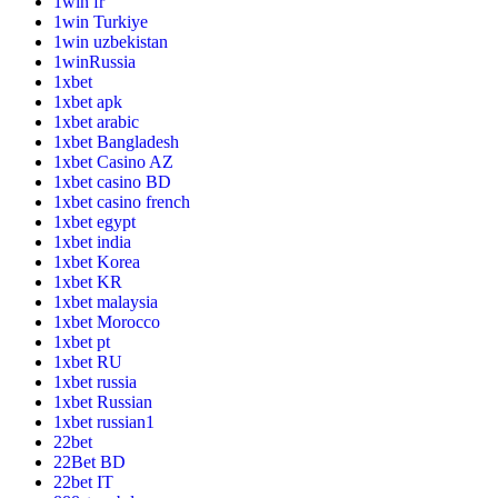
1win fr
1win Turkiye
1win uzbekistan
1winRussia
1xbet
1xbet apk
1xbet arabic
1xbet Bangladesh
1xbet Casino AZ
1xbet casino BD
1xbet casino french
1xbet egypt
1xbet india
1xbet Korea
1xbet KR
1xbet malaysia
1xbet Morocco
1xbet pt
1xbet RU
1xbet russia
1xbet Russian
1xbet russian1
22bet
22Bet BD
22bet IT