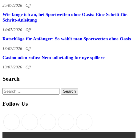
25/07/2026
Off
Wie fange ich an, bei Sportwetten ohne Oasis: Eine Schritt-für-
Schritt-Anleitung
14/07/2026
Off
Ratschläge für Anfänger: So wählt man Sportwetten ohne Oasis
13/07/2026
Off
Casino uden rofus: Nem udbetaling for nye spillere
13/07/2026
Off
Search
Follow Us