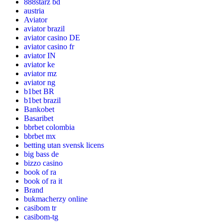
888starz bd
austria
Aviator
aviator brazil
aviator casino DE
aviator casino fr
aviator IN
aviator ke
aviator mz
aviator ng
b1bet BR
b1bet brazil
Bankobet
Basaribet
bbrbet colombia
bbrbet mx
betting utan svensk licens
big bass de
bizzo casino
book of ra
book of ra it
Brand
bukmacherzy online
casibom tr
casibom-tg