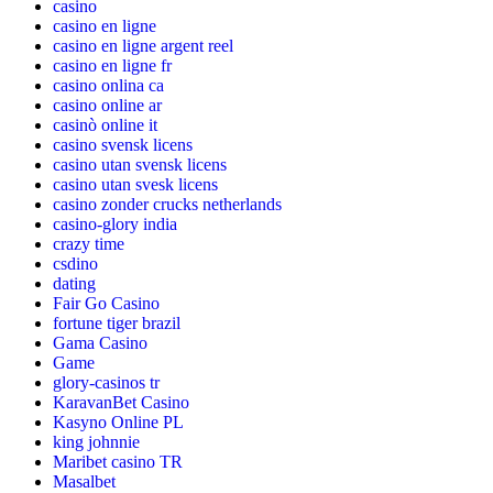
casino
casino en ligne
casino en ligne argent reel
casino en ligne fr
casino onlina ca
casino online ar
casinò online it
casino svensk licens
casino utan svensk licens
casino utan svesk licens
casino zonder crucks netherlands
casino-glory india
crazy time
csdino
dating
Fair Go Casino
fortune tiger brazil
Gama Casino
Game
glory-casinos tr
KaravanBet Casino
Kasyno Online PL
king johnnie
Maribet casino TR
Masalbet