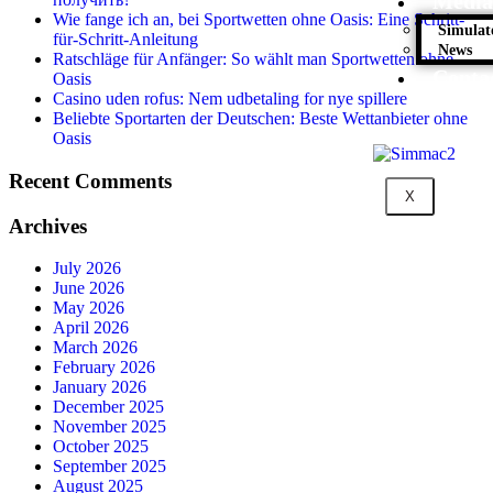
Media
Wie fange ich an, bei Sportwetten ohne Oasis: Eine Schritt-
Simulat
für-Schritt-Anleitung
News
Ratschläge für Anfänger: So wählt man Sportwetten ohne
Conta
Oasis
Casino uden rofus: Nem udbetaling for nye spillere
Us
Beliebte Sportarten der Deutschen: Beste Wettanbieter ohne
Oasis
Recent Comments
X
Archives
July 2026
June 2026
May 2026
April 2026
March 2026
February 2026
January 2026
December 2025
November 2025
October 2025
September 2025
August 2025