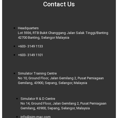
Contact Us
Headquarters
Lot 5936, RTB Bukit Changgang Jalan Salak Tinggi/Banting
42700 Banting, Selangor Malaysia
+603- 3149 1133
+603- 3149 1101
Simulator Training Centre
No 10, Ground Floor, Jalan Gemilang 2, Pusat Perniagaan
Gemilang, 43900, Sepang, Selangor, Malaysia
Simulator R & D Centre
No 14, Ground Floor, Jalan Gemilang 2, Pusat Perniagaan
Gemilang, 43900, Sepang, Selangor, Malaysia
info@sim-mac.com