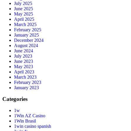
July 2025
June 2025
May 2025
April 2025
March 2025
February 2025
January 2025
December 2024
August 2024
June 2024
July 2023
June 2023
May 2023
April 2023
March 2023
February 2023
January 2023
Categories
1w
1Win AZ Casino
1Win Brasil
1win casino spanish