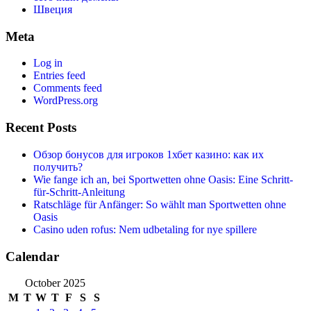
Швеция
Meta
Log in
Entries feed
Comments feed
WordPress.org
Recent Posts
Обзор бонусов для игроков 1хбет казино: как их
получить?
Wie fange ich an, bei Sportwetten ohne Oasis: Eine Schritt-
für-Schritt-Anleitung
Ratschläge für Anfänger: So wählt man Sportwetten ohne
Oasis
Casino uden rofus: Nem udbetaling for nye spillere
Calendar
October 2025
M
T
W
T
F
S
S