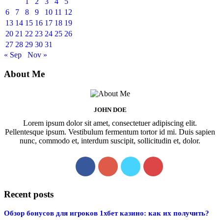
1
2
3
4
5
6
7
8
9
10
11
12
13
14
15
16
17
18
19
20
21
22
23
24
25
26
27
28
29
30
31
« Sep
Nov »
About Me
JOHN DOE
Lorem ipsum dolor sit amet, consectetuer adipiscing elit.
Pellentesque ipsum. Vestibulum fermentum tortor id mi. Duis sapien
nunc, commodo et, interdum suscipit, sollicitudin et, dolor.
Recent posts
Обзор бонусов для игроков 1хбет казино: как их получить?