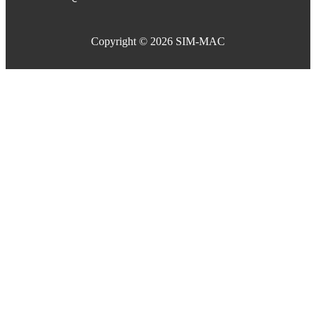
Copyright © 2026 SIM-MAC