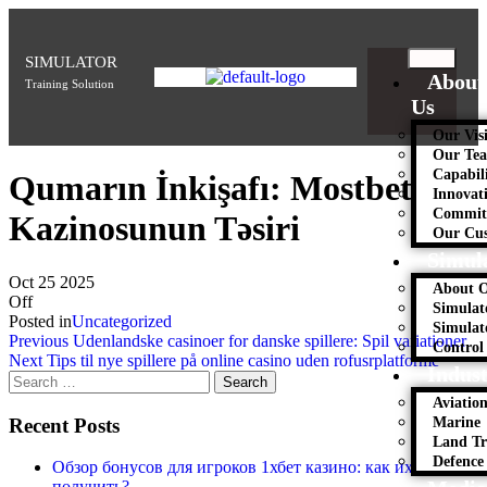
SIMULATOR
About
Training Solution
Us
Our Vis
Our Te
Capabili
Qumarın İnkişafı: Mostbet
Innovat
Commit
Kazinosunun Təsiri
Our Cu
Simul
Oct
25
2025
About O
Off
Simulat
Posted in
Uncategorized
Simulat
Previous
Udenlandske casinoer for danske spillere: Spil variationer
Control 
Next
Tips til nye spillere på online casino uden rofusrplatforme
Indust
Aviatio
Recent Posts
Marine
Land Tr
Defence
Обзор бонусов для игроков 1хбет казино: как их
получить?