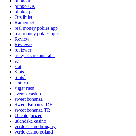
plinko in
plinko UK
plinko_pl
Qizilbilet
Ramenbet
real money pokies app
real money pokies apps
Review
Reviewe
reviewer
ricky casino australia
se
slot
Slots
Slots`
slottica
sugar rush
svensk casino
sweet bonanza
Sweet Bonanza DE
sweet bonanza TR
Uncategorized
utlandska casino
verde casino hungary
verde casino poland