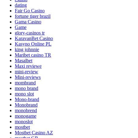
dating
Fair Go Casino
fortune tiger brazil
Gama Casino
Game
glory-casinos tr
KaravanBet Casino
Kasyno Online PL
king johnnie
Maribet casino TR
Masalbet
Maxi reviewe
mini-review
Mini-reviews
mombrand
mono brand
mono slot
Mono-brand
Monobrand
monobrend
monogame
monoslot
mostbet
Mostbet Casino AZ