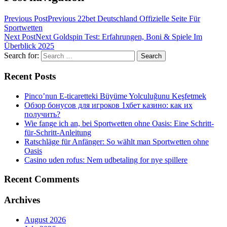
Previous Post
Previous
22bet Deutschland Offizielle Seite Für
Sportwetten
Next Post
Next
Goldspin Test: Erfahrungen, Boni & Spiele Im
Überblick 2025
Search for:
Recent Posts
Pinco’nun E-ticaretteki Büyüme Yolculuğunu Keşfetmek
Обзор бонусов для игроков 1хбет казино: как их
получить?
Wie fange ich an, bei Sportwetten ohne Oasis: Eine Schritt-
für-Schritt-Anleitung
Ratschläge für Anfänger: So wählt man Sportwetten ohne
Oasis
Casino uden rofus: Nem udbetaling for nye spillere
Recent Comments
Archives
August 2026