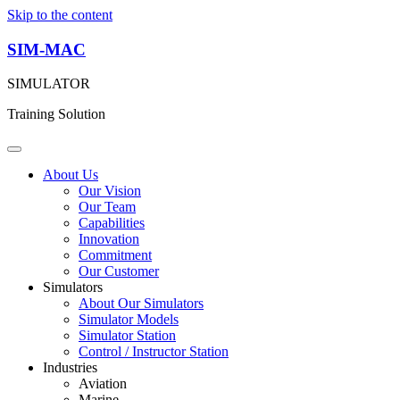
Skip to the content
SIM-MAC
SIMULATOR
Training Solution
About Us
Our Vision
Our Team
Capabilities
Innovation
Commitment
Our Customer
Simulators
About Our Simulators
Simulator Models
Simulator Station
Control / Instructor Station
Industries
Aviation
Marine