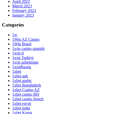
April 2023
March 2023
February 2023
January 2023
Categories
1w
1Win AZ Casino
1Win Brasil
1win casino spanish
1win fr
1win Turkiye
1win uzbekistan
1winRussia
1xbet
1xbet apk
1xbet arabic
1xbet Bangladesh
1xbet Casino AZ
1xbet casino BD
1xbet casino french
1xbet egypt
1xbet india
1xbet Korea