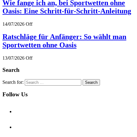
Wie fange ich an, bei Sportwetten ohne
Oasis: Eine Schritt-für-Schritt-Anleitung
14/07/2026
Off
Ratschläge für Anfänger: So wählt man
Sportwetten ohne Oasis
13/07/2026
Off
Search
Search for:
Follow Us