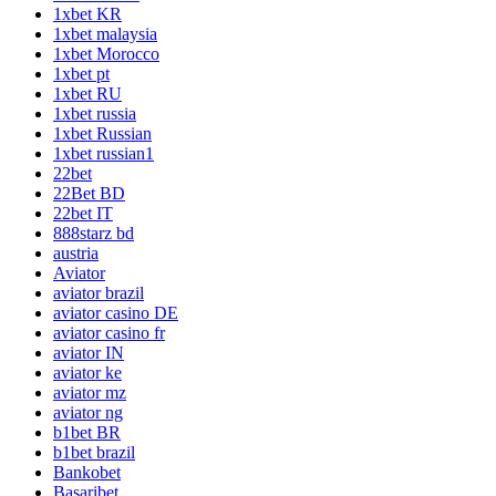
1xbet KR
1xbet malaysia
1xbet Morocco
1xbet pt
1xbet RU
1xbet russia
1xbet Russian
1xbet russian1
22bet
22Bet BD
22bet IT
888starz bd
austria
Aviator
aviator brazil
aviator casino DE
aviator casino fr
aviator IN
aviator ke
aviator mz
aviator ng
b1bet BR
b1bet brazil
Bankobet
Basaribet