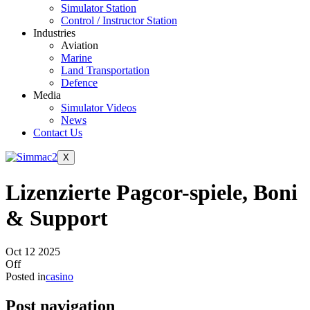
Simulator Station
Control / Instructor Station
Industries
Aviation
Marine
Land Transportation
Defence
Media
Simulator Videos
News
Contact Us
X
Lizenzierte Pagcor-spiele, Boni
& Support
Oct
12
2025
Off
Posted in
casino
Post navigation