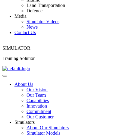
Land Transportation
Defence
Media
Simulator Videos
News
Contact Us
SIMULATOR
Training Solution
About Us
Our Vision
Our Team
Capabilities
Innovation
Commitment
Our Customer
Simulators
About Our Simulators
Simulator Models