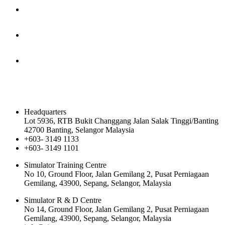
Contact Us
Headquarters
Lot 5936, RTB Bukit Changgang Jalan Salak Tinggi/Banting
42700 Banting, Selangor Malaysia
+603- 3149 1133
+603- 3149 1101
Simulator Training Centre
No 10, Ground Floor, Jalan Gemilang 2, Pusat Perniagaan
Gemilang, 43900, Sepang, Selangor, Malaysia
Simulator R & D Centre
No 14, Ground Floor, Jalan Gemilang 2, Pusat Perniagaan
Gemilang, 43900, Sepang, Selangor, Malaysia