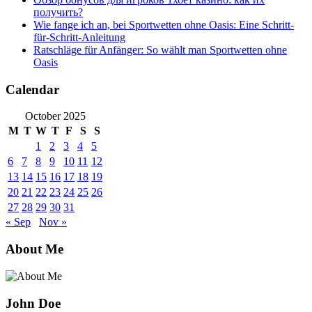
получить?
Wie fange ich an, bei Sportwetten ohne Oasis: Eine Schritt-
für-Schritt-Anleitung
Ratschläge für Anfänger: So wählt man Sportwetten ohne
Oasis
Calendar
October 2025
M
T
W
T
F
S
S
1
2
3
4
5
6
7
8
9
10
11
12
13
14
15
16
17
18
19
20
21
22
23
24
25
26
27
28
29
30
31
« Sep
Nov »
About Me
John Doe