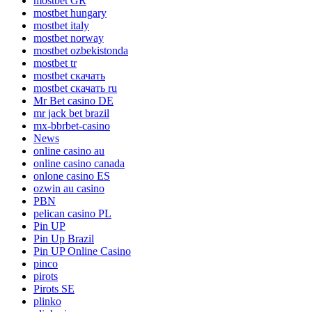
mostbet GR
mostbet hungary
mostbet italy
mostbet norway
mostbet ozbekistonda
mostbet tr
mostbet скачать
mostbet скачать ru
Mr Bet casino DE
mr jack bet brazil
mx-bbrbet-casino
News
online casino au
online casino canada
onlone casino ES
ozwin au casino
PBN
pelican casino PL
Pin UP
Pin Up Brazil
Pin UP Online Casino
pinco
pirots
Pirots SE
plinko