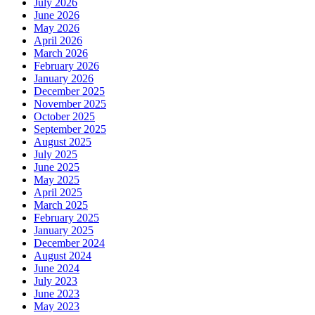
July 2026
June 2026
May 2026
April 2026
March 2026
February 2026
January 2026
December 2025
November 2025
October 2025
September 2025
August 2025
July 2025
June 2025
May 2025
April 2025
March 2025
February 2025
January 2025
December 2024
August 2024
June 2024
July 2023
June 2023
May 2023