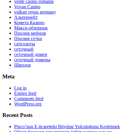
verde casino romania
Vovan Casino
vulkan vegas germany
Альтернейт
Комета Казино
Макси-обзорник
Пролив мейнов
Пролив сетки
сателлиты
сеточный
сеточный домен
сеточный домены
Швеция
Meta
Log in
Entries feed
Comments feed
WordPress.org
Recent Posts
Pinco’nun E-ticaretteki Büyüme Yolculuğunu Keşfetmek
Обзор бонусов для игроков 1хбет казино: как их