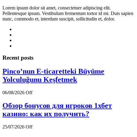
Lorem ipsum dolor sit amet, consectetuer adipiscing elit.
Pellentesque ipsum. Vestibulum fermentum tortor id mi. Duis sapien
nunc, commodo et, interdum suscipit, sollicitudin et, dolor.
Recent posts
Pinco’nun E-ticaretteki Büyüme
Yolculuğunu Keşfetmek
06/08/2026
Off
Обзор бонусов для игроков 1хбет
казино: как их получить?
25/07/2026
Off