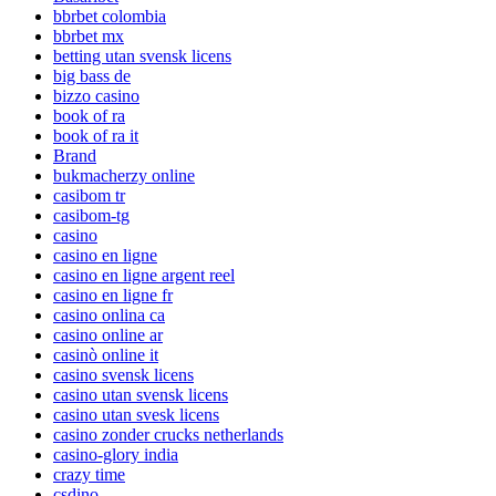
bbrbet colombia
bbrbet mx
betting utan svensk licens
big bass de
bizzo casino
book of ra
book of ra it
Brand
bukmacherzy online
casibom tr
casibom-tg
casino
casino en ligne
casino en ligne argent reel
casino en ligne fr
casino onlina ca
casino online ar
casinò online it
casino svensk licens
casino utan svensk licens
casino utan svesk licens
casino zonder crucks netherlands
casino-glory india
crazy time
csdino