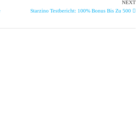
NEXT
e
Starzino Testbericht: 100% Bonus Bis Zu 500