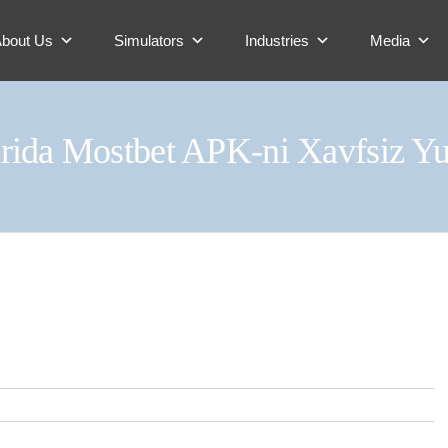
bout Us
Simulators
Industries
Media
rida Mostbet APK-ni Xavfsiz Yuk