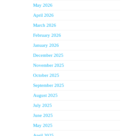
May 2026
April 2026
March 2026
February 2026
January 2026
December 2025
November 2025
October 2025
September 2025
August 2025
July 2025
June 2025
May 2025
April 2025