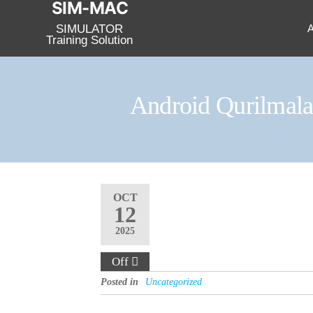
SIM-MAC
A
SIMULATOR
Training Solution
Android Qurilmala
OCT
12
2025
Off
Posted in
Uncategorized