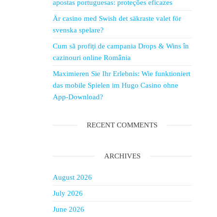
apostas portuguesas: proteções eficazes
Är casino med Swish det säkraste valet för
svenska spelare?
Cum să profiți de campania Drops & Wins în
cazinouri online România
Maximieren Sie Ihr Erlebnis: Wie funktioniert
das mobile Spielen im Hugo Casino ohne
App-Download?
RECENT COMMENTS
ARCHIVES
August 2026
July 2026
June 2026