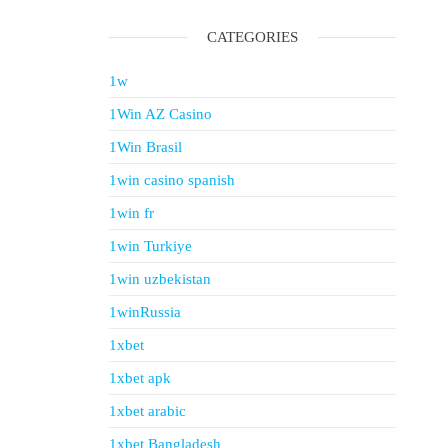
CATEGORIES
1w
1Win AZ Casino
1Win Brasil
1win casino spanish
1win fr
1win Turkiye
1win uzbekistan
1winRussia
1xbet
1xbet apk
1xbet arabic
1xbet Bangladesh