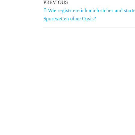
PREVIOUS
Wie registriere ich mich sicher und start
Sportwetten ohne Oasis?