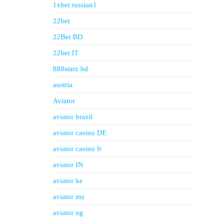
1xbet russian1
22bet
22Bet BD
22bet IT
888starz bd
austria
Aviator
aviator brazil
aviator casino DE
aviator casino fr
aviator IN
aviator ke
aviator mz
aviator ng