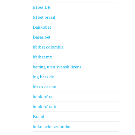
b1bet BR
b1bet brazil
Bankobet
Basaribet
bbrbet colombia
bbrbet mx
betting utan svensk licens
big bass de
bizzo casino
book of ra
book of ra it
Brand
bukmacherzy online