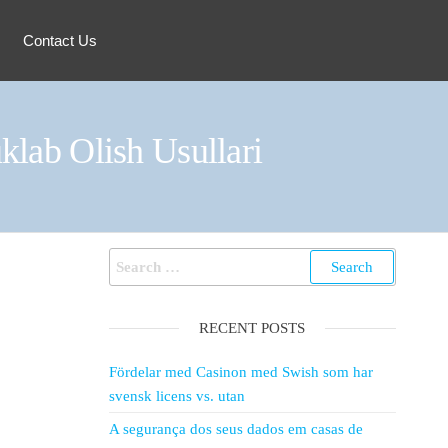
Contact Us
lab Olish Usullari
RECENT POSTS
Fördelar med Casinon med Swish som har
svensk licens vs. utan
A segurança dos seus dados em casas de