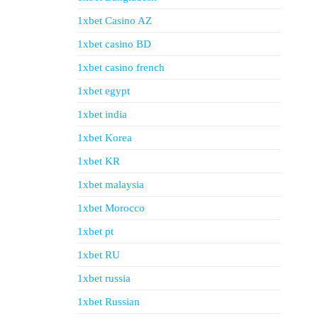
1xbet Casino AZ
1xbet casino BD
1xbet casino french
1xbet egypt
1xbet india
1xbet Korea
1xbet KR
1xbet malaysia
1xbet Morocco
1xbet pt
1xbet RU
1xbet russia
1xbet Russian