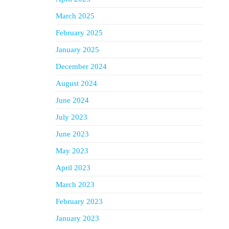
March 2025
February 2025
January 2025
December 2024
August 2024
June 2024
July 2023
June 2023
May 2023
April 2023
March 2023
February 2023
January 2023