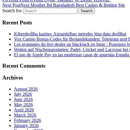
Next Post
Next
Mostbet Bd Bangladesh Best Casino & Betting Site
Search for:
Recent Posts
Kiberdrošība kazino: Aizsardzības metodes jūsu datu drošībai
Vox Casino Bonus-Codes für Bestandskunden: Telegram und 
Les avantages du live dealer au blackjack en ligne : Pourquoi les
Wetten auf Nischensportarten: Padel, Cricket und Lacrosse be
El uso de Apple Pay en las modernas casas de apuestas España
Recent Comments
Archives
August 2026
July 2026
June 2026
May 2026
April 2026
March 2026
February 2026
January 2026