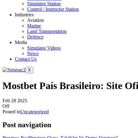
Simulator Station
Control / Instructor Station
Industries
Aviation
Marine
Land Transportation
Defence
Media
Simulator Videos
News
Contact Us
X
Mostbet País Brasileiro: Site Of
Feb
28
2025
Off
Posted in
Uncategorized
Post navigation
Previous Post
Previous
Oyna, Taktikler Ve Demo Versiyon”