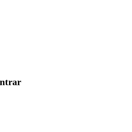
Entrar