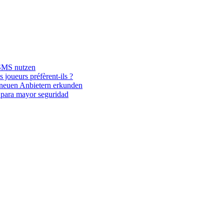
SMS nutzen
 joueurs préfèrent-ils ?
i neuen Anbietern erkunden
 para mayor seguridad