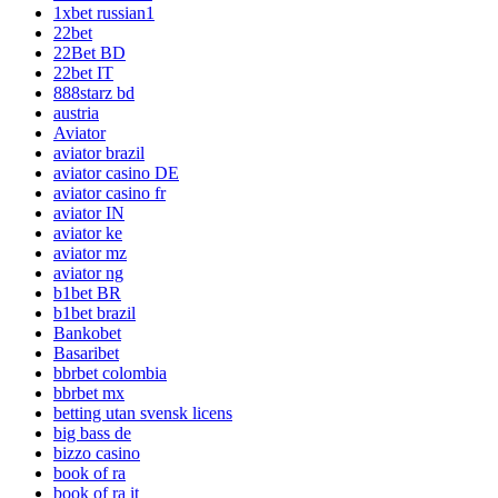
1xbet russian1
22bet
22Bet BD
22bet IT
888starz bd
austria
Aviator
aviator brazil
aviator casino DE
aviator casino fr
aviator IN
aviator ke
aviator mz
aviator ng
b1bet BR
b1bet brazil
Bankobet
Basaribet
bbrbet colombia
bbrbet mx
betting utan svensk licens
big bass de
bizzo casino
book of ra
book of ra it