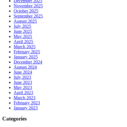
December 2025
November 2025
October 2025
September 2025
August 2025
July 2025
June 2025
May 2025
April 2025
March 2025
February 2025
January 2025
December 2024
August 2024
June 2024
July 2023
June 2023
May 2023
April 2023
March 2023
February 2023
January 2023
Categories