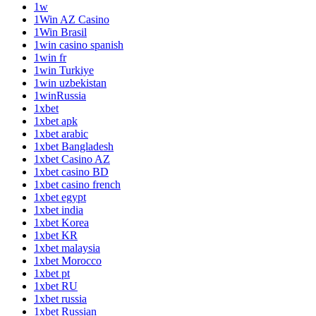
1w
1Win AZ Casino
1Win Brasil
1win casino spanish
1win fr
1win Turkiye
1win uzbekistan
1winRussia
1xbet
1xbet apk
1xbet arabic
1xbet Bangladesh
1xbet Casino AZ
1xbet casino BD
1xbet casino french
1xbet egypt
1xbet india
1xbet Korea
1xbet KR
1xbet malaysia
1xbet Morocco
1xbet pt
1xbet RU
1xbet russia
1xbet Russian