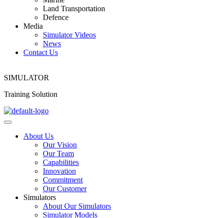
Land Transportation
Defence
Media
Simulator Videos
News
Contact Us
SIMULATOR
Training Solution
About Us
Our Vision
Our Team
Capabilities
Innovation
Commitment
Our Customer
Simulators
About Our Simulators
Simulator Models