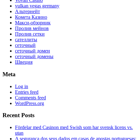
Vovan Casino
vulkan vegas germany
Альтернейт
Комета Казино
Макси-обзорник
Пролив мейнов
Пролив сетки
сателлиты
сеточный
сеточный домен
сеточный домены
Швеция
Meta
Log in
Entries feed
Comments feed
WordPress.org
Recent Posts
Fördelar med Casinon med Swish som har svensk licens vs.
utan
A segurança dos seus dados em casas de apostas portuguesas: