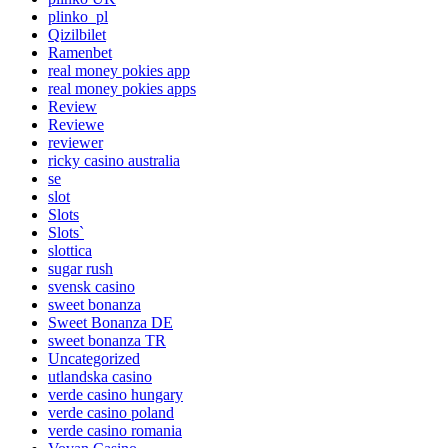
plinko_pl
Qizilbilet
Ramenbet
real money pokies app
real money pokies apps
Review
Reviewe
reviewer
ricky casino australia
se
slot
Slots
Slots`
slottica
sugar rush
svensk casino
sweet bonanza
Sweet Bonanza DE
sweet bonanza TR
Uncategorized
utlandska casino
verde casino hungary
verde casino poland
verde casino romania