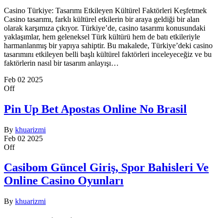
Casino Türkiye: Tasarımı Etkileyen Kültürel Faktörleri Keşfetmek
Casino tasarımı, farklı kültürel etkilerin bir araya geldiği bir alan
olarak karşımıza çıkıyor. Türkiye’de, casino tasarımı konusundaki
yaklaşımlar, hem geleneksel Türk kültürü hem de batı etkileriyle
harmanlanmış bir yapıya sahiptir. Bu makalede, Türkiye’deki casino
tasarımını etkileyen belli başlı kültürel faktörleri inceleyeceğiz ve bu
faktörlerin nasıl bir tasarım anlayışı…
Feb
02
2025
Off
Pin Up Bet Apostas Online No Brasil
By
khuarizmi
Feb
02
2025
Off
Casibom Güncel Giriş, Spor Bahisleri Ve
Online Casino Oyunları
By
khuarizmi