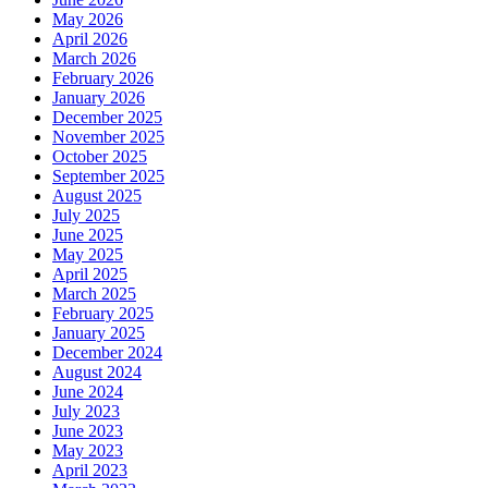
May 2026
April 2026
March 2026
February 2026
January 2026
December 2025
November 2025
October 2025
September 2025
August 2025
July 2025
June 2025
May 2025
April 2025
March 2025
February 2025
January 2025
December 2024
August 2024
June 2024
July 2023
June 2023
May 2023
April 2023