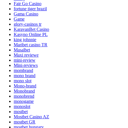
Fair Go Casino
fortune tiger brazil
Gama Casino
Game
glory-casinos tr
KaravanBet Casino
Kasyno Online PL
king johnnie
Maribet casino TR
Masalbet
Maxi reviewe
mini-review
Mini-reviews
mombrand
mono brand
mono slot
Mono-brand
Monobrand
monobrend
monogame
monoslot
mostbet
Mostbet Casino AZ
mostbet GR
mostbet hungary