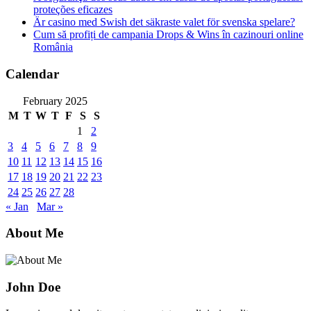
proteções eficazes
Är casino med Swish det säkraste valet för svenska spelare?
Cum să profiți de campania Drops & Wins în cazinouri online
România
Calendar
February 2025
M
T
W
T
F
S
S
1
2
3
4
5
6
7
8
9
10
11
12
13
14
15
16
17
18
19
20
21
22
23
24
25
26
27
28
« Jan
Mar »
About Me
John Doe