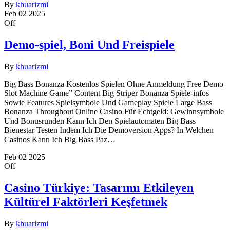
By
khuarizmi
Feb
02
2025
Off
Demo-spiel, Boni Und Freispiele
By
khuarizmi
Big Bass Bonanza Kostenlos Spielen Ohne Anmeldung Free Demo
Slot Machine Game” Content Big Striper Bonanza Spiele-infos
Sowie Features Spielsymbole Und Gameplay Spiele Large Bass
Bonanza Throughout Online Casino Für Echtgeld: Gewinnsymbole
Und Bonusrunden Kann Ich Den Spielautomaten Big Bass
Bienestar Testen Indem Ich Die Demoversion Apps? In Welchen
Casinos Kann Ich Big Bass Paz…
Feb
02
2025
Off
Casino Türkiye: Tasarımı Etkileyen
Kültürel Faktörleri Keşfetmek
By
khuarizmi