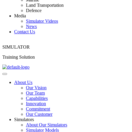
Land Transportation
Defence
Media
Simulator Videos
News
Contact Us
SIMULATOR
Training Solution
About Us
Our Vision
Our Team
Capabilities
Innovation
Commitment
Our Customer
Simulators
About Our Simulators
Simulator Models