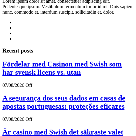
Lorem ipsum dolor sit amet, consectetuer adipiscing elit.
Pellentesque ipsum. Vestibulum fermentum tortor id mi. Duis sapien
nunc, commodo et, interdum suscipit, sollicitudin et, dolor.
Recent posts
Fördelar med Casinon med Swish som
har svensk licens vs. utan
07/08/2026
Off
A segurança dos seus dados em casas de
apostas portuguesas: proteções eficazes
07/08/2026
Off
Är casino med Swish det säkraste valet