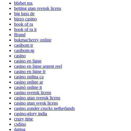
bbrbet mx
betting utan svensk licens
big bass de
bizzo casino
book of ra
book of ra it
Brand
bukmacherzy online
casibom tr
casibom-tg
casino
casino en ligne
casino en ligne argent reel
casino en ligne fr
casino onlina ca
casino online ar
casinò online it
casino svensk licens
casino utan svensk licens
casino utan svesk licens
casino zonder crucks netherlands
casino-glory india
crazy time
csdino
dating