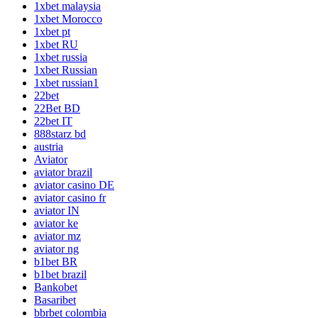
1xbet malaysia
1xbet Morocco
1xbet pt
1xbet RU
1xbet russia
1xbet Russian
1xbet russian1
22bet
22Bet BD
22bet IT
888starz bd
austria
Aviator
aviator brazil
aviator casino DE
aviator casino fr
aviator IN
aviator ke
aviator mz
aviator ng
b1bet BR
b1bet brazil
Bankobet
Basaribet
bbrbet colombia