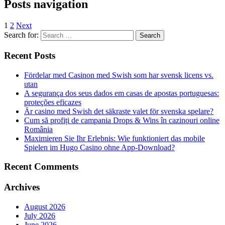
Posts navigation
1
2
Next
Search for:
Recent Posts
Fördelar med Casinon med Swish som har svensk licens vs.
utan
A segurança dos seus dados em casas de apostas portuguesas:
proteções eficazes
Är casino med Swish det säkraste valet för svenska spelare?
Cum să profiți de campania Drops & Wins în cazinouri online
România
Maximieren Sie Ihr Erlebnis: Wie funktioniert das mobile
Spielen im Hugo Casino ohne App-Download?
Recent Comments
Archives
August 2026
July 2026
June 2026