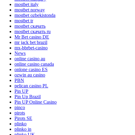
mostbet italy
mostbet norway
mostbet ozbekistonda
mostbet tr
mostbet скачать
mostbet скачать ru
Mr Bet casino DE
mr jack bet brazil
mx-bbrbet-casino
News
online casino au
online casino canada
onlone casino ES
ozwin au casino
PBN
pelican casino PL
Pin UP
Pin Up Brazil
Pin UP Online Casino
pinco
pirots
Pirots SE
plinko
plinko in
plinko UK