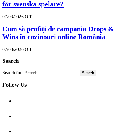
för svenska spelare?
07/08/2026
Off
Cum să profiți de campania Drops &
Wins în cazinouri online România
07/08/2026
Off
Search
Search for:
Follow Us