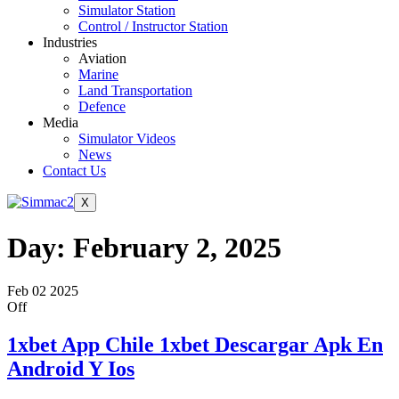
Simulator Station
Control / Instructor Station
Industries
Aviation
Marine
Land Transportation
Defence
Media
Simulator Videos
News
Contact Us
X
Day:
February 2, 2025
Feb
02
2025
Off
1xbet App Chile 1xbet Descargar Apk En
Android Y Ios