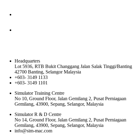
Contact Us
Headquarters
Lot 5936, RTB Bukit Changgang Jalan Salak Tinggi/Banting
42700 Banting, Selangor Malaysia
+603- 3149 1133
+603- 3149 1101
Simulator Training Centre
No 10, Ground Floor, Jalan Gemilang 2, Pusat Perniagaan
Gemilang, 43900, Sepang, Selangor, Malaysia
Simulator R & D Centre
No 14, Ground Floor, Jalan Gemilang 2, Pusat Perniagaan
Gemilang, 43900, Sepang, Selangor, Malaysia
info@sim-mac.com