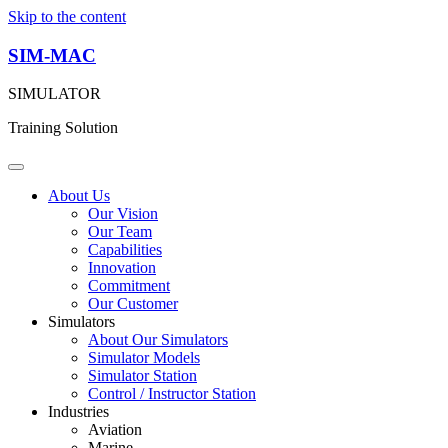
Skip to the content
SIM-MAC
SIMULATOR
Training Solution
About Us
Our Vision
Our Team
Capabilities
Innovation
Commitment
Our Customer
Simulators
About Our Simulators
Simulator Models
Simulator Station
Control / Instructor Station
Industries
Aviation
Marine