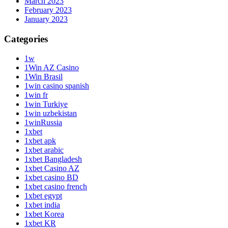
March 2023
February 2023
January 2023
Categories
1w
1Win AZ Casino
1Win Brasil
1win casino spanish
1win fr
1win Turkiye
1win uzbekistan
1winRussia
1xbet
1xbet apk
1xbet arabic
1xbet Bangladesh
1xbet Casino AZ
1xbet casino BD
1xbet casino french
1xbet egypt
1xbet india
1xbet Korea
1xbet KR