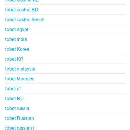
1xbet casino BD
1xbet casino french
1xbet egypt
1xbet india
1xbet Korea
1xbet KR
1xbet malaysia
1xbet Morocco
1xbet pt
1xbet RU
1xbet russia
1xbet Russian
1xbet russian1