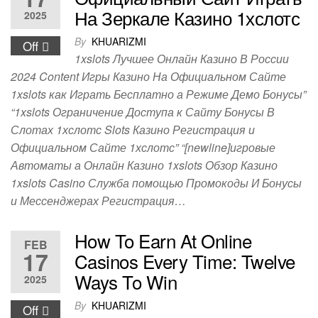
На Зеркале Казино 1хслотс
2025
By
KHUARIZMI
Off
1xslots Лучшее Онлайн Казино В России
2024 Content Игры Казино На Официальном Сайте
1xslots как Играть Бесплатно а Режиме Демо Бонусы”
“1xslots Ограничение Доступа к Сайту Бонусы В
Слотах 1хслотс Slots Казино Регистрация и
Официальном Сайте 1хслотс” “[newline]игровые
Автоматы а Онлайн Казино 1xslots Обзор Казино
1xslots Casino Служба помощью Промокоды И Бонусы
и Мессенджерах Регистрация…
How To Earn At Online
FEB
17
Casinos Every Time: Twelve
Ways To Win
2025
By
KHUARIZMI
Off