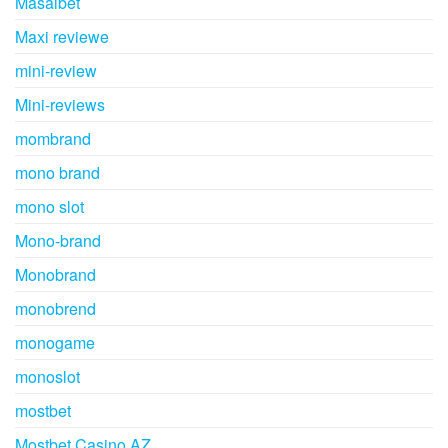
Masalbet
Maxi reviewe
mini-review
Mini-reviews
mombrand
mono brand
mono slot
Mono-brand
Monobrand
monobrend
monogame
monoslot
mostbet
Mostbet Casino AZ