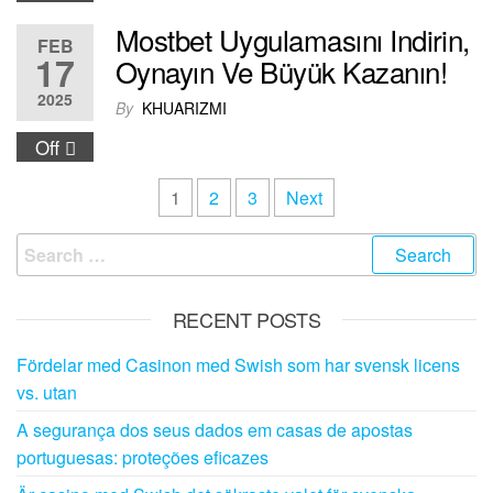
Mostbet Uygulamasını Indirin,
FEB
17
Oynayın Ve Büyük Kazanın!
2025
By
KHUARIZMI
Off
Posts
1
2
3
Next
navigation
Search
for:
RECENT POSTS
Fördelar med Casinon med Swish som har svensk licens
vs. utan
A segurança dos seus dados em casas de apostas
portuguesas: proteções eficazes