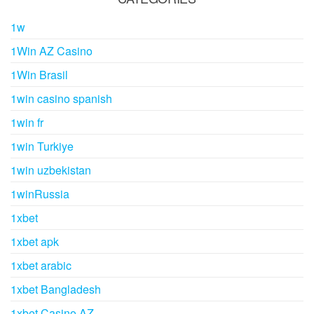
1w
1Win AZ Casino
1Win Brasil
1win casino spanish
1win fr
1win Turkiye
1win uzbekistan
1winRussia
1xbet
1xbet apk
1xbet arabic
1xbet Bangladesh
1xbet Casino AZ