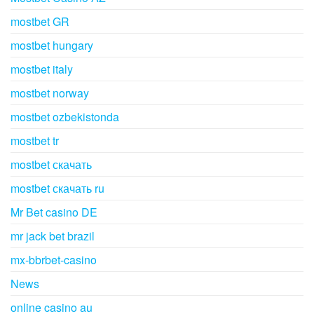
mostbet GR
mostbet hungary
mostbet italy
mostbet norway
mostbet ozbekistonda
mostbet tr
mostbet скачать
mostbet скачать ru
Mr Bet casino DE
mr jack bet brazil
mx-bbrbet-casino
News
online casino au