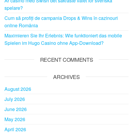
Är casino med Swish det säkraste valet för svenska
spelare?
Cum să profiți de campania Drops & Wins în cazinouri
online România
Maximieren Sie Ihr Erlebnis: Wie funktioniert das mobile
Spielen im Hugo Casino ohne App-Download?
RECENT COMMENTS
ARCHIVES
August 2026
July 2026
June 2026
May 2026
April 2026