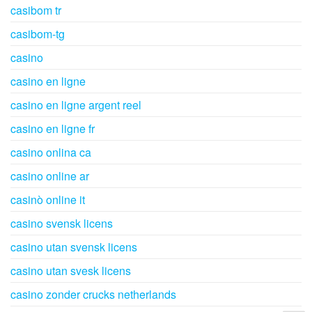
casibom tr
casibom-tg
casino
casino en ligne
casino en ligne argent reel
casino en ligne fr
casino onlina ca
casino online ar
casinò online it
casino svensk licens
casino utan svensk licens
casino utan svesk licens
casino zonder crucks netherlands