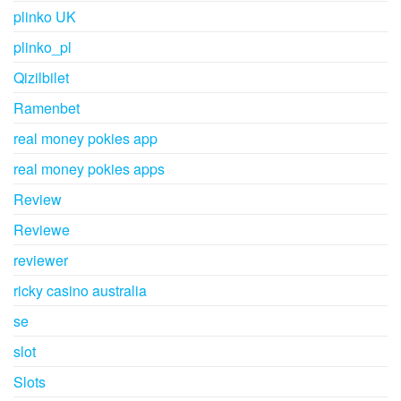
plinko UK
plinko_pl
Qizilbilet
Ramenbet
real money pokies app
real money pokies apps
Review
Reviewe
reviewer
ricky casino australia
se
slot
Slots