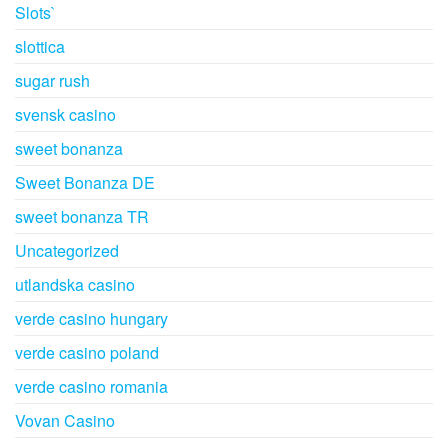
Slots`
slottica
sugar rush
svensk casino
sweet bonanza
Sweet Bonanza DE
sweet bonanza TR
Uncategorized
utlandska casino
verde casino hungary
verde casino poland
verde casino romania
Vovan Casino