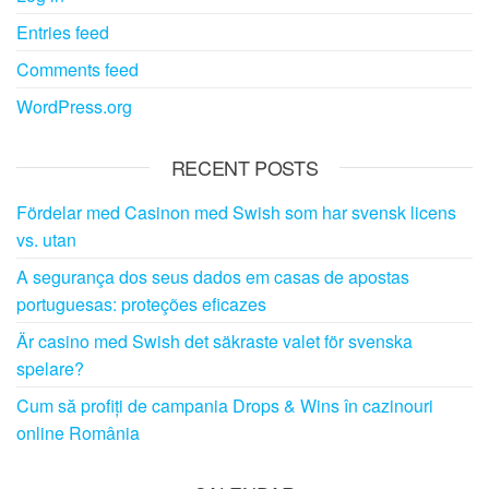
Entries feed
Comments feed
WordPress.org
RECENT POSTS
Fördelar med Casinon med Swish som har svensk licens
vs. utan
A segurança dos seus dados em casas de apostas
portuguesas: proteções eficazes
Är casino med Swish det säkraste valet för svenska
spelare?
Cum să profiți de campania Drops & Wins în cazinouri
online România