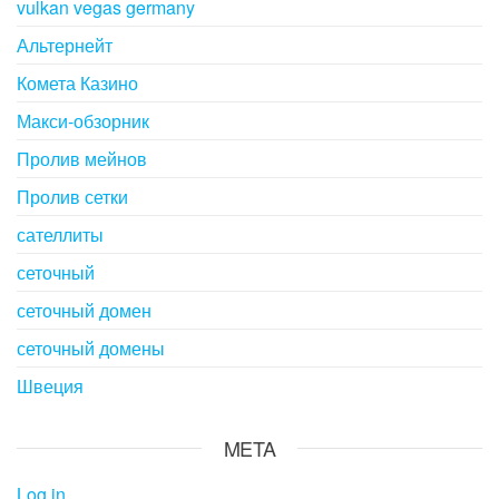
vulkan vegas germany
Альтернейт
Комета Казино
Макси-обзорник
Пролив мейнов
Пролив сетки
сателлиты
сеточный
сеточный домен
сеточный домены
Швеция
META
Log in