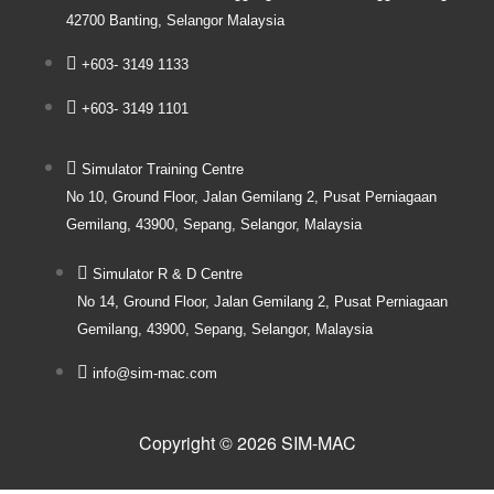
42700 Banting, Selangor Malaysia
+603- 3149 1133
+603- 3149 1101
Simulator Training Centre
No 10, Ground Floor, Jalan Gemilang 2, Pusat Perniagaan
Gemilang, 43900, Sepang, Selangor, Malaysia
Simulator R & D Centre
No 14, Ground Floor, Jalan Gemilang 2, Pusat Perniagaan
Gemilang, 43900, Sepang, Selangor, Malaysia
info@sim-mac.com
Copyright © 2026 SIM-MAC