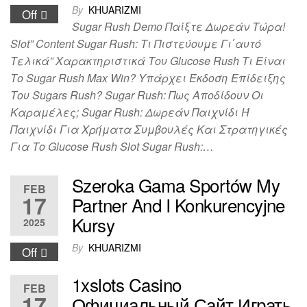
By
KHUARIZMI
Off
Sugar Rush Demo Παίξτε Δωρεάν Τώρα!
Slot” Content Sugar Rush: Τι Πιστεύουμε Γι΄αυτό
Τελικά” Χαρακτηριστικά Του Glucose Rush Τι Είναι
Το Sugar Rush Max Win? Υπάρχει Έκδοση Επίδειξης
Του Sugars Rush? Sugar Rush: Πως Αποδίδουν Οι
Καραμέλες; Sugar Rush: Δωρεάν Παιχνίδι Ή
Παιχνίδι Για Χρήματα Συμβουλές Και Στρατηγικές
Για Το Glucose Rush Slot Sugar Rush:…
Szeroka Gama Sportów My
FEB
17
Partner And I Konkurencyjne
Kursy
2025
By
KHUARIZMI
Off
1xslots Casino
FEB
17
Официальный Сайт Играть