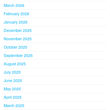
March 2026
February 2026
January 2026
December 2025
November 2025
October 2025
September 2025
August 2025
July 2025
June 2025
May 2025
April 2025
March 2025