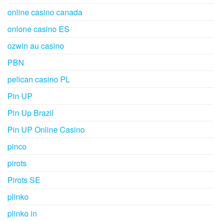
online casino canada
onlone casino ES
ozwin au casino
PBN
pelican casino PL
Pin UP
Pin Up Brazil
Pin UP Online Casino
pinco
pirots
Pirots SE
plinko
plinko in