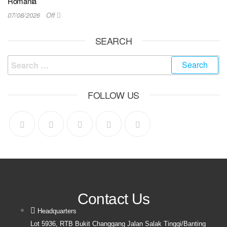
România
07/08/2026
Off
SEARCH
Search
for:
FOLLOW US
Contact Us
Headquarters
Lot 5936, RTB Bukit Changgang Jalan Salak Tinggi/Banting