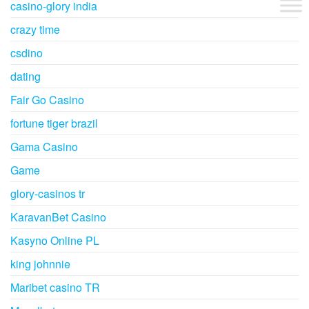
casino-glory india
crazy time
csdino
dating
Fair Go Casino
fortune tiger brazil
Gama Casino
Game
glory-casinos tr
KaravanBet Casino
Kasyno Online PL
king johnnie
Maribet casino TR