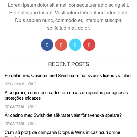
Lorem ipsum dolor sit amet, consectetuer adipiscing elit.
Pellentesque ipsum. Vestibulum fermentum tortor id mi.
Duis sapien nunc, commodo et, interdum suscipit,
sollicitudin et, dolor.
RECENT POSTS
Fördelar med Casinon med Swish som har svensk licens vs. utan
07/08/2026
Off
A segurança dos seus dados em casas de apostas portuguesas:
proteções eficazes
07/08/2026
Off
Är casino med Swish det säkraste valet för svenska spelare?
07/08/2026
Off
Cum să profiți de campania Drops & Wins în cazinouri online