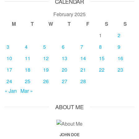
CALENDAR
February 2025
M
T
W
T
F
S
S
1
2
3
4
5
6
7
8
9
10
11
12
13
14
15
16
17
18
19
20
21
22
23
24
25
26
27
28
« Jan
Mar »
ABOUT ME
JOHN DOE