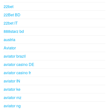
22bet
22Bet BD
22bet IT
888starz bd
austria
Aviator
aviator brazil
aviator casino DE
aviator casino fr
aviator IN
aviator ke
aviator mz
aviator ng