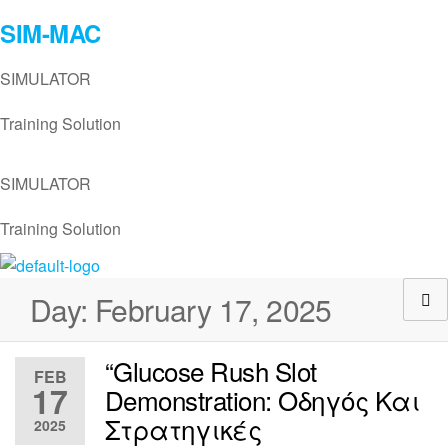
SIM-MAC
Skip
to
SIMULATOR
the
content
Training Solution
SIMULATOR
Training Solution
Day:
February 17, 2025
“Glucose Rush Slot
FEB
17
Demonstration: Οδηγός Και
Στρατηγικές
2025