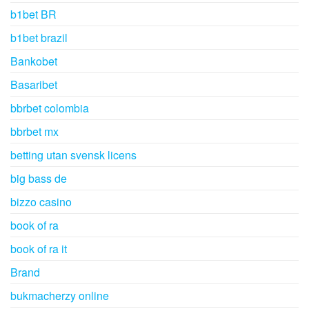
b1bet BR
b1bet brazil
Bankobet
Basaribet
bbrbet colombia
bbrbet mx
betting utan svensk licens
big bass de
bizzo casino
book of ra
book of ra it
Brand
bukmacherzy online