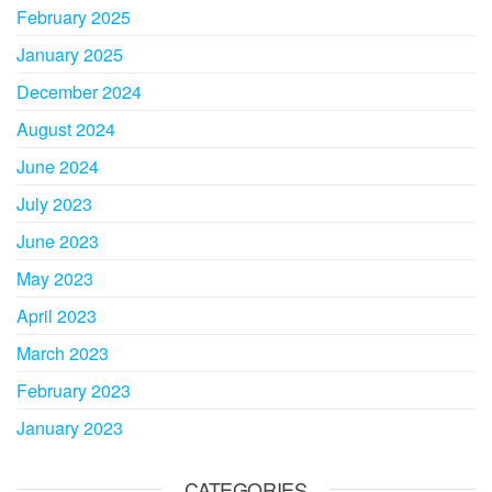
February 2025
January 2025
December 2024
August 2024
June 2024
July 2023
June 2023
May 2023
April 2023
March 2023
February 2023
January 2023
CATEGORIES