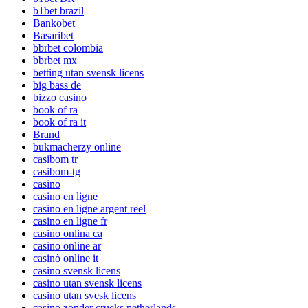
b1bet brazil
Bankobet
Basaribet
bbrbet colombia
bbrbet mx
betting utan svensk licens
big bass de
bizzo casino
book of ra
book of ra it
Brand
bukmacherzy online
casibom tr
casibom-tg
casino
casino en ligne
casino en ligne argent reel
casino en ligne fr
casino onlina ca
casino online ar
casinò online it
casino svensk licens
casino utan svensk licens
casino utan svesk licens
casino zonder crucks netherlands