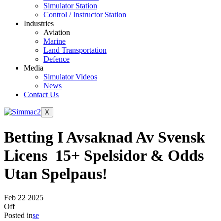
Simulator Station
Control / Instructor Station
Industries
Aviation
Marine
Land Transportation
Defence
Media
Simulator Videos
News
Contact Us
X
Betting I Avsaknad Av Svensk
Licens ️ 15+ Spelsidor & Odds
Utan Spelpaus!
Feb
22
2025
Off
Posted in
se