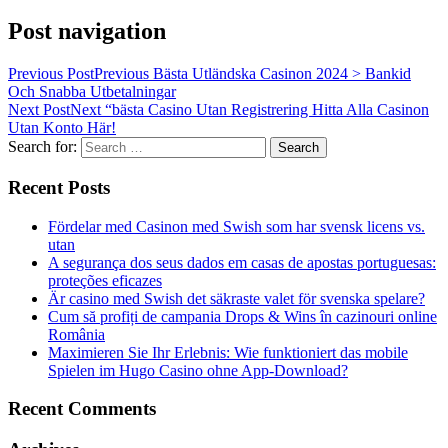
Post navigation
Previous Post
Previous
Bästa Utländska Casinon 2024 > Bankid
Och Snabba Utbetalningar
Next Post
Next
“bästa Casino Utan Registrering Hitta Alla Casinon
Utan Konto Här!
Search for:
Recent Posts
Fördelar med Casinon med Swish som har svensk licens vs.
utan
A segurança dos seus dados em casas de apostas portuguesas:
proteções eficazes
Är casino med Swish det säkraste valet för svenska spelare?
Cum să profiți de campania Drops & Wins în cazinouri online
România
Maximieren Sie Ihr Erlebnis: Wie funktioniert das mobile
Spielen im Hugo Casino ohne App-Download?
Recent Comments