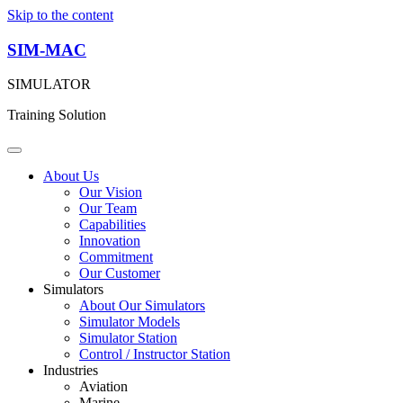
Skip to the content
SIM-MAC
SIMULATOR
Training Solution
About Us
Our Vision
Our Team
Capabilities
Innovation
Commitment
Our Customer
Simulators
About Our Simulators
Simulator Models
Simulator Station
Control / Instructor Station
Industries
Aviation
Marine