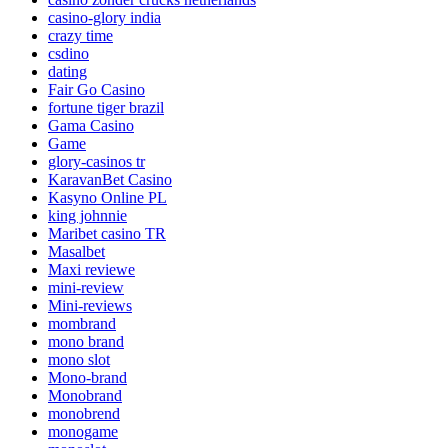
casino-glory india
crazy time
csdino
dating
Fair Go Casino
fortune tiger brazil
Gama Casino
Game
glory-casinos tr
KaravanBet Casino
Kasyno Online PL
king johnnie
Maribet casino TR
Masalbet
Maxi reviewe
mini-review
Mini-reviews
mombrand
mono brand
mono slot
Mono-brand
Monobrand
monobrend
monogame