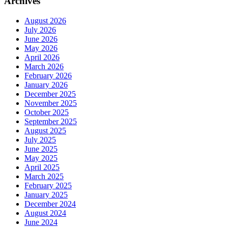
Archives
August 2026
July 2026
June 2026
May 2026
April 2026
March 2026
February 2026
January 2026
December 2025
November 2025
October 2025
September 2025
August 2025
July 2025
June 2025
May 2025
April 2025
March 2025
February 2025
January 2025
December 2024
August 2024
June 2024