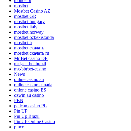
monoslot
mostbet
Mostbet Casino AZ
mostbet GR
mostbet hungary
mostbet italy
mostbet norway
mostbet ozbekistonda
mostbet tr
mostbet скачать
mostbet скачать ru
Mr Bet casino DE
mr jack bet brazil
mx-bbrbet-casino
News
online casino au
online casino canada
onlone casino ES
ozwin au casino
PBN
pelican casino PL
Pin UP
Pin Up Brazil
Pin UP Online Casino
pinco