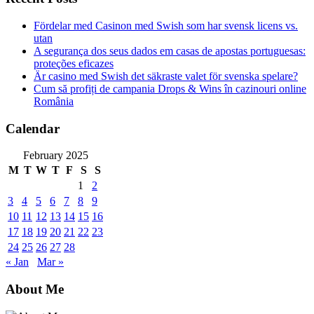
Fördelar med Casinon med Swish som har svensk licens vs.
utan
A segurança dos seus dados em casas de apostas portuguesas:
proteções eficazes
Är casino med Swish det säkraste valet för svenska spelare?
Cum să profiți de campania Drops & Wins în cazinouri online
România
Calendar
February 2025
M
T
W
T
F
S
S
1
2
3
4
5
6
7
8
9
10
11
12
13
14
15
16
17
18
19
20
21
22
23
24
25
26
27
28
« Jan
Mar »
About Me