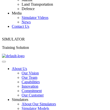
Land Transportation
Defence
Media
Simulator Videos
News
Contact Us
SIMULATOR
Training Solution
About Us
Our Vision
Our Team
Capabilities
Innovation
Commitment
Our Customer
Simulators
About Our Simulators
Simulator Models