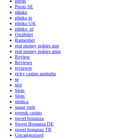
pirots
Pirots SE
plinko
plinko in
plinko UK
plinko_pl
Qizilbilet
Ramenbet
real money pokies app
real money pokies apps
Review
Reviewe
reviewer
ricky casino australia
se
slot
Slots
Slots`
slottica
sugar rush
svensk casino
sweet bonanza
Sweet Bonanza DE
sweet bonanza TR
Uncategorized