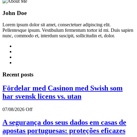
John Doe
Lorem ipsum dolor sit amet, consectetuer adipiscing elit.
Pellentesque ipsum. Vestibulum fermentum tortor id mi. Duis sapien
nunc, commodo et, interdum suscipit, sollicitudin et, dolor.
Recent posts
Fördelar med Casinon med Swish som
har svensk licens vs. utan
07/08/2026
Off
A segurança dos seus dados em casas de
apostas portuguesas: proteções eficazes