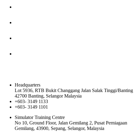
Contact Us
Headquarters
Lot 5936, RTB Bukit Changgang Jalan Salak Tinggi/Banting
42700 Banting, Selangor Malaysia
+603- 3149 1133
+603- 3149 1101
Simulator Training Centre
No 10, Ground Floor, Jalan Gemilang 2, Pusat Perniagaan
Gemilang, 43900, Sepang, Selangor, Malaysia