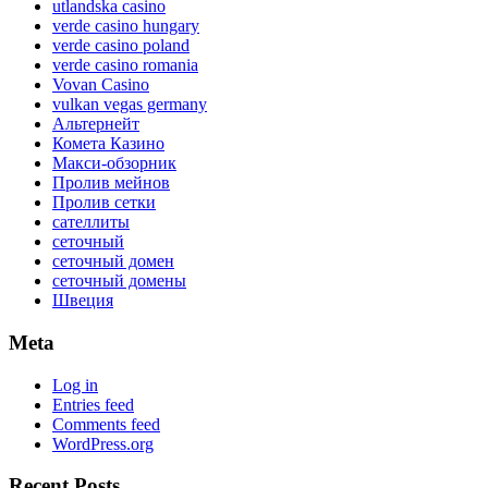
utlandska casino
verde casino hungary
verde casino poland
verde casino romania
Vovan Casino
vulkan vegas germany
Альтернейт
Комета Казино
Макси-обзорник
Пролив мейнов
Пролив сетки
сателлиты
сеточный
сеточный домен
сеточный домены
Швеция
Meta
Log in
Entries feed
Comments feed
WordPress.org
Recent Posts