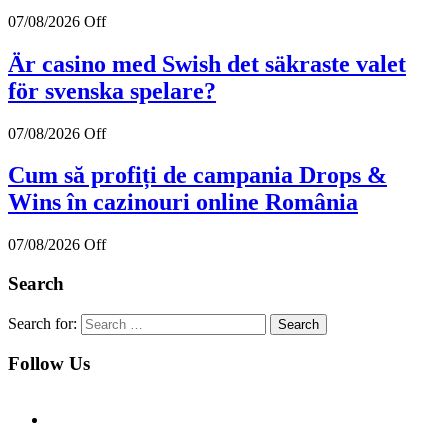
07/08/2026
Off
Är casino med Swish det säkraste valet
för svenska spelare?
07/08/2026
Off
Cum să profiți de campania Drops &
Wins în cazinouri online România
07/08/2026
Off
Search
Search for:
Follow Us