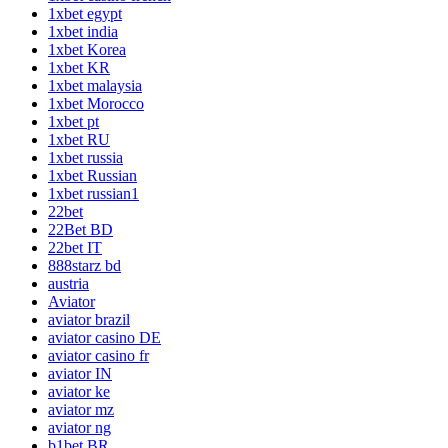
1xbet egypt
1xbet india
1xbet Korea
1xbet KR
1xbet malaysia
1xbet Morocco
1xbet pt
1xbet RU
1xbet russia
1xbet Russian
1xbet russian1
22bet
22Bet BD
22bet IT
888starz bd
austria
Aviator
aviator brazil
aviator casino DE
aviator casino fr
aviator IN
aviator ke
aviator mz
aviator ng
b1bet BR