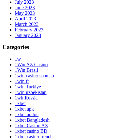
July 2023
June 2023
May 2023
April 2023
March 2023
February 2023
January 2023
Categories
1w
1Win AZ Casino
1Win Brasil
1win casino spanish
1win fr
1win Turkiye
1win uzbekistan
1winRussia
1xbet
1xbet apk
1xbet arabic
1xbet Bangladesh
1xbet Casino AZ
1xbet casino BD
1xbet casino french