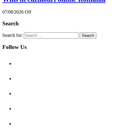
07/08/2026
Off
Search
Search for:
Follow Us