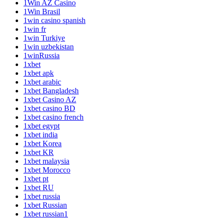
1Win AZ Casino
1Win Brasil
1win casino spanish
1win fr
1win Turkiye
1win uzbekistan
1winRussia
1xbet
1xbet apk
1xbet arabic
1xbet Bangladesh
1xbet Casino AZ
1xbet casino BD
1xbet casino french
1xbet egypt
1xbet india
1xbet Korea
1xbet KR
1xbet malaysia
1xbet Morocco
1xbet pt
1xbet RU
1xbet russia
1xbet Russian
1xbet russian1