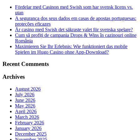
Fördelar med Casinon med Swish som har svensk licens vs.
utan
A segurança dos seus dados em casas de apostas portuguesas:
proteções eficazes
Är casino med Swish det säkraste valet för svenska spelare?
Cum să profiți de campania Drops & Wins în cazinouri online
România
Maximieren Sie Ihr Erlebnis: Wie funktioniert das mobile
Spielen im Hugo Casino ohne App-Download?
Recent Comments
Archives
August 2026
July 2026
June 2026
May 2026
April 2026
March 2026
February 2026
January 2026
December 2025
November 2025