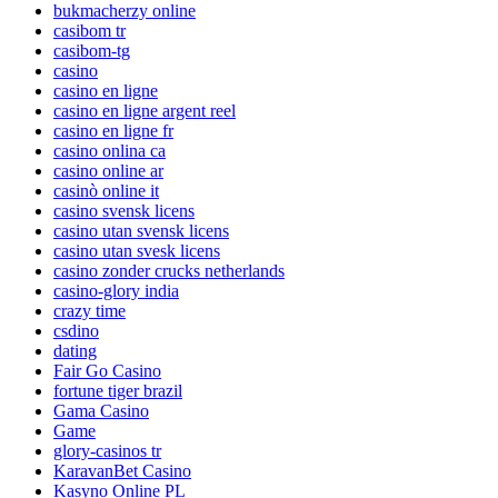
bukmacherzy online
casibom tr
casibom-tg
casino
casino en ligne
casino en ligne argent reel
casino en ligne fr
casino onlina ca
casino online ar
casinò online it
casino svensk licens
casino utan svensk licens
casino utan svesk licens
casino zonder crucks netherlands
casino-glory india
crazy time
csdino
dating
Fair Go Casino
fortune tiger brazil
Gama Casino
Game
glory-casinos tr
KaravanBet Casino
Kasyno Online PL