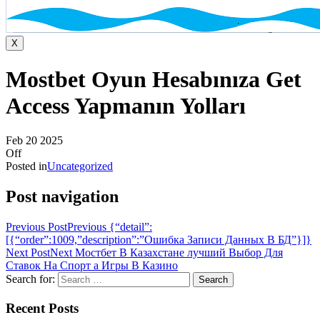
X
Mostbet Oyun Hesabınıza Get
Access Yapmanın Yolları
Feb
20
2025
Off
Posted in
Uncategorized
Post navigation
Previous Post
Previous
{“detail”:
[{“order”:1009,”description”:”Ошибка Записи Данных В БД”}]}
Next Post
Next
Мостбет В Казахстане лучший Выбор Для
Ставок На Спорт а Игры В Казино
Search for:
Recent Posts