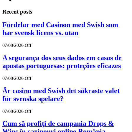
Recent posts
Fördelar med Casinon med Swish som
har svensk licens vs. utan
07/08/2026
Off
A segurança dos seus dados em casas de
apostas portuguesas: proteções eficazes
07/08/2026
Off
Är casino med Swish det säkraste valet
för svenska spelare?
07/08/2026
Off
Cum să profiți de campania Drops &
Wins în cazinouri online România