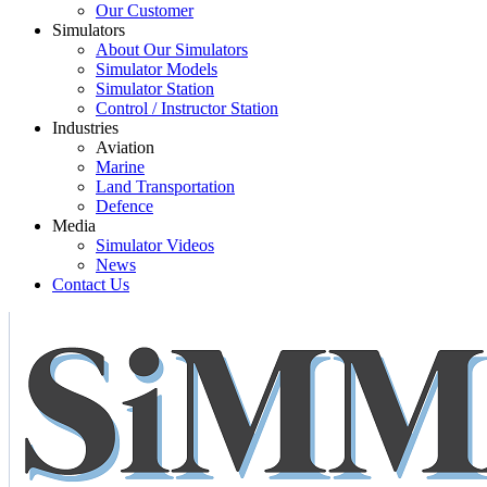
Our Customer
Simulators
About Our Simulators
Simulator Models
Simulator Station
Control / Instructor Station
Industries
Aviation
Marine
Land Transportation
Defence
Media
Simulator Videos
News
Contact Us