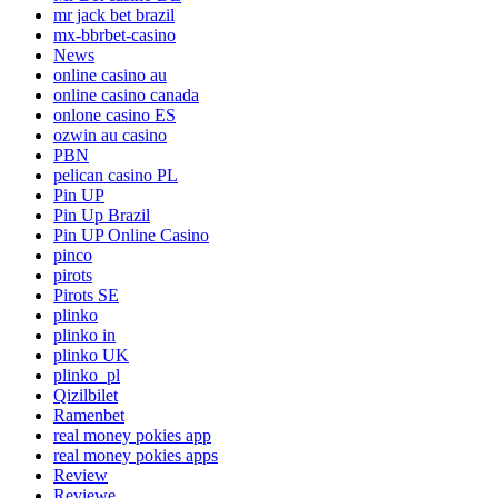
mr jack bet brazil
mx-bbrbet-casino
News
online casino au
online casino canada
onlone casino ES
ozwin au casino
PBN
pelican casino PL
Pin UP
Pin Up Brazil
Pin UP Online Casino
pinco
pirots
Pirots SE
plinko
plinko in
plinko UK
plinko_pl
Qizilbilet
Ramenbet
real money pokies app
real money pokies apps
Review
Reviewe