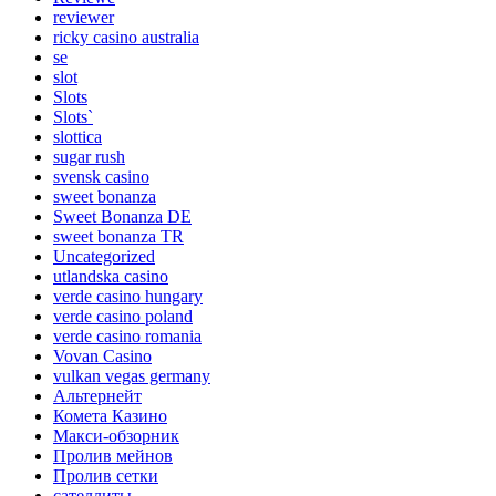
reviewer
ricky casino australia
se
slot
Slots
Slots`
slottica
sugar rush
svensk casino
sweet bonanza
Sweet Bonanza DE
sweet bonanza TR
Uncategorized
utlandska casino
verde casino hungary
verde casino poland
verde casino romania
Vovan Casino
vulkan vegas germany
Альтернейт
Комета Казино
Макси-обзорник
Пролив мейнов
Пролив сетки
сателлиты