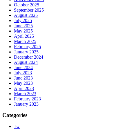
October 2025
September 2025
August 2025
July 2025
June 2025
May 2025
April 2025
March 2025
February 2025
January 2025
December 2024
August 2024
June 2024
July 2023
June 2023
May 2023
April 2023
March 2023
February 2023
January 2023
Categories
1w