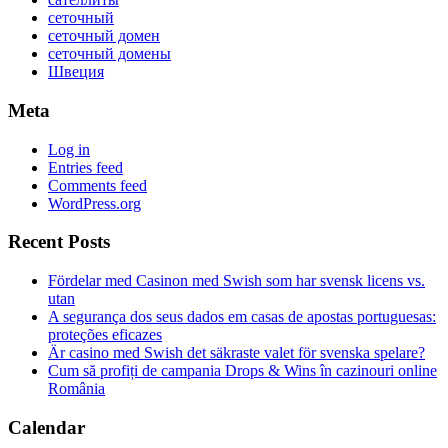
сеточный
сеточный домен
сеточный домены
Швеция
Meta
Log in
Entries feed
Comments feed
WordPress.org
Recent Posts
Fördelar med Casinon med Swish som har svensk licens vs.
utan
A segurança dos seus dados em casas de apostas portuguesas:
proteções eficazes
Är casino med Swish det säkraste valet för svenska spelare?
Cum să profiți de campania Drops & Wins în cazinouri online
România
Calendar