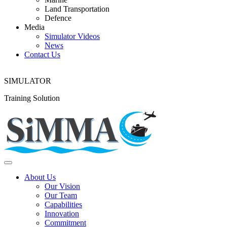
Land Transportation
Defence
Media
Simulator Videos
News
Contact Us
SIMULATOR
Training Solution
About Us
Our Vision
Our Team
Capabilities
Innovation
Commitment