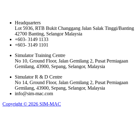
Contact Us
Headquarters
Lot 5936, RTB Bukit Changgang Jalan Salak Tinggi/Banting
42700 Banting, Selangor Malaysia
+603- 3149 1133
+603- 3149 1101
Simulator Training Centre
No 10, Ground Floor, Jalan Gemilang 2, Pusat Perniagaan
Gemilang, 43900, Sepang, Selangor, Malaysia
Simulator R & D Centre
No 14, Ground Floor, Jalan Gemilang 2, Pusat Perniagaan
Gemilang, 43900, Sepang, Selangor, Malaysia
info@sim-mac.com
Copyright © 2026 SIM-MAC