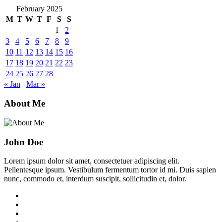
February 2025
M
T
W
T
F
S
S
1
2
3
4
5
6
7
8
9
10
11
12
13
14
15
16
17
18
19
20
21
22
23
24
25
26
27
28
« Jan
Mar »
About Me
John Doe
Lorem ipsum dolor sit amet, consectetuer adipiscing elit.
Pellentesque ipsum. Vestibulum fermentum tortor id mi. Duis sapien
nunc, commodo et, interdum suscipit, sollicitudin et, dolor.