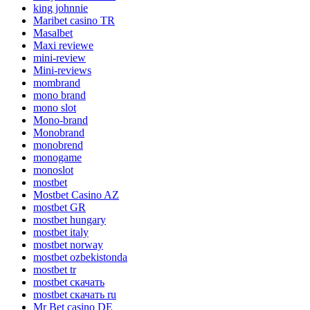
king johnnie
Maribet casino TR
Masalbet
Maxi reviewe
mini-review
Mini-reviews
mombrand
mono brand
mono slot
Mono-brand
Monobrand
monobrend
monogame
monoslot
mostbet
Mostbet Casino AZ
mostbet GR
mostbet hungary
mostbet italy
mostbet norway
mostbet ozbekistonda
mostbet tr
mostbet скачать
mostbet скачать ru
Mr Bet casino DE