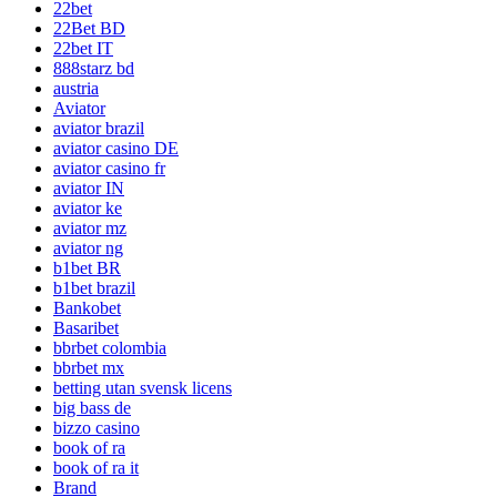
22bet
22Bet BD
22bet IT
888starz bd
austria
Aviator
aviator brazil
aviator casino DE
aviator casino fr
aviator IN
aviator ke
aviator mz
aviator ng
b1bet BR
b1bet brazil
Bankobet
Basaribet
bbrbet colombia
bbrbet mx
betting utan svensk licens
big bass de
bizzo casino
book of ra
book of ra it
Brand