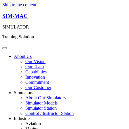
Skip to the content
SIM-MAC
SIMULATOR
Training Solution
About Us
Our Vision
Our Team
Capabilities
Innovation
Commitment
Our Customer
Simulators
About Our Simulators
Simulator Models
Simulator Station
Control / Instructor Station
Industries
Aviation
Marine