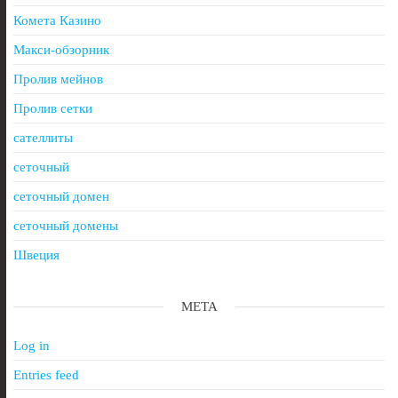
Комета Казино
Макси-обзорник
Пролив мейнов
Пролив сетки
сателлиты
сеточный
сеточный домен
сеточный домены
Швеция
META
Log in
Entries feed