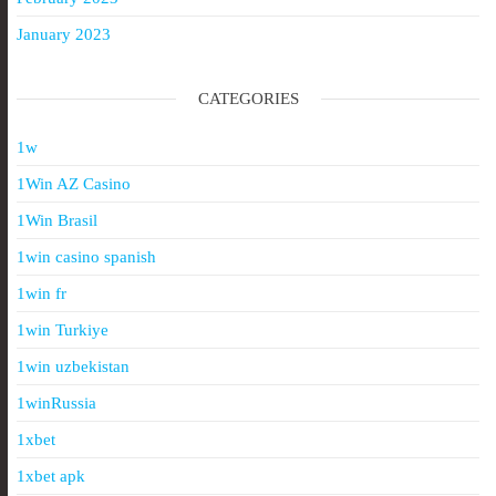
January 2023
CATEGORIES
1w
1Win AZ Casino
1Win Brasil
1win casino spanish
1win fr
1win Turkiye
1win uzbekistan
1winRussia
1xbet
1xbet apk