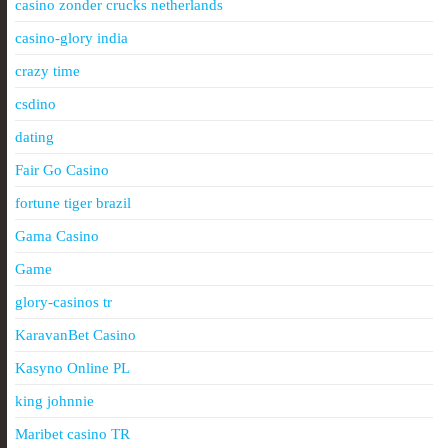
casino zonder crucks netherlands
casino-glory india
crazy time
csdino
dating
Fair Go Casino
fortune tiger brazil
Gama Casino
Game
glory-casinos tr
KaravanBet Casino
Kasyno Online PL
king johnnie
Maribet casino TR