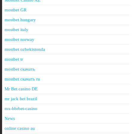
Mostbet Casino AZ
mostbet GR
mostbet hungary
mostbet italy
mostbet norway
mostbet ozbekistonda
mostbet tr
mostbet скачать
mostbet скачать ru
Mr Bet casino DE
mr jack bet brazil
mx-bbrbet-casino
News
online casino au