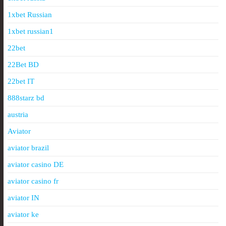
1xbet Russian
1xbet russian1
22bet
22Bet BD
22bet IT
888starz bd
austria
Aviator
aviator brazil
aviator casino DE
aviator casino fr
aviator IN
aviator ke