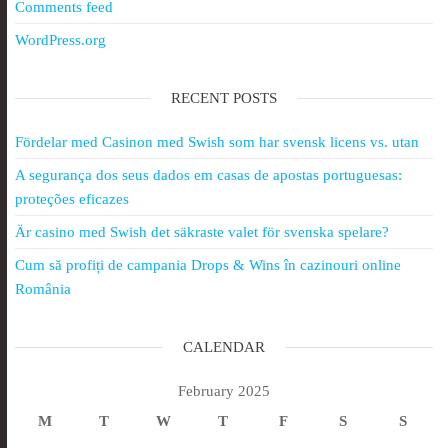
Comments feed
WordPress.org
RECENT POSTS
Fördelar med Casinon med Swish som har svensk licens vs. utan
A segurança dos seus dados em casas de apostas portuguesas:
proteções eficazes
Är casino med Swish det säkraste valet för svenska spelare?
Cum să profiți de campania Drops & Wins în cazinouri online
România
CALENDAR
February 2025
M
T
W
T
F
S
S