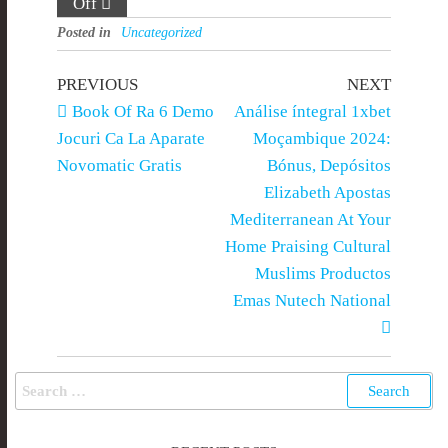
Off
Posted in
Uncategorized
PREVIOUS
NEXT
Book Of Ra 6 Demo
Análise íntegral 1xbet
Jocuri Ca La Aparate
Moçambique 2024:
Novomatic Gratis
Bónus, Depósitos
Elizabeth Apostas
Mediterranean At Your
Home Praising Cultural
Muslims Productos
Emas Nutech National