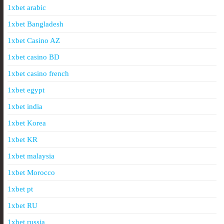
1xbet arabic
1xbet Bangladesh
1xbet Casino AZ
1xbet casino BD
1xbet casino french
1xbet egypt
1xbet india
1xbet Korea
1xbet KR
1xbet malaysia
1xbet Morocco
1xbet pt
1xbet RU
1xbet russia