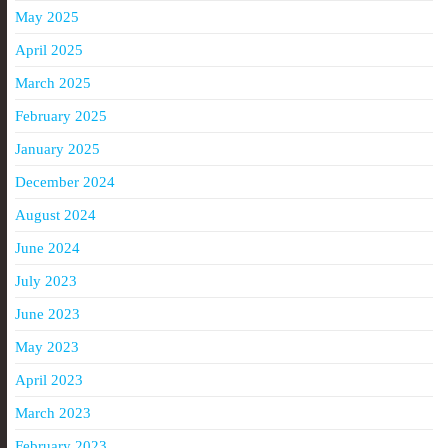
May 2025
April 2025
March 2025
February 2025
January 2025
December 2024
August 2024
June 2024
July 2023
June 2023
May 2023
April 2023
March 2023
February 2023