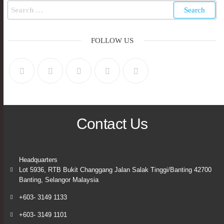
FOLLOW US
Contact Us
Headquarters
Lot 5936, RTB Bukit Changgang Jalan Salak Tinggi/Banting 42700
Banting, Selangor Malaysia
+603- 3149 1133
+603- 3149 1101