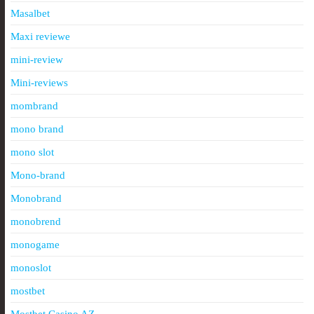
Masalbet
Maxi reviewe
mini-review
Mini-reviews
mombrand
mono brand
mono slot
Mono-brand
Monobrand
monobrend
monogame
monoslot
mostbet