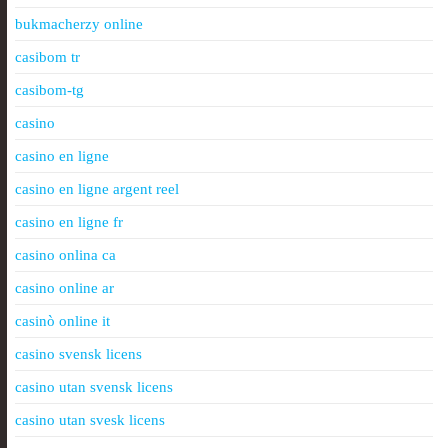
bukmacherzy online
casibom tr
casibom-tg
casino
casino en ligne
casino en ligne argent reel
casino en ligne fr
casino onlina ca
casino online ar
casinò online it
casino svensk licens
casino utan svensk licens
casino utan svesk licens