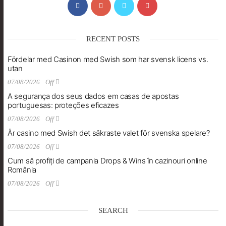
RECENT POSTS
Fördelar med Casinon med Swish som har svensk licens vs.
utan
07/08/2026
Off
A segurança dos seus dados em casas de apostas
portuguesas: proteções eficazes
07/08/2026
Off
Är casino med Swish det säkraste valet för svenska spelare?
07/08/2026
Off
Cum să profiți de campania Drops & Wins în cazinouri online
România
07/08/2026
Off
SEARCH