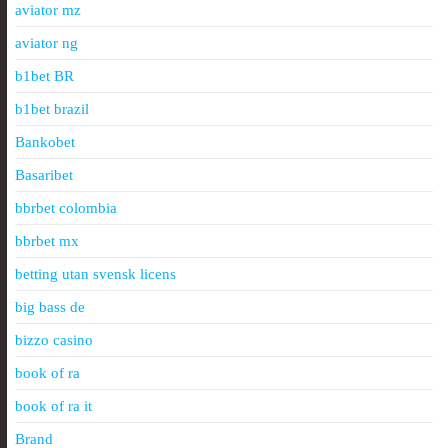
aviator mz
aviator ng
b1bet BR
b1bet brazil
Bankobet
Basaribet
bbrbet colombia
bbrbet mx
betting utan svensk licens
big bass de
bizzo casino
book of ra
book of ra it
Brand