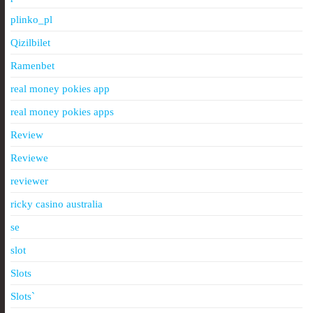
plinko_pl
Qizilbilet
Ramenbet
real money pokies app
real money pokies apps
Review
Reviewe
reviewer
ricky casino australia
se
slot
Slots
Slots`