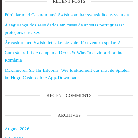
RECENT POSTS
Fördelar med Casinon med Swish som har svensk licens vs. utan
A segurança dos seus dados em casas de apostas portuguesas:
proteções eficazes
Är casino med Swish det säkraste valet för svenska spelare?
Cum să profiți de campania Drops & Wins în cazinouri online
România
Maximieren Sie Ihr Erlebnis: Wie funktioniert das mobile Spielen
im Hugo Casino ohne App-Download?
RECENT COMMENTS
ARCHIVES
August 2026