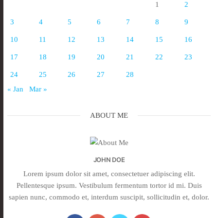
1
2
3
4
5
6
7
8
9
10
11
12
13
14
15
16
17
18
19
20
21
22
23
24
25
26
27
28
« Jan
Mar »
ABOUT ME
JOHN DOE
Lorem ipsum dolor sit amet, consectetuer adipiscing elit.
Pellentesque ipsum. Vestibulum fermentum tortor id mi. Duis
sapien nunc, commodo et, interdum suscipit, sollicitudin et, dolor.