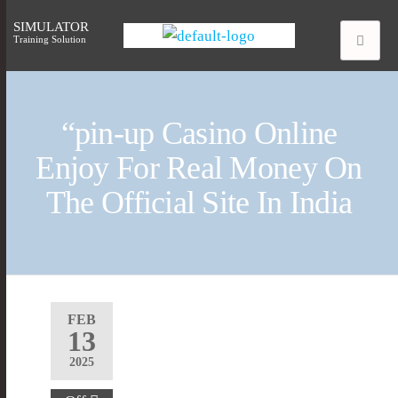
SIMULATOR
Training Solution
“pin-up Casino Online
Enjoy For Real Money On
The Official Site In India
FEB
13
2025