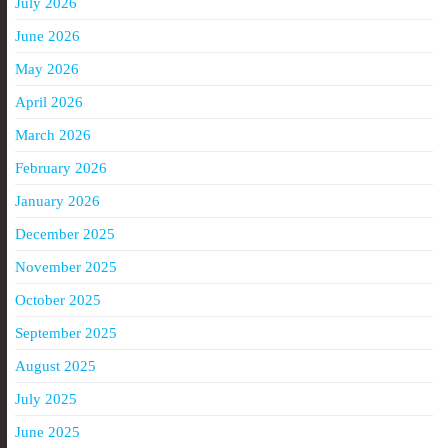
July 2026
June 2026
May 2026
April 2026
March 2026
February 2026
January 2026
December 2025
November 2025
October 2025
September 2025
August 2025
July 2025
June 2025