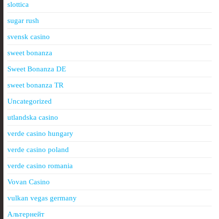
slottica
sugar rush
svensk casino
sweet bonanza
Sweet Bonanza DE
sweet bonanza TR
Uncategorized
utlandska casino
verde casino hungary
verde casino poland
verde casino romania
Vovan Casino
vulkan vegas germany
Альтернейт