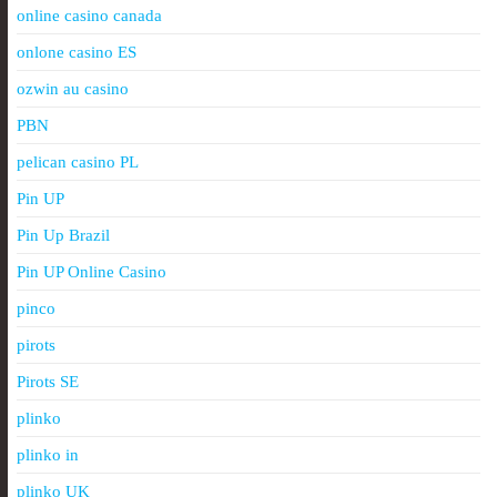
online casino canada
onlone casino ES
ozwin au casino
PBN
pelican casino PL
Pin UP
Pin Up Brazil
Pin UP Online Casino
pinco
pirots
Pirots SE
plinko
plinko in
plinko UK