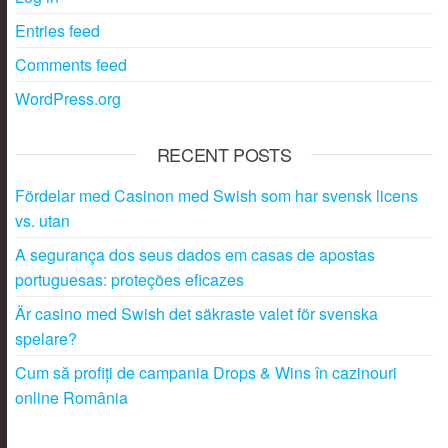
Entries feed
Comments feed
WordPress.org
RECENT POSTS
Fördelar med Casinon med Swish som har svensk licens
vs. utan
A segurança dos seus dados em casas de apostas
portuguesas: proteções eficazes
Är casino med Swish det säkraste valet för svenska
spelare?
Cum să profiți de campania Drops & Wins în cazinouri
online România