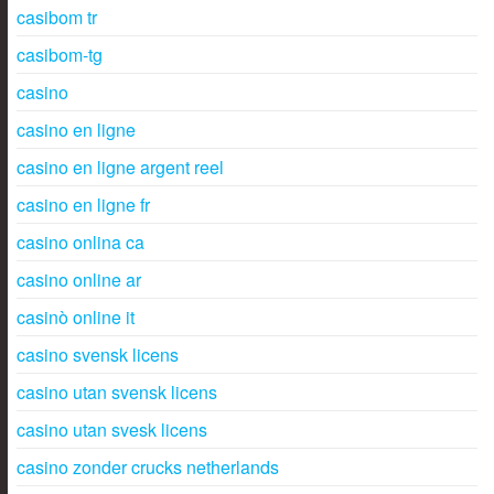
casibom tr
casibom-tg
casino
casino en ligne
casino en ligne argent reel
casino en ligne fr
casino onlina ca
casino online ar
casinò online it
casino svensk licens
casino utan svensk licens
casino utan svesk licens
casino zonder crucks netherlands