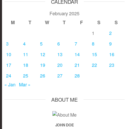
CALENDAR
February 2025
M
T
W
T
F
S
S
1
2
3
4
5
6
7
8
9
10
11
12
13
14
15
16
17
18
19
20
21
22
23
24
25
26
27
28
« Jan
Mar »
ABOUT ME
JOHN DOE