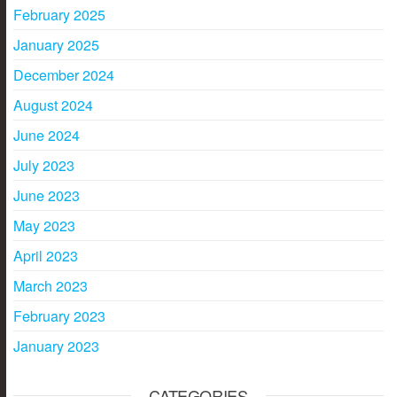
February 2025
January 2025
December 2024
August 2024
June 2024
July 2023
June 2023
May 2023
April 2023
March 2023
February 2023
January 2023
CATEGORIES