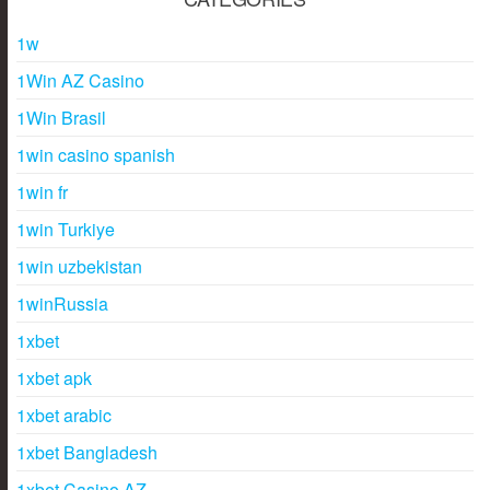
1w
1Win AZ Casino
1Win Brasil
1win casino spanish
1win fr
1win Turkiye
1win uzbekistan
1winRussia
1xbet
1xbet apk
1xbet arabic
1xbet Bangladesh
1xbet Casino AZ