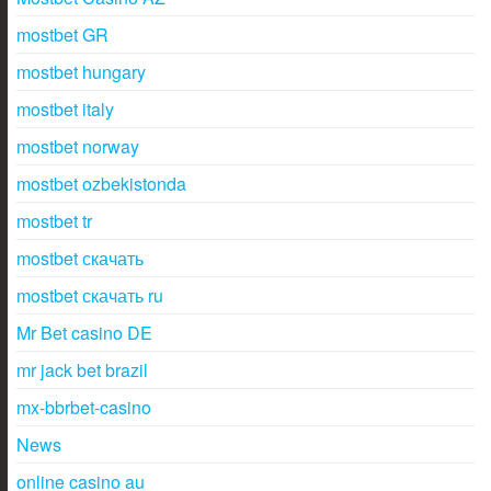
mostbet GR
mostbet hungary
mostbet italy
mostbet norway
mostbet ozbekistonda
mostbet tr
mostbet скачать
mostbet скачать ru
Mr Bet casino DE
mr jack bet brazil
mx-bbrbet-casino
News
online casino au