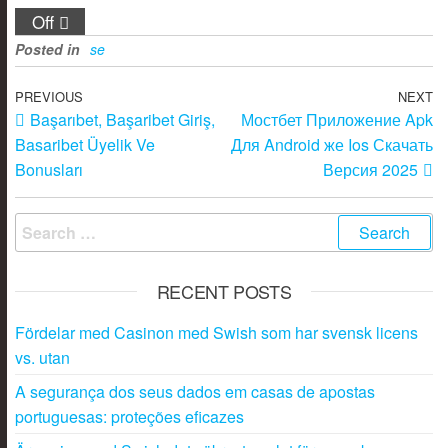
Off
Posted in
se
PREVIOUS
NEXT
Başarıbet, Başaribet Giriş,
Мостбет Приложение Apk
Basaribet Üyelik Ve
Для Android же Ios Скачать
Bonusları
Версия 2025
RECENT POSTS
Fördelar med Casinon med Swish som har svensk licens
vs. utan
A segurança dos seus dados em casas de apostas
portuguesas: proteções eficazes