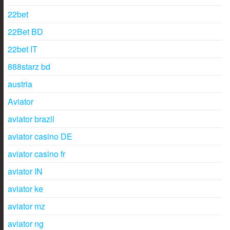
22bet
22Bet BD
22bet IT
888starz bd
austria
Aviator
aviator brazil
aviator casino DE
aviator casino fr
aviator IN
aviator ke
aviator mz
aviator ng