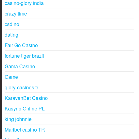
casino-glory india
crazy time
csdino
dating
Fair Go Casino
fortune tiger brazil
Gama Casino
Game
glory-casinos tr
KaravanBet Casino
Kasyno Online PL
king johnnie
Maribet casino TR