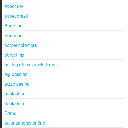
b1bet BR
b1bet brazil
Bankobet
Basaribet
bbrbet colombia
bbrbet mx
betting utan svensk licens
big bass de
bizzo casino
book of ra
book of ra it
Brand
bukmacherzy online