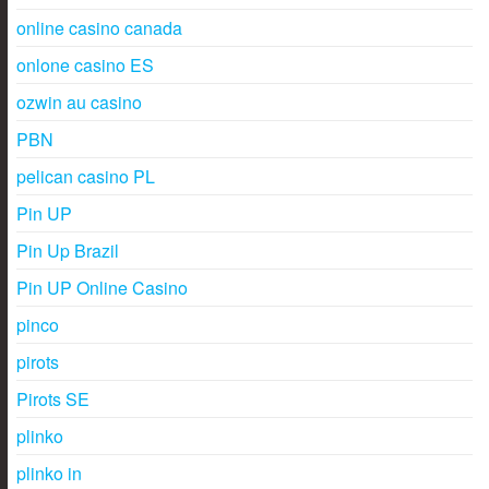
online casino canada
onlone casino ES
ozwin au casino
PBN
pelican casino PL
Pin UP
Pin Up Brazil
Pin UP Online Casino
pinco
pirots
Pirots SE
plinko
plinko in