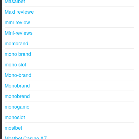
Masalbet
Maxi reviewe
mini-review
Mini-reviews
mombrand
mono brand
mono slot
Mono-brand
Monobrand
monobrend
monogame
monoslot
mostbet
Mostbet Casino AZ