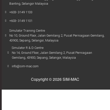
Banting, Selangor Malaysia
+603- 3149 1133
+603- 3149 1101
Simulator Training Centre
No 10, Ground Floor, Jalan Gemilang 2, Pusat Perniagaan Gemilang,
43900, Sepang, Selangor, Malaysia
Simulator R & D Centre
No 14, Ground Floor, Jalan Gemilang 2, Pusat Perniagaan
Gemilang, 43900, Sepang, Selangor, Malaysia
info@sim-mac.com
Copyright © 2026 SIM-MAC