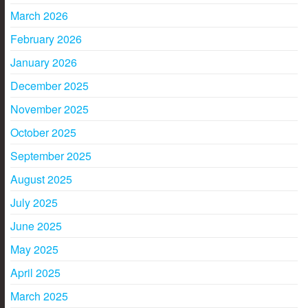
March 2026
February 2026
January 2026
December 2025
November 2025
October 2025
September 2025
August 2025
July 2025
June 2025
May 2025
April 2025
March 2025