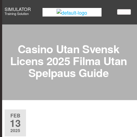
SIMULATOR
Training Solution
Casino Utan Svensk
Licens 2025 Filma Utan
Spelpaus Guide
FEB
13
2025