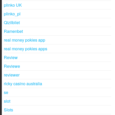
plinko UK
plinko_pl
Qizilbilet
Ramenbet
real money pokies app
real money pokies apps
Review
Reviewe
reviewer
ricky casino australia
se
slot
Slots