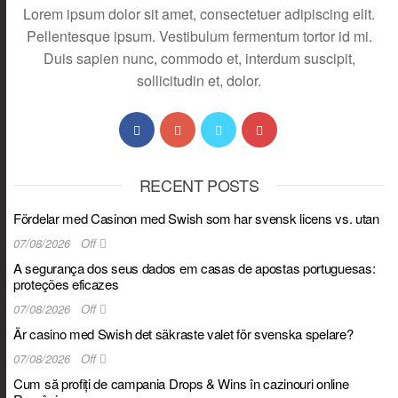
Lorem ipsum dolor sit amet, consectetuer adipiscing elit.
Pellentesque ipsum. Vestibulum fermentum tortor id mi.
Duis sapien nunc, commodo et, interdum suscipit,
sollicitudin et, dolor.
RECENT POSTS
Fördelar med Casinon med Swish som har svensk licens vs. utan
07/08/2026
Off
A segurança dos seus dados em casas de apostas portuguesas:
proteções eficazes
07/08/2026
Off
Är casino med Swish det säkraste valet för svenska spelare?
07/08/2026
Off
Cum să profiți de campania Drops & Wins în cazinouri online