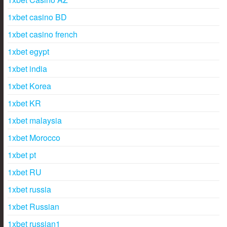
1xbet casino BD
1xbet casino french
1xbet egypt
1xbet india
1xbet Korea
1xbet KR
1xbet malaysia
1xbet Morocco
1xbet pt
1xbet RU
1xbet russia
1xbet Russian
1xbet russian1