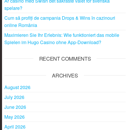
Är casino med Swish det säkraste valet för svenska
spelare?
Cum să profiți de campania Drops & Wins în cazinouri
online România
Maximieren Sie Ihr Erlebnis: Wie funktioniert das mobile
Spielen im Hugo Casino ohne App-Download?
RECENT COMMENTS
ARCHIVES
August 2026
July 2026
June 2026
May 2026
April 2026