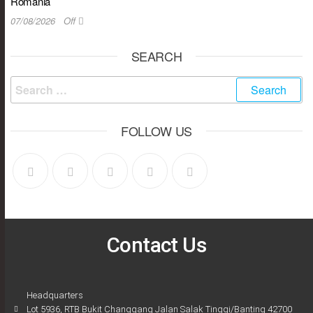
România
07/08/2026
Off
SEARCH
FOLLOW US
Contact Us
Headquarters
Lot 5936, RTB Bukit Changgang Jalan Salak Tinggi/Banting 42700