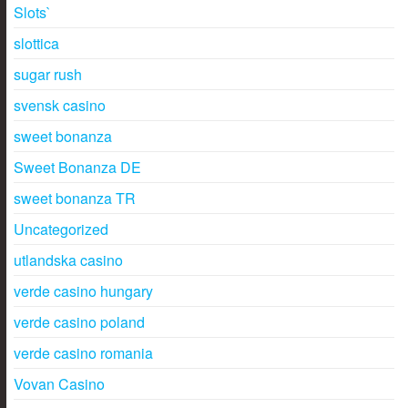
Slots`
slottica
sugar rush
svensk casino
sweet bonanza
Sweet Bonanza DE
sweet bonanza TR
Uncategorized
utlandska casino
verde casino hungary
verde casino poland
verde casino romania
Vovan Casino