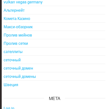
vulkan vegas germany
Альтернейт
Комета Казино
Макси-обзорник
Пролив мейнов
Пролив сетки
сателлиты
сеточный
сеточный домен
сеточный домены
Швеция
META
Log in