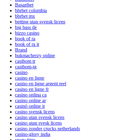
Basaribet
bbrbet colombia
bbrbet mx
betting utan svensk licens
big bass de
bizzo casino
book of ra
book of ra it
Brand
bukmacherzy online
casibom tr
casibom-tg
casino
casino en ligne
casino en ligne argent reel
casino en ligne fr
casino onlina ca
casino online ar
casinò online it
casino svensk licens
casino utan svensk licens
casino utan svesk licens
casino zonder crucks netherlands
casino-glory india
crazy time