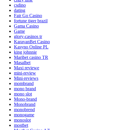
csdino
dating
Fair Go Casino
fortune tiger brazil
Gama Casino
Game
glory-casinos tr
KaravanBet Casino
Kasyno Online PL
king johnnie
Maribet casino TR
Masalbet
Maxi reviewe
mini-review
Mini-reviews
mombrand
mono brand
mono slot
Mono-brand
Monobrand
monobrend
monogame
monoslot
mostbet