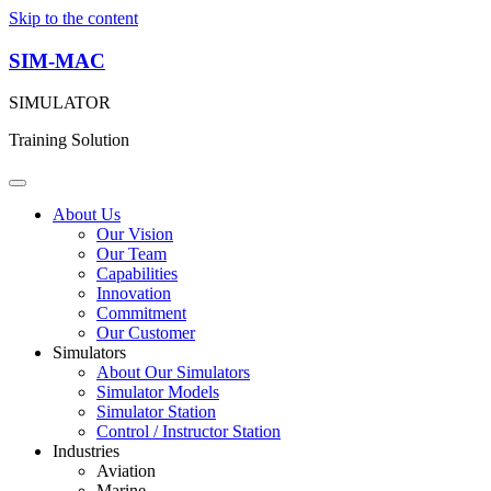
Skip to the content
SIM-MAC
SIMULATOR
Training Solution
About Us
Our Vision
Our Team
Capabilities
Innovation
Commitment
Our Customer
Simulators
About Our Simulators
Simulator Models
Simulator Station
Control / Instructor Station
Industries
Aviation
Marine