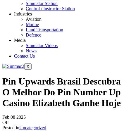
Simulator Station
Control / Instructor Station
Industries
Aviation
Marine
Land Transportation
Defence
Media
Simulator Videos
News
Contact Us
X
Pin Upwards Brasil Descubra
O Melhor Do Pin Number Up
Casino Elizabeth Ganhe Hoje
Feb
08
2025
Off
Posted in
Uncategorized