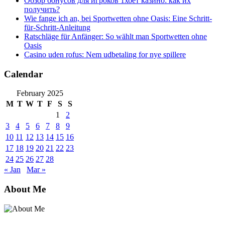
Обзор бонусов для игроков 1хбет казино: как их
получить?
Wie fange ich an, bei Sportwetten ohne Oasis: Eine Schritt-
für-Schritt-Anleitung
Ratschläge für Anfänger: So wählt man Sportwetten ohne
Oasis
Casino uden rofus: Nem udbetaling for nye spillere
Calendar
February 2025
M
T
W
T
F
S
S
1
2
3
4
5
6
7
8
9
10
11
12
13
14
15
16
17
18
19
20
21
22
23
24
25
26
27
28
« Jan
Mar »
About Me