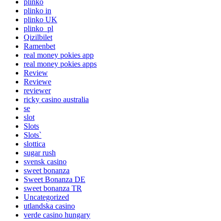
plinko
plinko in
plinko UK
plinko_pl
Qizilbilet
Ramenbet
real money pokies app
real money pokies apps
Review
Reviewe
reviewer
ricky casino australia
se
slot
Slots
Slots`
slottica
sugar rush
svensk casino
sweet bonanza
Sweet Bonanza DE
sweet bonanza TR
Uncategorized
utlandska casino
verde casino hungary