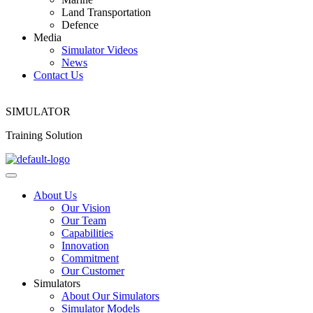
Land Transportation
Defence
Media
Simulator Videos
News
Contact Us
SIMULATOR
Training Solution
About Us
Our Vision
Our Team
Capabilities
Innovation
Commitment
Our Customer
Simulators
About Our Simulators
Simulator Models