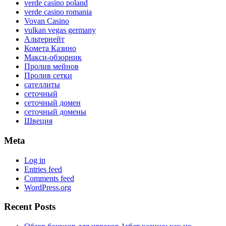
verde casino poland
verde casino romania
Vovan Casino
vulkan vegas germany
Альтернейт
Комета Казино
Макси-обзорник
Пролив мейнов
Пролив сетки
сателлиты
сеточный
сеточный домен
сеточный домены
Швеция
Meta
Log in
Entries feed
Comments feed
WordPress.org
Recent Posts