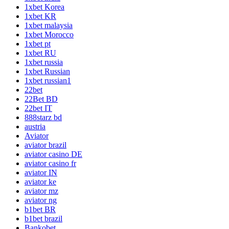
1xbet Korea
1xbet KR
1xbet malaysia
1xbet Morocco
1xbet pt
1xbet RU
1xbet russia
1xbet Russian
1xbet russian1
22bet
22Bet BD
22bet IT
888starz bd
austria
Aviator
aviator brazil
aviator casino DE
aviator casino fr
aviator IN
aviator ke
aviator mz
aviator ng
b1bet BR
b1bet brazil
Bankobet