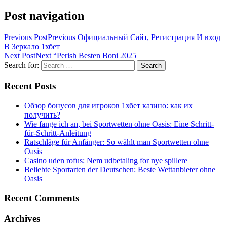
Post navigation
Previous Post
Previous
Официальный Сайт, Регистрация И вход
В Зеркало 1хбет
Next Post
Next
“Perish Besten Boni 2025
Search for:
Recent Posts
Обзор бонусов для игроков 1хбет казино: как их
получить?
Wie fange ich an, bei Sportwetten ohne Oasis: Eine Schritt-
für-Schritt-Anleitung
Ratschläge für Anfänger: So wählt man Sportwetten ohne
Oasis
Casino uden rofus: Nem udbetaling for nye spillere
Beliebte Sportarten der Deutschen: Beste Wettanbieter ohne
Oasis
Recent Comments
Archives