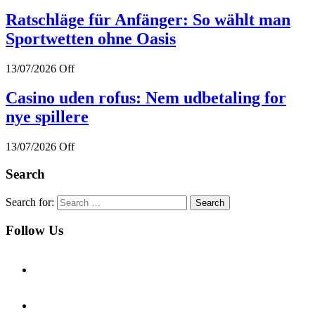
Ratschläge für Anfänger: So wählt man
Sportwetten ohne Oasis
13/07/2026
Off
Casino uden rofus: Nem udbetaling for
nye spillere
13/07/2026
Off
Search
Search for:
Follow Us