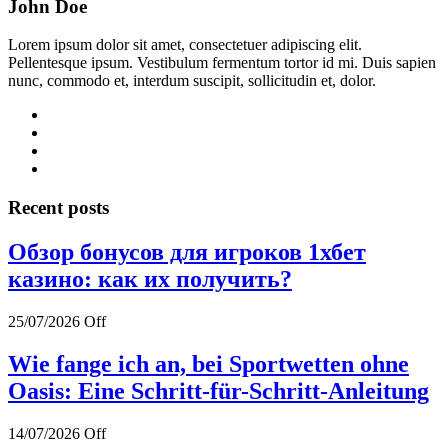
John Doe
Lorem ipsum dolor sit amet, consectetuer adipiscing elit.
Pellentesque ipsum. Vestibulum fermentum tortor id mi. Duis sapien
nunc, commodo et, interdum suscipit, sollicitudin et, dolor.
Recent posts
Обзор бонусов для игроков 1хбет
казино: как их получить?
25/07/2026
Off
Wie fange ich an, bei Sportwetten ohne
Oasis: Eine Schritt-für-Schritt-Anleitung
14/07/2026
Off