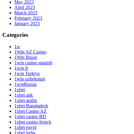
May 2023
April 2023
March 2023
February 2023
January 2023
Categories
1w
1Win AZ Casino
1Win Brasil
1win casino spanish
1win fr
1win Turkiye
1win uzbekistan
1winRussia
1xbet
1xbet apk
1xbet arabic
1xbet Bangladesh
1xbet Casino AZ
1xbet casino BD
1xbet casino french
1xbet egypt
1xbet india