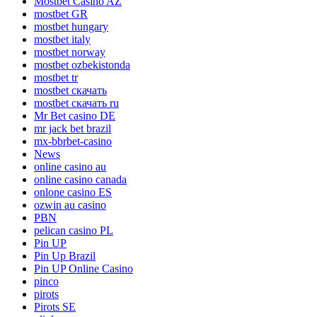
Mostbet Casino AZ
mostbet GR
mostbet hungary
mostbet italy
mostbet norway
mostbet ozbekistonda
mostbet tr
mostbet скачать
mostbet скачать ru
Mr Bet casino DE
mr jack bet brazil
mx-bbrbet-casino
News
online casino au
online casino canada
onlone casino ES
ozwin au casino
PBN
pelican casino PL
Pin UP
Pin Up Brazil
Pin UP Online Casino
pinco
pirots
Pirots SE