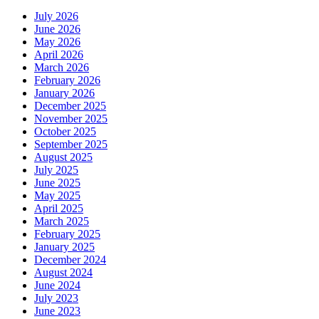
July 2026
June 2026
May 2026
April 2026
March 2026
February 2026
January 2026
December 2025
November 2025
October 2025
September 2025
August 2025
July 2025
June 2025
May 2025
April 2025
March 2025
February 2025
January 2025
December 2024
August 2024
June 2024
July 2023
June 2023