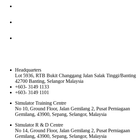
Contact Us
Headquarters
Lot 5936, RTB Bukit Changgang Jalan Salak Tinggi/Banting
42700 Banting, Selangor Malaysia
+603- 3149 1133
+603- 3149 1101
Simulator Training Centre
No 10, Ground Floor, Jalan Gemilang 2, Pusat Perniagaan
Gemilang, 43900, Sepang, Selangor, Malaysia
Simulator R & D Centre
No 14, Ground Floor, Jalan Gemilang 2, Pusat Perniagaan
Gemilang, 43900, Sepang, Selangor, Malaysia