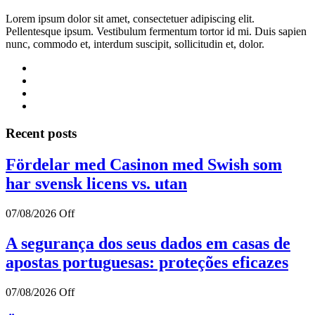
Lorem ipsum dolor sit amet, consectetuer adipiscing elit.
Pellentesque ipsum. Vestibulum fermentum tortor id mi. Duis sapien
nunc, commodo et, interdum suscipit, sollicitudin et, dolor.
Recent posts
Fördelar med Casinon med Swish som
har svensk licens vs. utan
07/08/2026
Off
A segurança dos seus dados em casas de
apostas portuguesas: proteções eficazes
07/08/2026
Off