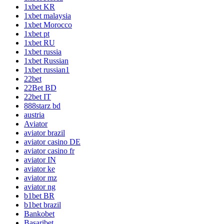
1xbet KR
1xbet malaysia
1xbet Morocco
1xbet pt
1xbet RU
1xbet russia
1xbet Russian
1xbet russian1
22bet
22Bet BD
22bet IT
888starz bd
austria
Aviator
aviator brazil
aviator casino DE
aviator casino fr
aviator IN
aviator ke
aviator mz
aviator ng
b1bet BR
b1bet brazil
Bankobet
Basaribet