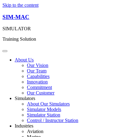
Skip to the content
SIM-MAC
SIMULATOR
Training Solution
About Us
Our Vision
Our Team
Capabilities
Innovation
Commitment
Our Customer
Simulators
About Our Simulators
Simulator Models
Simulator Station
Control / Instructor Station
Industries
Aviation
Marine