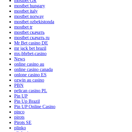
mostbet GR
mostbet hungary
mostbet italy
mostbet norway
mostbet ozbekistonda
mostbet tr
mostbet скачать
mostbet скачать ru
Mr Bet casino DE
mr jack bet brazil
mx-bbrbet-casino
News
online casino au
online casino canada
onlone casino ES
ozwin au casino
PBN
pelican casino PL
Pin UP
Pin Up Brazil
Pin UP Online Casino
pinco
pirots
Pirots SE
plinko