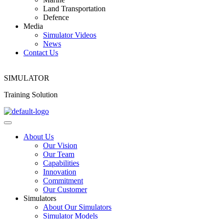
Land Transportation
Defence
Media
Simulator Videos
News
Contact Us
SIMULATOR
Training Solution
About Us
Our Vision
Our Team
Capabilities
Innovation
Commitment
Our Customer
Simulators
About Our Simulators
Simulator Models