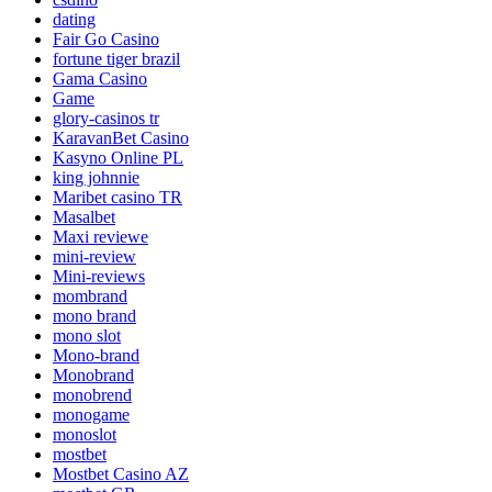
dating
Fair Go Casino
fortune tiger brazil
Gama Casino
Game
glory-casinos tr
KaravanBet Casino
Kasyno Online PL
king johnnie
Maribet casino TR
Masalbet
Maxi reviewe
mini-review
Mini-reviews
mombrand
mono brand
mono slot
Mono-brand
Monobrand
monobrend
monogame
monoslot
mostbet
Mostbet Casino AZ