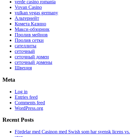
verde casino romania
Vovan Casino
vulkan vegas germany
Альтернейт
Комета Казино
Макси-обзорник
Пролив мейнов
Пролив сетки
сателлиты
сеточный
сеточный домен
сеточный домены
Швеция
Meta
Log in
Entries feed
Comments feed
WordPress.org
Recent Posts
Fördelar med Casinon med Swish som har svensk licens vs.