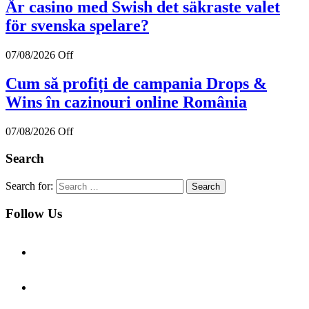
Är casino med Swish det säkraste valet
för svenska spelare?
07/08/2026
Off
Cum să profiți de campania Drops &
Wins în cazinouri online România
07/08/2026
Off
Search
Search for:
Follow Us