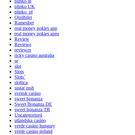
plinko in
plinko UK
plinko_pl
Qizilbilet
Ramenbet
real money pokies app
real money pokies apps
Review
Reviewe
reviewer
ricky casino australia
se
slot
Slots
Slots`
slottica
sugar rush
svensk casino
sweet bonanza
Sweet Bonanza DE
sweet bonanza TR
Uncategorized
utlandska casino
verde casino hungary
verde casino poland