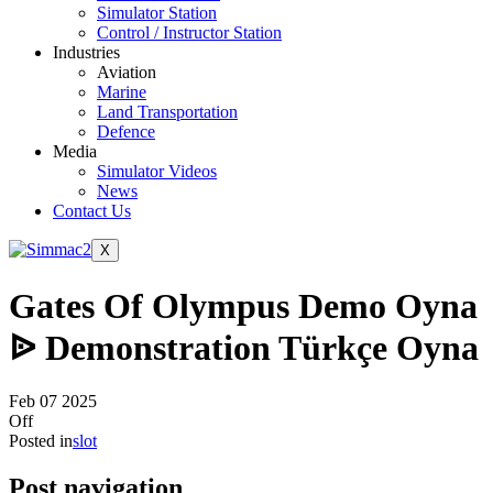
Simulator Station
Control / Instructor Station
Industries
Aviation
Marine
Land Transportation
Defence
Media
Simulator Videos
News
Contact Us
X
Gates Of Olympus Demo Oyna
ᐉ Demonstration Türkçe Oyna
Feb
07
2025
Off
Posted in
slot
Post navigation