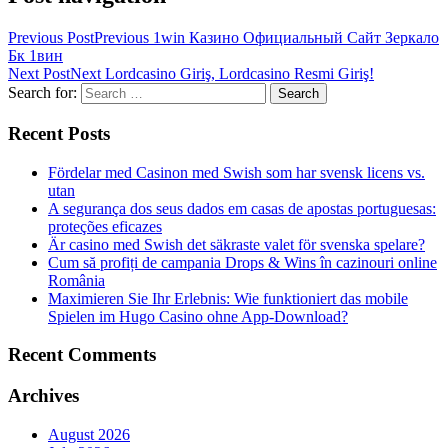
Previous Post
Previous
1win Казино Официальный Сайт Зеркало
Бк 1вин
Next Post
Next
Lordcasino Giriş, Lordcasino Resmi Giriş!
Search for:
Recent Posts
Fördelar med Casinon med Swish som har svensk licens vs.
utan
A segurança dos seus dados em casas de apostas portuguesas:
proteções eficazes
Är casino med Swish det säkraste valet för svenska spelare?
Cum să profiți de campania Drops & Wins în cazinouri online
România
Maximieren Sie Ihr Erlebnis: Wie funktioniert das mobile
Spielen im Hugo Casino ohne App-Download?
Recent Comments
Archives
August 2026