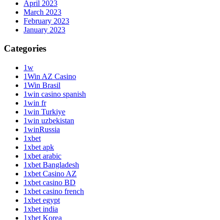
April 2023
March 2023
February 2023
January 2023
Categories
1w
1Win AZ Casino
1Win Brasil
1win casino spanish
1win fr
1win Turkiye
1win uzbekistan
1winRussia
1xbet
1xbet apk
1xbet arabic
1xbet Bangladesh
1xbet Casino AZ
1xbet casino BD
1xbet casino french
1xbet egypt
1xbet india
1xbet Korea