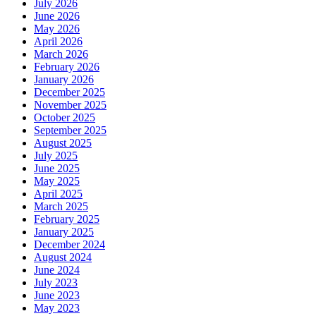
July 2026
June 2026
May 2026
April 2026
March 2026
February 2026
January 2026
December 2025
November 2025
October 2025
September 2025
August 2025
July 2025
June 2025
May 2025
April 2025
March 2025
February 2025
January 2025
December 2024
August 2024
June 2024
July 2023
June 2023
May 2023