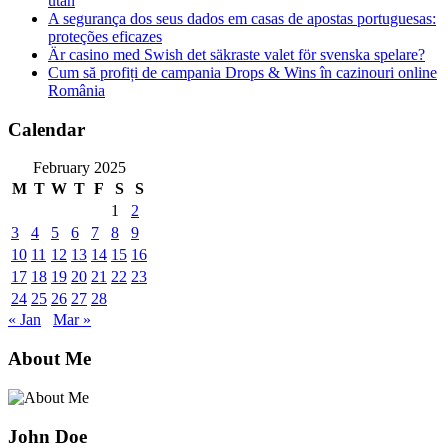
utan
A segurança dos seus dados em casas de apostas portuguesas:
proteções eficazes
Är casino med Swish det säkraste valet för svenska spelare?
Cum să profiți de campania Drops & Wins în cazinouri online
România
Calendar
February 2025
M
T
W
T
F
S
S
1
2
3
4
5
6
7
8
9
10
11
12
13
14
15
16
17
18
19
20
21
22
23
24
25
26
27
28
« Jan
Mar »
About Me
John Doe