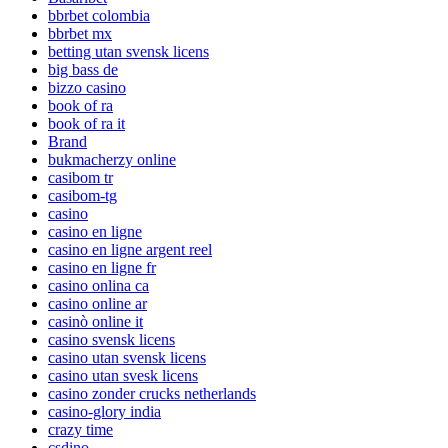
bbrbet colombia
bbrbet mx
betting utan svensk licens
big bass de
bizzo casino
book of ra
book of ra it
Brand
bukmacherzy online
casibom tr
casibom-tg
casino
casino en ligne
casino en ligne argent reel
casino en ligne fr
casino onlina ca
casino online ar
casinò online it
casino svensk licens
casino utan svensk licens
casino utan svesk licens
casino zonder crucks netherlands
casino-glory india
crazy time
csdino