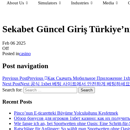
About Us
Simulators
Industries
Media
C
Sekabet Güncel Giriş Türkiye’ni
Feb
06
2025
Off
Posted in
casino
Post navigation
Previous Post
Previous
Как Скачать Мобильное Приложение 1xb
Next Post
Next
공식 1xbet 베팅 사이트에서 안전하게 베팅하세요 
Search for:
Recent Posts
Pinco’nun E-ticaretteki Büyüme Yolculuğunu Keşfetmek
Обзор бонусов для игроков 1хбет казино: как их получить
Wie fange ich an, bei Sportwetten ohne Oasis: Eine Schritt-für-
Ratschläge für Anfänger: So wählt man Sportwetten ohne Oasi