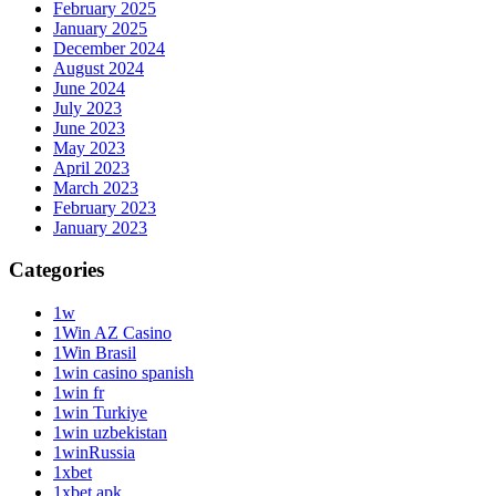
February 2025
January 2025
December 2024
August 2024
June 2024
July 2023
June 2023
May 2023
April 2023
March 2023
February 2023
January 2023
Categories
1w
1Win AZ Casino
1Win Brasil
1win casino spanish
1win fr
1win Turkiye
1win uzbekistan
1winRussia
1xbet
1xbet apk