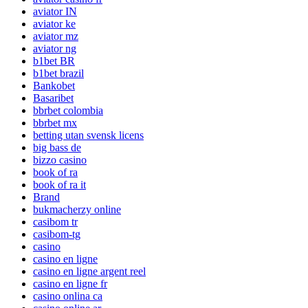
aviator IN
aviator ke
aviator mz
aviator ng
b1bet BR
b1bet brazil
Bankobet
Basaribet
bbrbet colombia
bbrbet mx
betting utan svensk licens
big bass de
bizzo casino
book of ra
book of ra it
Brand
bukmacherzy online
casibom tr
casibom-tg
casino
casino en ligne
casino en ligne argent reel
casino en ligne fr
casino onlina ca