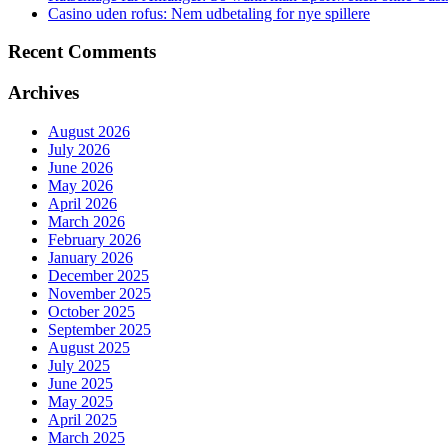
Casino uden rofus: Nem udbetaling for nye spillere
Recent Comments
Archives
August 2026
July 2026
June 2026
May 2026
April 2026
March 2026
February 2026
January 2026
December 2025
November 2025
October 2025
September 2025
August 2025
July 2025
June 2025
May 2025
April 2025
March 2025