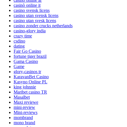
casino online ar
casinò online it
casino svensk licens
casino utan svensk licens
casino utan svesk licens
casino zonder crucks netherlands
casino-glory india
crazy time
csdino
dating
Fair Go Casino
fortune tiger brazil
Gama Casino
Game
glory-casinos tr
KaravanBet Casino
Kasyno Online PL
king johnnie
Maribet casino TR
Masalbet
Maxi reviewe
mini-review
Mini-reviews
mombrand
mono brand