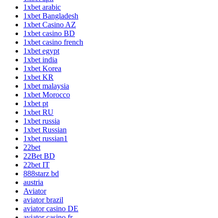
1xbet arabic
1xbet Bangladesh
1xbet Casino AZ
1xbet casino BD
1xbet casino french
1xbet egypt
1xbet india
1xbet Korea
1xbet KR
1xbet malaysia
1xbet Morocco
1xbet pt
1xbet RU
1xbet russia
1xbet Russian
1xbet russian1
22bet
22Bet BD
22bet IT
888starz bd
austria
Aviator
aviator brazil
aviator casino DE
aviator casino fr