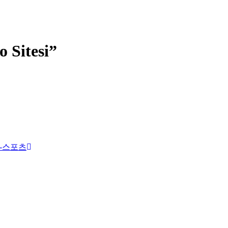
o Sitesi”
E-스포츠