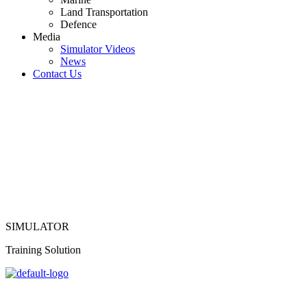
Land Transportation
Defence
Media
Simulator Videos
News
Contact Us
SIMULATOR
Training Solution