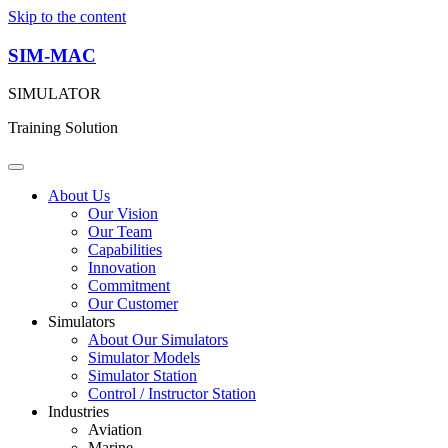
Skip to the content
SIM-MAC
SIMULATOR
Training Solution
About Us
Our Vision
Our Team
Capabilities
Innovation
Commitment
Our Customer
Simulators
About Our Simulators
Simulator Models
Simulator Station
Control / Instructor Station
Industries
Aviation
Marine