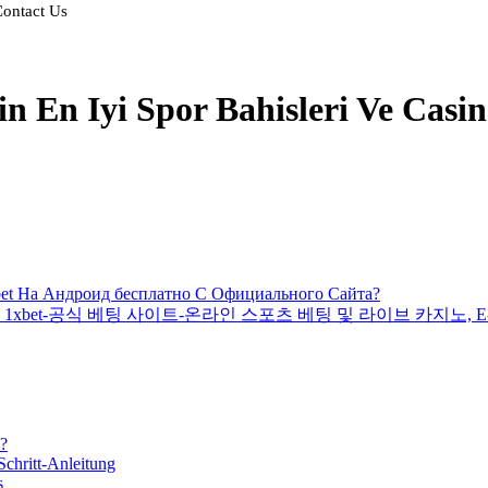
ontact Us
n En Iyi Spor Bahisleri Ve Casin
et На Андроид бесплатно С Официального Сайта?
1xbet-공식 베팅 사이트-온라인 스포츠 베팅 및 라이브 카지노, 
?
Schritt-Anleitung
s