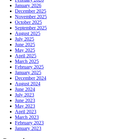
January 2026
December 2025
November 2025
October 2025
September 2025
August 2025
July 2025
June 2025
May 2025
April 2025
March 2025
February 2025
January 2025
December 2024
August 2024
June 2024
July 2023
June 2023
May 2023
April 2023
March 2023
February 2023
January 2023