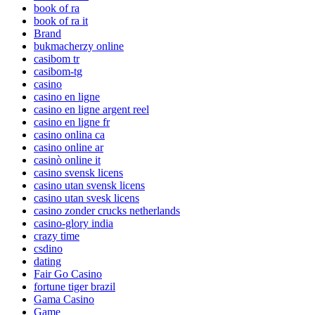
book of ra
book of ra it
Brand
bukmacherzy online
casibom tr
casibom-tg
casino
casino en ligne
casino en ligne argent reel
casino en ligne fr
casino onlina ca
casino online ar
casinò online it
casino svensk licens
casino utan svensk licens
casino utan svesk licens
casino zonder crucks netherlands
casino-glory india
crazy time
csdino
dating
Fair Go Casino
fortune tiger brazil
Gama Casino
Game