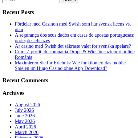
Recent Posts
Fördelar med Casinon med Swish som har svensk licens vs.
utan
A segurança dos seus dados em casas de apostas portuguesas:
proteções eficazes
Är casino med Swish det säkraste valet för svenska spelare?
Cum să profiți de campania Drops & Wins în cazinouri online
România
Maximieren Sie Ihr Erlebnis: Wie funktioniert das mobile
Spielen im Hugo Casino ohne App-Download?
Recent Comments
Archives
August 2026
July 2026
June 2026
May 2026
April 2026
March 2026
February 2026