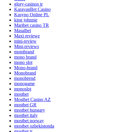
glory-casinos tr
KaravanBet Casino
Kasyno Online PL
king johnnie
Maribet casino TR
Masalbet
Maxi reviewe
mini-review
Mini-reviews
mombrand
mono brand
mono slot
Mono-brand
Monobrand
monobrend
monogame
monoslot
mostbet
Mostbet Casino AZ
mostbet GR
mostbet hungary
mostbet italy
mostbet norway
mostbet ozbekistonda
mostbet tr