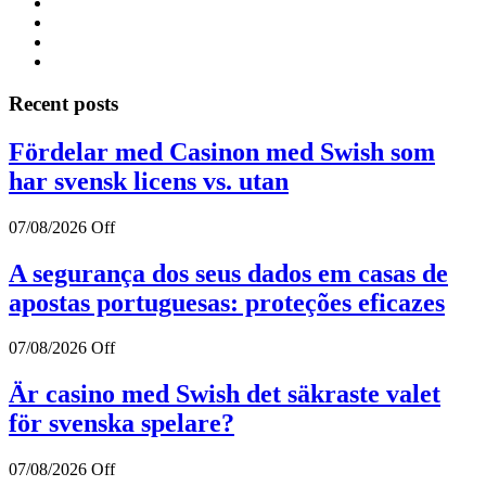
Recent posts
Fördelar med Casinon med Swish som
har svensk licens vs. utan
07/08/2026
Off
A segurança dos seus dados em casas de
apostas portuguesas: proteções eficazes
07/08/2026
Off
Är casino med Swish det säkraste valet
för svenska spelare?
07/08/2026
Off