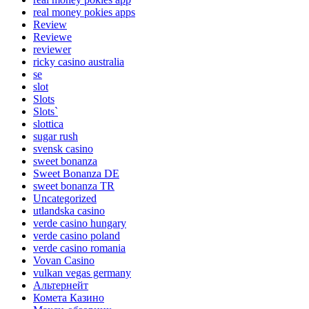
real money pokies apps
Review
Reviewe
reviewer
ricky casino australia
se
slot
Slots
Slots`
slottica
sugar rush
svensk casino
sweet bonanza
Sweet Bonanza DE
sweet bonanza TR
Uncategorized
utlandska casino
verde casino hungary
verde casino poland
verde casino romania
Vovan Casino
vulkan vegas germany
Альтернейт
Комета Казино