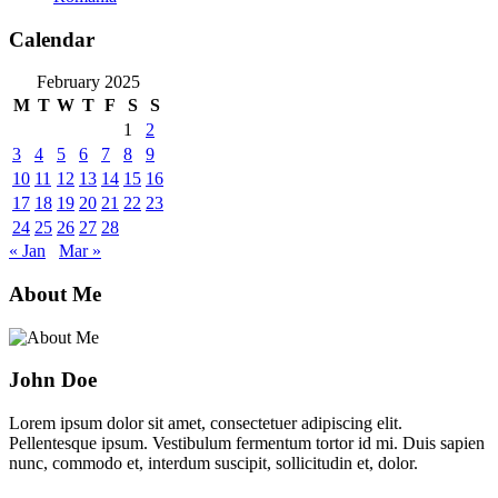
Calendar
February 2025
M
T
W
T
F
S
S
1
2
3
4
5
6
7
8
9
10
11
12
13
14
15
16
17
18
19
20
21
22
23
24
25
26
27
28
« Jan
Mar »
About Me
John Doe
Lorem ipsum dolor sit amet, consectetuer adipiscing elit.
Pellentesque ipsum. Vestibulum fermentum tortor id mi. Duis sapien
nunc, commodo et, interdum suscipit, sollicitudin et, dolor.