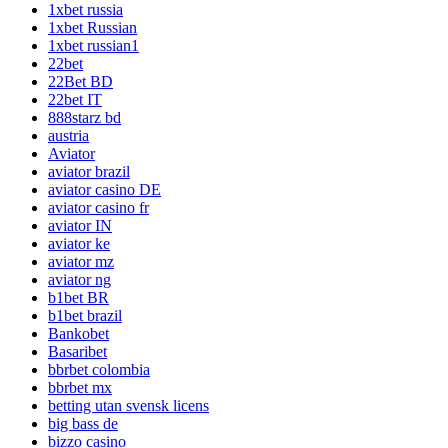
1xbet russia
1xbet Russian
1xbet russian1
22bet
22Bet BD
22bet IT
888starz bd
austria
Aviator
aviator brazil
aviator casino DE
aviator casino fr
aviator IN
aviator ke
aviator mz
aviator ng
b1bet BR
b1bet brazil
Bankobet
Basaribet
bbrbet colombia
bbrbet mx
betting utan svensk licens
big bass de
bizzo casino