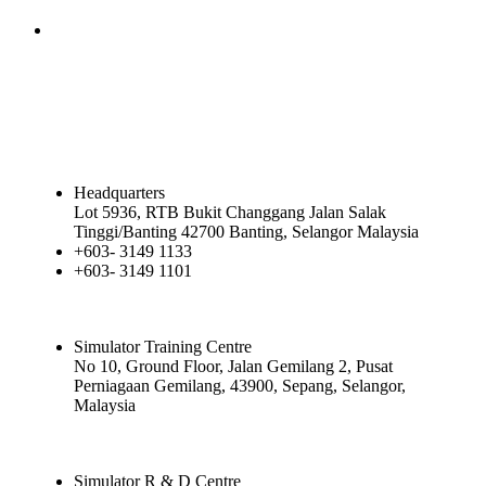
Contact Us
Headquarters
Lot 5936, RTB Bukit Changgang Jalan Salak
Tinggi/Banting 42700 Banting, Selangor Malaysia
+603- 3149 1133
+603- 3149 1101
Simulator Training Centre
No 10, Ground Floor, Jalan Gemilang 2, Pusat
Perniagaan Gemilang, 43900, Sepang, Selangor,
Malaysia
Simulator R & D Centre