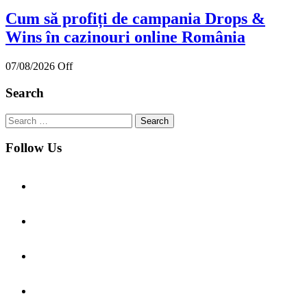
Cum să profiți de campania Drops &
Wins în cazinouri online România
07/08/2026
Off
Search
Follow Us