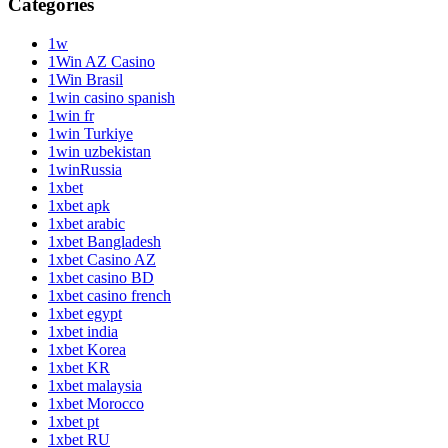
Categories
1w
1Win AZ Casino
1Win Brasil
1win casino spanish
1win fr
1win Turkiye
1win uzbekistan
1winRussia
1xbet
1xbet apk
1xbet arabic
1xbet Bangladesh
1xbet Casino AZ
1xbet casino BD
1xbet casino french
1xbet egypt
1xbet india
1xbet Korea
1xbet KR
1xbet malaysia
1xbet Morocco
1xbet pt
1xbet RU