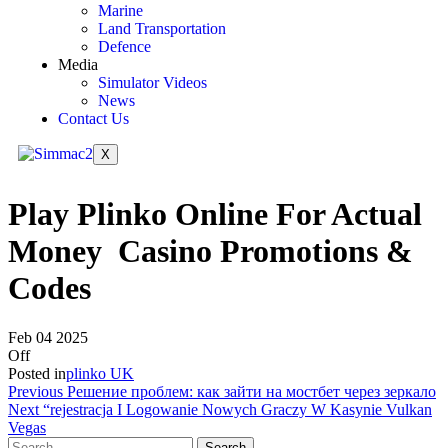
Marine
Land Transportation
Defence
Media
Simulator Videos
News
Contact Us
X
Play Plinko Online For Actual
Money ️ Casino Promotions &
Codes
Feb
04
2025
Off
Posted in
plinko UK
Previous
Решение проблем: как зайти на мостбет через зеркало
Next
“rejestracja I Logowanie Nowych Graczy W Kasynie Vulkan
Vegas