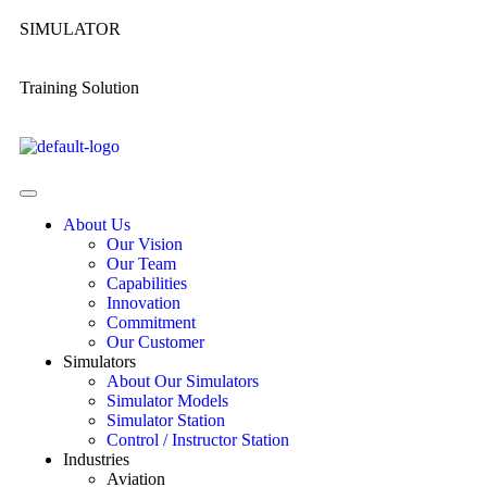
SIMULATOR
Training Solution
About Us
Our Vision
Our Team
Capabilities
Innovation
Commitment
Our Customer
Simulators
About Our Simulators
Simulator Models
Simulator Station
Control / Instructor Station
Industries
Aviation