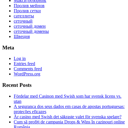
Макси-обзорник
Пролив мейнов
Пролив сетки
сателлиты
сеточный
сеточный домен
сеточный домены
Швеция
Meta
Log in
Entries feed
Comments feed
WordPress.org
Recent Posts
Fördelar med Casinon med Swish som har svensk licens vs.
utan
A segurança dos seus dados em casas de apostas portuguesas:
proteções eficazes
Är casino med Swish det säkraste valet för svenska spelare?
Cum să profiți de campania Drops & Wins în cazinouri online
România