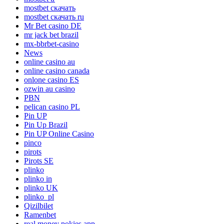
mostbet скачать
mostbet скачать ru
Mr Bet casino DE
mr jack bet brazil
mx-bbrbet-casino
News
online casino au
online casino canada
onlone casino ES
ozwin au casino
PBN
pelican casino PL
Pin UP
Pin Up Brazil
Pin UP Online Casino
pinco
pirots
Pirots SE
plinko
plinko in
plinko UK
plinko_pl
Qizilbilet
Ramenbet
real money pokies app