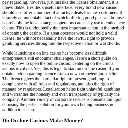
pay regarding, however, just just like the license obtainment, it is
unavoidable. Besides a useful interface, every brand new casino
should also offer a number of attractive deals for new customers. It
is surely an undeniable fact of which offering good pleasant bonuses
is probably the ideal strategies operators can easily use to entice new
clients. This is undoubtedly the most important action in the method
of opening the casino. If a great operator would not hold a valid
license, he will not necessarily have the lawful right to provide
gambling services throughout the respective nation or worldwide.
While launching a on line casino has become less difficult,
entrepreneurs still encounter challenges. Here’s a short guide on
exactly how to open the online casino, centering on the crucial
actions involved. Yes, this is legal to start an on-line casino if you
obtain a video gaming licence from a new competent jurisdiction.
The licence gives the particular right to present gambling in
compliance with all rules and regulations, and also the right of
manage by regulators. Legalisation helps fight unlawful gambling
and warranties the honesty and even transparency of typically the
company. Another variety of corporate service is consultation upon
choosing the perfect solution for your own betting business in
addition to casino.
Do On-line Casinos Make Money?