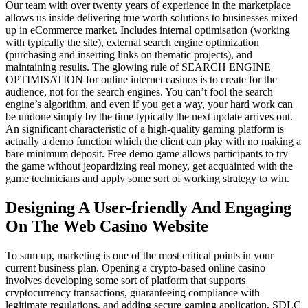
Our team with over twenty years of experience in the marketplace
allows us inside delivering true worth solutions to businesses mixed
up in eCommerce market. Includes internal optimisation (working
with typically the site), external search engine optimization
(purchasing and inserting links on thematic projects), and
maintaining results. The glowing rule of SEARCH ENGINE
OPTIMISATION for online internet casinos is to create for the
audience, not for the search engines. You can’t fool the search
engine’s algorithm, and even if you get a way, your hard work can
be undone simply by the time typically the next update arrives out.
An significant characteristic of a high-quality gaming platform is
actually a demo function which the client can play with no making a
bare minimum deposit. Free demo game allows participants to try
the game without jeopardizing real money, get acquainted with the
game technicians and apply some sort of working strategy to win.
Designing A User-friendly And Engaging
On The Web Casino Website
To sum up, marketing is one of the most critical points in your
current business plan. Opening a crypto-based online casino
involves developing some sort of platform that supports
cryptocurrency transactions, guaranteeing compliance with
legitimate regulations, and adding secure gaming application. SDLC