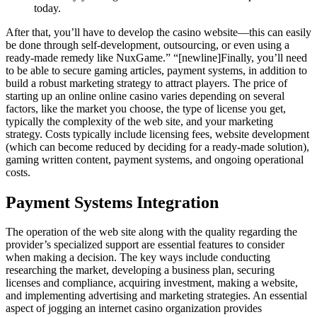
today.
After that, you’ll have to develop the casino website—this can easily
be done through self-development, outsourcing, or even using a
ready-made remedy like NuxGame.” “[newline]Finally, you’ll need
to be able to secure gaming articles, payment systems, in addition to
build a robust marketing strategy to attract players. The price of
starting up an online online casino varies depending on several
factors, like the market you choose, the type of license you get,
typically the complexity of the web site, and your marketing
strategy. Costs typically include licensing fees, website development
(which can become reduced by deciding for a ready-made solution),
gaming written content, payment systems, and ongoing operational
costs.
Payment Systems Integration
The operation of the web site along with the quality regarding the
provider’s specialized support are essential features to consider
when making a decision. The key ways include conducting
researching the market, developing a business plan, securing
licenses and compliance, acquiring investment, making a website,
and implementing advertising and marketing strategies. An essential
aspect of jogging an internet casino organization provides