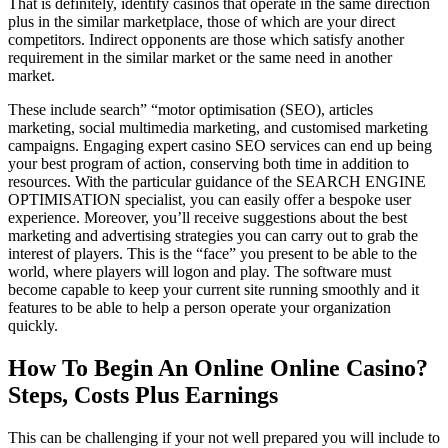
That is definitely, identify casinos that operate in the same direction
plus in the similar marketplace, those of which are your direct
competitors. Indirect opponents are those which satisfy another
requirement in the similar market or the same need in another
market.
These include search” “motor optimisation (SEO), articles
marketing, social multimedia marketing, and customised marketing
campaigns. Engaging expert casino SEO services can end up being
your best program of action, conserving both time in addition to
resources. With the particular guidance of the SEARCH ENGINE
OPTIMISATION specialist, you can easily offer a bespoke user
experience. Moreover, you’ll receive suggestions about the best
marketing and advertising strategies you can carry out to grab the
interest of players. This is the “face” you present to be able to the
world, where players will logon and play. The software must
become capable to keep your current site running smoothly and it
features to be able to help a person operate your organization
quickly.
How To Begin An Online Online Casino?
Steps, Costs Plus Earnings
This can be challenging if your not well prepared you will include to