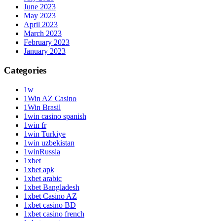
June 2023
May 2023
April 2023
March 2023
February 2023
January 2023
Categories
1w
1Win AZ Casino
1Win Brasil
1win casino spanish
1win fr
1win Turkiye
1win uzbekistan
1winRussia
1xbet
1xbet apk
1xbet arabic
1xbet Bangladesh
1xbet Casino AZ
1xbet casino BD
1xbet casino french