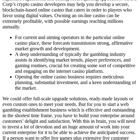
Corp’s crypto casino developers may help you develop a secure,
blockchain-based online casino that caters in order to players who
favor using digital values. Owning an on-line casino can be
extremely profitable, with possible earnings reaching millions
annually.
For current and aiming operators in the particular online
casino place, these forecasts transmission strong, affirmative
market growth and development.
A deep understanding of typically the gambling industry
assists in identifying market trends, player preferences, and
gaming routines, crucial for creating some sort of competitive
and engaging on the internet casino platform.
Opening the online casino business requires meticulous
planning, substantial investment, and a keen understanding of
the market.
We could offer full-scale upgrade solutions, ready-made layouts or
even custom ones to meet your needs. But for you to start a web
gambling establishment business which is effective and outstanding
in the shortest time frame, you have to build your enterprise around
customers’ delight and satisfaction. With this in brain, you will need
to invest a lot of devotion and an huge amount of work into your
current enterprise for it to be able to achieve the anticipated success.
If a person want to offer live games plus extensive live customer