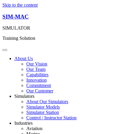
Skip to the content
SIM-MAC
SIMULATOR
Training Solution
About Us
Our Vision
Our Team
Capabilities
Innovation
Commitment
Our Customer
Simulators
About Our Simulators
Simulator Models
Simulator Station
Control / Instructor Station
Industries
Aviation
Marine