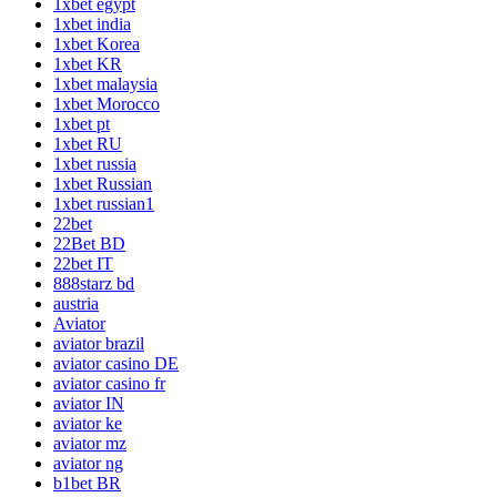
1xbet egypt
1xbet india
1xbet Korea
1xbet KR
1xbet malaysia
1xbet Morocco
1xbet pt
1xbet RU
1xbet russia
1xbet Russian
1xbet russian1
22bet
22Bet BD
22bet IT
888starz bd
austria
Aviator
aviator brazil
aviator casino DE
aviator casino fr
aviator IN
aviator ke
aviator mz
aviator ng
b1bet BR