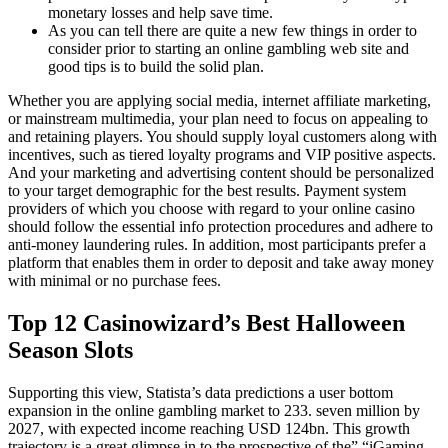
monetary losses and help save time.
As you can tell there are quite a new few things in order to
consider prior to starting an online gambling web site and
good tips is to build the solid plan.
Whether you are applying social media, internet affiliate marketing,
or mainstream multimedia, your plan need to focus on appealing to
and retaining players. You should supply loyal customers along with
incentives, such as tiered loyalty programs and VIP positive aspects.
And your marketing and advertising content should be personalized
to your target demographic for the best results. Payment system
providers of which you choose with regard to your online casino
should follow the essential info protection procedures and adhere to
anti-money laundering rules. In addition, most participants prefer a
platform that enables them in order to deposit and take away money
with minimal or no purchase fees.
Top 12 Casinowizard’s Best Halloween
Season Slots
Supporting this view, Statista’s data predictions a user bottom
expansion in the online gambling market to 233. seven million by
2027, with expected income reaching USD 124bn. This growth
trajectory is a great glimpse in to the prospective of the” “iGaming