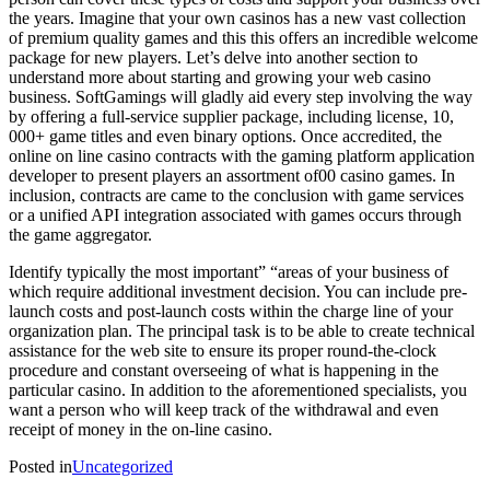
the years. Imagine that your own casinos has a new vast collection
of premium quality games and this this offers an incredible welcome
package for new players. Let’s delve into another section to
understand more about starting and growing your web casino
business. SoftGamings will gladly aid every step involving the way
by offering a full-service supplier package, including license, 10,
000+ game titles and even binary options. Once accredited, the
online on line casino contracts with the gaming platform application
developer to present players an assortment of00 casino games. In
inclusion, contracts are came to the conclusion with game services
or a unified API integration associated with games occurs through
the game aggregator.
Identify typically the most important” “areas of your business of
which require additional investment decision. You can include pre-
launch costs and post-launch costs within the charge line of your
organization plan. The principal task is to be able to create technical
assistance for the web site to ensure its proper round-the-clock
procedure and constant overseeing of what is happening in the
particular casino. In addition to the aforementioned specialists, you
want a person who will keep track of the withdrawal and even
receipt of money in the on-line casino.
Posted in
Uncategorized