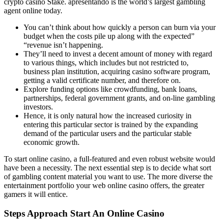
crypto casino Stake. apresentando is the world’s largest gambling
agent online today.
You can’t think about how quickly a person can burn via your
budget when the costs pile up along with the expected”
“revenue isn’t happening.
They’ll need to invest a decent amount of money with regard
to various things, which includes but not restricted to,
business plan institution, acquiring casino software program,
getting a valid certificate number, and therefore on.
Explore funding options like crowdfunding, bank loans,
partnerships, federal government grants, and on-line gambling
investors.
Hence, it is only natural how the increased curiosity in
entering this particular sector is trained by the expanding
demand of the particular users and the particular stable
economic growth.
To start online casino, a full-featured and even robust website would
have been a necessity. The next essential step is to decide what sort
of gambling content material you want to use. The more diverse the
entertainment portfolio your web online casino offers, the greater
gamers it will entice.
Steps Approach Start An Online Casino