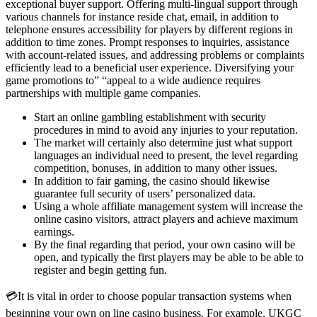
exceptional buyer support. Offering multi-lingual support through
various channels for instance reside chat, email, in addition to
telephone ensures accessibility for players by different regions in
addition to time zones. Prompt responses to inquiries, assistance
with account-related issues, and addressing problems or complaints
efficiently lead to a beneficial user experience. Diversifying your
game promotions to” “appeal to a wide audience requires
partnerships with multiple game companies.
Start an online gambling establishment with security
procedures in mind to avoid any injuries to your reputation.
The market will certainly also determine just what support
languages an individual need to present, the level regarding
competition, bonuses, in addition to many other issues.
In addition to fair gaming, the casino should likewise
guarantee full security of users’ personalized data.
Using a whole affiliate management system will increase the
online casino visitors, attract players and achieve maximum
earnings.
By the final regarding that period, your own casino will be
open, and typically the first players may be able to be able to
register and begin getting fun.
💳It is vital in order to choose popular transaction systems when
beginning your own on line casino business. For example, UKGC