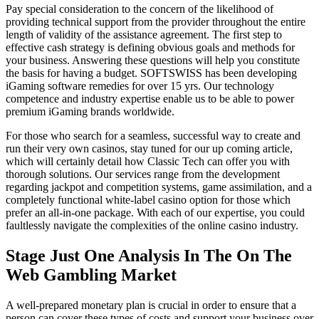
Pay special consideration to the concern of the likelihood of
providing technical support from the provider throughout the entire
length of validity of the assistance agreement. The first step to
effective cash strategy is defining obvious goals and methods for
your business. Answering these questions will help you constitute
the basis for having a budget. SOFTSWISS has been developing
iGaming software remedies for over 15 yrs. Our technology
competence and industry expertise enable us to be able to power
premium iGaming brands worldwide.
For those who search for a seamless, successful way to create and
run their very own casinos, stay tuned for our up coming article,
which will certainly detail how Classic Tech can offer you with
thorough solutions. Our services range from the development
regarding jackpot and competition systems, game assimilation, and a
completely functional white-label casino option for those which
prefer an all-in-one package. With each of our expertise, you could
faultlessly navigate the complexities of the online casino industry.
Stage Just One Analysis In The On The
Web Gambling Market
A well-prepared monetary plan is crucial in order to ensure that a
person can cover these types of costs and support your business over