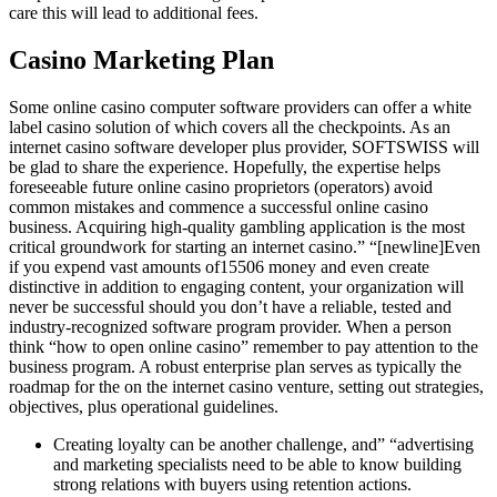
care this will lead to additional fees.
Casino Marketing Plan
Some online casino computer software providers can offer a white
label casino solution of which covers all the checkpoints. As an
internet casino software developer plus provider, SOFTSWISS will
be glad to share the experience. Hopefully, the expertise helps
foreseeable future online casino proprietors (operators) avoid
common mistakes and commence a successful online casino
business. Acquiring high-quality gambling application is the most
critical groundwork for starting an internet casino.” “[newline]Even
if you expend vast amounts of15506 money and even create
distinctive in addition to engaging content, your organization will
never be successful should you don’t have a reliable, tested and
industry-recognized software program provider. When a person
think “how to open online casino” remember to pay attention to the
business program. A robust enterprise plan serves as typically the
roadmap for the on the internet casino venture, setting out strategies,
objectives, plus operational guidelines.
Creating loyalty can be another challenge, and” “advertising
and marketing specialists need to be able to know building
strong relations with buyers using retention actions.