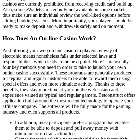
casinos are currently prohibited from receiving credit card build up.
Also, some eWallets are certainly not available in some markets,
thus make sure an individual review the well-liked options before
adding banking systems. More importantly, your players should be
ready to make deposit and withdrawals safely and on moment.
How Does An On-line Casino Work?
And offering your web on line casino to players by way of
electronic means nonetheless falls under selected laws and
responsibilities, which leads to the next point. Here” “are usually
four key methods you need in order to take to launch your own
online casino successfully. These programs are generally produced
for regular and regular customers to be able to reward them using
special offers and even more stimulate activity. Thanks to these
benefits, they stay more time at your on the web casino and
experience valued as typical and regular gamers. Betconstruct offers
application built around the most recent technology to operate your
affiliate company. The software will be fully made for the gaming
industry and even supports all products.
In addition, most participants prefer a program that enables
them to be able to deposit and pull away money with
minimum or no transaction fees.