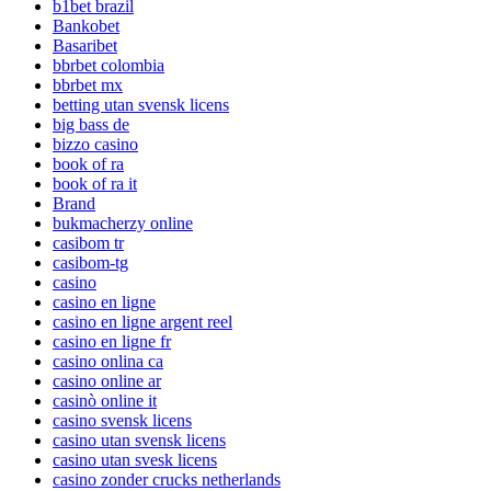
b1bet brazil
Bankobet
Basaribet
bbrbet colombia
bbrbet mx
betting utan svensk licens
big bass de
bizzo casino
book of ra
book of ra it
Brand
bukmacherzy online
casibom tr
casibom-tg
casino
casino en ligne
casino en ligne argent reel
casino en ligne fr
casino onlina ca
casino online ar
casinò online it
casino svensk licens
casino utan svensk licens
casino utan svesk licens
casino zonder crucks netherlands