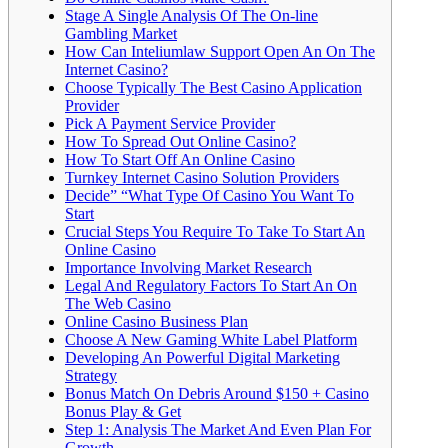
Stage A Single Analysis Of The On-line
Gambling Market
How Can Inteliumlaw Support Open An On The
Internet Casino?
Choose Typically The Best Casino Application
Provider
Pick A Payment Service Provider
How To Spread Out Online Casino?
How To Start Off An Online Casino
Turnkey Internet Casino Solution Providers
Decide” “What Type Of Casino You Want To
Start
Crucial Steps You Require To Take To Start An
Online Casino
Importance Involving Market Research
Legal And Regulatory Factors To Start An On
The Web Casino
Online Casino Business Plan
Choose A New Gaming White Label Platform
Developing An Powerful Digital Marketing
Strategy
Bonus Match On Debris Around $150 + Casino
Bonus Play & Get
Step 1: Analysis The Market And Even Plan For
Growth