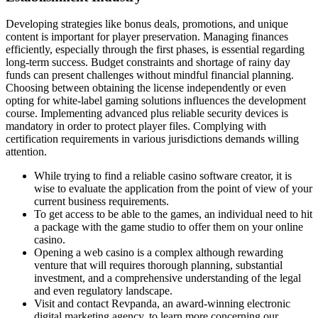
Developing strategies like bonus deals, promotions, and unique
content is important for player preservation. Managing finances
efficiently, especially through the first phases, is essential regarding
long-term success. Budget constraints and shortage of rainy day
funds can present challenges without mindful financial planning.
Choosing between obtaining the license independently or even
opting for white-label gaming solutions influences the development
course. Implementing advanced plus reliable security devices is
mandatory in order to protect player files. Complying with
certification requirements in various jurisdictions demands willing
attention.
While trying to find a reliable casino software creator, it is
wise to evaluate the application from the point of view of your
current business requirements.
To get access to be able to the games, an individual need to hit
a package with the game studio to offer them on your online
casino.
Opening a web casino is a complex although rewarding
venture that will requires thorough planning, substantial
investment, and a comprehensive understanding of the legal
and even regulatory landscape.
Visit and contact Revpanda, an award-winning electronic
digital marketing agency, to learn more concerning our