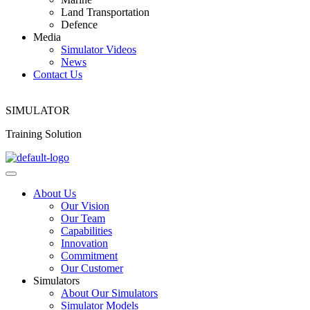
Land Transportation
Defence
Media
Simulator Videos
News
Contact Us
SIMULATOR
Training Solution
About Us
Our Vision
Our Team
Capabilities
Innovation
Commitment
Our Customer
Simulators
About Our Simulators
Simulator Models