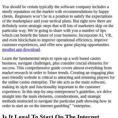
You should be certain typically the software company includes a
sturdy reputation on the market with recommendations by happy
clients. Beginners won’t be in a position to satisfy the expectations
of the marketplace and your tactical plans. But right now there are
definitely some strategic steps that will lots of marketers skip on the
particular way. We’re going to share with you a number of tips
which can benefit the future of your business. Incorporate AI, VR,
and even blockchain to improve operational efficiency, improve
customer experiences, and offer new game playing opportunities
mostbet app download
.
Learn the fundamental steps to open up a web based casino
business, navigate challenges, plus consider crucial elements for
success. This comprehensive guide covers almost everything from
market research in order to future trends. Creating an engaging plus
user-friendly website is critical to attracting and retaining players for
the online casino enterprise. The site acts as the main software,
making its style and functionality important to the customer
experience. In this step-by-step entrepreneur’s guideline, we delve
straight into the main elements, considerations, and strategic
methods instructed to navigate the particular path showing how in
order to start an on the internet gambling” “enterprise.
Is It Legal To Start On The Internet