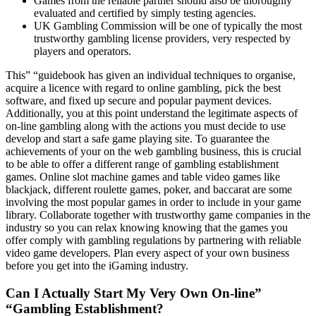
Games from the reliable partner should also be thoroughly
evaluated and certified by simply testing agencies.
UK Gambling Commission will be one of typically the most
trustworthy gambling license providers, very respected by
players and operators.
This” “guidebook has given an individual techniques to organise,
acquire a licence with regard to online gambling, pick the best
software, and fixed up secure and popular payment devices.
Additionally, you at this point understand the legitimate aspects of
on-line gambling along with the actions you must decide to use
develop and start a safe game playing site. To guarantee the
achievements of your on the web gambling business, this is crucial
to be able to offer a different range of gambling establishment
games. Online slot machine games and table video games like
blackjack, different roulette games, poker, and baccarat are some
involving the most popular games in order to include in your game
library. Collaborate together with trustworthy game companies in the
industry so you can relax knowing knowing that the games you
offer comply with gambling regulations by partnering with reliable
video game developers. Plan every aspect of your own business
before you get into the iGaming industry.
Can I Actually Start My Very Own On-line”
“Gambling Establishment?