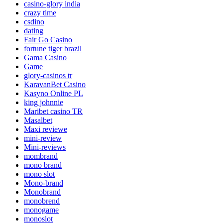
casino-glory india
crazy time
csdino
dating
Fair Go Casino
fortune tiger brazil
Gama Casino
Game
glory-casinos tr
KaravanBet Casino
Kasyno Online PL
king johnnie
Maribet casino TR
Masalbet
Maxi reviewe
mini-review
Mini-reviews
mombrand
mono brand
mono slot
Mono-brand
Monobrand
monobrend
monogame
monoslot