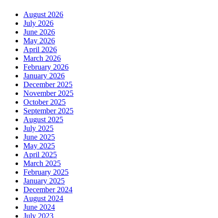
August 2026
July 2026
June 2026
May 2026
April 2026
March 2026
February 2026
January 2026
December 2025
November 2025
October 2025
September 2025
August 2025
July 2025
June 2025
May 2025
April 2025
March 2025
February 2025
January 2025
December 2024
August 2024
June 2024
July 2023