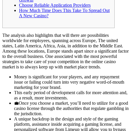
Choose Reliable Application Providers
How Much Time Does This Take To Spread Out
A New Casino?
The analysis also highlights that will there are possibilities
worldwide for employees, spanning across Europe, The united
states, Latin America, Africa, Asia, in addition to the Middle East.
Among these locations, Europe stands apart since a significant factor
to the overall business. One associated with the most powerful
strategies to take care of your competition in the online casino
market is to always keep up with market place trends.
Money is significant for your players, and any repayment
issue or failing could turn into very negative word-of-mouth
marketing for your brand.
This early period of development calls for more attention and,
as a result, more investments.
💼Once you choose a market, you’ll need to utilize for a good
casino license through the authorities that regulate gambling in
the jurisdiction.
A unique backdrop in the design and style of the gaming
platform, assistance inside acquiring a gaming license, and
personalized software from Limeup will allow you to bypass