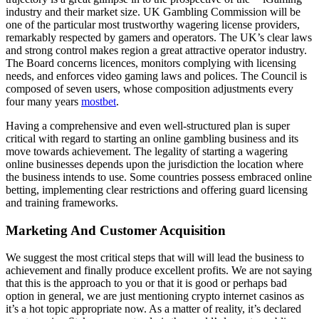
industry and their market size. UK Gambling Commission will be
one of the particular most trustworthy wagering license providers,
remarkably respected by gamers and operators. The UK’s clear laws
and strong control makes region a great attractive operator industry.
The Board concerns licences, monitors complying with licensing
needs, and enforces video gaming laws and polices. The Council is
composed of seven users, whose composition adjustments every
four many years
mostbet
.
Having a comprehensive and even well-structured plan is super
critical with regard to starting an online gambling business and its
move towards achievement. The legality of starting a wagering
online businesses depends upon the jurisdiction the location where
the business intends to use. Some countries possess embraced online
betting, implementing clear restrictions and offering guard licensing
and training frameworks.
Marketing And Customer Acquisition
We suggest the most critical steps that will will lead the business to
achievement and finally produce excellent profits. We are not saying
that this is the approach to you or that it is good or perhaps bad
option in general, we are just mentioning crypto internet casinos as
it’s a hot topic appropriate now. As a matter of reality, it’s declared