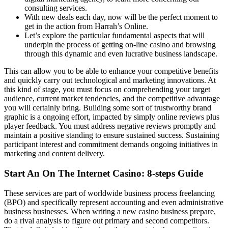
consulting services.
With new deals each day, now will be the perfect moment to
get in the action from Harrah’s Online.
Let’s explore the particular fundamental aspects that will
underpin the process of getting on-line casino and browsing
through this dynamic and even lucrative business landscape.
This can allow you to be able to enhance your competitive benefits
and quickly carry out technological and marketing innovations. At
this kind of stage, you must focus on comprehending your target
audience, current market tendencies, and the competitive advantage
you will certainly bring. Building some sort of trustworthy brand
graphic is a ongoing effort, impacted by simply online reviews plus
player feedback. You must address negative reviews promptly and
maintain a positive standing to ensure sustained success. Sustaining
participant interest and commitment demands ongoing initiatives in
marketing and content delivery.
Start An On The Internet Casino: 8-steps Guide
These services are part of worldwide business process freelancing
(BPO) and specifically represent accounting and even administrative
business businesses. When writing a new casino business prepare,
do a rival analysis to figure out primary and second competitors.