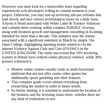
However, you must look for a trustworthy team regarding
experienced web developers willing to commit moment to your
project. Otherwise, you may end up receiving sub-par websites that
load slowly and face various technological issues on a daily basis.
Artyom is Head associated with White Label & Turnkey Solutions
and contains been working within complex B2B/B2C revenue,
along with business growth and management consulting in iGaming
intended for more than a decade. This initiative uses the release
associated with a significant statement in March by simply The
Open College, highlighting alarming trends related to On the
internet Violence Against Girls and Girls (OVAWG) in the
UNITED KINGDOM. The study uncovered that 10% involving
women in Britain have noticed online physical violence, while 30%
possess witnessed it.
Modern online casinos usually come as multi-functional
platforms that not just offer casino video games but
additionally sports gambling and other features.
This complete guide covers almost everything from
researching the market in order to future trends.
So before starting, it is essential to understand the location of
the business and the licensing issues there, whether there are
any kind of restrictions or not.