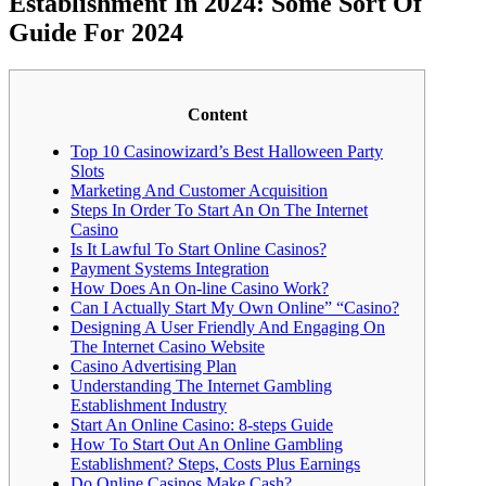
Establishment In 2024: Some Sort Of
Guide For 2024
Content
Top 10 Casinowizard’s Best Halloween Party
Slots
Marketing And Customer Acquisition
Steps In Order To Start An On The Internet
Casino
Is It Lawful To Start Online Casinos?
Payment Systems Integration
How Does An On-line Casino Work?
Can I Actually Start My Own Online” “Casino?
Designing A User Friendly And Engaging On
The Internet Casino Website
Casino Advertising Plan
Understanding The Internet Gambling
Establishment Industry
Start An Online Casino: 8-steps Guide
How To Start Out An Online Gambling
Establishment? Steps, Costs Plus Earnings
Do Online Casinos Make Cash?