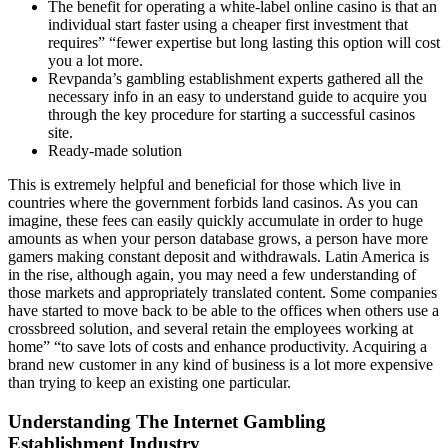
The benefit for operating a white-label online casino is that an
individual start faster using a cheaper first investment that
requires” “fewer expertise but long lasting this option will cost
you a lot more.
Revpanda’s gambling establishment experts gathered all the
necessary info in an easy to understand guide to acquire you
through the key procedure for starting a successful casinos
site.
Ready-made solution
This is extremely helpful and beneficial for those which live in
countries where the government forbids land casinos. As you can
imagine, these fees can easily quickly accumulate in order to huge
amounts as when your person database grows, a person have more
gamers making constant deposit and withdrawals. Latin America is
in the rise, although again, you may need a few understanding of
those markets and appropriately translated content. Some companies
have started to move back to be able to the offices when others use a
crossbreed solution, and several retain the employees working at
home” “to save lots of costs and enhance productivity. Acquiring a
brand new customer in any kind of business is a lot more expensive
than trying to keep an existing one particular.
Understanding The Internet Gambling
Establishment Industry