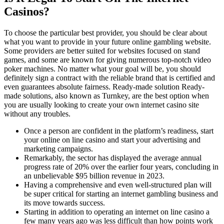
Casinos?
To choose the particular best provider, you should be clear about
what you want to provide in your future online gambling website.
Some providers are better suited for websites focused on stand
games, and some are known for giving numerous top-notch video
poker machines. No matter what your goal will be, you should
definitely sign a contract with the reliable brand that is certified and
even guarantees absolute fairness. Ready-made solution Ready-
made solutions, also known as Turnkey, are the best option when
you are usually looking to create your own internet casino site
without any troubles.
Once a person are confident in the platform’s readiness, start
your online on line casino and start your advertising and
marketing campaigns.
Remarkably, the sector has displayed the average annual
progress rate of 20% over the earlier four years, concluding in
an unbelievable $95 billion revenue in 2023.
Having a comprehensive and even well-structured plan will
be super critical for starting an internet gambling business and
its move towards success.
Starting in addition to operating an internet on line casino a
few many years ago was less difficult than how points work