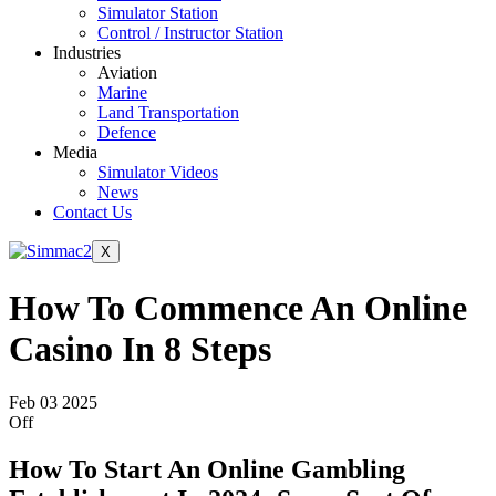
Simulator Station
Control / Instructor Station
Industries
Aviation
Marine
Land Transportation
Defence
Media
Simulator Videos
News
Contact Us
X
How To Commence An Online
Casino In 8 Steps
Feb
03
2025
Off
How To Start An Online Gambling