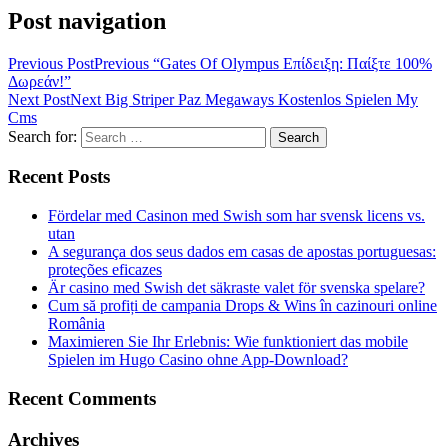
Post navigation
Previous Post
Previous
“Gates Of Olympus Επίδειξη: Παίξτε 100%
Δωρεάν!”
Next Post
Next
Big Striper Paz Megaways Kostenlos Spielen My
Cms
Search for:
Recent Posts
Fördelar med Casinon med Swish som har svensk licens vs.
utan
A segurança dos seus dados em casas de apostas portuguesas:
proteções eficazes
Är casino med Swish det säkraste valet för svenska spelare?
Cum să profiți de campania Drops & Wins în cazinouri online
România
Maximieren Sie Ihr Erlebnis: Wie funktioniert das mobile
Spielen im Hugo Casino ohne App-Download?
Recent Comments
Archives