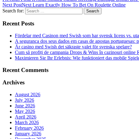
Next Post
Next
Learn Exactly How To Bet On Roulette Online
Search for:
Recent Posts
Fördelar med Casinon med Swish som har svensk licens vs. ut
A segurança dos seus dados em casas de apostas portuguesas: p
Är casino med Swish det säkraste valet för svenska spelare?
Cum să profiți de campania Drops & Wins în cazinouri online
Maximieren Sie Ihr Erlebnis: Wie funktioniert das mobile Sp
Recent Comments
Archives
August 2026
July 2026
June 2026
May 2026
April 2026
March 2026
February 2026
January 2026