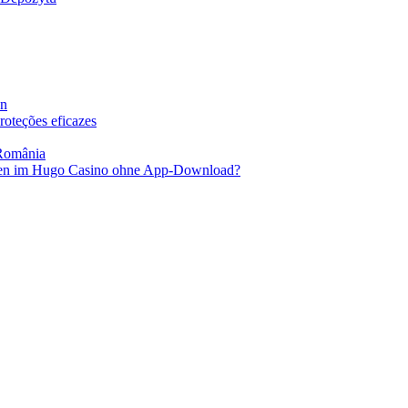
an
roteções eficazes
 România
ielen im Hugo Casino ohne App-Download?