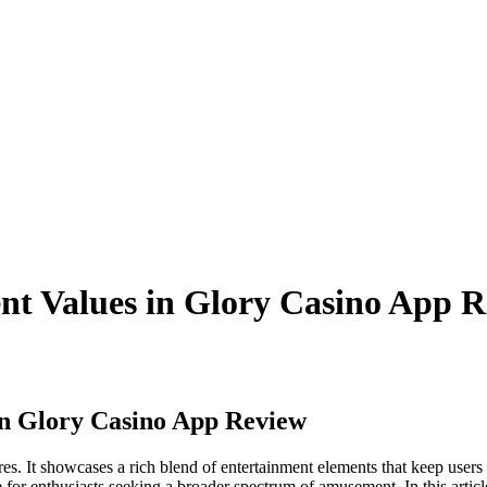
t Values in Glory Casino App R
n Glory Casino App Review
es. It showcases a rich blend of entertainment elements that keep user
 for enthusiasts seeking a broader spectrum of amusement. In this articl