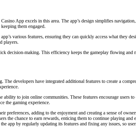
ry Casino App excels in this area. The app’s design simplifies navigation
and keeping them engaged.
pp’s various features, ensuring they can quickly access what they desi
d players.
uick decision-making. This efficiency keeps the gameplay flowing and mi
The developers have integrated additional features to create a compreh
xperience.
d the ability to join online communities. These features encourage users
nce the gaming experience.
heir preferences, adding to the enjoyment and creating a sense of owner
ers the chance to earn rewards, enticing them to continue playing and 
he app by regularly updating its features and fixing any issues, so us