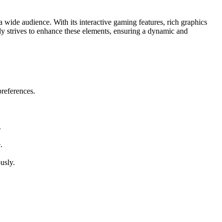
wide audience. With its interactive gaming features, rich graphics
lly strives to enhance these elements, ensuring a dynamic and
preferences.
.
.
usly.