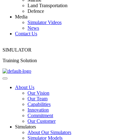
Land Transportation
Defence
Media
Simulator Videos
News
Contact Us
SIMULATOR
Training Solution
About Us
Our Vision
Our Team
Capabilities
Innovation
Commitment
Our Customer
Simulators
About Our Simulators
Simulator Models