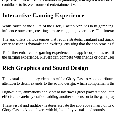
contribute to its well-rounded entertainment value.
Interactive Gaming Experience
While much of the allure of the Glory Casino App lies in its gambling o
influence outcomes, creating a more engaging experience. This interac
The app offers various games that require strategic thinking and quick 
every session is dynamic and exciting, ensuring that the app remains 
To further enhance the gaming experience, the app incorporates real-
the gaming experience. Players can compete with friends or other use
Rich Graphics and Sound Design
The visual and auditory elements of the Glory Casino App contribute s
attention to detail extends to the sound design, which complements th
High-quality animations and vibrant interfaces greet players upon la
effects are carefully crafted, adding another dimension to the gameplay
These visual and auditory features elevate the app above many of its c
Glory Casino App delivers with high-quality visuals and sounds.