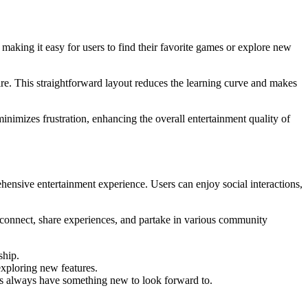
, making it easy for users to find their favorite games or explore new
re. This straightforward layout reduces the learning curve and makes
nimizes frustration, enhancing the overall entertainment quality of
ensive entertainment experience. Users can enjoy social interactions,
 to connect, share experiences, and partake in various community
ship.
exploring new features.
ers always have something new to look forward to.