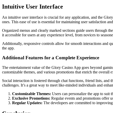
Intuitive User Interface
An intuitive user interface is crucial for any application, and the Glo
ones. This ease of use is essential for maintaining user satisfaction 
Organized menus and clearly marked sections guide users through the a
it accessible for users at any experience level, from novices to seasone
Additionally, responsive controls allow for smooth interactions and q
the app.
Additional Features for a Complete Experience
The entertainment value of the Glory Casino App goes beyond gaming. 
customizable themes, and various promotions that enrich the overall e
Social interaction is fostered through chat functions, friend lists, an
challenges. It’s a great way to meet like-minded individuals and enha
Customizable Themes:
Users can personalize the app to suit t
Exclusive Promotions:
Regular events and promotions offer us
Regular Updates:
The developers are committed to improving t