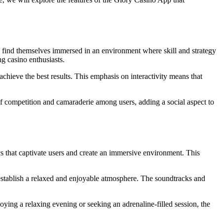
ers find themselves immersed in an environment where skill and strategy
g casino enthusiasts.
achieve the best results. This emphasis on interactivity means that
f competition and camaraderie among users, adding a social aspect to
cs that captivate users and create an immersive environment. This
 establish a relaxed and enjoyable atmosphere. The soundtracks and
oying a relaxing evening or seeking an adrenaline-filled session, the