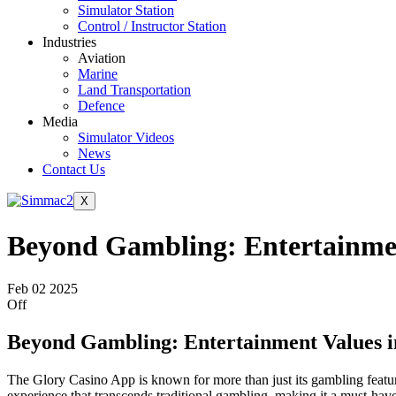
Simulator Station
Control / Instructor Station
Industries
Aviation
Marine
Land Transportation
Defence
Media
Simulator Videos
News
Contact Us
X
Beyond Gambling: Entertainmen
Feb
02
2025
Off
Beyond Gambling: Entertainment Values i
The Glory Casino App is known for more than just its gambling featur
experience that transcends traditional gambling, making it a must-have