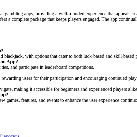
 gambling apps, providing a well-rounded experience that appeals to a 
t offers a complete package that keeps players engaged. The app continua
p?
nd blackjack, with options that cater to both luck-based and skill-based 
sino App?
ties, and participate in leaderboard competitions.
 rewarding users for their participation and encouraging continued play
navigate, making it accessible for beginners and experienced players alike
App?
ew games, features, and events to enhance the user experience continuo
 Depozytu