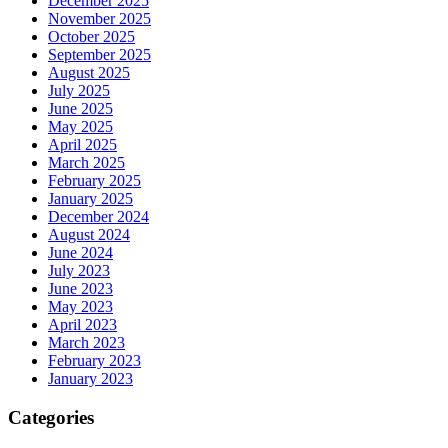
December 2025
November 2025
October 2025
September 2025
August 2025
July 2025
June 2025
May 2025
April 2025
March 2025
February 2025
January 2025
December 2024
August 2024
June 2024
July 2023
June 2023
May 2023
April 2023
March 2023
February 2023
January 2023
Categories