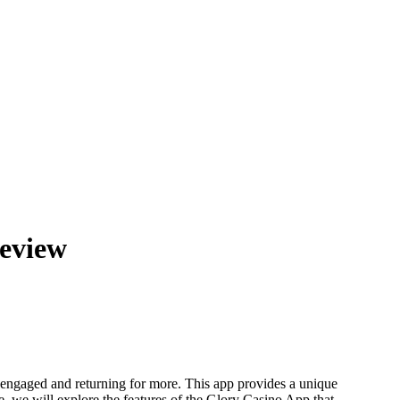
eview
s engaged and returning for more. This app provides a unique
e, we will explore the features of the Glory Casino App that