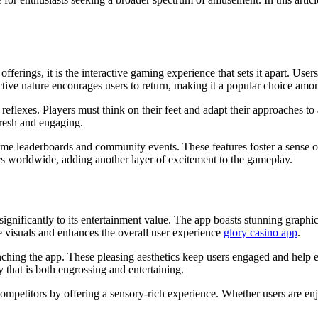
fferings, it is the interactive gaming experience that sets it apart. Us
tive nature encourages users to return, making it a popular choice amon
reflexes. Players must think on their feet and adapt their approaches to 
fresh and engaging.
time leaderboards and community events. These features foster a sense o
rs worldwide, adding another layer of excitement to the gameplay.
ignificantly to its entertainment value. The app boasts stunning graphi
e visuals and enhances the overall user experience
glory casino app
.
unching the app. These pleasing aesthetics keep users engaged and help
 that is both engrossing and entertaining.
ompetitors by offering a sensory-rich experience. Whether users are enj