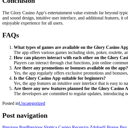
Conclusion
The Glory Casino App’s entertainment value extends far beyond typical
and sound design, intuitive user interface, and additional features, i
enjoyable experience for all users.
FAQs
What types of games are available on the Glory Casino Ap
The app offers various games including slots, poker, roulette, a
How can players interact with each other on the Glory Ca
Players can interact through chat functions, join online communi
Are there any promotions or bonuses available on the app?
Yes, the app regularly offers exclusive promotions and bonuses,
Is the Glory Casino App suitable for beginners?
Yes, the app features an intuitive user interface that is easy to 
Are there any new features planned for the Glory Casino 
The developers are committed to regular updates, introducing n
Posted in
Uncategorized
Post navigation
Previous Post
Previous
Slottica Casino Recenzja Zdobądź Bonus Bez