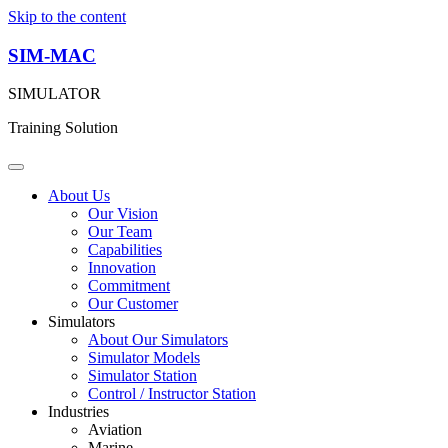
Skip to the content
SIM-MAC
SIMULATOR
Training Solution
About Us
Our Vision
Our Team
Capabilities
Innovation
Commitment
Our Customer
Simulators
About Our Simulators
Simulator Models
Simulator Station
Control / Instructor Station
Industries
Aviation
Marine