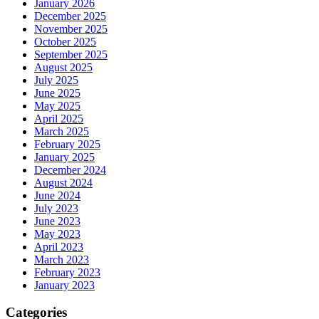
January 2026
December 2025
November 2025
October 2025
September 2025
August 2025
July 2025
June 2025
May 2025
April 2025
March 2025
February 2025
January 2025
December 2024
August 2024
June 2024
July 2023
June 2023
May 2023
April 2023
March 2023
February 2023
January 2023
Categories