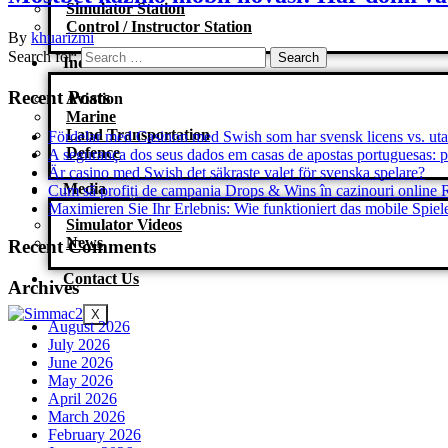
Simulator Station
Control / Instructor Station
By
khuarizmi
Search for:
Industries
Recent Posts
Aviation
Marine
Land Transportation
Fördelar med Casinon med Swish som har svensk licens vs. ut
Defence
A segurança dos seus dados em casas de apostas portuguesas: p
Är casino med Swish det säkraste valet för svenska spelare?
Media
Cum să profiți de campania Drops & Wins în cazinouri online
Maximieren Sie Ihr Erlebnis: Wie funktioniert das mobile Sp
Simulator Videos
News
Recent Comments
Contact Us
Archives
X
August 2026
July 2026
June 2026
May 2026
April 2026
March 2026
February 2026