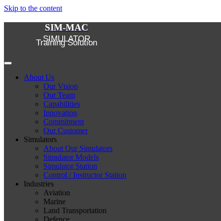
Skip to the content
SIM-MAC
SIMULATOR
Training Solution
About Us
Our Vision
Our Team
Capabilities
Innovation
Commitment
Our Customer
Simulators
About Our Simulators
Simulator Models
Simulator Station
Control / Instructor Station
Industries
Aviation
Marine
Land Transportation
Defence