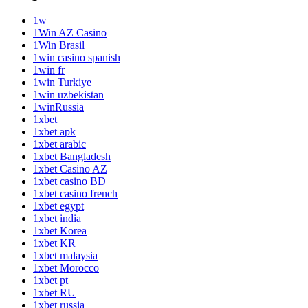
1w
1Win AZ Casino
1Win Brasil
1win casino spanish
1win fr
1win Turkiye
1win uzbekistan
1winRussia
1xbet
1xbet apk
1xbet arabic
1xbet Bangladesh
1xbet Casino AZ
1xbet casino BD
1xbet casino french
1xbet egypt
1xbet india
1xbet Korea
1xbet KR
1xbet malaysia
1xbet Morocco
1xbet pt
1xbet RU
1xbet russia