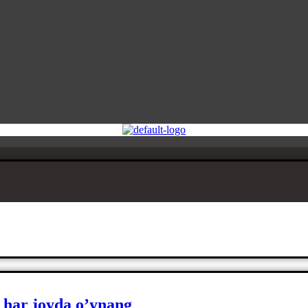
 har joyda o’ynang