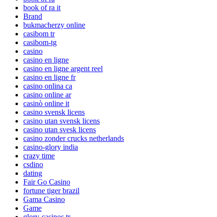
book of ra it
Brand
bukmacherzy online
casibom tr
casibom-tg
casino
casino en ligne
casino en ligne argent reel
casino en ligne fr
casino onlina ca
casino online ar
casinò online it
casino svensk licens
casino utan svensk licens
casino utan svesk licens
casino zonder crucks netherlands
casino-glory india
crazy time
csdino
dating
Fair Go Casino
fortune tiger brazil
Gama Casino
Game
glory-casinos tr