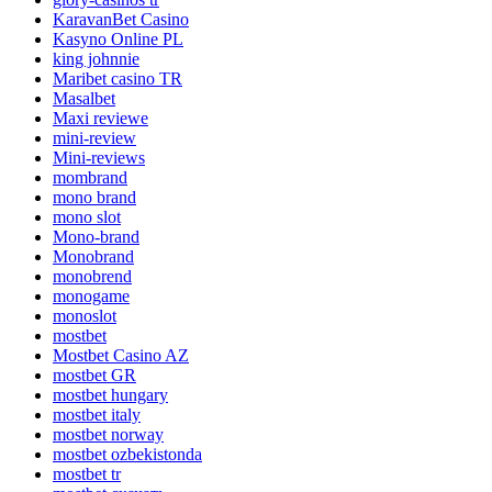
KaravanBet Casino
Kasyno Online PL
king johnnie
Maribet casino TR
Masalbet
Maxi reviewe
mini-review
Mini-reviews
mombrand
mono brand
mono slot
Mono-brand
Monobrand
monobrend
monogame
monoslot
mostbet
Mostbet Casino AZ
mostbet GR
mostbet hungary
mostbet italy
mostbet norway
mostbet ozbekistonda
mostbet tr