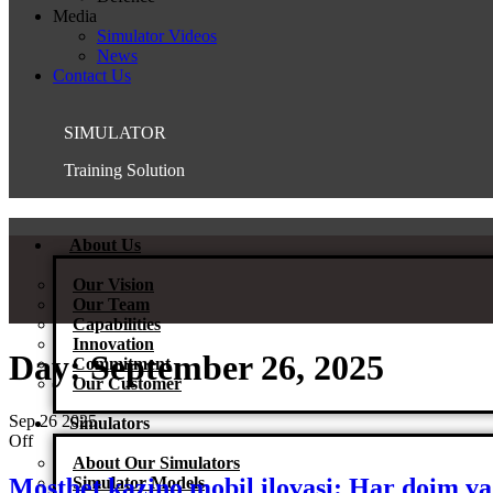
Media
Simulator Videos
News
Contact Us
SIMULATOR
Training Solution
About Us
Our Vision
Our Team
Capabilities
Innovation
Day:
September 26, 2025
Commitment
Our Customer
Sep
26
2025
Simulators
Off
About Our Simulators
Mostbet kazino mobil ilovasi: Har doim va
Simulator Models