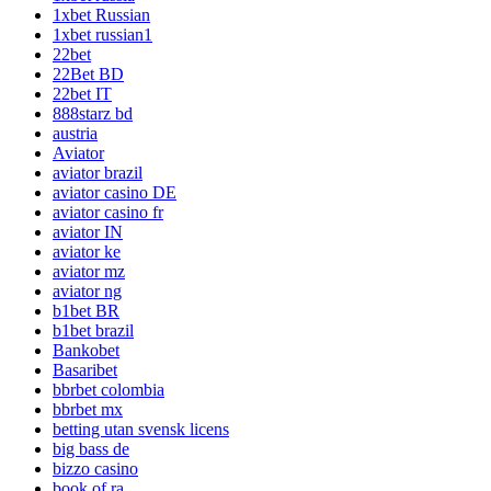
1xbet Russian
1xbet russian1
22bet
22Bet BD
22bet IT
888starz bd
austria
Aviator
aviator brazil
aviator casino DE
aviator casino fr
aviator IN
aviator ke
aviator mz
aviator ng
b1bet BR
b1bet brazil
Bankobet
Basaribet
bbrbet colombia
bbrbet mx
betting utan svensk licens
big bass de
bizzo casino
book of ra