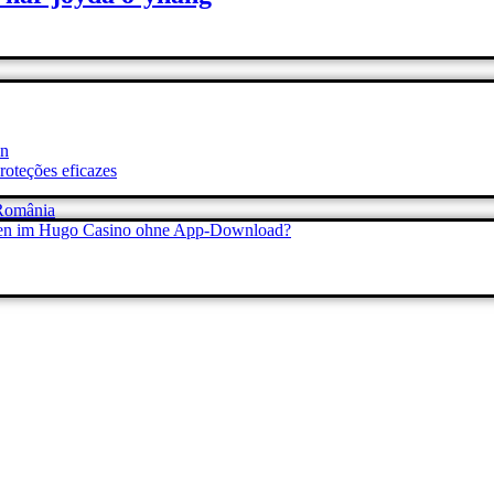
an
roteções eficazes
 România
ielen im Hugo Casino ohne App-Download?