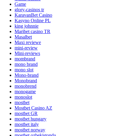
Game
glory-casinos tr
KaravanBet Casino
Kasyno Online PL
king johnnie
Maribet casino TR
Masalbet
Maxi reviewe
mini-review
Mini-reviews
mombrand
mono brand
mono slot
Mono-brand
Monobrand
monobrend
monogame
monoslot
mostbet
Mostbet Casino AZ
mostbet GR
mostbet hungary
mostbet italy
mostbet norway
mostbet ozbekistonda