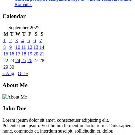
România
Calendar
September 2025
M
T
W
T
F
S
S
1
2
3
4
5
6
7
8
9
10
11
12
13
14
15
16
17
18
19
20
21
22
23
24
25
26
27
28
29
30
« Aug
Oct »
About Me
John Doe
Lorem ipsum dolor sit amet, consectetuer adipiscing elit.
Pellentesque ipsum. Vestibulum fermentum tortor id mi. Duis sapien
nunc, commodo et, interdum suscipit, sollicitudin et, dolor.