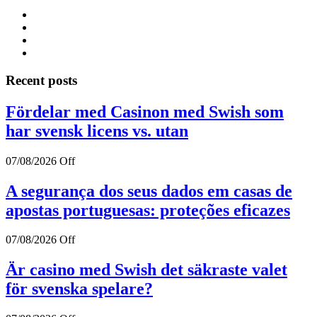
Recent posts
Fördelar med Casinon med Swish som
har svensk licens vs. utan
07/08/2026
Off
A segurança dos seus dados em casas de
apostas portuguesas: proteções eficazes
07/08/2026
Off
Är casino med Swish det säkraste valet
för svenska spelare?