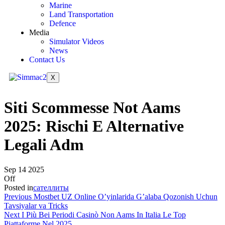
Marine
Land Transportation
Defence
Media
Simulator Videos
News
Contact Us
X
Siti Scommesse Not Aams
2025: Rischi E Alternative
Legali Adm
Sep
14
2025
Off
Posted in
сателлиты
Previous
Mostbet UZ Online O’yinlarida G’alaba Qozonish Uchun
Tavsiyalar va Tricks
Next
I Più Bei Periodi Casinò Non Aams In Italia Le Top
Piattaforme Nel 2025