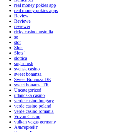
real money pokies app
real money pokies apps
Review
Reviewe
reviewer
ricky casino australia
se
slot
Slots
Slots`
slottica
sugar rush
svensk casino
sweet bonanza
Sweet Bonanza DE
sweet bonanza TR
Uncategorized
utlandska casino
verde casino hungary
verde casino poland
verde casino romania
Vovan Casino
vulkan vegas germany
Альтернейт