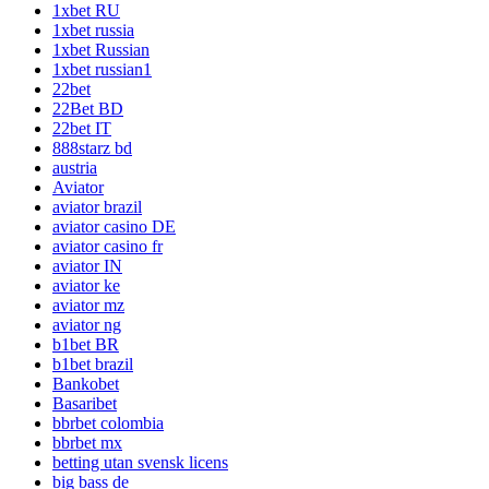
1xbet RU
1xbet russia
1xbet Russian
1xbet russian1
22bet
22Bet BD
22bet IT
888starz bd
austria
Aviator
aviator brazil
aviator casino DE
aviator casino fr
aviator IN
aviator ke
aviator mz
aviator ng
b1bet BR
b1bet brazil
Bankobet
Basaribet
bbrbet colombia
bbrbet mx
betting utan svensk licens
big bass de