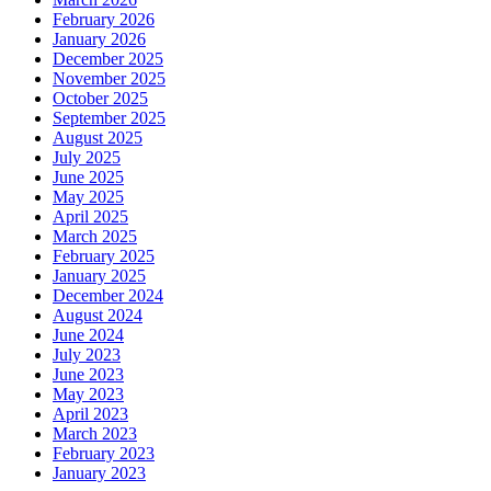
February 2026
January 2026
December 2025
November 2025
October 2025
September 2025
August 2025
July 2025
June 2025
May 2025
April 2025
March 2025
February 2025
January 2025
December 2024
August 2024
June 2024
July 2023
June 2023
May 2023
April 2023
March 2023
February 2023
January 2023