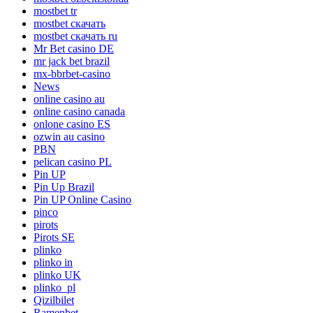
mostbet tr
mostbet скачать
mostbet скачать ru
Mr Bet casino DE
mr jack bet brazil
mx-bbrbet-casino
News
online casino au
online casino canada
onlone casino ES
ozwin au casino
PBN
pelican casino PL
Pin UP
Pin Up Brazil
Pin UP Online Casino
pinco
pirots
Pirots SE
plinko
plinko in
plinko UK
plinko_pl
Qizilbilet
Ramenbet