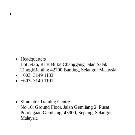
Contact Us
Headquarters
Lot 5936, RTB Bukit Changgang Jalan Salak
Tinggi/Banting 42700 Banting, Selangor Malaysia
+603- 3149 1133
+603- 3149 1101
Simulator Training Centre
No 10, Ground Floor, Jalan Gemilang 2, Pusat
Perniagaan Gemilang, 43900, Sepang, Selangor,
Malaysia