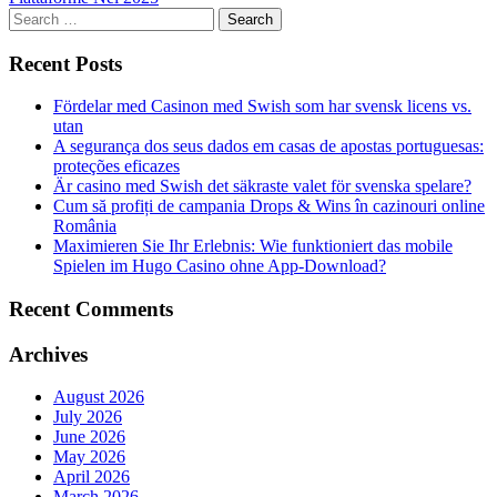
Recent Posts
Fördelar med Casinon med Swish som har svensk licens vs.
utan
A segurança dos seus dados em casas de apostas portuguesas:
proteções eficazes
Är casino med Swish det säkraste valet för svenska spelare?
Cum să profiți de campania Drops & Wins în cazinouri online
România
Maximieren Sie Ihr Erlebnis: Wie funktioniert das mobile
Spielen im Hugo Casino ohne App-Download?
Recent Comments
Archives
August 2026
July 2026
June 2026
May 2026
April 2026
March 2026