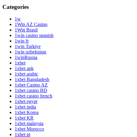
Categories
1w
1Win AZ Casino
1Win Brasil
1win casino spanish
1win fr
1win Turkiye
1win uzbekistan
1winRussia
1xbet
1xbet apk
1xbet arabic
1xbet Bangladesh
1xbet Casino AZ
1xbet casino BD
1xbet casino french
1xbet egypt
1xbet india
1xbet Korea
1xbet KR
1xbet malaysia
1xbet Morocco
1xbet pt