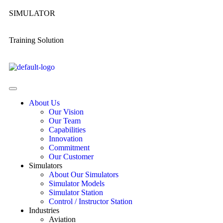
SIMULATOR
Training Solution
About Us
Our Vision
Our Team
Capabilities
Innovation
Commitment
Our Customer
Simulators
About Our Simulators
Simulator Models
Simulator Station
Control / Instructor Station
Industries
Aviation