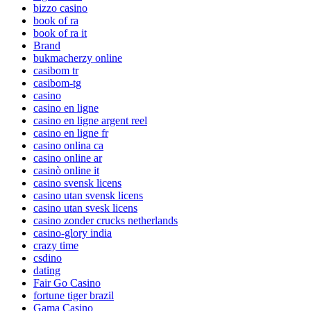
bizzo casino
book of ra
book of ra it
Brand
bukmacherzy online
casibom tr
casibom-tg
casino
casino en ligne
casino en ligne argent reel
casino en ligne fr
casino onlina ca
casino online ar
casinò online it
casino svensk licens
casino utan svensk licens
casino utan svesk licens
casino zonder crucks netherlands
casino-glory india
crazy time
csdino
dating
Fair Go Casino
fortune tiger brazil
Gama Casino