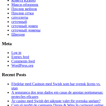
Комета Казино
Макси-обзорник
Пролив мейнов
Пролив сетки
сателлиты
сеточный
сеточный домен
сеточный домены
Швеция
Meta
Log in
Entries feed
Comments feed
WordPress.org
Recent Posts
Fördelar med Casinon med Swish som har svensk licens vs.
utan
A segurança dos seus dados em casas de apostas portuguesas:
proteções eficazes
Är casino med Swish det säkraste valet för svenska spelare?
Cum să profiți de campania Drops & Wins în cazinouri online