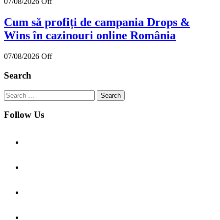
07/08/2026
Off
Cum să profiți de campania Drops &
Wins în cazinouri online România
07/08/2026
Off
Search
Follow Us