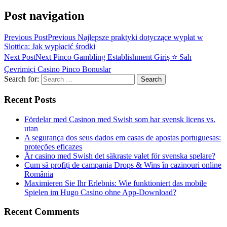
Post navigation
Previous Post
Previous
Najlepsze praktyki dotyczące wypłat w
Slottica: Jak wypłacić środki
Next Post
Next
Pinco Gambling Establishment Giriş ⭐️ Sah
Çevrimiçi Casino Pinco Bonuslar
Search for:
Recent Posts
Fördelar med Casinon med Swish som har svensk licens vs.
utan
A segurança dos seus dados em casas de apostas portuguesas:
proteções eficazes
Är casino med Swish det säkraste valet för svenska spelare?
Cum să profiți de campania Drops & Wins în cazinouri online
România
Maximieren Sie Ihr Erlebnis: Wie funktioniert das mobile
Spielen im Hugo Casino ohne App-Download?
Recent Comments