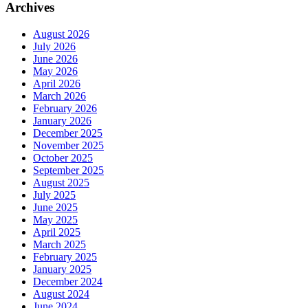
Archives
August 2026
July 2026
June 2026
May 2026
April 2026
March 2026
February 2026
January 2026
December 2025
November 2025
October 2025
September 2025
August 2025
July 2025
June 2025
May 2025
April 2025
March 2025
February 2025
January 2025
December 2024
August 2024
June 2024