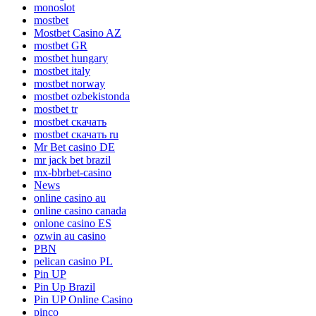
monoslot
mostbet
Mostbet Casino AZ
mostbet GR
mostbet hungary
mostbet italy
mostbet norway
mostbet ozbekistonda
mostbet tr
mostbet скачать
mostbet скачать ru
Mr Bet casino DE
mr jack bet brazil
mx-bbrbet-casino
News
online casino au
online casino canada
onlone casino ES
ozwin au casino
PBN
pelican casino PL
Pin UP
Pin Up Brazil
Pin UP Online Casino
pinco