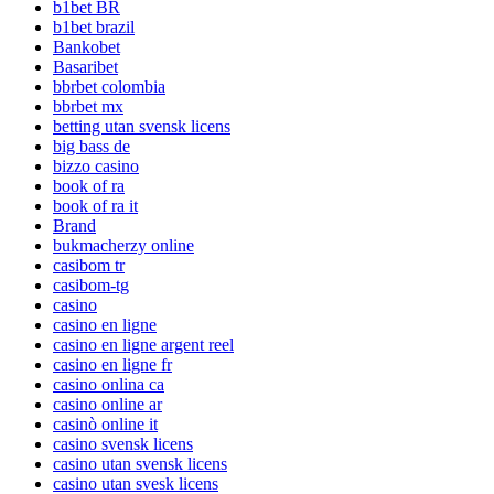
b1bet BR
b1bet brazil
Bankobet
Basaribet
bbrbet colombia
bbrbet mx
betting utan svensk licens
big bass de
bizzo casino
book of ra
book of ra it
Brand
bukmacherzy online
casibom tr
casibom-tg
casino
casino en ligne
casino en ligne argent reel
casino en ligne fr
casino onlina ca
casino online ar
casinò online it
casino svensk licens
casino utan svensk licens
casino utan svesk licens