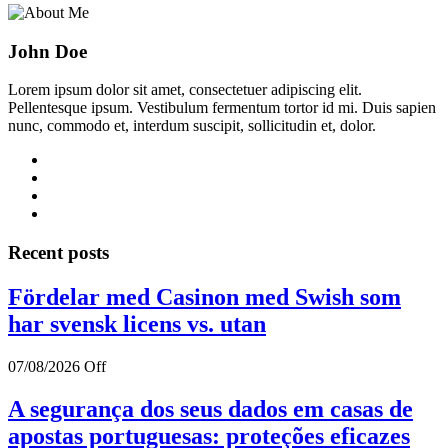
John Doe
Lorem ipsum dolor sit amet, consectetuer adipiscing elit.
Pellentesque ipsum. Vestibulum fermentum tortor id mi. Duis sapien
nunc, commodo et, interdum suscipit, sollicitudin et, dolor.
Recent posts
Fördelar med Casinon med Swish som
har svensk licens vs. utan
07/08/2026
Off
A segurança dos seus dados em casas de
apostas portuguesas: proteções eficazes