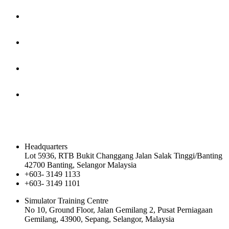
Contact Us
Headquarters
Lot 5936, RTB Bukit Changgang Jalan Salak Tinggi/Banting
42700 Banting, Selangor Malaysia
+603- 3149 1133
+603- 3149 1101
Simulator Training Centre
No 10, Ground Floor, Jalan Gemilang 2, Pusat Perniagaan
Gemilang, 43900, Sepang, Selangor, Malaysia