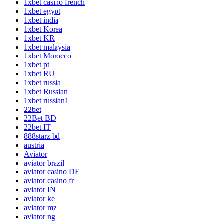
1xbet casino french
1xbet egypt
1xbet india
1xbet Korea
1xbet KR
1xbet malaysia
1xbet Morocco
1xbet pt
1xbet RU
1xbet russia
1xbet Russian
1xbet russian1
22bet
22Bet BD
22bet IT
888starz bd
austria
Aviator
aviator brazil
aviator casino DE
aviator casino fr
aviator IN
aviator ke
aviator mz
aviator ng