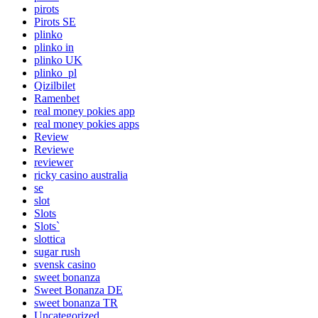
pirots
Pirots SE
plinko
plinko in
plinko UK
plinko_pl
Qizilbilet
Ramenbet
real money pokies app
real money pokies apps
Review
Reviewe
reviewer
ricky casino australia
se
slot
Slots
Slots`
slottica
sugar rush
svensk casino
sweet bonanza
Sweet Bonanza DE
sweet bonanza TR
Uncategorized