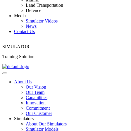
Land Transportation
Defence
Media
Simulator Videos
News
Contact Us
SIMULATOR
Training Solution
About Us
Our Vision
Our Team
Capabilities
Innovation
Commitment
Our Customer
Simulators
About Our Simulators
Simulator Models