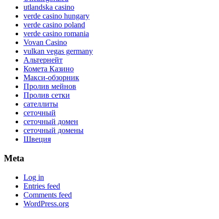
utlandska casino
verde casino hungary
verde casino poland
verde casino romania
Vovan Casino
vulkan vegas germany
Альтернейт
Комета Казино
Макси-обзорник
Пролив мейнов
Пролив сетки
сателлиты
сеточный
сеточный домен
сеточный домены
Швеция
Meta
Log in
Entries feed
Comments feed
WordPress.org