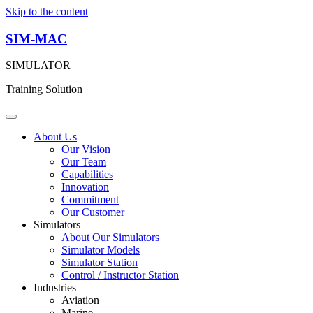
Skip to the content
SIM-MAC
SIMULATOR
Training Solution
About Us
Our Vision
Our Team
Capabilities
Innovation
Commitment
Our Customer
Simulators
About Our Simulators
Simulator Models
Simulator Station
Control / Instructor Station
Industries
Aviation
Marine