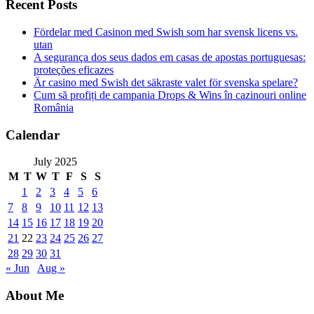
Recent Posts
Fördelar med Casinon med Swish som har svensk licens vs.
utan
A segurança dos seus dados em casas de apostas portuguesas:
proteções eficazes
Är casino med Swish det säkraste valet för svenska spelare?
Cum să profiți de campania Drops & Wins în cazinouri online
România
Calendar
July 2025
M
T
W
T
F
S
S
1
2
3
4
5
6
7
8
9
10
11
12
13
14
15
16
17
18
19
20
21
22
23
24
25
26
27
28
29
30
31
« Jun
Aug »
About Me