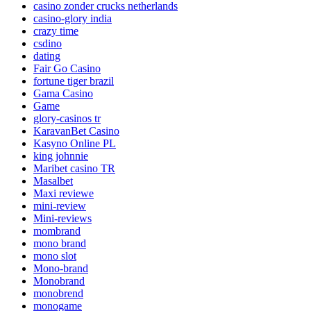
casino zonder crucks netherlands
casino-glory india
crazy time
csdino
dating
Fair Go Casino
fortune tiger brazil
Gama Casino
Game
glory-casinos tr
KaravanBet Casino
Kasyno Online PL
king johnnie
Maribet casino TR
Masalbet
Maxi reviewe
mini-review
Mini-reviews
mombrand
mono brand
mono slot
Mono-brand
Monobrand
monobrend
monogame