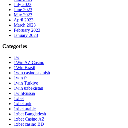
July 2023
June 2023
May 2023
April 2023
March 2023
February 2023
January 2023
Categories
1w
1Win AZ Casino
1Win Brasil
1win casino spanish
1win fr
1win Turkiye
1win uzbekistan
1winRussia
1xbet
1xbet apk
1xbet arabic
1xbet Bangladesh
1xbet Casino AZ
1xbet casino BD