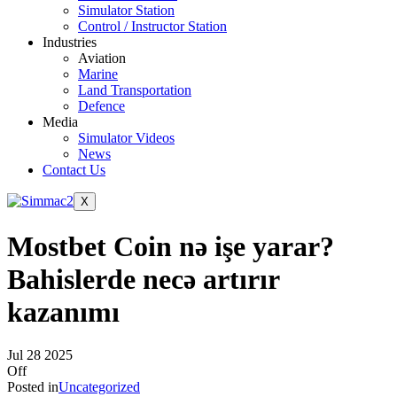
Simulator Station
Control / Instructor Station
Industries
Aviation
Marine
Land Transportation
Defence
Media
Simulator Videos
News
Contact Us
X
Mostbet Coin nə işe yarar?
Bahislerde necə artırır
kazanımı
Jul
28
2025
Off
Posted in
Uncategorized