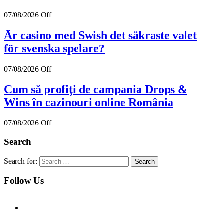
07/08/2026
Off
Är casino med Swish det säkraste valet
för svenska spelare?
07/08/2026
Off
Cum să profiți de campania Drops &
Wins în cazinouri online România
07/08/2026
Off
Search
Search for:
Follow Us