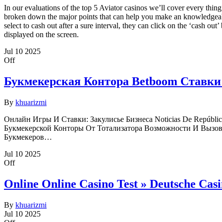
In our evaluations of the top 5 Aviator casinos we’ll cover every thi
broken down the major points that can help you make an knowledgeable c
select to cash out after a sure interval, they can click on the ‘cash ou
displayed on the screen.
Jul
10
2025
Off
Букмекерская Контора Betboom Ставки
By
khuarizmi
Онлайн Игры И Ставки: Закулисье Бизнеса Noticias De Repúbli
Букмекерской Конторы От Тотализатора Возможности И Вызовы
Букмекеров…
Jul
10
2025
Off
Online Online Casino Test » Deutsche Cas
By
khuarizmi
Jul
10
2025