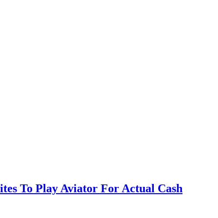
tes To Play Aviator For Actual Cash