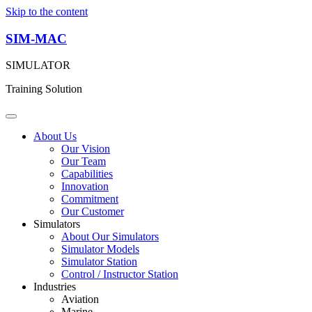
Skip to the content
SIM-MAC
SIMULATOR
Training Solution
About Us
Our Vision
Our Team
Capabilities
Innovation
Commitment
Our Customer
Simulators
About Our Simulators
Simulator Models
Simulator Station
Control / Instructor Station
Industries
Aviation
Marine