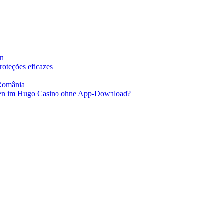
an
roteções eficazes
 România
ielen im Hugo Casino ohne App-Download?