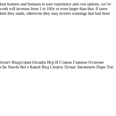
dout features and bonuses to user experience and cost options, we’ve
rth will increase from 1 to 100x or even larger than that. If users
 the bets they made, otherwise they may receive winnings that had been
 Работает Индустрия Онлайн Игр И Ставок Главное Отличие
 Бк Stawki Bet а Какой Вид Спорта Лучше Заключать Пари Топ