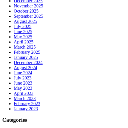
December 2025
November 2025
October 2025
September 2025
August 2025
July 2025
June 2025
May 2025
April 2025
March 2025
February 2025
January 2025
December 2024
August 2024
June 2024
July 2023
June 2023
May 2023
April 2023
March 2023
February 2023
January 2023
Categories