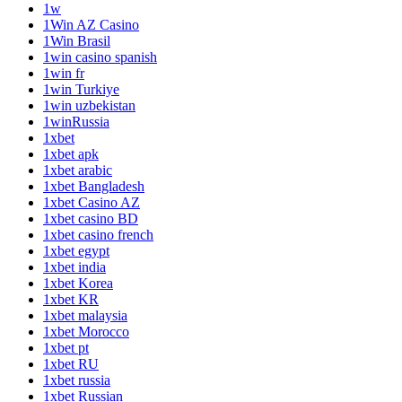
1w
1Win AZ Casino
1Win Brasil
1win casino spanish
1win fr
1win Turkiye
1win uzbekistan
1winRussia
1xbet
1xbet apk
1xbet arabic
1xbet Bangladesh
1xbet Casino AZ
1xbet casino BD
1xbet casino french
1xbet egypt
1xbet india
1xbet Korea
1xbet KR
1xbet malaysia
1xbet Morocco
1xbet pt
1xbet RU
1xbet russia
1xbet Russian