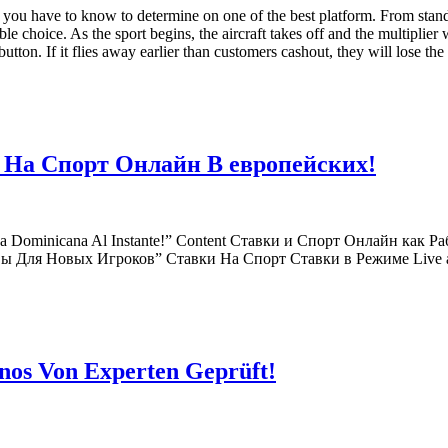
ng you have to know to determine on one of the best platform. From stan
hoice. As the sport begins, the aircraft takes off and the multiplier wo
t’ button. If it flies away earlier than customers cashout, they will lose
 На Спорт Онлайн В европейских!
ca Dominicana Al Instante!” Content Ставки и Спорт Онлайн как
 Для Новых Игроков” Ставки На Спорт Ставки в Режиме Live а
inos Von Experten Geprüft!