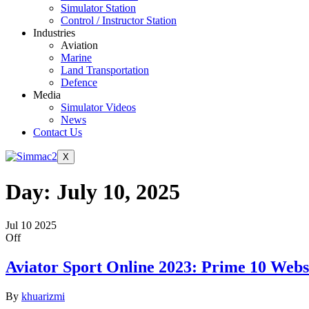
Simulator Station
Control / Instructor Station
Industries
Aviation
Marine
Land Transportation
Defence
Media
Simulator Videos
News
Contact Us
X
Day:
July 10, 2025
Jul
10
2025
Off
Aviator Sport Online 2023: Prime 10 Websi
By
khuarizmi