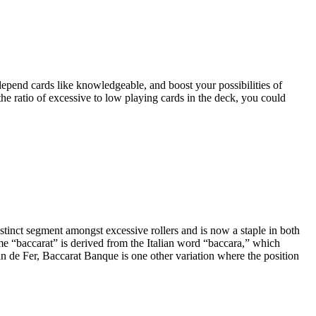
o depend cards like knowledgeable, and boost your possibilities of
he ratio of excessive to low playing cards in the deck, you could
istinct segment amongst excessive rollers and is now a staple in both
ame “baccarat” is derived from the Italian word “baccara,” which
min de Fer, Baccarat Banque is one other variation where the position