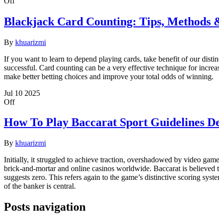
Off
Blackjack Card Counting: Tips, Methods 
By
khuarizmi
If you want to learn to depend playing cards, take benefit of our disti
successful. Card counting can be a very effective technique for increa
make better betting choices and improve your total odds of winning.
Jul
10
2025
Off
How To Play Baccarat Sport Guidelines D
By
khuarizmi
Initially, it struggled to achieve traction, overshadowed by video game
brick-and-mortar and online casinos worldwide. Baccarat is believed to
suggests zero. This refers again to the game’s distinctive scoring syst
of the banker is central.
Posts navigation