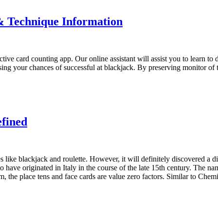
& Technique Information
nctive card counting app. Our online assistant will assist you to learn t
sing your chances of successful at blackjack. By preserving monitor of t
efined
s like blackjack and roulette. However, it will definitely discovered a d
 have originated in Italy in the course of the late 15th century. The n
em, the place tens and face cards are value zero factors. Similar to Che