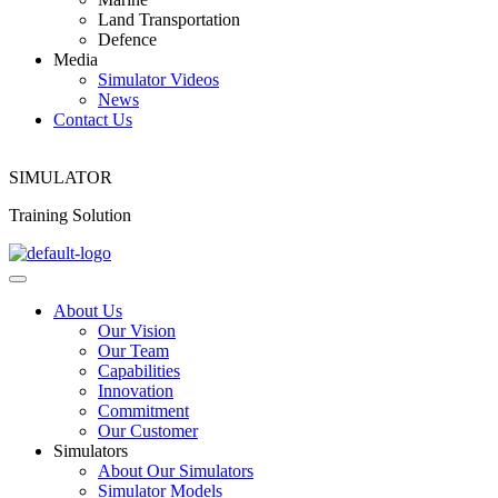
Land Transportation
Defence
Media
Simulator Videos
News
Contact Us
SIMULATOR
Training Solution
About Us
Our Vision
Our Team
Capabilities
Innovation
Commitment
Our Customer
Simulators
About Our Simulators
Simulator Models