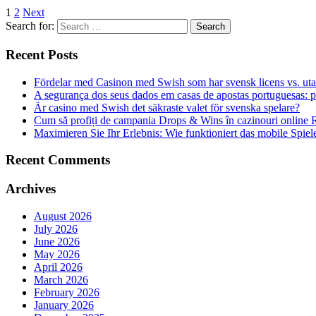
1
2
Next
Search for:
Recent Posts
Fördelar med Casinon med Swish som har svensk licens vs. ut
A segurança dos seus dados em casas de apostas portuguesas: p
Är casino med Swish det säkraste valet för svenska spelare?
Cum să profiți de campania Drops & Wins în cazinouri online
Maximieren Sie Ihr Erlebnis: Wie funktioniert das mobile Sp
Recent Comments
Archives
August 2026
July 2026
June 2026
May 2026
April 2026
March 2026
February 2026
January 2026