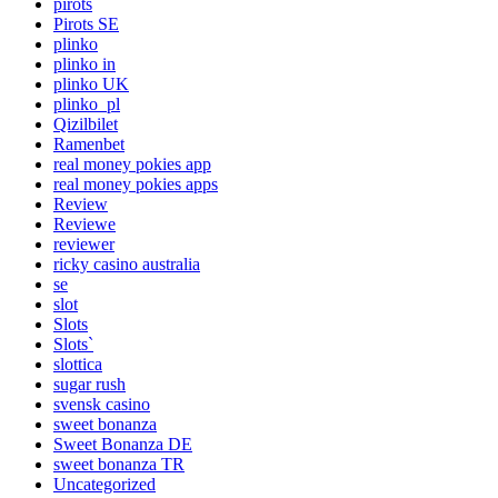
pirots
Pirots SE
plinko
plinko in
plinko UK
plinko_pl
Qizilbilet
Ramenbet
real money pokies app
real money pokies apps
Review
Reviewe
reviewer
ricky casino australia
se
slot
Slots
Slots`
slottica
sugar rush
svensk casino
sweet bonanza
Sweet Bonanza DE
sweet bonanza TR
Uncategorized