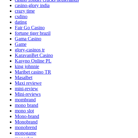
casino-glory india
crazy time
csdino
dating
Fair Go Casino
fortune tiger brazil
Gama Casino
Game
glory-casinos tr
KaravanBet Casino
Kasyno Online PL
king johnnie
Maribet casino TR
Masalbet
Maxi reviewe
mini-review
Mini-reviews
mombrand
mono brand
mono slot
Mono-brand
Monobrand
monobrend
monogame