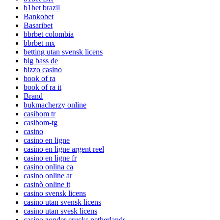
b1bet brazil
Bankobet
Basaribet
bbrbet colombia
bbrbet mx
betting utan svensk licens
big bass de
bizzo casino
book of ra
book of ra it
Brand
bukmacherzy online
casibom tr
casibom-tg
casino
casino en ligne
casino en ligne argent reel
casino en ligne fr
casino onlina ca
casino online ar
casinò online it
casino svensk licens
casino utan svensk licens
casino utan svesk licens
casino zonder crucks netherlands