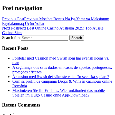
Post navigation
Previous Post
Previous
Mostbet Bonus Nə İşə Yarar və Maksimum
Faydalanmaq Üçün Yollar
Next Post
Next
Best Online Casino Australia 2025: Top Aussie
Casino Sites
Search for:
Recent Posts
Fördelar med Casinon med Swish som har svensk licens vs.
utan
A segurança dos seus dados em casas de apostas portuguesas:
proteções eficazes
Är casino med Swish det säkraste valet för svenska spelare?
Cum să profiți de campania Drops & Wins în cazinouri online
România
Maximieren Sie Ihr Erlebnis: Wie funktioniert das mobile
Spielen im Hugo Casino ohne App-Download?
Recent Comments