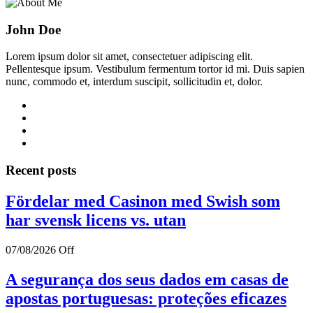
John Doe
Lorem ipsum dolor sit amet, consectetuer adipiscing elit.
Pellentesque ipsum. Vestibulum fermentum tortor id mi. Duis sapien
nunc, commodo et, interdum suscipit, sollicitudin et, dolor.
Recent posts
Fördelar med Casinon med Swish som
har svensk licens vs. utan
07/08/2026
Off
A segurança dos seus dados em casas de
apostas portuguesas: proteções eficazes