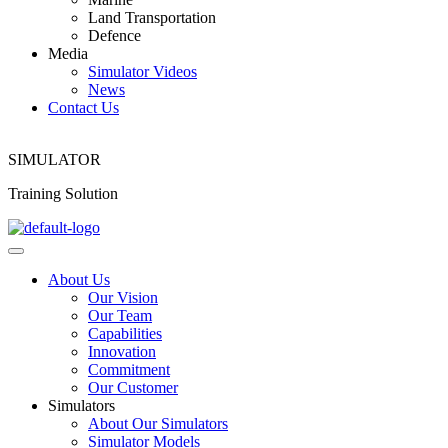
Land Transportation
Defence
Media
Simulator Videos
News
Contact Us
SIMULATOR
Training Solution
About Us
Our Vision
Our Team
Capabilities
Innovation
Commitment
Our Customer
Simulators
About Our Simulators
Simulator Models