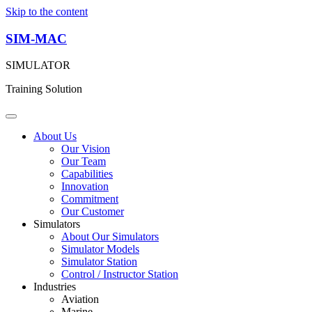
Skip to the content
SIM-MAC
SIMULATOR
Training Solution
About Us
Our Vision
Our Team
Capabilities
Innovation
Commitment
Our Customer
Simulators
About Our Simulators
Simulator Models
Simulator Station
Control / Instructor Station
Industries
Aviation
Marine