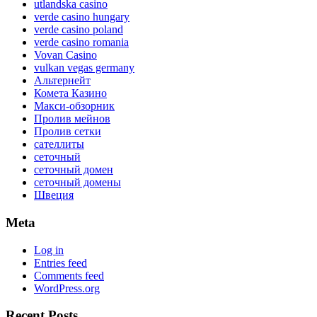
utlandska casino
verde casino hungary
verde casino poland
verde casino romania
Vovan Casino
vulkan vegas germany
Альтернейт
Комета Казино
Макси-обзорник
Пролив мейнов
Пролив сетки
сателлиты
сеточный
сеточный домен
сеточный домены
Швеция
Meta
Log in
Entries feed
Comments feed
WordPress.org
Recent Posts