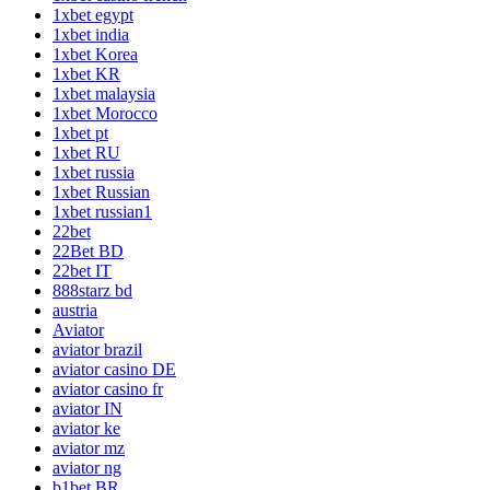
1xbet egypt
1xbet india
1xbet Korea
1xbet KR
1xbet malaysia
1xbet Morocco
1xbet pt
1xbet RU
1xbet russia
1xbet Russian
1xbet russian1
22bet
22Bet BD
22bet IT
888starz bd
austria
Aviator
aviator brazil
aviator casino DE
aviator casino fr
aviator IN
aviator ke
aviator mz
aviator ng
b1bet BR