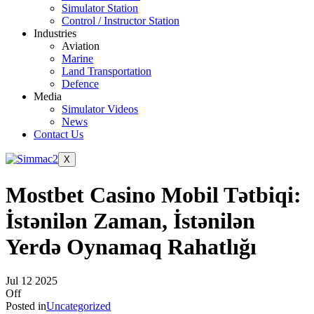
Simulator Station
Control / Instructor Station
Industries
Aviation
Marine
Land Transportation
Defence
Media
Simulator Videos
News
Contact Us
X
Mostbet Casino Mobil Tətbiqi:
İstənilən Zaman, İstənilən
Yerdə Oynamaq Rahatlığı
Jul
12
2025
Off
Posted in
Uncategorized