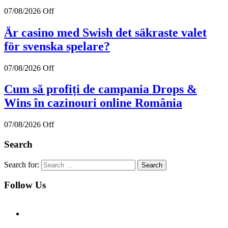
07/08/2026
Off
Är casino med Swish det säkraste valet
för svenska spelare?
07/08/2026
Off
Cum să profiți de campania Drops &
Wins în cazinouri online România
07/08/2026
Off
Search
Search for:
Follow Us