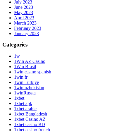
July 2023
June 2023
May 2023
April 2023
March 2023
February 2023
January 2023
Categories
1w
1Win AZ Casino
1Win Brasil
1win casino spanish
1win fr
1win Turkiye
1win uzbekistan
1winRussia
1xbet
1xbet apk
1xbet arabic
1xbet Bangladesh
1xbet Casino AZ
1xbet casino BD
1xbet casino french