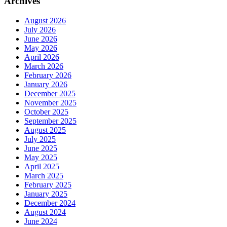
Archives
August 2026
July 2026
June 2026
May 2026
April 2026
March 2026
February 2026
January 2026
December 2025
November 2025
October 2025
September 2025
August 2025
July 2025
June 2025
May 2025
April 2025
March 2025
February 2025
January 2025
December 2024
August 2024
June 2024