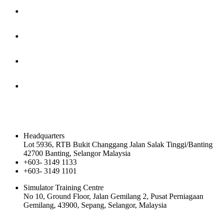
Contact Us
Headquarters
Lot 5936, RTB Bukit Changgang Jalan Salak Tinggi/Banting
42700 Banting, Selangor Malaysia
+603- 3149 1133
+603- 3149 1101
Simulator Training Centre
No 10, Ground Floor, Jalan Gemilang 2, Pusat Perniagaan
Gemilang, 43900, Sepang, Selangor, Malaysia