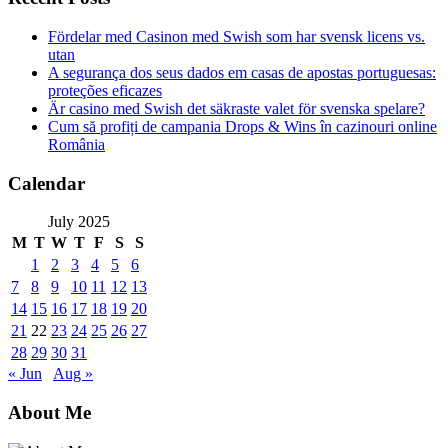
Fördelar med Casinon med Swish som har svensk licens vs.
utan
A segurança dos seus dados em casas de apostas portuguesas:
proteções eficazes
Är casino med Swish det säkraste valet för svenska spelare?
Cum să profiți de campania Drops & Wins în cazinouri online
România
Calendar
July 2025
M
T
W
T
F
S
S
1
2
3
4
5
6
7
8
9
10
11
12
13
14
15
16
17
18
19
20
21
22
23
24
25
26
27
28
29
30
31
« Jun
Aug »
About Me