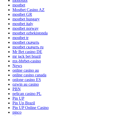
monoslot
mostbet
Mostbet Casino AZ
mostbet GR
mostbet hungary
mostbet italy
mostbet norway
mostbet ozbekistonda
mostbet tr
mostbet скачать
mostbet скачать ru
Mr Bet casino DE
mr jack bet brazil
mx-bbrbet-casino
News
online casino au
online casino canada
onlone casino ES
ozwin au casino
PBN
pelican casino PL
Pin UP
Pin Up Brazil
Pin UP Online Casino
pinco