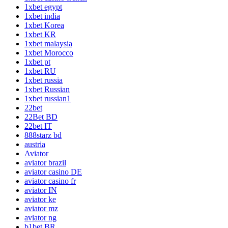
1xbet egypt
1xbet india
1xbet Korea
1xbet KR
1xbet malaysia
1xbet Morocco
1xbet pt
1xbet RU
1xbet russia
1xbet Russian
1xbet russian1
22bet
22Bet BD
22bet IT
888starz bd
austria
Aviator
aviator brazil
aviator casino DE
aviator casino fr
aviator IN
aviator ke
aviator mz
aviator ng
b1bet BR