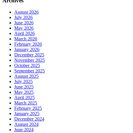
Archives
August 2026
July 2026
June 2026
May 2026
April 2026
March 2026
February 2026
January 2026
December 2025
November 2025
October 2025
September 2025
August 2025
July 2025
June 2025
May 2025
April 2025
March 2025
February 2025
January 2025
December 2024
August 2024
June 2024