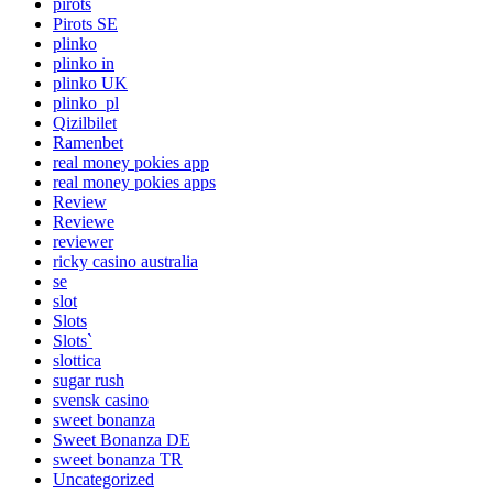
pirots
Pirots SE
plinko
plinko in
plinko UK
plinko_pl
Qizilbilet
Ramenbet
real money pokies app
real money pokies apps
Review
Reviewe
reviewer
ricky casino australia
se
slot
Slots
Slots`
slottica
sugar rush
svensk casino
sweet bonanza
Sweet Bonanza DE
sweet bonanza TR
Uncategorized