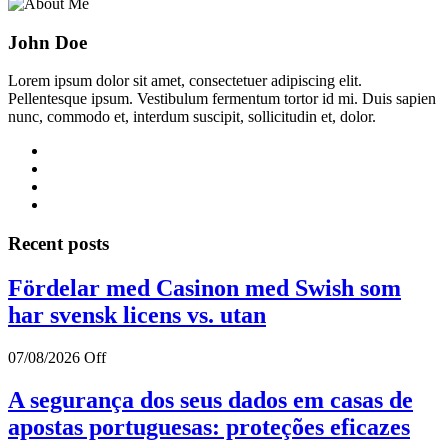
John Doe
Lorem ipsum dolor sit amet, consectetuer adipiscing elit.
Pellentesque ipsum. Vestibulum fermentum tortor id mi. Duis sapien
nunc, commodo et, interdum suscipit, sollicitudin et, dolor.
Recent posts
Fördelar med Casinon med Swish som
har svensk licens vs. utan
07/08/2026
Off
A segurança dos seus dados em casas de
apostas portuguesas: proteções eficazes