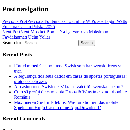
Post navigation
Previous Post
Previous
Fontan Casino Online W Polsce Login Watts
Fontana Casino Polska 2025
Next Post
Next
Mostbet Bonus Nə İşə Yarar və Maksimum
Faydalanmaq Üçün Yollar
Search for:
Recent Posts
Fördelar med Casinon med Swish som har svensk licens vs.
utan
A segurança dos seus dados em casas de apostas portuguesas:
proteções eficazes
Är casino med Swish det säkraste valet för svenska spelare?
Cum să profiți de campania Drops & Wins în cazinouri online
România
Maximieren Sie Ihr Erlebnis: Wie funktioniert das mobile
Spielen im Hugo Casino ohne App-Download?
Recent Comments