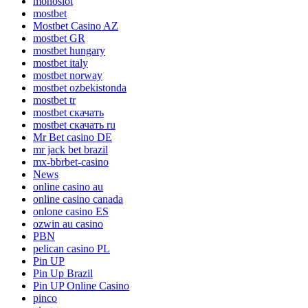
monoslot
mostbet
Mostbet Casino AZ
mostbet GR
mostbet hungary
mostbet italy
mostbet norway
mostbet ozbekistonda
mostbet tr
mostbet скачать
mostbet скачать ru
Mr Bet casino DE
mr jack bet brazil
mx-bbrbet-casino
News
online casino au
online casino canada
onlone casino ES
ozwin au casino
PBN
pelican casino PL
Pin UP
Pin Up Brazil
Pin UP Online Casino
pinco