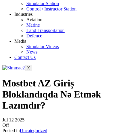
Simulator Station
Control / Instructor Station
Industries
Aviation
Marine
Land Transportation
Defence
Media
Simulator Videos
News
Contact Us
X
Mostbet AZ Giriş
Bloklandıqda Nə Etmək
Lazımdır?
Jul
12
2025
Off
Posted in
Uncategorized