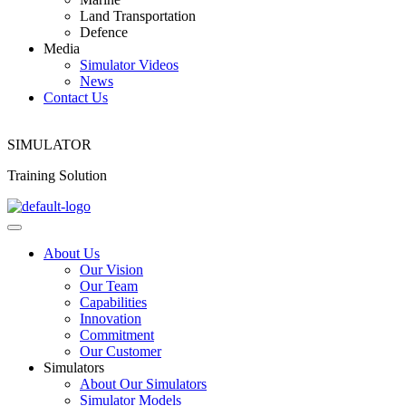
Land Transportation
Defence
Media
Simulator Videos
News
Contact Us
SIMULATOR
Training Solution
About Us
Our Vision
Our Team
Capabilities
Innovation
Commitment
Our Customer
Simulators
About Our Simulators
Simulator Models