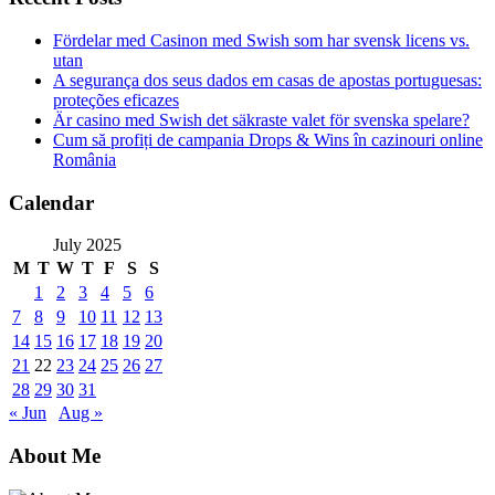
Fördelar med Casinon med Swish som har svensk licens vs.
utan
A segurança dos seus dados em casas de apostas portuguesas:
proteções eficazes
Är casino med Swish det säkraste valet för svenska spelare?
Cum să profiți de campania Drops & Wins în cazinouri online
România
Calendar
July 2025
M
T
W
T
F
S
S
1
2
3
4
5
6
7
8
9
10
11
12
13
14
15
16
17
18
19
20
21
22
23
24
25
26
27
28
29
30
31
« Jun
Aug »
About Me