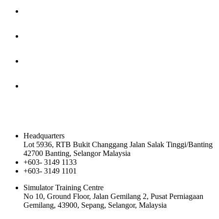
Contact Us
Headquarters
Lot 5936, RTB Bukit Changgang Jalan Salak Tinggi/Banting
42700 Banting, Selangor Malaysia
+603- 3149 1133
+603- 3149 1101
Simulator Training Centre
No 10, Ground Floor, Jalan Gemilang 2, Pusat Perniagaan
Gemilang, 43900, Sepang, Selangor, Malaysia