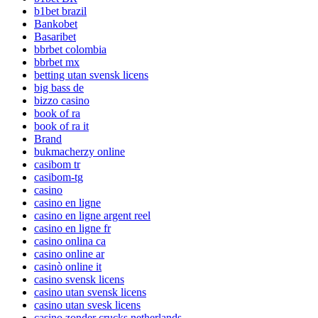
b1bet brazil
Bankobet
Basaribet
bbrbet colombia
bbrbet mx
betting utan svensk licens
big bass de
bizzo casino
book of ra
book of ra it
Brand
bukmacherzy online
casibom tr
casibom-tg
casino
casino en ligne
casino en ligne argent reel
casino en ligne fr
casino onlina ca
casino online ar
casinò online it
casino svensk licens
casino utan svensk licens
casino utan svesk licens
casino zonder crucks netherlands