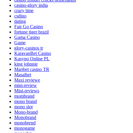
casino-glory india
crazy time
csdino
dating
Fair Go Casino
fortune tiger brazil
Gama Casino
Game
glory-casinos tr
KaravanBet Casino
Kasyno Online PL
king johnnie
Maribet casino TR
Masalbet
Maxi reviewe
mini-review
Mini-reviews
mombrand
mono brand
mono slot
Mono-brand
Monobrand
monobrend
monogame