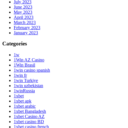
July 2023
June 2023
May 2023
April 2023
March 2023
February 2023
January 2023
Categories
1w
1Win AZ Casino
1Win Brasil
1win casino spanish
1win fr
1win Turkiye
1win uzbekistan
1winRussia
1xbet
1xbet apk
1xbet arabic
1xbet Bangladesh
1xbet Casino AZ
1xbet casino BD
1xbet casino french