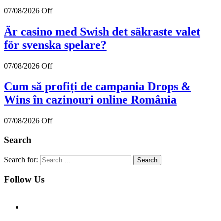
07/08/2026
Off
Är casino med Swish det säkraste valet
för svenska spelare?
07/08/2026
Off
Cum să profiți de campania Drops &
Wins în cazinouri online România
07/08/2026
Off
Search
Search for:
Follow Us