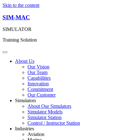
Skip to the content
SIM-MAC
SIMULATOR
Training Solution
About Us
Our Vision
Our Team
Capabilities
Innovation
Commitment
Our Customer
Simulators
About Our Simulators
Simulator Models
Simulator Station
Control / Instructor Station
Industries
Aviation
Marine