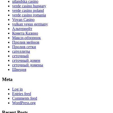
utlandska casino
verde casino hungary
verde casino poland
verde casino romania
Vovan Casino
vulkan vegas germany
Альтернейт
Комета Казино
Макси-обзорник
Пролив мейнов
Пролив сетки
сателлиты
сеточный
сеточный домен
сеточный домены
Швеция
Meta
Log in
Entries feed
Comments feed
WordPress.org
Recent Posts