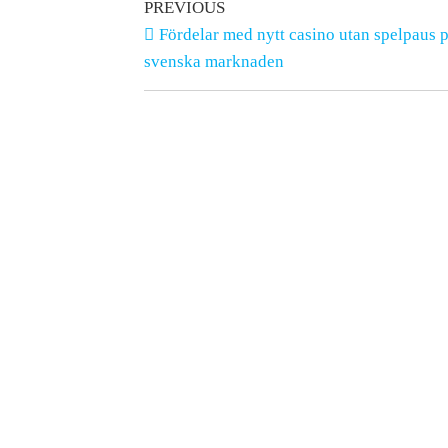
PREVIOUS
Fördelar med nytt casino utan spelpaus 
svenska marknaden