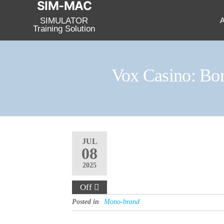
SIM-MAC
A
SIMULATOR
Training Solution
Vox Casino: Bo
JUL
08
2025
Off
Posted in
Mono-brand