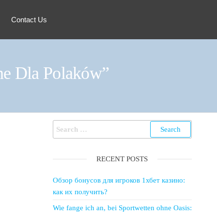
Contact Us
ne Dla Polaków”
RECENT POSTS
Обзор бонусов для игроков 1хбет казино:
как их получить?
Wie fange ich an, bei Sportwetten ohne Oasis: