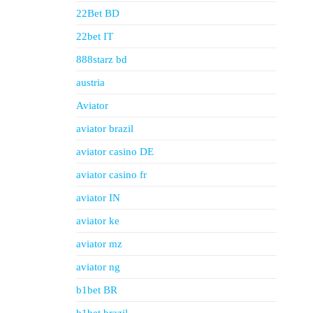
22Bet BD
22bet IT
888starz bd
austria
Aviator
aviator brazil
aviator casino DE
aviator casino fr
aviator IN
aviator ke
aviator mz
aviator ng
b1bet BR