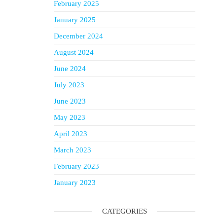
February 2025
January 2025
December 2024
August 2024
June 2024
July 2023
June 2023
May 2023
April 2023
March 2023
February 2023
January 2023
CATEGORIES