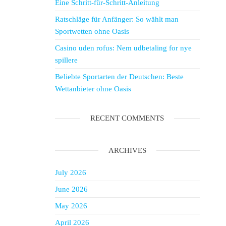
Eine Schritt-für-Schritt-Anleitung
Ratschläge für Anfänger: So wählt man
Sportwetten ohne Oasis
Casino uden rofus: Nem udbetaling for nye
spillere
Beliebte Sportarten der Deutschen: Beste
Wettanbieter ohne Oasis
RECENT COMMENTS
ARCHIVES
July 2026
June 2026
May 2026
April 2026