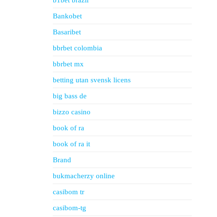
b1bet brazil
Bankobet
Basaribet
bbrbet colombia
bbrbet mx
betting utan svensk licens
big bass de
bizzo casino
book of ra
book of ra it
Brand
bukmacherzy online
casibom tr
casibom-tg