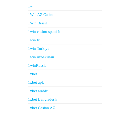
1w
1Win AZ Casino
1Win Brasil
1win casino spanish
1win fr
1win Turkiye
1win uzbekistan
1winRussia
1xbet
1xbet apk
1xbet arabic
1xbet Bangladesh
1xbet Casino AZ