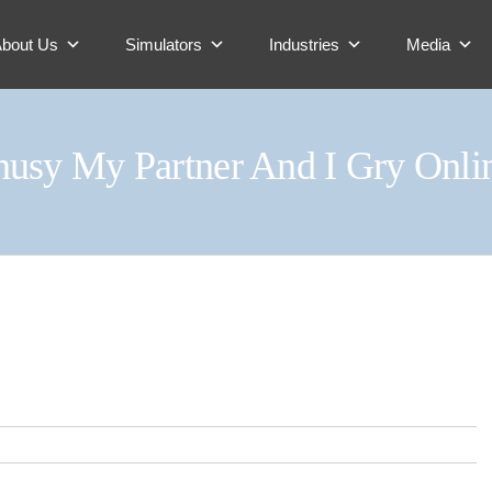
bout Us
Simulators
Industries
Media
nusy My Partner And I Gry Onli