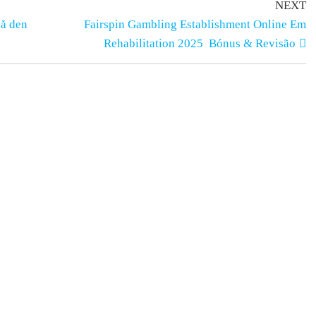
NEXT
på den
Fairspin Gambling Establishment Online Em
Rehabilitation 2025 ️ Bónus & Revisão