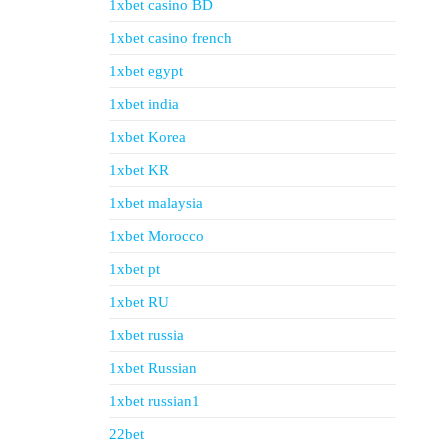
1xbet casino BD
1xbet casino french
1xbet egypt
1xbet india
1xbet Korea
1xbet KR
1xbet malaysia
1xbet Morocco
1xbet pt
1xbet RU
1xbet russia
1xbet Russian
1xbet russian1
22bet