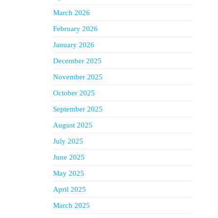
March 2026
February 2026
January 2026
December 2025
November 2025
October 2025
September 2025
August 2025
July 2025
June 2025
May 2025
April 2025
March 2025