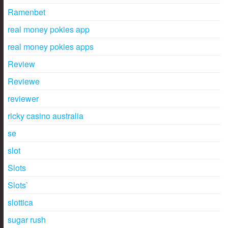
Ramenbet
real money pokies app
real money pokies apps
Review
Reviewe
reviewer
ricky casino australia
se
slot
Slots
Slots`
slottica
sugar rush