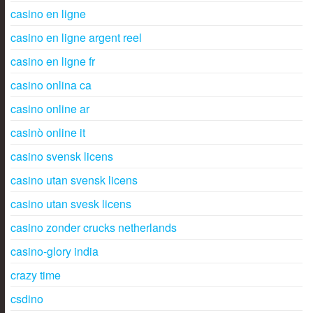
casino en ligne
casino en ligne argent reel
casino en ligne fr
casino onlina ca
casino online ar
casinò online it
casino svensk licens
casino utan svensk licens
casino utan svesk licens
casino zonder crucks netherlands
casino-glory india
crazy time
csdino