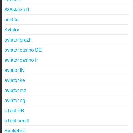
888starz bd
austria
Aviator
aviator brazil
aviator casino DE
aviator casino fr
aviator IN
aviator ke
aviator mz
aviator ng
b1bet BR
b1bet brazil
Bankobet