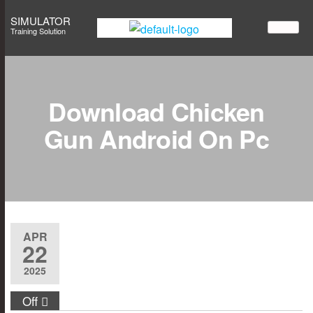
SIMULATOR
Training Solution
Download Chicken
Gun Android On Pc
APR
22
2025
Off