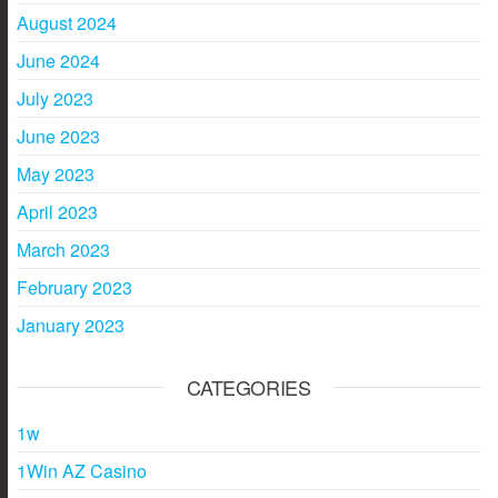
August 2024
June 2024
July 2023
June 2023
May 2023
April 2023
March 2023
February 2023
January 2023
CATEGORIES
1w
1Win AZ Casino