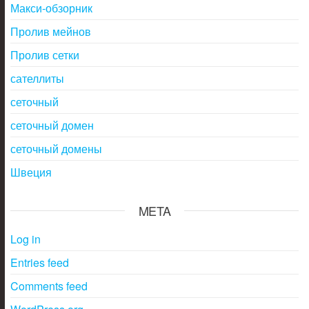
Макси-обзорник
Пролив мейнов
Пролив сетки
сателлиты
сеточный
сеточный домен
сеточный домены
Швеция
META
Log in
Entries feed
Comments feed