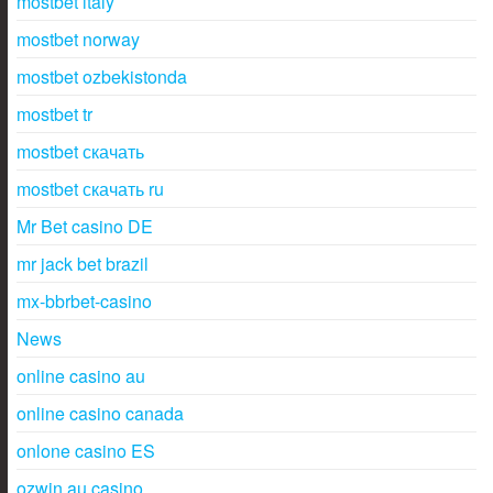
mostbet italy
mostbet norway
mostbet ozbekistonda
mostbet tr
mostbet скачать
mostbet скачать ru
Mr Bet casino DE
mr jack bet brazil
mx-bbrbet-casino
News
online casino au
online casino canada
onlone casino ES
ozwin au casino