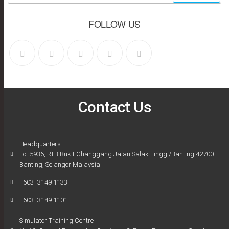
FOLLOW US
Contact Us
Headquarters
Lot 5936, RTB Bukit Changgang Jalan Salak Tinggi/Banting 42700
Banting, Selangor Malaysia
+603- 3149 1133
+603- 3149 1101
Simulator Training Centre