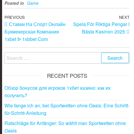
Posted in
Game
PREVIOUS
NEXT
Ставки На Спорт Онлайн
Spela För Riktiga Pengar I
Букмекерская Компания
Bästa Kasinon 2025
1xbet ᐉ 1xbbet Com
RECENT POSTS
Обзор бонусов для игроков 1хбет казино: как их
получить?
Wie fange ich an, bei Sportwetten ohne Oasis: Eine Schritt-
für-Schritt-Anleitung
Ratschläge für Anfänger: So wählt man Sportwetten ohne
Oasis