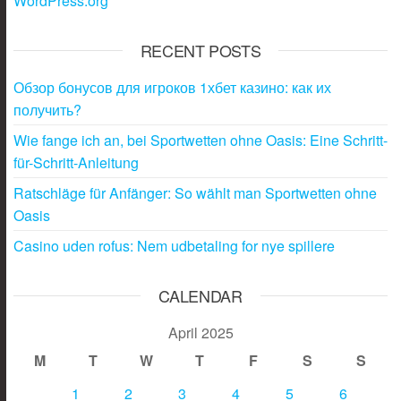
WordPress.org
RECENT POSTS
Обзор бонусов для игроков 1хбет казино: как их
получить?
Wie fange ich an, bei Sportwetten ohne Oasis: Eine Schritt-
für-Schritt-Anleitung
Ratschläge für Anfänger: So wählt man Sportwetten ohne
Oasis
Casino uden rofus: Nem udbetaling for nye spillere
CALENDAR
April 2025
M
T
W
T
F
S
S
1
2
3
4
5
6