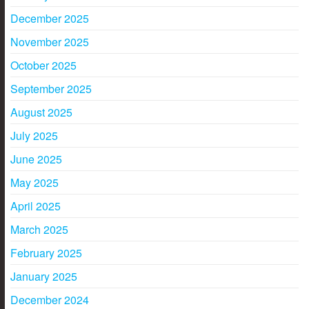
December 2025
November 2025
October 2025
September 2025
August 2025
July 2025
June 2025
May 2025
April 2025
March 2025
February 2025
January 2025
December 2024