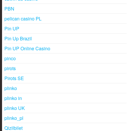
PBN
pelican casino PL
Pin UP
Pin Up Brazil
Pin UP Online Casino
pinco
pirots
Pirots SE
plinko
plinko in
plinko UK
plinko_pl
Qizilbilet