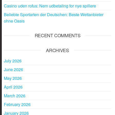
Casino uden rofus: Nem udbetaling for nye spillere
Beliebte Sportarten der Deutschen: Beste Wettanbieter
ohne Oasis
RECENT COMMENTS
ARCHIVES
July 2026
June 2026
May 2026
April 2026
March 2026
February 2026
January 2026