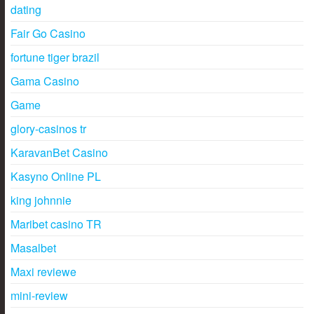
dating
Fair Go Casino
fortune tiger brazil
Gama Casino
Game
glory-casinos tr
KaravanBet Casino
Kasyno Online PL
king johnnie
Maribet casino TR
Masalbet
Maxi reviewe
mini-review