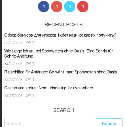
RECENT POSTS
Обзор бонусов для игроков 1хбет казино: как их получить?
25/07/2026
Off
Wie fange ich an, bei Sportwetten ohne Oasis: Eine Schritt-für-
Schritt-Anleitung
14/07/2026
Off
Ratschläge für Anfänger: So wählt man Sportwetten ohne Oasis
13/07/2026
Off
Casino uden rofus: Nem udbetaling for nye spillere
13/07/2026
Off
SEARCH