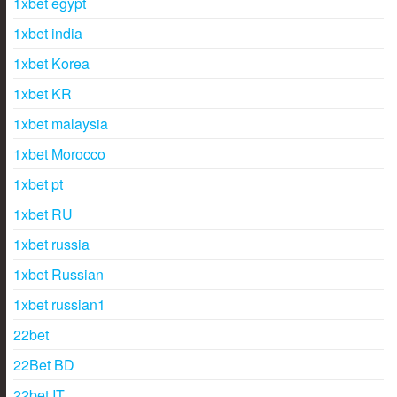
1xbet egypt
1xbet india
1xbet Korea
1xbet KR
1xbet malaysia
1xbet Morocco
1xbet pt
1xbet RU
1xbet russia
1xbet Russian
1xbet russian1
22bet
22Bet BD
22bet IT