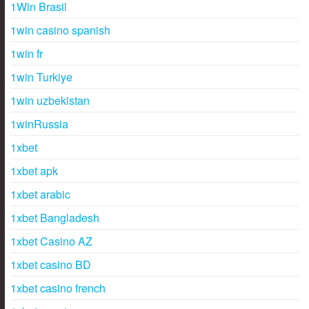
1Win Brasil
1win casino spanish
1win fr
1win Turkiye
1win uzbekistan
1winRussia
1xbet
1xbet apk
1xbet arabic
1xbet Bangladesh
1xbet Casino AZ
1xbet casino BD
1xbet casino french