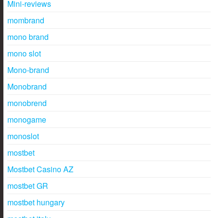
Mini-reviews
mombrand
mono brand
mono slot
Mono-brand
Monobrand
monobrend
monogame
monoslot
mostbet
Mostbet Casino AZ
mostbet GR
mostbet hungary