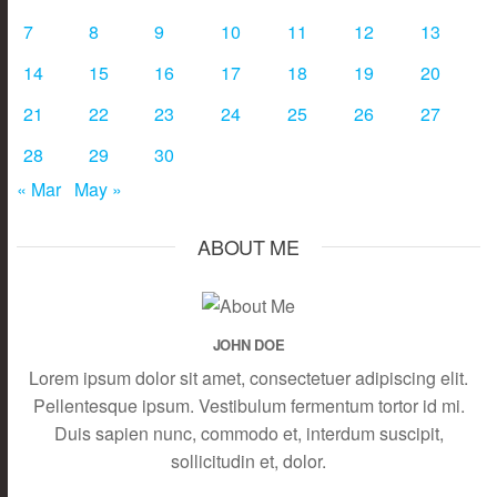
7
8
9
10
11
12
13
14
15
16
17
18
19
20
21
22
23
24
25
26
27
28
29
30
« Mar
May »
ABOUT ME
JOHN DOE
Lorem ipsum dolor sit amet, consectetuer adipiscing elit.
Pellentesque ipsum. Vestibulum fermentum tortor id mi.
Duis sapien nunc, commodo et, interdum suscipit,
sollicitudin et, dolor.