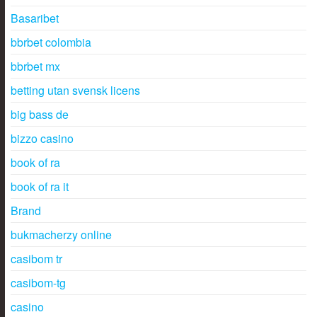
Basaribet
bbrbet colombia
bbrbet mx
betting utan svensk licens
big bass de
bizzo casino
book of ra
book of ra it
Brand
bukmacherzy online
casibom tr
casibom-tg
casino