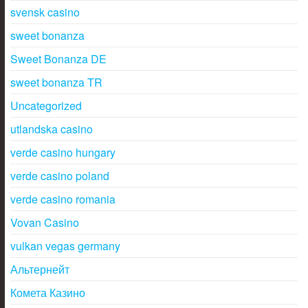
svensk casino
sweet bonanza
Sweet Bonanza DE
sweet bonanza TR
Uncategorized
utlandska casino
verde casino hungary
verde casino poland
verde casino romania
Vovan Casino
vulkan vegas germany
Альтернейт
Комета Казино