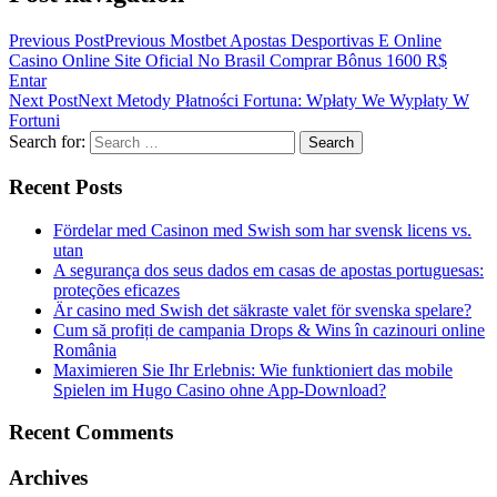
Previous Post
Previous
Mostbet Apostas Desportivas E Online
Casino Online Site Oficial No Brasil Comprar Bônus 1600 R$
Entar
Next Post
Next
Metody Płatności Fortuna: Wpłaty We Wypłaty W
Fortuni
Search for:
Recent Posts
Fördelar med Casinon med Swish som har svensk licens vs.
utan
A segurança dos seus dados em casas de apostas portuguesas:
proteções eficazes
Är casino med Swish det säkraste valet för svenska spelare?
Cum să profiți de campania Drops & Wins în cazinouri online
România
Maximieren Sie Ihr Erlebnis: Wie funktioniert das mobile
Spielen im Hugo Casino ohne App-Download?
Recent Comments
Archives