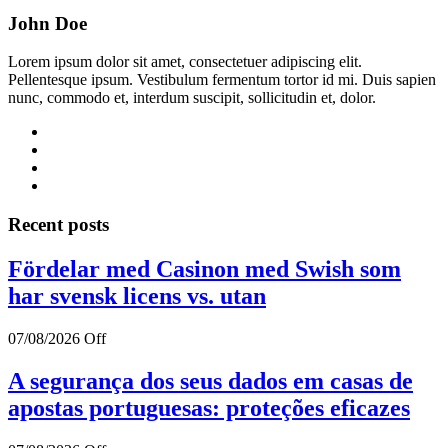
John Doe
Lorem ipsum dolor sit amet, consectetuer adipiscing elit.
Pellentesque ipsum. Vestibulum fermentum tortor id mi. Duis sapien
nunc, commodo et, interdum suscipit, sollicitudin et, dolor.
Recent posts
Fördelar med Casinon med Swish som
har svensk licens vs. utan
07/08/2026
Off
A segurança dos seus dados em casas de
apostas portuguesas: proteções eficazes