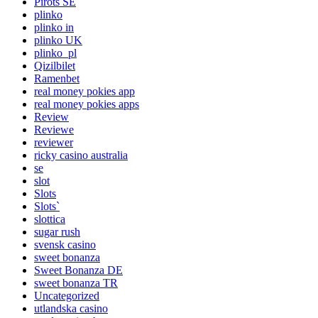
Pirots SE
plinko
plinko in
plinko UK
plinko_pl
Qizilbilet
Ramenbet
real money pokies app
real money pokies apps
Review
Reviewe
reviewer
ricky casino australia
se
slot
Slots
Slots`
slottica
sugar rush
svensk casino
sweet bonanza
Sweet Bonanza DE
sweet bonanza TR
Uncategorized
utlandska casino