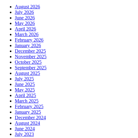
August 2026
July 2026
June 2026
May 2026
April 2026
March 2026
February 2026
January 2026
December 2025
November 2025
October 2025
September 2025
August 2025
July 2025
June 2025
May 2025
April 2025
March 2025
February 2025
January 2025
December 2024
August 2024
June 2024
July 2023