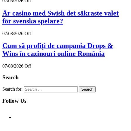
07/08/2026
Off
Är casino med Swish det säkraste valet
för svenska spelare?
07/08/2026
Off
Cum să profiți de campania Drops &
Wins în cazinouri online România
07/08/2026
Off
Search
Search for:
Follow Us