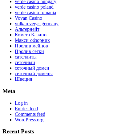
verde casino hungary
verde casino poland
verde casino romania
Vovan Casino
vulkan vegas germany
Альтернейт
Комета Казино
Макси-обзорник
Пролив мейнов
Пролив сетки
сателлиты
сеточный
сеточный домен
сеточный домены
Швеция
Meta
Log in
Entries feed
Comments feed
WordPress.org
Recent Posts