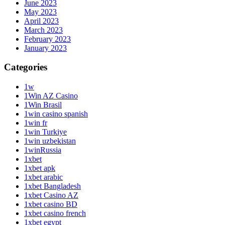
June 2023
May 2023
April 2023
March 2023
February 2023
January 2023
Categories
1w
1Win AZ Casino
1Win Brasil
1win casino spanish
1win fr
1win Turkiye
1win uzbekistan
1winRussia
1xbet
1xbet apk
1xbet arabic
1xbet Bangladesh
1xbet Casino AZ
1xbet casino BD
1xbet casino french
1xbet egypt