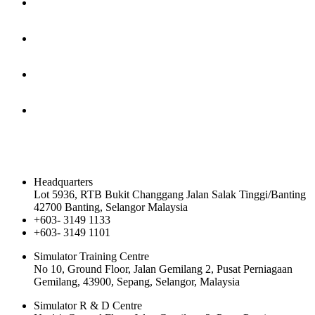
Contact Us
Headquarters
Lot 5936, RTB Bukit Changgang Jalan Salak Tinggi/Banting
42700 Banting, Selangor Malaysia
+603- 3149 1133
+603- 3149 1101
Simulator Training Centre
No 10, Ground Floor, Jalan Gemilang 2, Pusat Perniagaan
Gemilang, 43900, Sepang, Selangor, Malaysia
Simulator R & D Centre