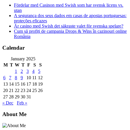
Fördelar med Casinon med Swish som har svensk licens vs.
utan
A segurança dos seus dados em casas de apostas portuguesas:
proteções eficazes
Är casino med Swish det säkraste valet för svenska spelare?
Cum să profiți de campania Drops & Wins în cazinouri online
România
Calendar
January 2025
M
T
W
T
F
S
S
1
2
3
4
5
6
7
8
9
10
11
12
13
14
15
16
17
18
19
20
21
22
23
24
25
26
27
28
29
30
31
« Dec
Feb »
About Me