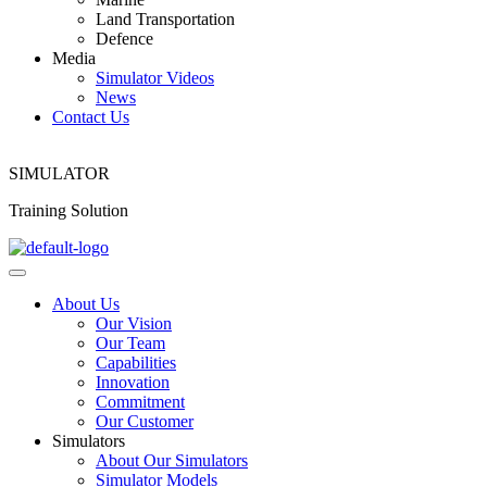
Land Transportation
Defence
Media
Simulator Videos
News
Contact Us
SIMULATOR
Training Solution
About Us
Our Vision
Our Team
Capabilities
Innovation
Commitment
Our Customer
Simulators
About Our Simulators
Simulator Models