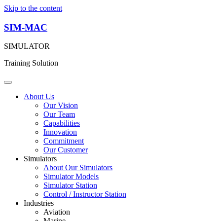
Skip to the content
SIM-MAC
SIMULATOR
Training Solution
About Us
Our Vision
Our Team
Capabilities
Innovation
Commitment
Our Customer
Simulators
About Our Simulators
Simulator Models
Simulator Station
Control / Instructor Station
Industries
Aviation
Marine