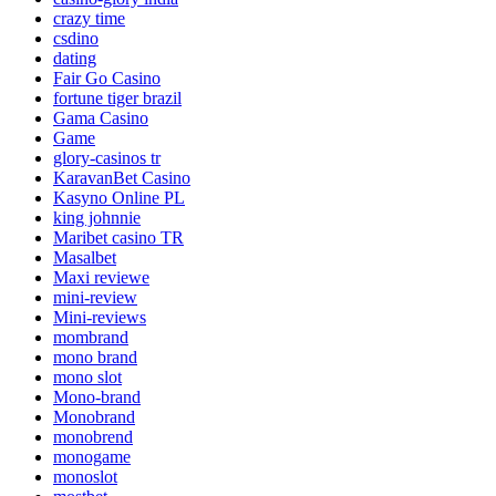
crazy time
csdino
dating
Fair Go Casino
fortune tiger brazil
Gama Casino
Game
glory-casinos tr
KaravanBet Casino
Kasyno Online PL
king johnnie
Maribet casino TR
Masalbet
Maxi reviewe
mini-review
Mini-reviews
mombrand
mono brand
mono slot
Mono-brand
Monobrand
monobrend
monogame
monoslot