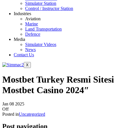
Simulator Station
Control / Instructor Station
Industries
Aviation
Marine
Land Transportation
Defence
Media
Simulator Videos
News
Contact Us
X
Mostbet Turkey Resmi Sitesi
Mostbet Casino 2024″
Jan
08
2025
Off
Posted in
Uncategorized
Post navigation