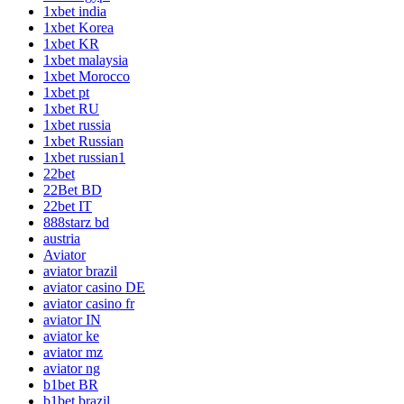
1xbet india
1xbet Korea
1xbet KR
1xbet malaysia
1xbet Morocco
1xbet pt
1xbet RU
1xbet russia
1xbet Russian
1xbet russian1
22bet
22Bet BD
22bet IT
888starz bd
austria
Aviator
aviator brazil
aviator casino DE
aviator casino fr
aviator IN
aviator ke
aviator mz
aviator ng
b1bet BR
b1bet brazil