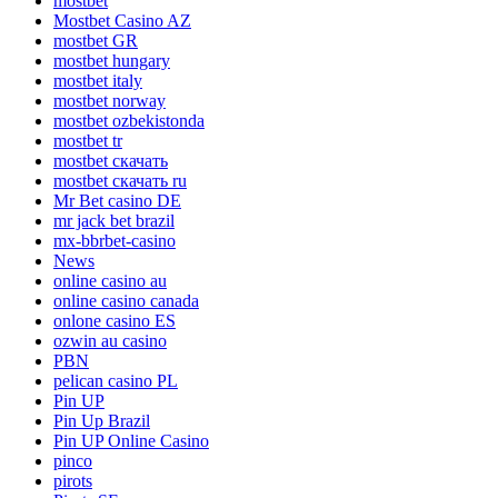
mostbet
Mostbet Casino AZ
mostbet GR
mostbet hungary
mostbet italy
mostbet norway
mostbet ozbekistonda
mostbet tr
mostbet скачать
mostbet скачать ru
Mr Bet casino DE
mr jack bet brazil
mx-bbrbet-casino
News
online casino au
online casino canada
onlone casino ES
ozwin au casino
PBN
pelican casino PL
Pin UP
Pin Up Brazil
Pin UP Online Casino
pinco
pirots