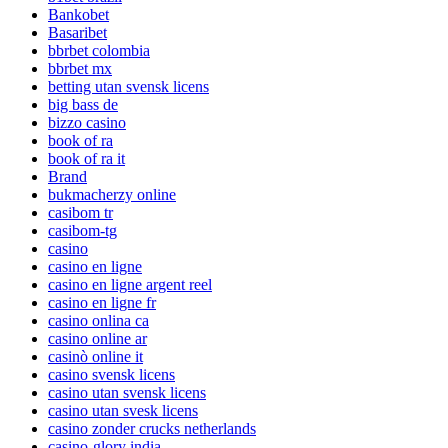
Bankobet
Basaribet
bbrbet colombia
bbrbet mx
betting utan svensk licens
big bass de
bizzo casino
book of ra
book of ra it
Brand
bukmacherzy online
casibom tr
casibom-tg
casino
casino en ligne
casino en ligne argent reel
casino en ligne fr
casino onlina ca
casino online ar
casinò online it
casino svensk licens
casino utan svensk licens
casino utan svesk licens
casino zonder crucks netherlands
casino-glory india