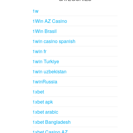
1w
1Win AZ Casino
1Win Brasil
1win casino spanish
1win fr
1win Turkiye
1win uzbekistan
1winRussia
1xbet
1xbet apk
1xbet arabic
1xbet Bangladesh
1xbet Casino AZ