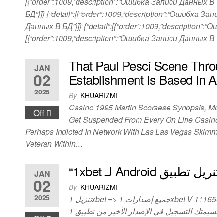
[{“order”:1009,”description”:”Ошибка Записи Данных В Б
БД”}]} {“detail”:[{“order”:1009,”description”:”Ошибка За
Данных В БД”}]} {“detail”:[{“order”:1009,”description”:”
[{“order”:1009,”description”:”Ошибка Записи Данных В 
That Paul Pesci Scene Thro
JAN
02
Establishment Is Based In A
2025
By
KHUARIZMI
Casino 1995 Martin Scorsese Synopsis, M
Off
Get Suspended From Every On Line Casino
Perhaps Indicted In Network With Las Las Vegas Skim
Veteran Within…
JAN
02
By
KHUARIZMI
2025
تنزيل 1xbet => جميع إصدارات 1xbet V 1116560 تطبيقات المراهنات + مكافأة مجانية Content اكتشف تطبيقات أسلوب الحياة
تطبيقات النتائج الرياضية المباشرة اختر الرهان الذي تريده وأضفه إلى قسيمتك التسجيل في الإصدار الأخير من تطبيق 1xbet كيفية