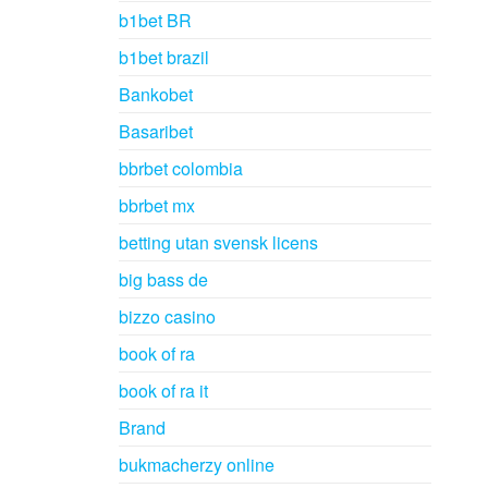
b1bet BR
b1bet brazil
Bankobet
Basaribet
bbrbet colombia
bbrbet mx
betting utan svensk licens
big bass de
bizzo casino
book of ra
book of ra it
Brand
bukmacherzy online