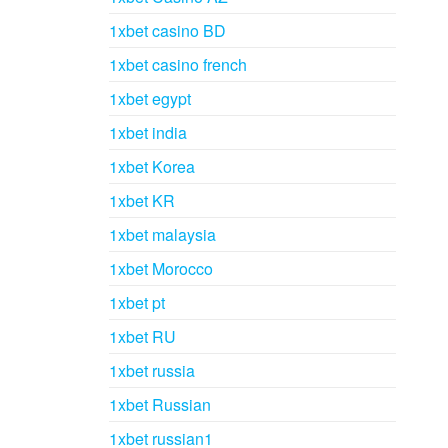
1xbet casino BD
1xbet casino french
1xbet egypt
1xbet india
1xbet Korea
1xbet KR
1xbet malaysia
1xbet Morocco
1xbet pt
1xbet RU
1xbet russia
1xbet Russian
1xbet russian1