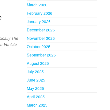
March 2026
February 2026
e
January 2026
December 2025
ically The
November 2025
ar Vehicle
October 2025
September 2025
August 2025
July 2025
June 2025
May 2025
April 2025
March 2025