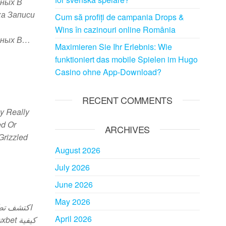
анных В
бка Записи
Cum să profiți de campania Drops &
Wins în cazinouri online România
Данных В…
Maximieren Sie Ihr Erlebnis: Wie
funktioniert das mobile Spielen im Hugo
Casino ohne App-Download?
RECENT COMMENTS
y Really
ed Or
ARCHIVES
Grizzled
August 2026
July 2026
June 2026
May 2026
April 2026