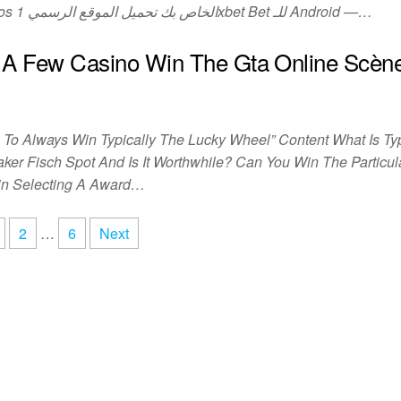
تثبيت تطبيق الهاتف المحمول 1xbet على جهاز Ios الخاص بك تحميل الموقع الرسمي 1xbet Bet للـ Android —…
 A Few Casino Win The Gta Online Scèn
To Always Win Typically The Lucky Wheel” Content What Is Typ
er Fisch Spot And Is It Worthwhile? Can You Win The Particul
in Selecting A Award…
2
…
6
Next