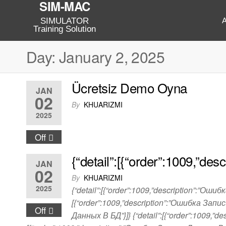
SIM-MAC
A
SIMULATOR
Training Solution
Day:
January 2, 2025
Ücretsiz Demo Oyna
JAN
02
By
KHUARIZMI
2025
Off
{“detail”:[{“order”:1009,”d
JAN
02
By
KHUARIZMI
2025
{“detail”:[{“order”:1009,”description”:”Оши
[{“order”:1009,”description”:”Ошибка Запис
Off
Данных В БД”}]} {“detail”:[{“order”:1009,”d