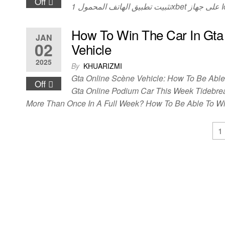
Off
How To Win The Car In Gta
JAN
02
Vehicle
2025
By
KHUARIZMI
Gta Online Scène Vehicle: How To Be Able 
Off
Gta Online Podium Car This Week Tidebreak
More Than Once In A Full Week? How To Be Able To W
1