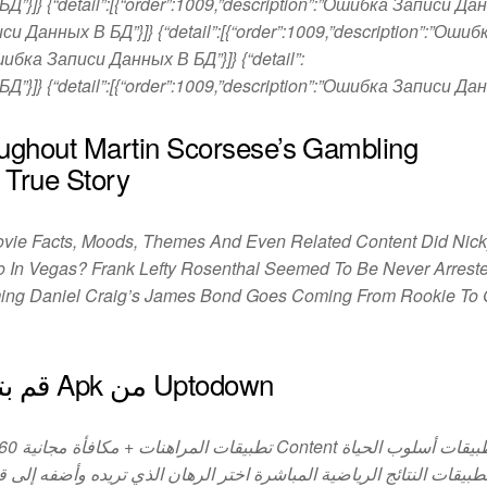
Д”}]} {“detail”:[{“order”:1009,”description”:”Ошибка Записи Д
писи Данных В БД”}]} {“detail”:[{“order”:1009,”description”:”Оши
Ошибка Записи Данных В БД”}]} {“detail”:
БД”}]} {“detail”:[{“order”:1009,”description”:”Ошибка Записи 
ughout Martin Scorsese’s Gambling
 True Story
ovie Facts, Moods, Themes And Even Related Content Did Nick
 In Vegas? Frank Lefty Rosenthal Seemed To Be Never Arrest
ming Daniel Craig’s James Bond Goes Coming From Rookie To 
“1xbet لـ Android قم بتنزيل تطبيق Apk من Uptodown