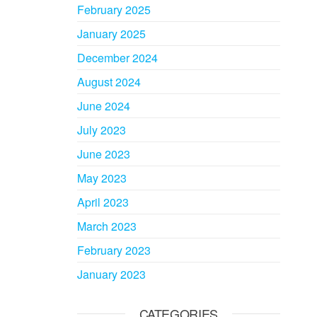
February 2025
January 2025
December 2024
August 2024
June 2024
July 2023
June 2023
May 2023
April 2023
March 2023
February 2023
January 2023
CATEGORIES