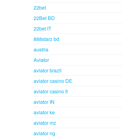
22bet
22Bet BD
22bet IT
888starz bd
austria
Aviator
aviator brazil
aviator casino DE
aviator casino fr
aviator IN
aviator ke
aviator mz
aviator ng