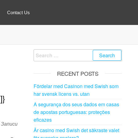
Contact Us
RECENT POSTS
Fördelar med Casinon med Swish som
har svensk licens vs. utan
]}
A segurança dos seus dados em casas
de apostas portuguesas: proteções
eficazes
а Записи
Är casino med Swish det säkraste valet
för svenska spelare?