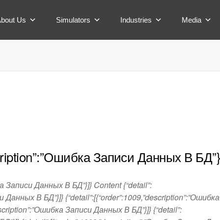
bout Us
Simulators
Industries
Media
escription”:”Ошибка Записи Данных В БД”}
бка Записи Данных В БД”}]} Content {“detail”:
и Данных В БД”}]} {“detail”:[{“order”:1009,”description”:”Ошибк
escription”:”Ошибка Записи Данных В БД”}]} {“detail”: