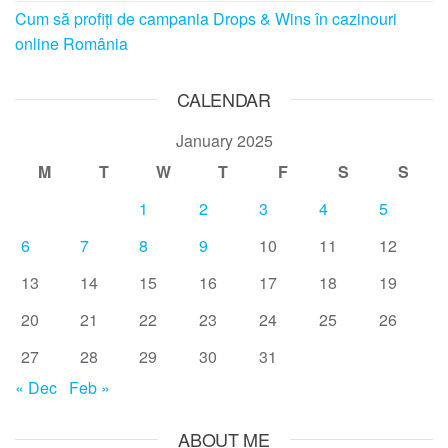
Cum să profiți de campania Drops & Wins în cazinouri
online România
CALENDAR
January 2025
M
T
W
T
F
S
S
1
2
3
4
5
6
7
8
9
10
11
12
13
14
15
16
17
18
19
20
21
22
23
24
25
26
27
28
29
30
31
« Dec
Feb »
ABOUT ME