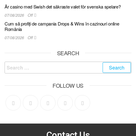
Är casino med Swish det säkraste valet för svenska spelare?
07/08/2026
Off
Cum să profiți de campania Drops & Wins în cazinouri online
România
07/08/2026
Off
SEARCH
FOLLOW US
Contact Us