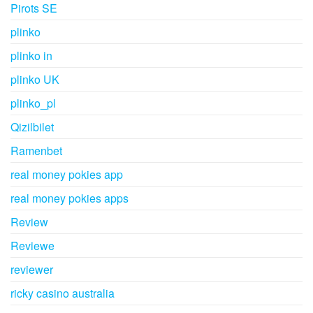
Pirots SE
plinko
plinko in
plinko UK
plinko_pl
Qizilbilet
Ramenbet
real money pokies app
real money pokies apps
Review
Reviewe
reviewer
ricky casino australia