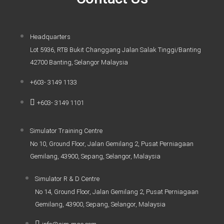
Headquarters
Lot 5936, RTB Bukit Changgang Jalan Salak Tinggi/Banting
42700 Banting, Selangor Malaysia
+603- 3149 1133
+603- 3149 1101
Simulator Training Centre
No 10, Ground Floor, Jalan Gemilang 2, Pusat Perniagaan
Gemilang, 43900, Sepang, Selangor, Malaysia
Simulator R & D Centre
No 14, Ground Floor, Jalan Gemilang 2, Pusat Perniagaan
Gemilang, 43900, Sepang, Selangor, Malaysia