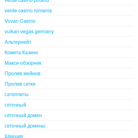
verde casino romania
Vovan Casino
vulkan vegas germany
Альтернейт
Комета Казино
Макси-обзорник
Пролив мейнов
Пролив сетки
сателлиты
сеточный
сеточный домен
сеточный домены
Швеция