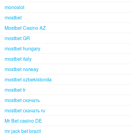
monoslot
mostbet
Mostbet Casino AZ
mostbet GR
mostbet hungary
mostbet italy
mostbet norway
mostbet ozbekistonda
mostbet tr
mostbet скачать
mostbet скачать ru
Mr Bet casino DE
mr jack bet brazil