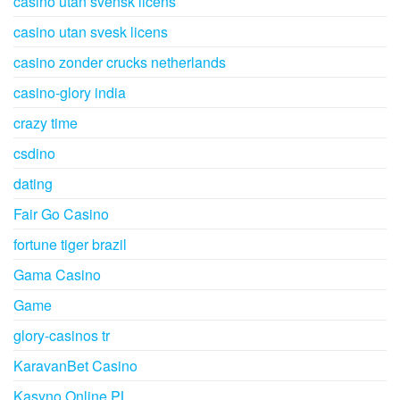
casino utan svensk licens
casino utan svesk licens
casino zonder crucks netherlands
casino-glory india
crazy time
csdino
dating
Fair Go Casino
fortune tiger brazil
Gama Casino
Game
glory-casinos tr
KaravanBet Casino
Kasyno Online PL