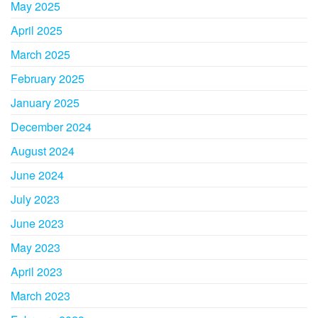
May 2025
April 2025
March 2025
February 2025
January 2025
December 2024
August 2024
June 2024
July 2023
June 2023
May 2023
April 2023
March 2023