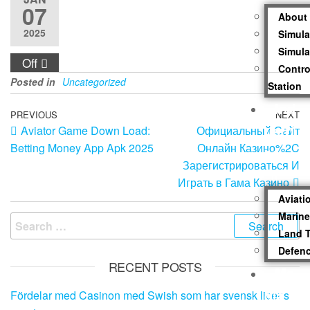
07
About 
2025
Simula
Simula
Off
Control
Posted in
Uncategorized
Station
Ind
PREVIOUS
NEXT
ustri
Aviator Game Down Load:
Официальный Сайт
Betting Money App Apk 2025
Онлайн Казино%2C
es
Зарегистрироваться И
Играть в Гама Казино
Aviati
Marine
Land T
Defen
RECENT POSTS
Me
dia
Fördelar med Casinon med Swish som har svensk licens