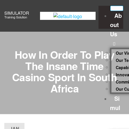
SIMULATOR
Ab
Training Solution
out
Us
How In Order To Play
Our Vi
Our T
The Insane Time
Capabi
Casino Sport In South
Innova
Commi
Africa
Our C
Si
mul
ator
s
JAN