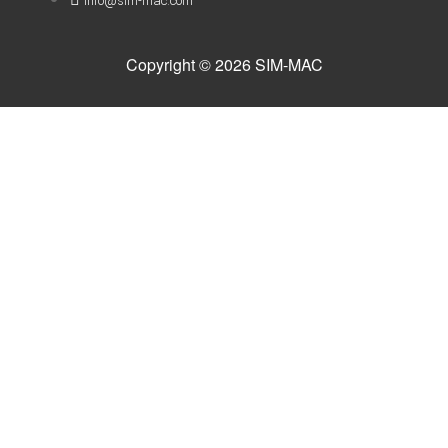
info@sim-mac.com
Copyright © 2026 SIM-MAC