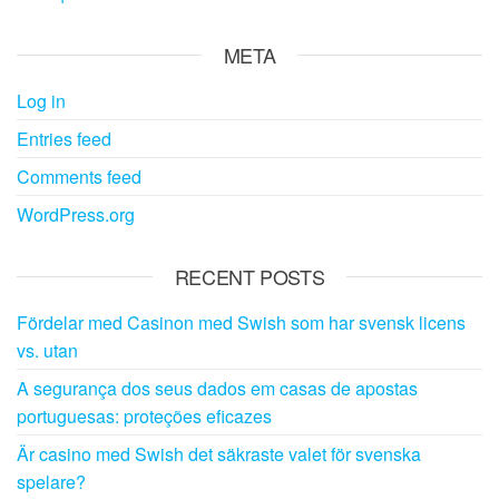
META
Log in
Entries feed
Comments feed
WordPress.org
RECENT POSTS
Fördelar med Casinon med Swish som har svensk licens
vs. utan
A segurança dos seus dados em casas de apostas
portuguesas: proteções eficazes
Är casino med Swish det säkraste valet för svenska
spelare?