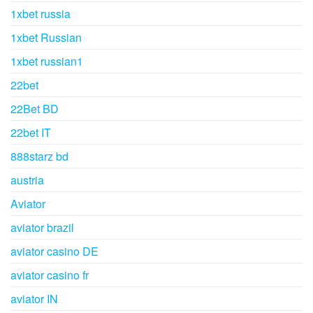
1xbet russia
1xbet Russian
1xbet russian1
22bet
22Bet BD
22bet IT
888starz bd
austria
Aviator
aviator brazil
aviator casino DE
aviator casino fr
aviator IN