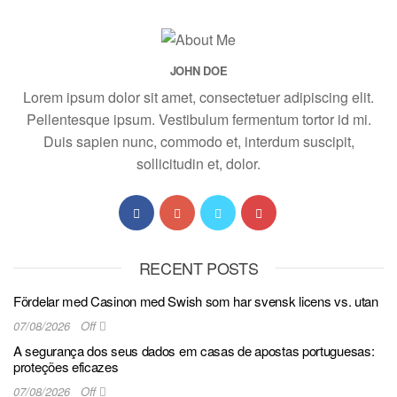
JOHN DOE
Lorem ipsum dolor sit amet, consectetuer adipiscing elit.
Pellentesque ipsum. Vestibulum fermentum tortor id mi.
Duis sapien nunc, commodo et, interdum suscipit,
sollicitudin et, dolor.
RECENT POSTS
Fördelar med Casinon med Swish som har svensk licens vs. utan
07/08/2026
Off
A segurança dos seus dados em casas de apostas portuguesas:
proteções eficazes
07/08/2026
Off