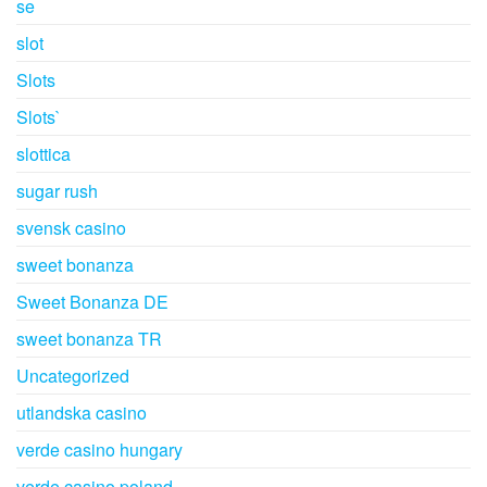
se
slot
Slots
Slots`
slottica
sugar rush
svensk casino
sweet bonanza
Sweet Bonanza DE
sweet bonanza TR
Uncategorized
utlandska casino
verde casino hungary
verde casino poland