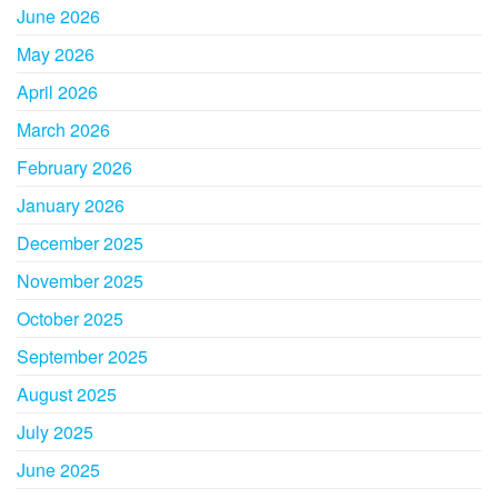
June 2026
May 2026
April 2026
March 2026
February 2026
January 2026
December 2025
November 2025
October 2025
September 2025
August 2025
July 2025
June 2025