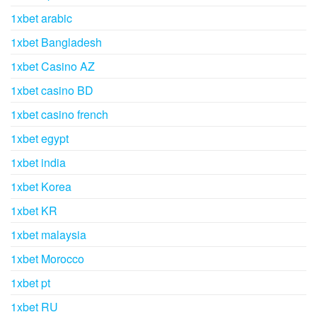
1xbet arabic
1xbet Bangladesh
1xbet Casino AZ
1xbet casino BD
1xbet casino french
1xbet egypt
1xbet india
1xbet Korea
1xbet KR
1xbet malaysia
1xbet Morocco
1xbet pt
1xbet RU