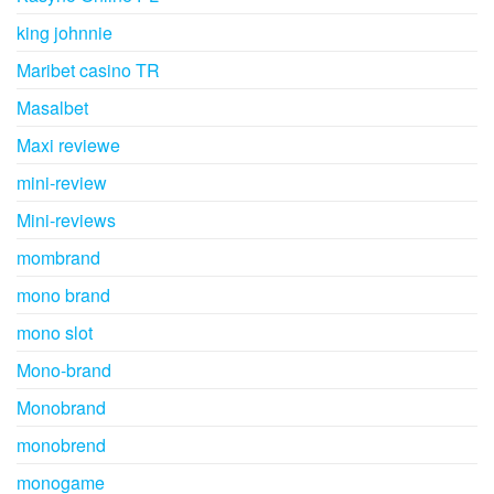
king johnnie
Maribet casino TR
Masalbet
Maxi reviewe
mini-review
Mini-reviews
mombrand
mono brand
mono slot
Mono-brand
Monobrand
monobrend
monogame