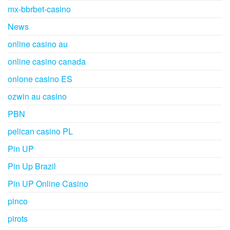
mx-bbrbet-casino
News
online casino au
online casino canada
onlone casino ES
ozwin au casino
PBN
pelican casino PL
Pin UP
Pin Up Brazil
Pin UP Online Casino
pinco
pirots