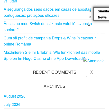
vs. utan
A segurança dos seus dados em casas de apostas
Simula
portuguesas: proteções eficazes
News
Är casino med Swish det säkraste valet för svenska
Co
spelare?
ntac
Cum să profiți de campania Drops & Wins în cazinouri
t
online România
Us
Maximieren Sie Ihr Erlebnis: Wie funktioniert das mobile
Spielen im Hugo Casino ohne App-Download?
RECENT COMMENTS
X
ARCHIVES
August 2026
July 2026