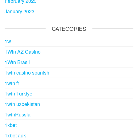
February 2023
January 2023
CATEGORIES
1w
1Win AZ Casino
1Win Brasil
1win casino spanish
1win fr
1win Turkiye
1win uzbekistan
1winRussia
1xbet
1xbet apk