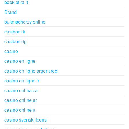
book of ra it
Brand
bukmacherzy online
casibom tr
casibom-tg
casino
casino en ligne
casino en ligne argent reel
casino en ligne fr
casino onlina ca
casino online ar
casinò online it
casino svensk licens