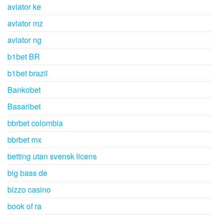
aviator ke
aviator mz
aviator ng
b1bet BR
b1bet brazil
Bankobet
Basaribet
bbrbet colombia
bbrbet mx
betting utan svensk licens
big bass de
bizzo casino
book of ra