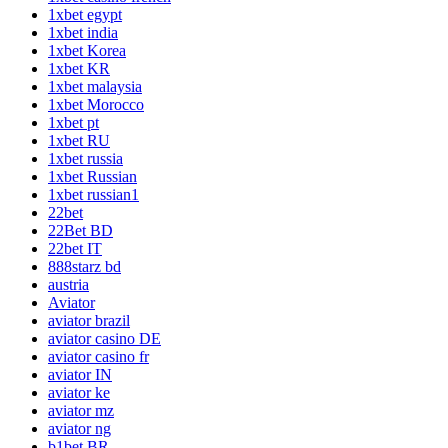
1xbet egypt
1xbet india
1xbet Korea
1xbet KR
1xbet malaysia
1xbet Morocco
1xbet pt
1xbet RU
1xbet russia
1xbet Russian
1xbet russian1
22bet
22Bet BD
22bet IT
888starz bd
austria
Aviator
aviator brazil
aviator casino DE
aviator casino fr
aviator IN
aviator ke
aviator mz
aviator ng
b1bet BR