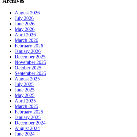
Archives
August 2026
July 2026
June 2026
May 2026
April 2026
March 2026
February 2026
January 2026
December 2025
November 2025
October 2025
September 2025
August 2025
July 2025
June 2025
May 2025
April 2025
March 2025
February 2025
January 2025
December 2024
August 2024
June 2024