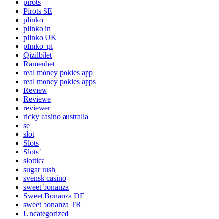
pirots
Pirots SE
plinko
plinko in
plinko UK
plinko_pl
Qizilbilet
Ramenbet
real money pokies app
real money pokies apps
Review
Reviewe
reviewer
ricky casino australia
se
slot
Slots
Slots`
slottica
sugar rush
svensk casino
sweet bonanza
Sweet Bonanza DE
sweet bonanza TR
Uncategorized