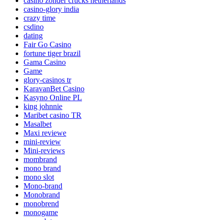
casino zonder crucks netherlands
casino-glory india
crazy time
csdino
dating
Fair Go Casino
fortune tiger brazil
Gama Casino
Game
glory-casinos tr
KaravanBet Casino
Kasyno Online PL
king johnnie
Maribet casino TR
Masalbet
Maxi reviewe
mini-review
Mini-reviews
mombrand
mono brand
mono slot
Mono-brand
Monobrand
monobrend
monogame