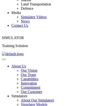
Land Transportation
Defence
Media
Simulator Videos
News
Contact Us
SIMULATOR
Training Solution
About Us
Our Vision
Our Team
Capabilities
Innovation
Commitment
Our Customer
Simulators
About Our Simulators
Simulator Models