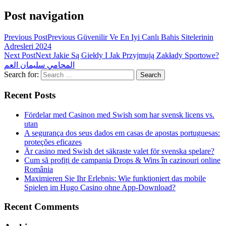
Post navigation
Previous Post
Previous
Güvenilir Ve En Iyi Canlı Bahis Sitelerinin
Adresleri 2024
Next Post
Next
Jakie Są Giełdy I Jak Przyjmują Zakłady Sportowe?
المحامي سليمان العم
Search for:
Recent Posts
Fördelar med Casinon med Swish som har svensk licens vs.
utan
A segurança dos seus dados em casas de apostas portuguesas:
proteções eficazes
Är casino med Swish det säkraste valet för svenska spelare?
Cum să profiți de campania Drops & Wins în cazinouri online
România
Maximieren Sie Ihr Erlebnis: Wie funktioniert das mobile
Spielen im Hugo Casino ohne App-Download?
Recent Comments