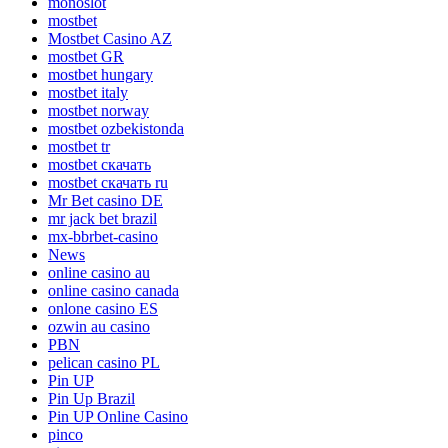
monoslot
mostbet
Mostbet Casino AZ
mostbet GR
mostbet hungary
mostbet italy
mostbet norway
mostbet ozbekistonda
mostbet tr
mostbet скачать
mostbet скачать ru
Mr Bet casino DE
mr jack bet brazil
mx-bbrbet-casino
News
online casino au
online casino canada
onlone casino ES
ozwin au casino
PBN
pelican casino PL
Pin UP
Pin Up Brazil
Pin UP Online Casino
pinco