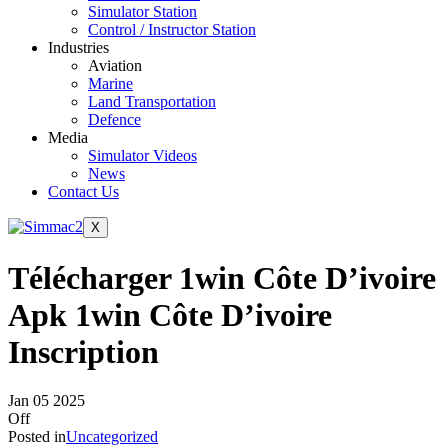
Simulator Station
Control / Instructor Station
Industries
Aviation
Marine
Land Transportation
Defence
Media
Simulator Videos
News
Contact Us
X
Télécharger 1win Côte D’ivoire
Apk 1win Côte D’ivoire
Inscription
Jan
05
2025
Off
Posted in
Uncategorized