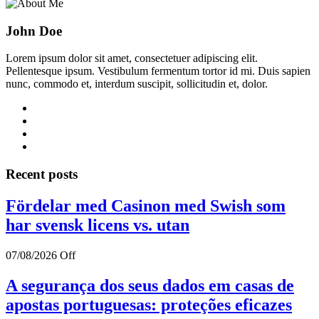
John Doe
Lorem ipsum dolor sit amet, consectetuer adipiscing elit.
Pellentesque ipsum. Vestibulum fermentum tortor id mi. Duis sapien
nunc, commodo et, interdum suscipit, sollicitudin et, dolor.
Recent posts
Fördelar med Casinon med Swish som
har svensk licens vs. utan
07/08/2026
Off
A segurança dos seus dados em casas de
apostas portuguesas: proteções eficazes