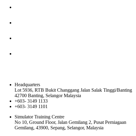
Contact Us
Headquarters
Lot 5936, RTB Bukit Changgang Jalan Salak Tinggi/Banting
42700 Banting, Selangor Malaysia
+603- 3149 1133
+603- 3149 1101
Simulator Training Centre
No 10, Ground Floor, Jalan Gemilang 2, Pusat Perniagaan
Gemilang, 43900, Sepang, Selangor, Malaysia