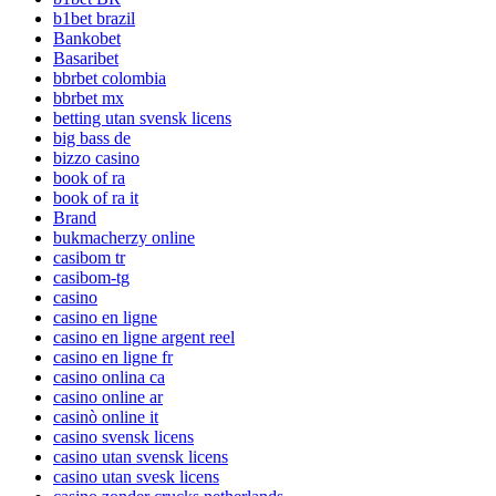
b1bet brazil
Bankobet
Basaribet
bbrbet colombia
bbrbet mx
betting utan svensk licens
big bass de
bizzo casino
book of ra
book of ra it
Brand
bukmacherzy online
casibom tr
casibom-tg
casino
casino en ligne
casino en ligne argent reel
casino en ligne fr
casino onlina ca
casino online ar
casinò online it
casino svensk licens
casino utan svensk licens
casino utan svesk licens