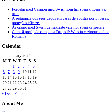
Fördelar med Casinon med Swish som har svensk licens vs.
utan
A segurança dos seus dados em casas de apostas portuguesas:
proteções eficazes
Är casino med Swish det säkraste valet för svenska spelare?
Cum să profiți de campania Drops & Wins în cazinouri online
România
Calendar
January 2025
M
T
W
T
F
S
S
1
2
3
4
5
6
7
8
9
10
11
12
13
14
15
16
17
18
19
20
21
22
23
24
25
26
27
28
29
30
31
« Dec
Feb »
About Me