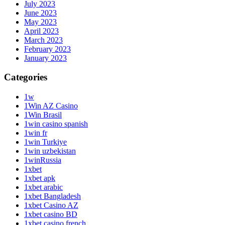
July 2023
June 2023
May 2023
April 2023
March 2023
February 2023
January 2023
Categories
1w
1Win AZ Casino
1Win Brasil
1win casino spanish
1win fr
1win Turkiye
1win uzbekistan
1winRussia
1xbet
1xbet apk
1xbet arabic
1xbet Bangladesh
1xbet Casino AZ
1xbet casino BD
1xbet casino french