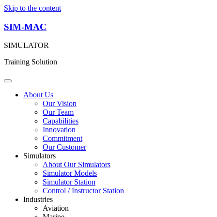
Skip to the content
SIM-MAC
SIMULATOR
Training Solution
About Us
Our Vision
Our Team
Capabilities
Innovation
Commitment
Our Customer
Simulators
About Our Simulators
Simulator Models
Simulator Station
Control / Instructor Station
Industries
Aviation
Marine