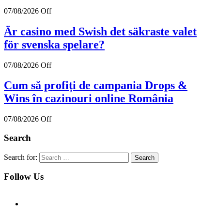
07/08/2026
Off
Är casino med Swish det säkraste valet
för svenska spelare?
07/08/2026
Off
Cum să profiți de campania Drops &
Wins în cazinouri online România
07/08/2026
Off
Search
Search for:
Follow Us