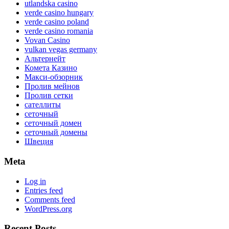
utlandska casino
verde casino hungary
verde casino poland
verde casino romania
Vovan Casino
vulkan vegas germany
Альтернейт
Комета Казино
Макси-обзорник
Пролив мейнов
Пролив сетки
сателлиты
сеточный
сеточный домен
сеточный домены
Швеция
Meta
Log in
Entries feed
Comments feed
WordPress.org
Recent Posts