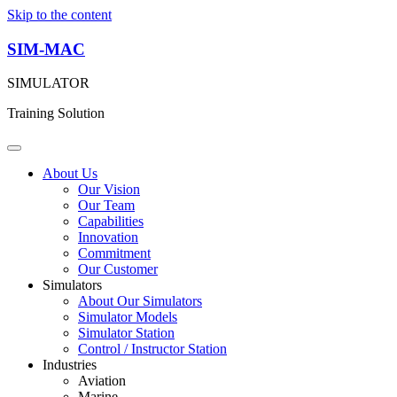
Skip to the content
SIM-MAC
SIMULATOR
Training Solution
About Us
Our Vision
Our Team
Capabilities
Innovation
Commitment
Our Customer
Simulators
About Our Simulators
Simulator Models
Simulator Station
Control / Instructor Station
Industries
Aviation
Marine