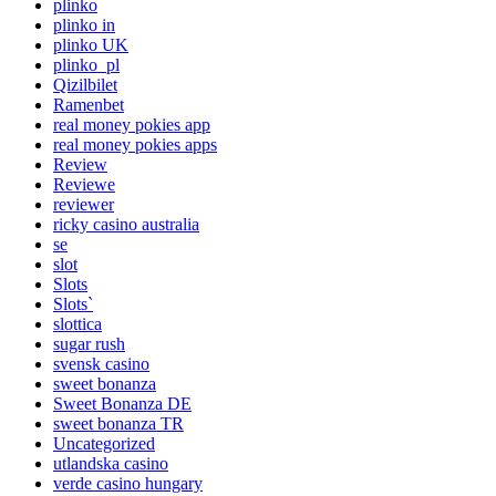
plinko
plinko in
plinko UK
plinko_pl
Qizilbilet
Ramenbet
real money pokies app
real money pokies apps
Review
Reviewe
reviewer
ricky casino australia
se
slot
Slots
Slots`
slottica
sugar rush
svensk casino
sweet bonanza
Sweet Bonanza DE
sweet bonanza TR
Uncategorized
utlandska casino
verde casino hungary