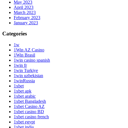
May 2023
April 2023
March 2023
February 2023
January 2023
Categories
1w
1Win AZ Casino
1Win Brasil
1win casino spanish
1win fr
1win Turkiye
1win uzbekistan
1winRussia
1xbet
1xbet apk
1xbet arabic
1xbet Bangladesh
1xbet Casino AZ
1xbet casino BD
1xbet casino french
1xbet egypt
1xbet india