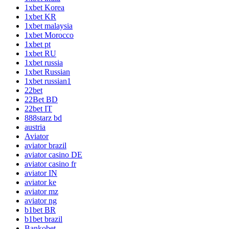
1xbet Korea
1xbet KR
1xbet malaysia
1xbet Morocco
1xbet pt
1xbet RU
1xbet russia
1xbet Russian
1xbet russian1
22bet
22Bet BD
22bet IT
888starz bd
austria
Aviator
aviator brazil
aviator casino DE
aviator casino fr
aviator IN
aviator ke
aviator mz
aviator ng
b1bet BR
b1bet brazil
Bankobet