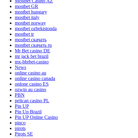
Mostbet Casino AZ
mostbet GR
mostbet hungary
mostbet italy
mostbet norway
mostbet ozbekistonda
mostbet tr
mostbet скачать
mostbet скачать ru
Mr Bet casino DE
mr jack bet brazil
mx-bbrbet-casino
News
online casino au
online casino canada
onlone casino ES
ozwin au casino
PBN
pelican casino PL
Pin UP
Pin Up Brazil
Pin UP Online Casino
pinco
pirots
Pirots SE