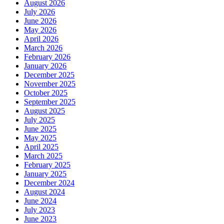
August 2026
July 2026
June 2026
May 2026
April 2026
March 2026
February 2026
January 2026
December 2025
November 2025
October 2025
September 2025
August 2025
July 2025
June 2025
May 2025
April 2025
March 2025
February 2025
January 2025
December 2024
August 2024
June 2024
July 2023
June 2023