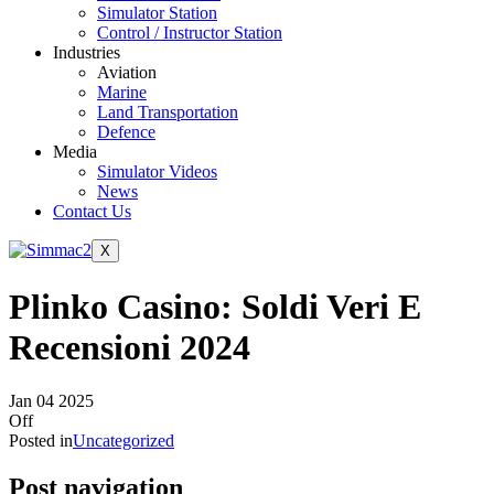
Simulator Station
Control / Instructor Station
Industries
Aviation
Marine
Land Transportation
Defence
Media
Simulator Videos
News
Contact Us
X
Plinko Casino: Soldi Veri E
Recensioni 2024
Jan
04
2025
Off
Posted in
Uncategorized
Post navigation