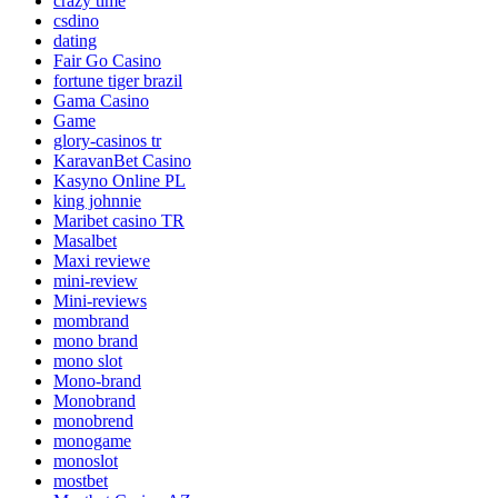
crazy time
csdino
dating
Fair Go Casino
fortune tiger brazil
Gama Casino
Game
glory-casinos tr
KaravanBet Casino
Kasyno Online PL
king johnnie
Maribet casino TR
Masalbet
Maxi reviewe
mini-review
Mini-reviews
mombrand
mono brand
mono slot
Mono-brand
Monobrand
monobrend
monogame
monoslot
mostbet