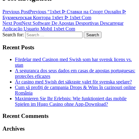
Previous Post
Previous
“1xbet ᐉ Ставки на Спорт Онлайн ᐉ
Букмекерская Контора 1хбет ᐉ 1xbet Com
Next Post
Next
Software De Apostas Desportivas Descarregar
Aplicação Usuario Mobil 1xbet Com
Search for:
Recent Posts
Fördelar med Casinon med Swish som har svensk licens vs.
utan
A segurança dos seus dados em casas de apostas portuguesas:
proteções eficazes
Är casino med Swish det säkraste valet för svenska spelare?
Cum să profiți de campania Drops & Wins în cazinouri online
România
Maximieren Sie Ihr Erlebnis: Wie funktioniert das mobile
Spielen im Hugo Casino ohne App-Download?
Recent Comments
Archives