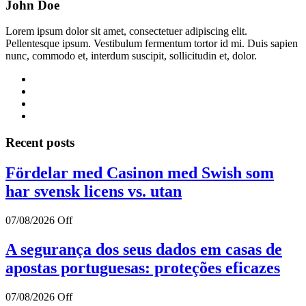
John Doe
Lorem ipsum dolor sit amet, consectetuer adipiscing elit.
Pellentesque ipsum. Vestibulum fermentum tortor id mi. Duis sapien
nunc, commodo et, interdum suscipit, sollicitudin et, dolor.
Recent posts
Fördelar med Casinon med Swish som
har svensk licens vs. utan
07/08/2026
Off
A segurança dos seus dados em casas de
apostas portuguesas: proteções eficazes
07/08/2026
Off