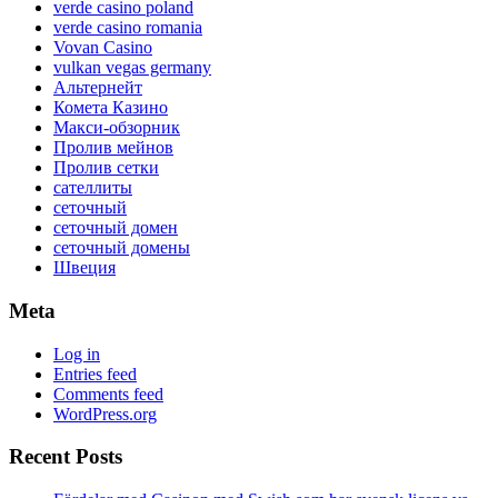
verde casino poland
verde casino romania
Vovan Casino
vulkan vegas germany
Альтернейт
Комета Казино
Макси-обзорник
Пролив мейнов
Пролив сетки
сателлиты
сеточный
сеточный домен
сеточный домены
Швеция
Meta
Log in
Entries feed
Comments feed
WordPress.org
Recent Posts