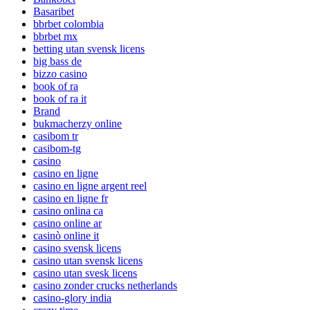
Basaribet
bbrbet colombia
bbrbet mx
betting utan svensk licens
big bass de
bizzo casino
book of ra
book of ra it
Brand
bukmacherzy online
casibom tr
casibom-tg
casino
casino en ligne
casino en ligne argent reel
casino en ligne fr
casino onlina ca
casino online ar
casinò online it
casino svensk licens
casino utan svensk licens
casino utan svesk licens
casino zonder crucks netherlands
casino-glory india