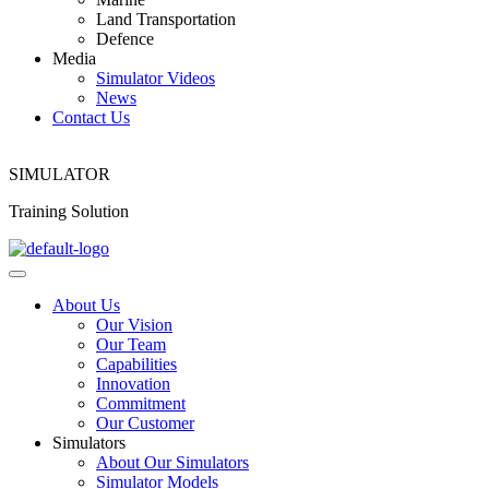
Land Transportation
Defence
Media
Simulator Videos
News
Contact Us
SIMULATOR
Training Solution
About Us
Our Vision
Our Team
Capabilities
Innovation
Commitment
Our Customer
Simulators
About Our Simulators
Simulator Models