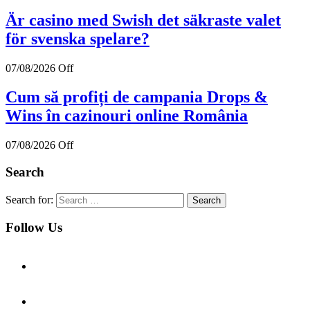
Är casino med Swish det säkraste valet
för svenska spelare?
07/08/2026
Off
Cum să profiți de campania Drops &
Wins în cazinouri online România
07/08/2026
Off
Search
Search for:
Follow Us