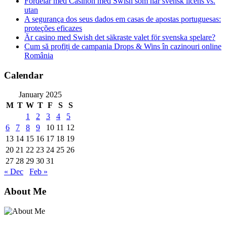
Fördelar med Casinon med Swish som har svensk licens vs.
utan
A segurança dos seus dados em casas de apostas portuguesas:
proteções eficazes
Är casino med Swish det säkraste valet för svenska spelare?
Cum să profiți de campania Drops & Wins în cazinouri online
România
Calendar
January 2025
M
T
W
T
F
S
S
1
2
3
4
5
6
7
8
9
10
11
12
13
14
15
16
17
18
19
20
21
22
23
24
25
26
27
28
29
30
31
« Dec
Feb »
About Me