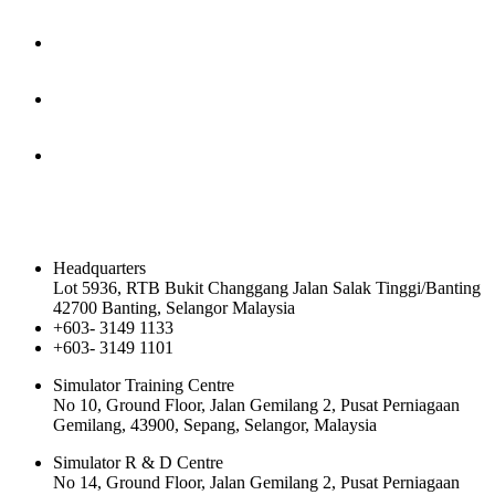
Contact Us
Headquarters
Lot 5936, RTB Bukit Changgang Jalan Salak Tinggi/Banting
42700 Banting, Selangor Malaysia
+603- 3149 1133
+603- 3149 1101
Simulator Training Centre
No 10, Ground Floor, Jalan Gemilang 2, Pusat Perniagaan
Gemilang, 43900, Sepang, Selangor, Malaysia
Simulator R & D Centre
No 14, Ground Floor, Jalan Gemilang 2, Pusat Perniagaan