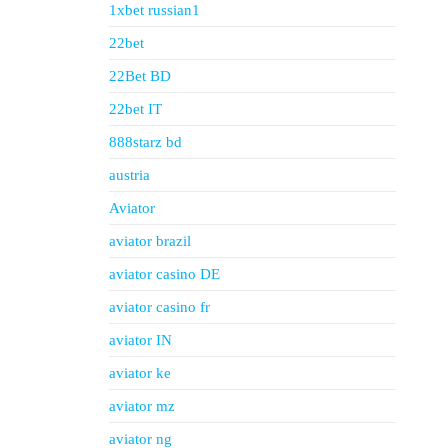
1xbet russian1
22bet
22Bet BD
22bet IT
888starz bd
austria
Aviator
aviator brazil
aviator casino DE
aviator casino fr
aviator IN
aviator ke
aviator mz
aviator ng