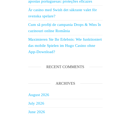
apostas portuguesas: proteções eficazes
Är casino med Swish det säkraste valet för
svenska spelare?
Cum să profiți de campania Drops & Wins în
cazinouri online România
Maximieren Sie Ihr Erlebnis: Wie funktioniert
das mobile Spielen im Hugo Casino ohne
App-Download?
RECENT COMMENTS
ARCHIVES
August 2026
July 2026
June 2026