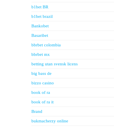
b1bet BR
b1bet brazil
Bankobet
Basaribet
bbrbet colombia
bbrbet mx
betting utan svensk licens
big bass de
bizzo casino
book of ra
book of ra it
Brand
bukmacherzy online