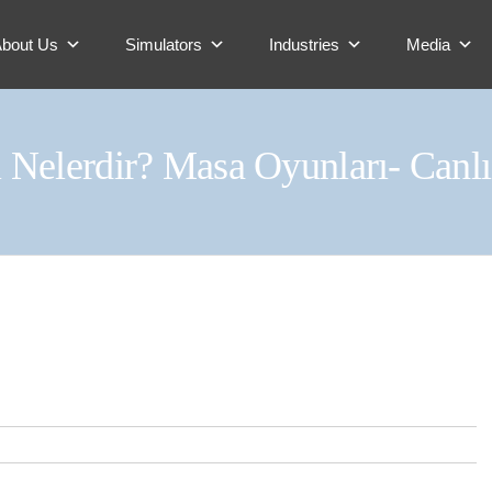
bout Us
Simulators
Industries
Media
 Nelerdir? Masa Oyunları- Canl