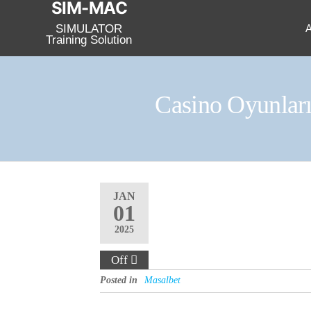
SIM-MAC
A
SIMULATOR
Training Solution
Casino Oyunları
JAN
01
2025
Off
Posted in
Masalbet