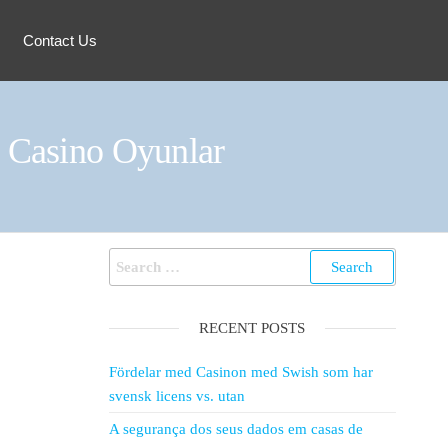
Contact Us
ı Casino Oyunlar
RECENT POSTS
Fördelar med Casinon med Swish som har
svensk licens vs. utan
A segurança dos seus dados em casas de