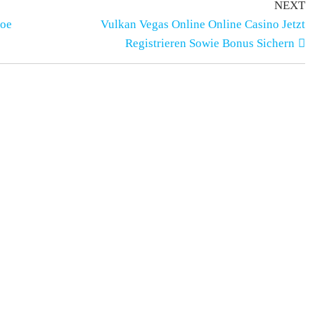
NEXT
ное
Vulkan Vegas Online Online Casino Jetzt
Registrieren Sowie Bonus Sichern