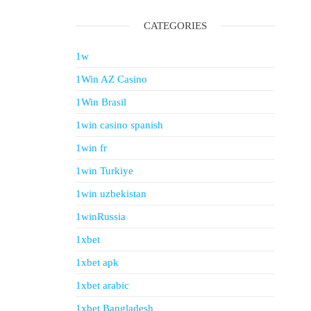
CATEGORIES
1w
1Win AZ Casino
1Win Brasil
1win casino spanish
1win fr
1win Turkiye
1win uzbekistan
1winRussia
1xbet
1xbet apk
1xbet arabic
1xbet Bangladesh