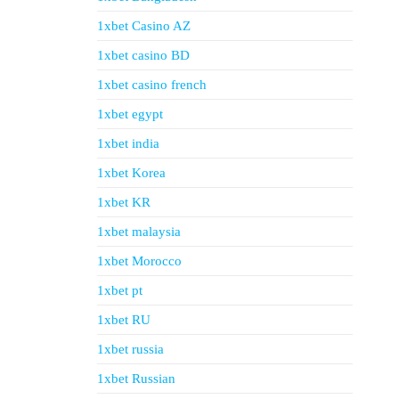
1xbet Casino AZ
1xbet casino BD
1xbet casino french
1xbet egypt
1xbet india
1xbet Korea
1xbet KR
1xbet malaysia
1xbet Morocco
1xbet pt
1xbet RU
1xbet russia
1xbet Russian