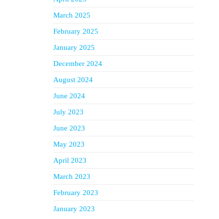
March 2025
February 2025
January 2025
December 2024
August 2024
June 2024
July 2023
June 2023
May 2023
April 2023
March 2023
February 2023
January 2023