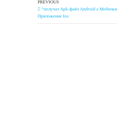
PREVIOUS
“получат Apk-файл Android а Мобиль
Приложение Ios