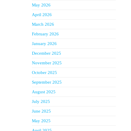
May 2026
April 2026
March 2026
February 2026
January 2026
December 2025
November 2025
October 2025
September 2025
August 2025
July 2025
June 2025
May 2025
April 2025