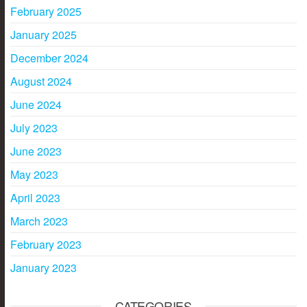
February 2025
January 2025
December 2024
August 2024
June 2024
July 2023
June 2023
May 2023
April 2023
March 2023
February 2023
January 2023
CATEGORIES