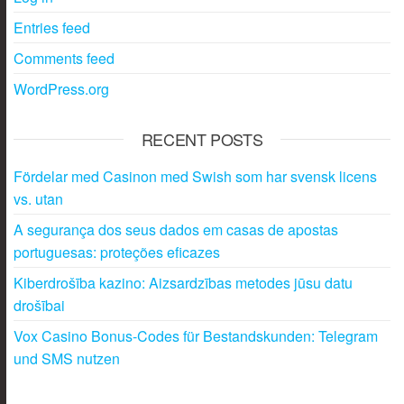
Entries feed
Comments feed
WordPress.org
RECENT POSTS
Fördelar med Casinon med Swish som har svensk licens
vs. utan
A segurança dos seus dados em casas de apostas
portuguesas: proteções eficazes
Kiberdrošība kazino: Aizsardzības metodes jūsu datu
drošībai
Vox Casino Bonus-Codes für Bestandskunden: Telegram
und SMS nutzen