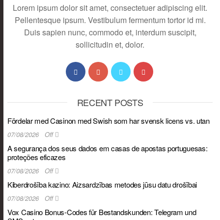
Lorem ipsum dolor sit amet, consectetuer adipiscing elit.
Pellentesque ipsum. Vestibulum fermentum tortor id mi.
Duis sapien nunc, commodo et, interdum suscipit,
sollicitudin et, dolor.
RECENT POSTS
Fördelar med Casinon med Swish som har svensk licens vs. utan
07/08/2026
Off
A segurança dos seus dados em casas de apostas portuguesas:
proteções eficazes
07/08/2026
Off
Kiberdrošība kazino: Aizsardzības metodes jūsu datu drošībai
07/08/2026
Off
Vox Casino Bonus-Codes für Bestandskunden: Telegram und