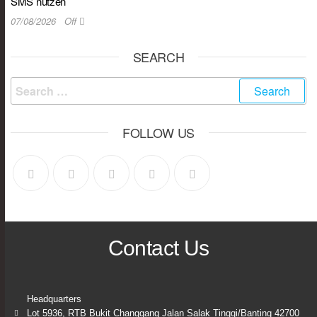
SMS nutzen
07/08/2026
Off
SEARCH
FOLLOW US
Contact Us
Headquarters
Lot 5936, RTB Bukit Changgang Jalan Salak Tinggi/Banting 42700