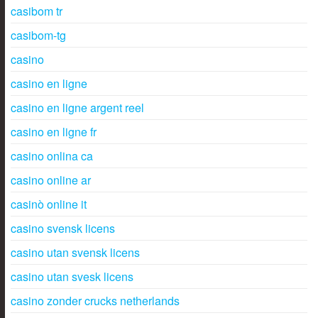
casibom tr
casibom-tg
casino
casino en ligne
casino en ligne argent reel
casino en ligne fr
casino onlina ca
casino online ar
casinò online it
casino svensk licens
casino utan svensk licens
casino utan svesk licens
casino zonder crucks netherlands