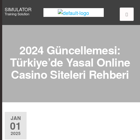
SIMULATOR
Training Solution
2024 Güncellemesi:
Türkiye’de Yasal Online
Casino Siteleri Rehberi
JAN
01
2025