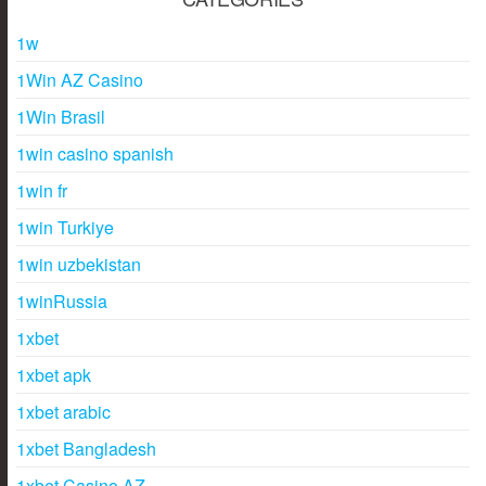
1w
1Win AZ Casino
1Win Brasil
1win casino spanish
1win fr
1win Turkiye
1win uzbekistan
1winRussia
1xbet
1xbet apk
1xbet arabic
1xbet Bangladesh
1xbet Casino AZ