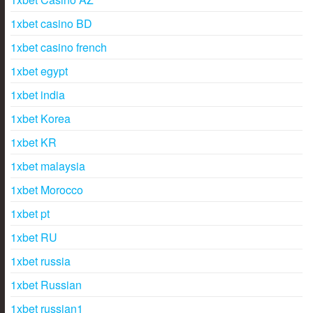
1xbet casino BD
1xbet casino french
1xbet egypt
1xbet india
1xbet Korea
1xbet KR
1xbet malaysia
1xbet Morocco
1xbet pt
1xbet RU
1xbet russia
1xbet Russian
1xbet russian1