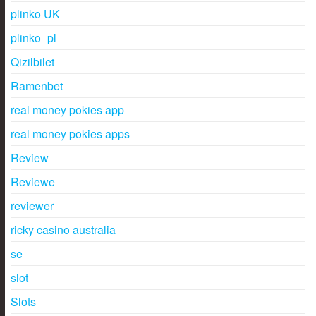
plinko UK
plinko_pl
Qizilbilet
Ramenbet
real money pokies app
real money pokies apps
Review
Reviewe
reviewer
ricky casino australia
se
slot
Slots