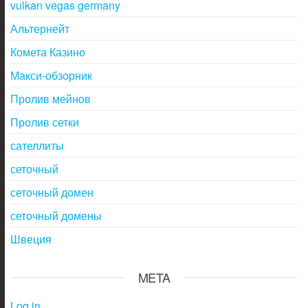
vulkan vegas germany
Альтернейт
Комета Казино
Макси-обзорник
Пролив мейнов
Пролив сетки
сателлиты
сеточный
сеточный домен
сеточный домены
Швеция
META
Log in