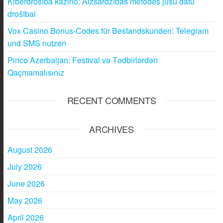
Kiberdrošība kazino: Aizsardzības metodes jūsu datu
drošībai
Vox Casino Bonus-Codes für Bestandskunden: Telegram
und SMS nutzen
Pinco Azerbaijan: Festival və Tədbirlərdən
Qaçmamalısınız
RECENT COMMENTS
ARCHIVES
August 2026
July 2026
June 2026
May 2026
April 2026