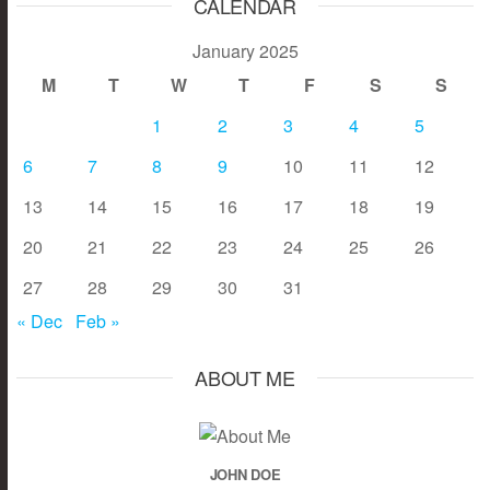
CALENDAR
January 2025
M
T
W
T
F
S
S
1
2
3
4
5
6
7
8
9
10
11
12
13
14
15
16
17
18
19
20
21
22
23
24
25
26
27
28
29
30
31
« Dec
Feb »
ABOUT ME
JOHN DOE