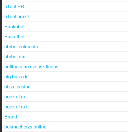
b1bet BR
b1bet brazil
Bankobet
Basaribet
bbrbet colombia
bbrbet mx
betting utan svensk licens
big bass de
bizzo casino
book of ra
book of ra it
Brand
bukmacherzy online