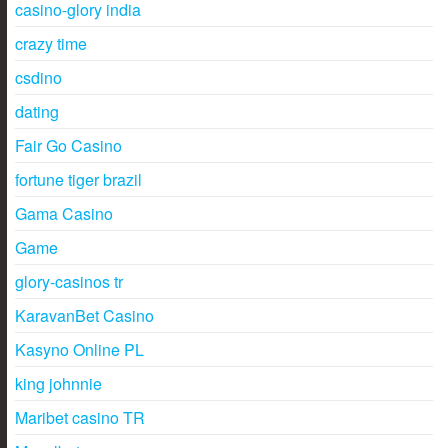
casino-glory india
crazy time
csdino
dating
Fair Go Casino
fortune tiger brazil
Gama Casino
Game
glory-casinos tr
KaravanBet Casino
Kasyno Online PL
king johnnie
Maribet casino TR