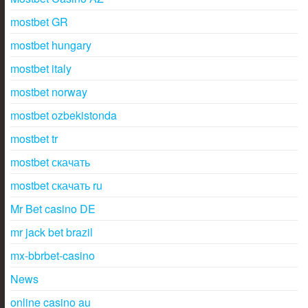
mostbet GR
mostbet hungary
mostbet italy
mostbet norway
mostbet ozbekistonda
mostbet tr
mostbet скачать
mostbet скачать ru
Mr Bet casino DE
mr jack bet brazil
mx-bbrbet-casino
News
online casino au