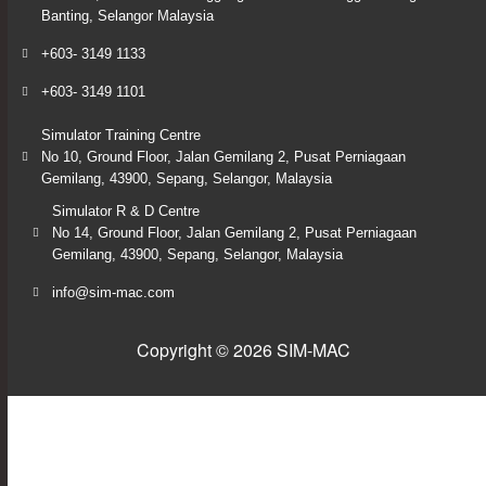
Banting, Selangor Malaysia
+603- 3149 1133
+603- 3149 1101
Simulator Training Centre
No 10, Ground Floor, Jalan Gemilang 2, Pusat Perniagaan
Gemilang, 43900, Sepang, Selangor, Malaysia
Simulator R & D Centre
No 14, Ground Floor, Jalan Gemilang 2, Pusat Perniagaan
Gemilang, 43900, Sepang, Selangor, Malaysia
info@sim-mac.com
Copyright © 2026 SIM-MAC