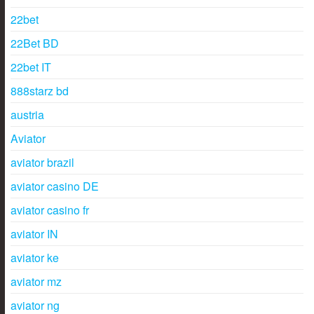
22bet
22Bet BD
22bet IT
888starz bd
austria
Aviator
aviator brazil
aviator casino DE
aviator casino fr
aviator IN
aviator ke
aviator mz
aviator ng