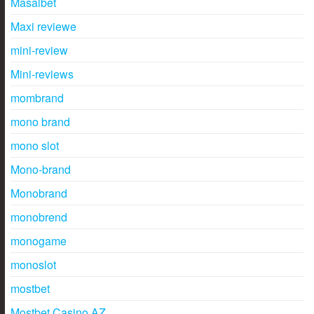
Masalbet
Maxi reviewe
mini-review
Mini-reviews
mombrand
mono brand
mono slot
Mono-brand
Monobrand
monobrend
monogame
monoslot
mostbet
Mostbet Casino AZ