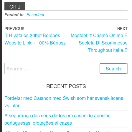
Off
Posted in
Basaribet
PREVIOUS
NEXT
Hivatalos 20bet Belépés
Mostbet It: Casinò Online E
Website Link + 100% Bónusz
Società Di Scommesse
Throughout Italia
RECENT POSTS
Fördelar med Casinon med Swish som har svensk licens
vs. utan
A segurança dos seus dados em casas de apostas
portuguesas: proteções eficazes