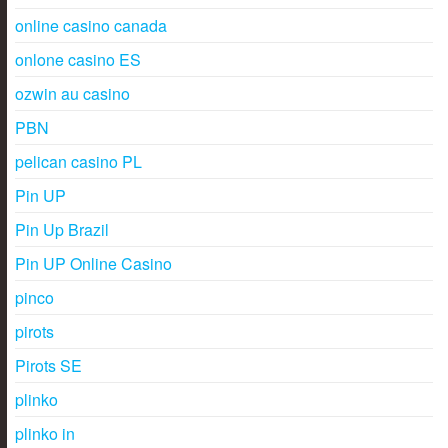
online casino canada
onlone casino ES
ozwin au casino
PBN
pelican casino PL
Pin UP
Pin Up Brazil
Pin UP Online Casino
pinco
pirots
Pirots SE
plinko
plinko in