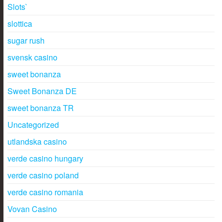
Slots`
slottica
sugar rush
svensk casino
sweet bonanza
Sweet Bonanza DE
sweet bonanza TR
Uncategorized
utlandska casino
verde casino hungary
verde casino poland
verde casino romania
Vovan Casino