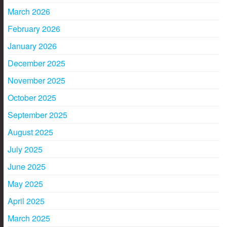
March 2026
February 2026
January 2026
December 2025
November 2025
October 2025
September 2025
August 2025
July 2025
June 2025
May 2025
April 2025
March 2025