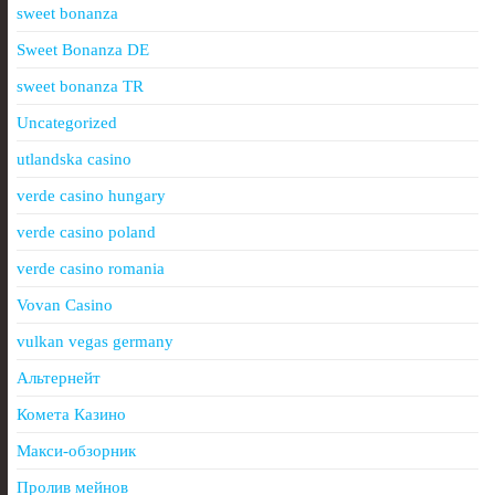
sweet bonanza
Sweet Bonanza DE
sweet bonanza TR
Uncategorized
utlandska casino
verde casino hungary
verde casino poland
verde casino romania
Vovan Casino
vulkan vegas germany
Альтернейт
Комета Казино
Макси-обзорник
Пролив мейнов