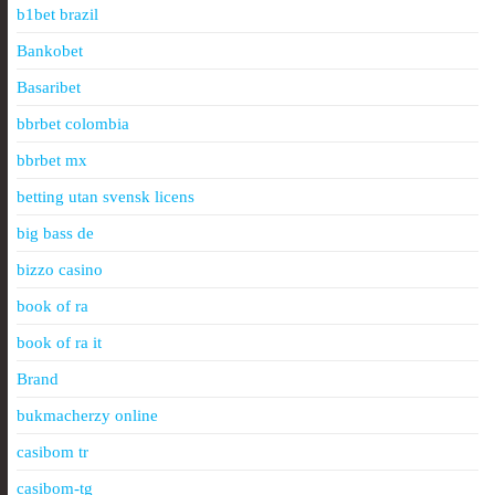
b1bet brazil
Bankobet
Basaribet
bbrbet colombia
bbrbet mx
betting utan svensk licens
big bass de
bizzo casino
book of ra
book of ra it
Brand
bukmacherzy online
casibom tr
casibom-tg