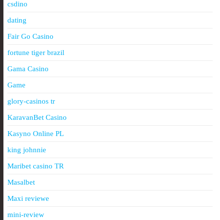
csdino
dating
Fair Go Casino
fortune tiger brazil
Gama Casino
Game
glory-casinos tr
KaravanBet Casino
Kasyno Online PL
king johnnie
Maribet casino TR
Masalbet
Maxi reviewe
mini-review