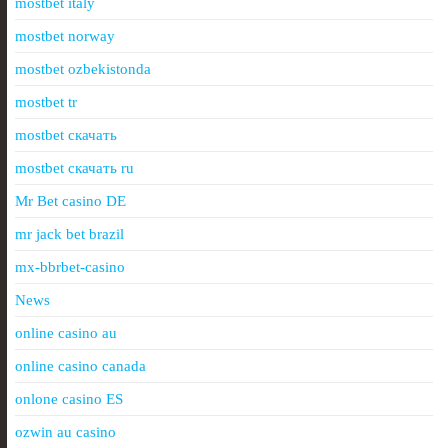
mostbet italy
mostbet norway
mostbet ozbekistonda
mostbet tr
mostbet скачать
mostbet скачать ru
Mr Bet casino DE
mr jack bet brazil
mx-bbrbet-casino
News
online casino au
online casino canada
onlone casino ES
ozwin au casino