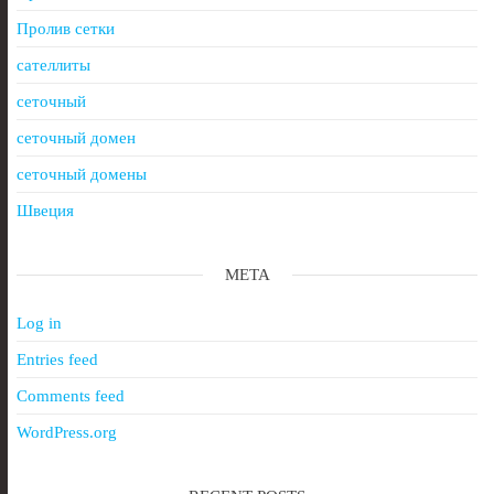
Пролив сетки
сателлиты
сеточный
сеточный домен
сеточный домены
Швеция
META
Log in
Entries feed
Comments feed
WordPress.org