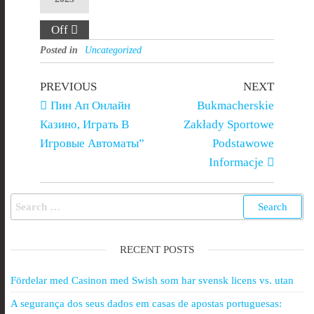
Off
Posted in
Uncategorized
PREVIOUS
NEXT
Пин Ап Онлайн
Bukmacherskie
Казино, Играть В
Zakłady Sportowe
Игровые Автоматы”
Podstawowe
Informacje
RECENT POSTS
Fördelar med Casinon med Swish som har svensk licens vs. utan
A segurança dos seus dados em casas de apostas portuguesas: