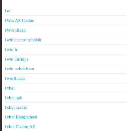
1w
1Win AZ Casino
1Win Brasil
1win casino spanish
1win fr
1win Turkiye
1win uzbekistan
1winRussia
1xbet
1xbet apk
1xbet arabic
1xbet Bangladesh
1xbet Casino AZ