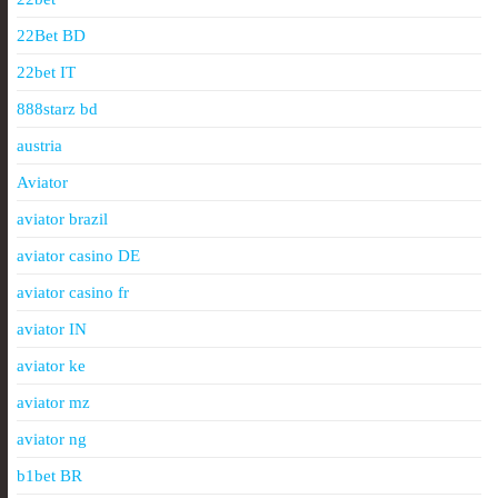
22Bet BD
22bet IT
888starz bd
austria
Aviator
aviator brazil
aviator casino DE
aviator casino fr
aviator IN
aviator ke
aviator mz
aviator ng
b1bet BR