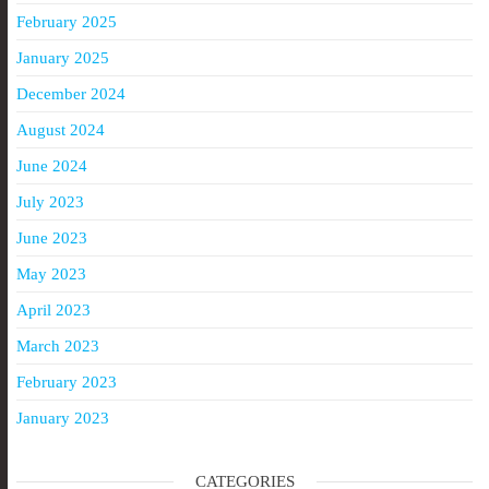
February 2025
January 2025
December 2024
August 2024
June 2024
July 2023
June 2023
May 2023
April 2023
March 2023
February 2023
January 2023
CATEGORIES