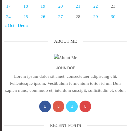
17
18
19
20
21
22
23
24
25
26
27
28
29
30
« Oct
Dec »
ABOUT ME
JOHN DOE
Lorem ipsum dolor sit amet, consectetuer adipiscing elit.
Pellentesque ipsum. Vestibulum fermentum tortor id mi. Duis
sapien nunc, commodo et, interdum suscipit, sollicitudin et, dolor.
RECENT POSTS