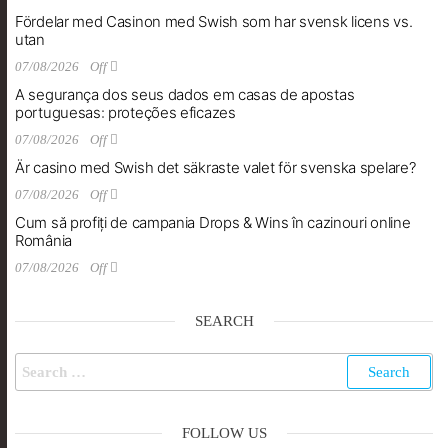
Fördelar med Casinon med Swish som har svensk licens vs.
utan
07/08/2026
Off
A segurança dos seus dados em casas de apostas
portuguesas: proteções eficazes
07/08/2026
Off
Är casino med Swish det säkraste valet för svenska spelare?
07/08/2026
Off
Cum să profiți de campania Drops & Wins în cazinouri online
România
07/08/2026
Off
SEARCH
FOLLOW US