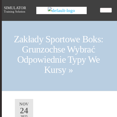
SIMULATOR
Training Solution
Zakłady Sportowe Boks:
Grunzochse Wybrać
Odpowiednie Typy We
Kursy »
NOV
24
2025