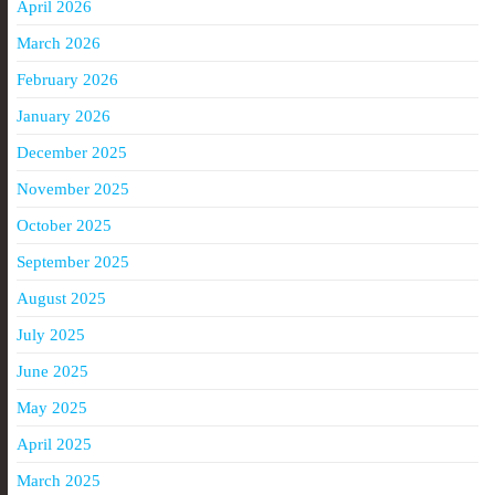
April 2026
March 2026
February 2026
January 2026
December 2025
November 2025
October 2025
September 2025
August 2025
July 2025
June 2025
May 2025
April 2025
March 2025