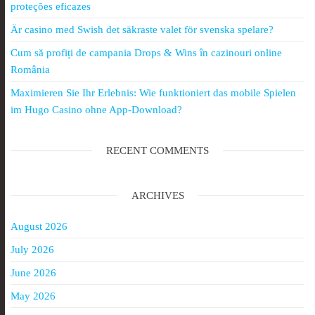
proteções eficazes
Är casino med Swish det säkraste valet för svenska spelare?
Cum să profiți de campania Drops & Wins în cazinouri online
România
Maximieren Sie Ihr Erlebnis: Wie funktioniert das mobile Spielen
im Hugo Casino ohne App-Download?
RECENT COMMENTS
ARCHIVES
August 2026
July 2026
June 2026
May 2026