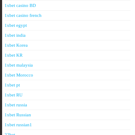
1xbet casino BD
1xbet casino french
1xbet egypt
1xbet india
1xbet Korea
1xbet KR
1xbet malaysia
1xbet Morocco
1xbet pt
1xbet RU
1xbet russia
1xbet Russian
1xbet russian1
22bet