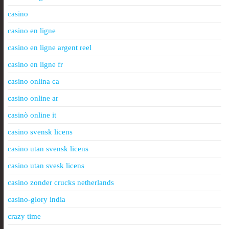
casino
casino en ligne
casino en ligne argent reel
casino en ligne fr
casino onlina ca
casino online ar
casinò online it
casino svensk licens
casino utan svensk licens
casino utan svesk licens
casino zonder crucks netherlands
casino-glory india
crazy time