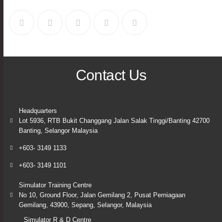
Contact Us
Headquarters
Lot 5936, RTB Bukit Changgang Jalan Salak Tinggi/Banting 42700
Banting, Selangor Malaysia
+603- 3149 1133
+603- 3149 1101
Simulator Training Centre
No 10, Ground Floor, Jalan Gemilang 2, Pusat Perniagaan
Gemilang, 43900, Sepang, Selangor, Malaysia
Simulator R & D Centre