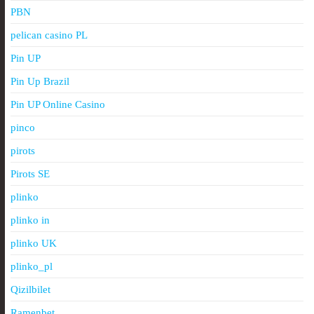
PBN
pelican casino PL
Pin UP
Pin Up Brazil
Pin UP Online Casino
pinco
pirots
Pirots SE
plinko
plinko in
plinko UK
plinko_pl
Qizilbilet
Ramenbet