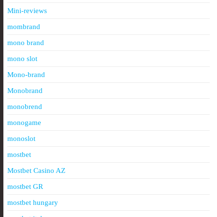
Mini-reviews
mombrand
mono brand
mono slot
Mono-brand
Monobrand
monobrend
monogame
monoslot
mostbet
Mostbet Casino AZ
mostbet GR
mostbet hungary