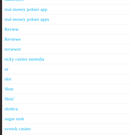
real money pokies app
real money pokies apps
Review
Reviewe
reviewer
ricky casino australia
se
slot
Slots
Slots`
slottica
sugar rush
svensk casino