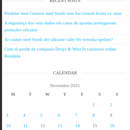
RECENT POSTS
Fördelar med Casinon med Swish som har svensk licens vs. utan
A segurança dos seus dados em casas de apostas portuguesas:
proteções eficazes
Är casino med Swish det säkraste valet för svenska spelare?
Cum să profiți de campania Drops & Wins în cazinouri online
România
CALENDAR
November 2025
M
T
W
T
F
S
S
1
2
3
4
5
6
7
8
9
10
11
12
13
14
15
16