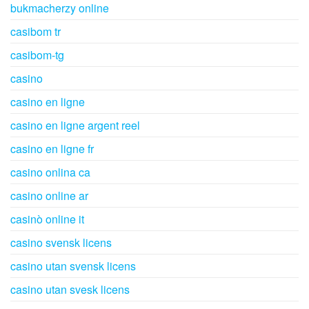
bukmacherzy online
casibom tr
casibom-tg
casino
casino en ligne
casino en ligne argent reel
casino en ligne fr
casino onlina ca
casino online ar
casinò online it
casino svensk licens
casino utan svensk licens
casino utan svesk licens