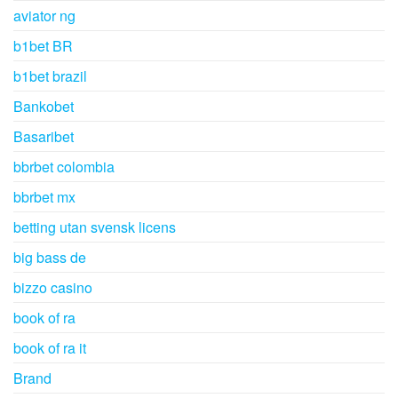
aviator ng
b1bet BR
b1bet brazil
Bankobet
Basaribet
bbrbet colombia
bbrbet mx
betting utan svensk licens
big bass de
bizzo casino
book of ra
book of ra it
Brand