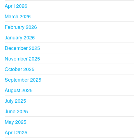
April 2026
March 2026
February 2026
January 2026
December 2025
November 2025
October 2025
September 2025
August 2025
July 2025
June 2025
May 2025
April 2025