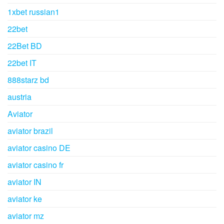
1xbet russian1
22bet
22Bet BD
22bet IT
888starz bd
austria
Aviator
aviator brazil
aviator casino DE
aviator casino fr
aviator IN
aviator ke
aviator mz