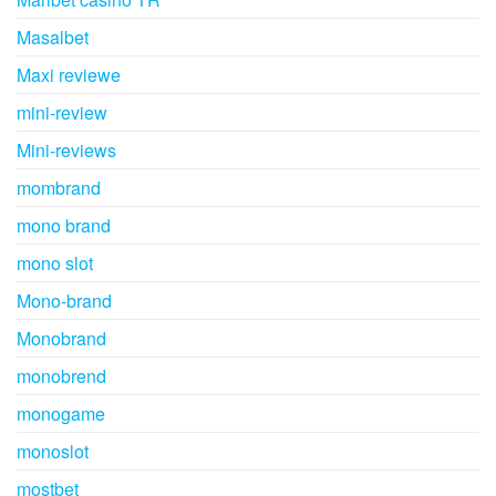
Masalbet
Maxi reviewe
mini-review
Mini-reviews
mombrand
mono brand
mono slot
Mono-brand
Monobrand
monobrend
monogame
monoslot
mostbet