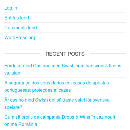
Log in
Entries feed
Comments feed
WordPress.org
RECENT POSTS
Fördelar med Casinon med Swish som har svensk licens
vs. utan
A segurança dos seus dados em casas de apostas
portuguesas: proteções eficazes
Är casino med Swish det säkraste valet för svenska
spelare?
Cum să profiți de campania Drops & Wins în cazinouri
online România