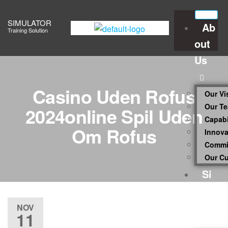
SIMULATOR
Ab
Training Solution
out
Us
Casino Uden Rofus
Our Vi
Our T
2024online Spil Uden
Capabi
Om Rofus
Innova
Commi
Our C
Si
mul
ator
NOV
11
s