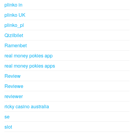
plinko in
plinko UK
plinko_pl
Qizilbilet
Ramenbet
real money pokies app
real money pokies apps
Review
Reviewe
reviewer
ricky casino australia
se
slot