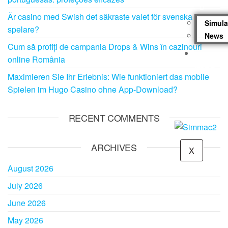
Är casino med Swish det säkraste valet för svenska
Simula
spelare?
News
Cum să profiți de campania Drops & Wins în cazinouri
Co
online România
ntac
Maximieren Sie Ihr Erlebnis: Wie funktioniert das mobile
t
Spielen im Hugo Casino ohne App-Download?
Us
RECENT COMMENTS
ARCHIVES
X
August 2026
July 2026
June 2026
May 2026