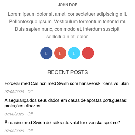
JOHN DOE
Lorem ipsum dolor sit amet, consectetuer adipiscing elit.
Pellentesque ipsum. Vestibulum fermentum tortor id mi.
Duis sapien nunc, commodo et, interdum suscipit,
sollicitudin et, dolor.
RECENT POSTS
Fördelar med Casinon med Swish som har svensk licens vs. utan
07/08/2026
Off
A segurança dos seus dados em casas de apostas portuguesas:
proteções eficazes
07/08/2026
Off
Är casino med Swish det säkraste valet för svenska spelare?
07/08/2026
Off