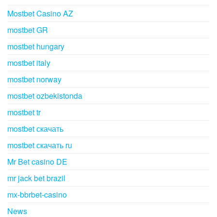
Mostbet Casino AZ
mostbet GR
mostbet hungary
mostbet italy
mostbet norway
mostbet ozbekistonda
mostbet tr
mostbet скачать
mostbet скачать ru
Mr Bet casino DE
mr jack bet brazil
mx-bbrbet-casino
News