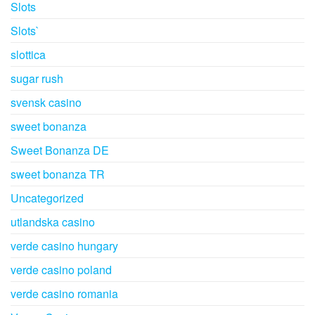
Slots
Slots`
slottica
sugar rush
svensk casino
sweet bonanza
Sweet Bonanza DE
sweet bonanza TR
Uncategorized
utlandska casino
verde casino hungary
verde casino poland
verde casino romania