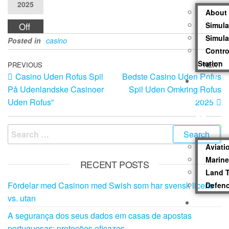
2025
About 
Off
Simula
Simula
Posted in
casino
Control
Station
PREVIOUS
NEXT
Casino Uden Rofus Spil
Bedste Casino Uden Rofus
Ind
På Udenlandske Casinoer
Spil Uden Omkring Rofus
ustri
Uden Rofus”
2025
es
Aviati
Marine
RECENT POSTS
Land T
Fördelar med Casinon med Swish som har svensk licens
Defen
vs. utan
Me
A segurança dos seus dados em casas de apostas
dia
portuguesas: proteções eficazes