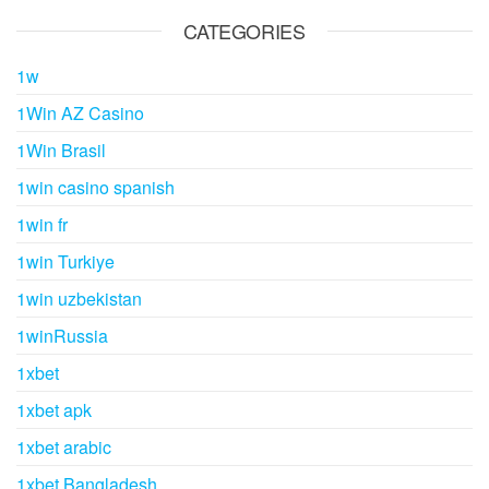
CATEGORIES
1w
1Win AZ Casino
1Win Brasil
1win casino spanish
1win fr
1win Turkiye
1win uzbekistan
1winRussia
1xbet
1xbet apk
1xbet arabic
1xbet Bangladesh