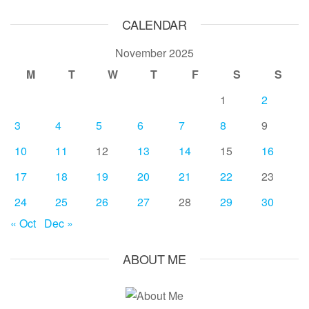
CALENDAR
November 2025
M
T
W
T
F
S
S
1
2
3
4
5
6
7
8
9
10
11
12
13
14
15
16
17
18
19
20
21
22
23
24
25
26
27
28
29
30
« Oct
Dec »
ABOUT ME