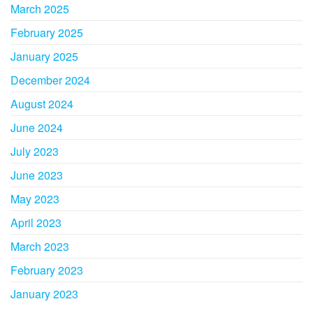
March 2025
February 2025
January 2025
December 2024
August 2024
June 2024
July 2023
June 2023
May 2023
April 2023
March 2023
February 2023
January 2023