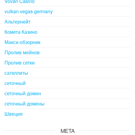
Vovan Casino
vulkan vegas germany
Альтернейт
Комета Казино
Макси-обзорник
Пролив мейнов
Пролив сетки
сателлиты
сеточный
сеточный домен
сеточный домены
Швеция
META