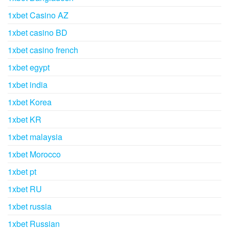
1xbet Casino AZ
1xbet casino BD
1xbet casino french
1xbet egypt
1xbet india
1xbet Korea
1xbet KR
1xbet malaysia
1xbet Morocco
1xbet pt
1xbet RU
1xbet russia
1xbet Russian