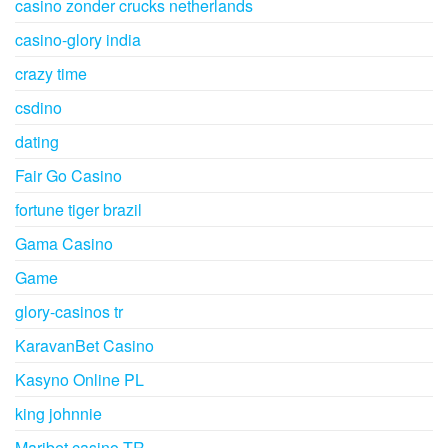
casino zonder crucks netherlands
casino-glory india
crazy time
csdino
dating
Fair Go Casino
fortune tiger brazil
Gama Casino
Game
glory-casinos tr
KaravanBet Casino
Kasyno Online PL
king johnnie
Maribet casino TR