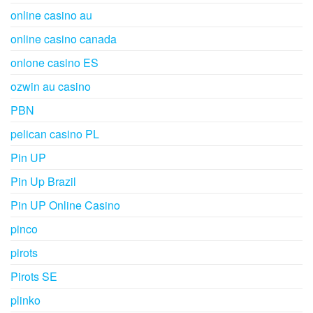
online casino au
online casino canada
onlone casino ES
ozwin au casino
PBN
pelican casino PL
Pin UP
Pin Up Brazil
Pin UP Online Casino
pinco
pirots
Pirots SE
plinko