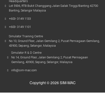
Headquarters
Lot 5936, RTB Bukit Changgang Jalan Salak Tinggi/Banting 42700
Banting, Selangor Malaysia
+603- 3149 1133
+603- 3149 1101
Simulator Training Centre
No 10, Ground Floor, Jalan Gemilang 2, Pusat Perniagaan Gemilang,
43900, Sepang, Selangor, Malaysia
Simulator R & D Centre
No 14, Ground Floor, Jalan Gemilang 2, Pusat Perniagaan
Gemilang, 43900, Sepang, Selangor, Malaysia
info@sim-mac.com
Copyright © 2026 SIM-MAC