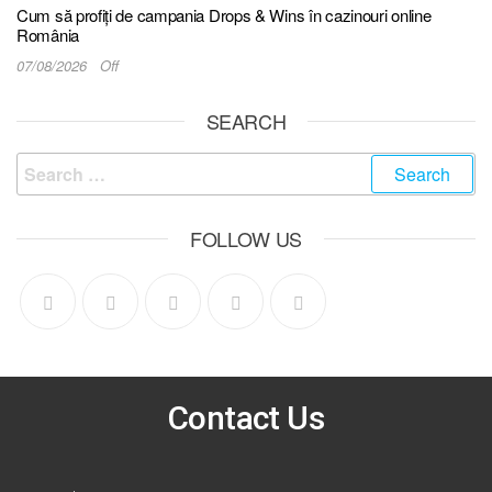
Cum să profiți de campania Drops & Wins în cazinouri online
România
07/08/2026
Off
SEARCH
FOLLOW US
Contact Us