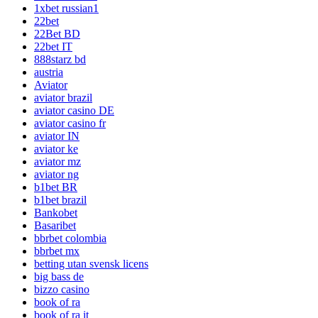
1xbet russian1
22bet
22Bet BD
22bet IT
888starz bd
austria
Aviator
aviator brazil
aviator casino DE
aviator casino fr
aviator IN
aviator ke
aviator mz
aviator ng
b1bet BR
b1bet brazil
Bankobet
Basaribet
bbrbet colombia
bbrbet mx
betting utan svensk licens
big bass de
bizzo casino
book of ra
book of ra it