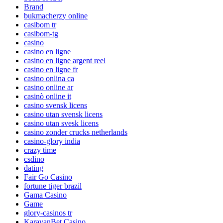
Brand
bukmacherzy online
casibom tr
casibom-tg
casino
casino en ligne
casino en ligne argent reel
casino en ligne fr
casino onlina ca
casino online ar
casinò online it
casino svensk licens
casino utan svensk licens
casino utan svesk licens
casino zonder crucks netherlands
casino-glory india
crazy time
csdino
dating
Fair Go Casino
fortune tiger brazil
Gama Casino
Game
glory-casinos tr
KaravanBet Casino