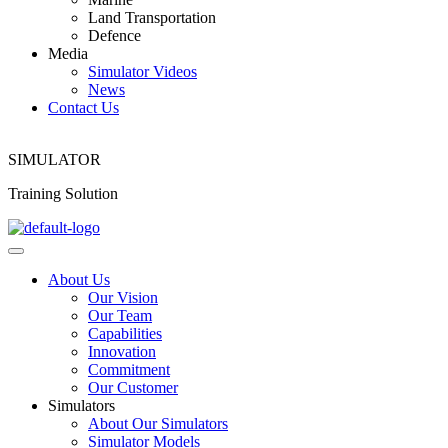
Land Transportation
Defence
Media
Simulator Videos
News
Contact Us
SIMULATOR
Training Solution
About Us
Our Vision
Our Team
Capabilities
Innovation
Commitment
Our Customer
Simulators
About Our Simulators
Simulator Models