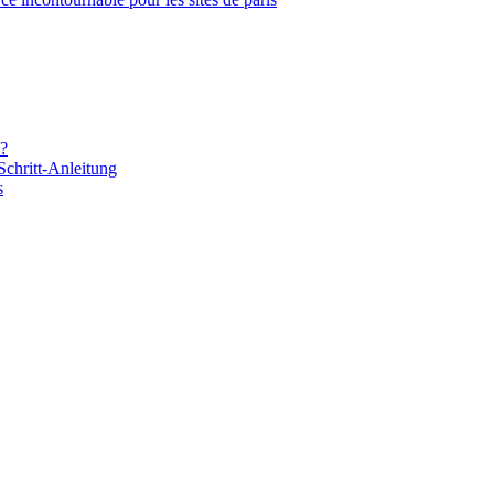
?
Schritt-Anleitung
s