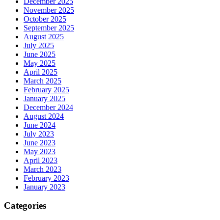
December 2025
November 2025
October 2025
September 2025
August 2025
July 2025
June 2025
May 2025
April 2025
March 2025
February 2025
January 2025
December 2024
August 2024
June 2024
July 2023
June 2023
May 2023
April 2023
March 2023
February 2023
January 2023
Categories