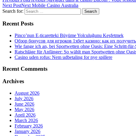
Next Post
Next
Mobile Casino Australia
Search for:
Recent Posts
Pinco’nun E-ticaretteki Büyüme Yolculuğunu Keşfetmek
Обзор бонусов для игроков 1хбет казино: как их получить
Wie fange ich an, bei Sportwetten ohne Oasis: Eine Schritt-für-
Ratschläge für Anfänger: So wählt man Sportwetten ohne Oasi
Casino uden rofus: Nem udbetaling for nye spillere
Recent Comments
Archives
August 2026
July 2026
June 2026
May 2026
April 2026
March 2026
February 2026
January 2026