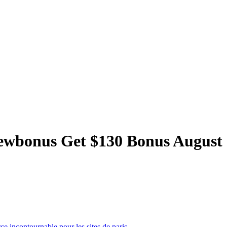
wbonus Get $130 Bonus August
ce incontournable pour les sites de paris