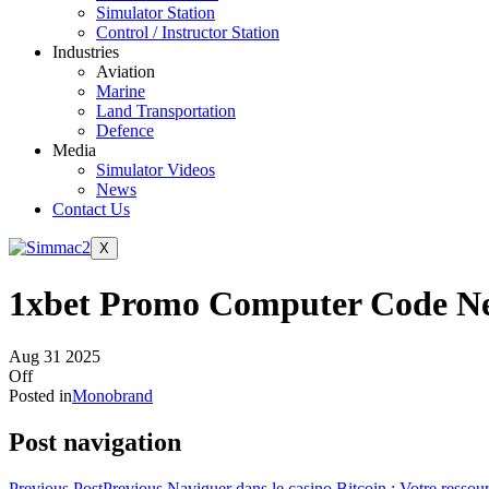
Simulator Station
Control / Instructor Station
Industries
Aviation
Marine
Land Transportation
Defence
Media
Simulator Videos
News
Contact Us
X
1xbet Promo Computer Code Ne
Aug
31
2025
Off
Posted in
Monobrand
Post navigation
Previous Post
Previous
Naviguer dans le casino Bitcoin : Votre ressour