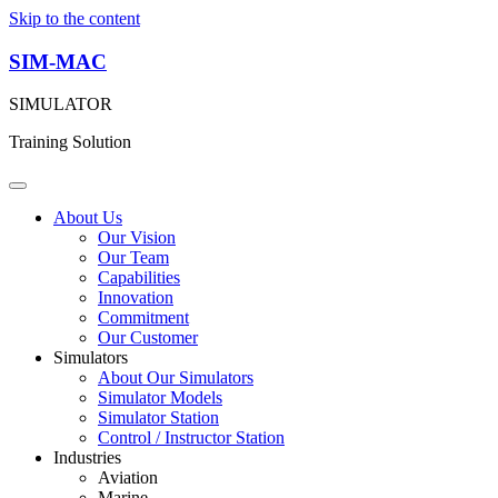
Skip to the content
SIM-MAC
SIMULATOR
Training Solution
About Us
Our Vision
Our Team
Capabilities
Innovation
Commitment
Our Customer
Simulators
About Our Simulators
Simulator Models
Simulator Station
Control / Instructor Station
Industries
Aviation
Marine