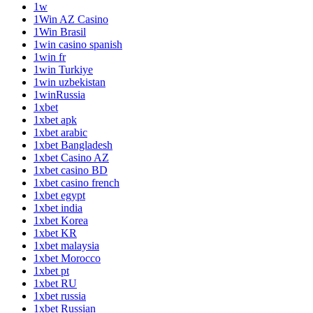
1w
1Win AZ Casino
1Win Brasil
1win casino spanish
1win fr
1win Turkiye
1win uzbekistan
1winRussia
1xbet
1xbet apk
1xbet arabic
1xbet Bangladesh
1xbet Casino AZ
1xbet casino BD
1xbet casino french
1xbet egypt
1xbet india
1xbet Korea
1xbet KR
1xbet malaysia
1xbet Morocco
1xbet pt
1xbet RU
1xbet russia
1xbet Russian