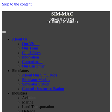
Skip to the content
SIM-MAC
SIMULATOR
Training Solution
About Us
Our Vision
Our Team
Capabilities
Innovation
Commitment
Our Customer
Simulators
About Our Simulators
Simulator Models
Simulator Station
Control / Instructor Station
Industries
Aviation
Marine
Land Transportation
Defence