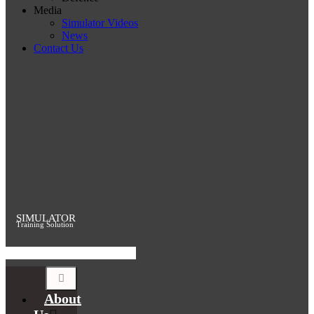
Media
Simulator Videos
News
Contact Us
SIMULATOR
Training Solution
About