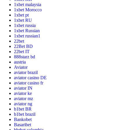
1xbet malaysia
1xbet Morocco
1xbet pt
1xbet RU
1xbet russia
1xbet Russian
1xbet russian1
22bet
22Bet BD
22bet IT
888starz bd
austria
Aviator
aviator brazil
aviator casino DE
aviator casino fr
aviator IN
aviator ke
aviator mz
aviator ng
b1bet BR
b1bet brazil
Bankobet
Basaribet
bbrbet colombia