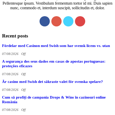
Pellentesque ipsum. Vestibulum fermentum tortor id mi. Duis sapien
nunc, commodo et, interdum suscipit, sollicitudin et, dolor.
Recent posts
Fördelar med Casinon med Swish som har svensk licens vs. utan
07/08/2026
Off
A segurança dos seus dados em casas de apostas portuguesas:
proteções eficazes
07/08/2026
Off
Är casino med Swish det säkraste valet för svenska spelare?
07/08/2026
Off
Cum să profiți de campania Drops & Wins în cazinouri online
România
07/08/2026
Off