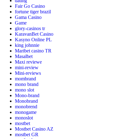
dating
Fair Go Casino
fortune tiger brazil
Gama Casino
Game
glory-casinos tr
KaravanBet Casino
Kasyno Online PL
king johnnie
Maribet casino TR
Masalbet
Maxi reviewe
mini-review
Mini-reviews
mombrand
mono brand
mono slot
Mono-brand
Monobrand
monobrend
monogame
monoslot
mostbet
Mostbet Casino AZ
mostbet GR