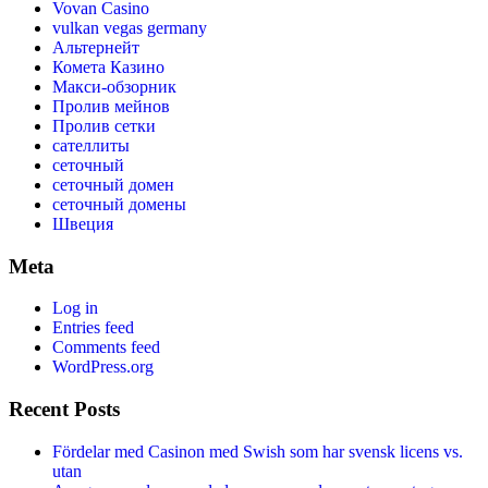
Vovan Casino
vulkan vegas germany
Альтернейт
Комета Казино
Макси-обзорник
Пролив мейнов
Пролив сетки
сателлиты
сеточный
сеточный домен
сеточный домены
Швеция
Meta
Log in
Entries feed
Comments feed
WordPress.org
Recent Posts
Fördelar med Casinon med Swish som har svensk licens vs.
utan