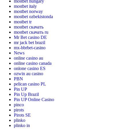
mostbet hungary
mostbet italy
mostbet norway
mostbet ozbekistonda
mostbet tr
mostbet скачать
mostbet скачать ru
Mr Bet casino DE
mr jack bet brazil
mx-bbrbet-casino
News
online casino au
online casino canada
onlone casino ES
ozwin au casino
PBN
pelican casino PL
Pin UP
Pin Up Brazil
Pin UP Online Casino
pinco
pirots
Pirots SE
plinko
plinko in