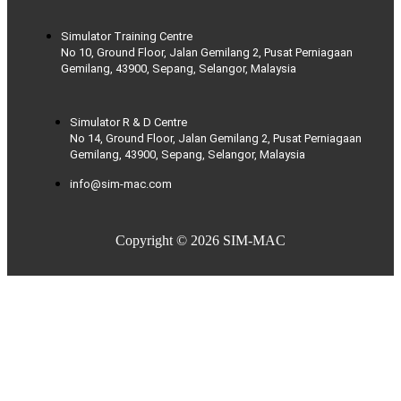
Simulator Training Centre
No 10, Ground Floor, Jalan Gemilang 2, Pusat Perniagaan
Gemilang, 43900, Sepang, Selangor, Malaysia
Simulator R & D Centre
No 14, Ground Floor, Jalan Gemilang 2, Pusat Perniagaan
Gemilang, 43900, Sepang, Selangor, Malaysia
info@sim-mac.com
Copyright © 2026 SIM-MAC