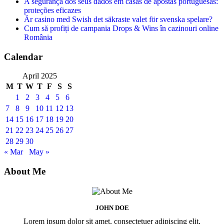
A segurança dos seus dados em casas de apostas portuguesas:
proteções eficazes
Är casino med Swish det säkraste valet för svenska spelare?
Cum să profiți de campania Drops & Wins în cazinouri online
România
Calendar
April 2025
M
T
W
T
F
S
S
1
2
3
4
5
6
7
8
9
10
11
12
13
14
15
16
17
18
19
20
21
22
23
24
25
26
27
28
29
30
« Mar
May »
About Me
JOHN DOE
Lorem ipsum dolor sit amet, consectetuer adipiscing elit.