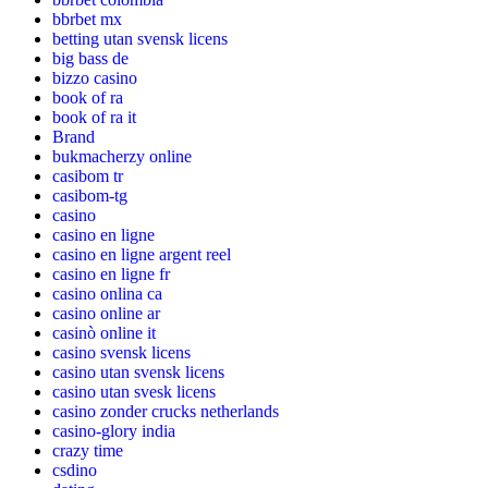
bbrbet mx
betting utan svensk licens
big bass de
bizzo casino
book of ra
book of ra it
Brand
bukmacherzy online
casibom tr
casibom-tg
casino
casino en ligne
casino en ligne argent reel
casino en ligne fr
casino onlina ca
casino online ar
casinò online it
casino svensk licens
casino utan svensk licens
casino utan svesk licens
casino zonder crucks netherlands
casino-glory india
crazy time
csdino