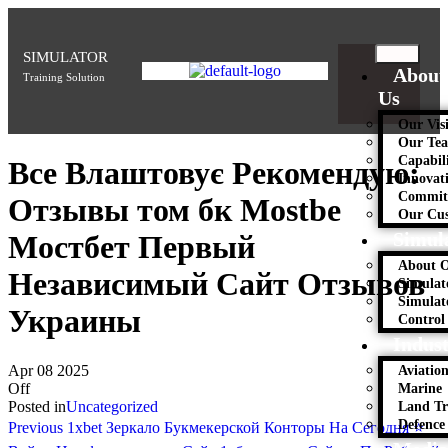
SIMULATOR
About
Training Solution
Us
Our Vis
Our Te
Capabili
Все Влаштовує Рекомендую:
Innovat
Commit
Отзывы том ​бк Mostbe
Our Cu
Simul
Мостбет Первый
About O
Независимый Сайт Отзывов
Simulat
Simulat
Украины
Control 
Indust
Apr
08
2025
Aviatio
Off
Marine
Posted in
Uncategorized
Land Tr
Defence
Previous
1xbet Зеркало Букмекерской Конторы На Сегодня ⭐️