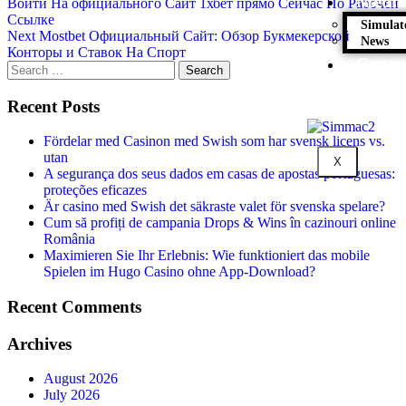
Media
Войти На официального Сайт 1хбет прямо Сейчас По Рабочей
Ссылке
Simulat
Next
Mostbet Официальный Сайт: Обзор Букмекерской
News
Конторы и Ставок На Спорт
Conta
Us
Recent Posts
Fördelar med Casinon med Swish som har svensk licens vs.
utan
X
A segurança dos seus dados em casas de apostas portuguesas:
proteções eficazes
Är casino med Swish det säkraste valet för svenska spelare?
Cum să profiți de campania Drops & Wins în cazinouri online
România
Maximieren Sie Ihr Erlebnis: Wie funktioniert das mobile
Spielen im Hugo Casino ohne App-Download?
Recent Comments
Archives
August 2026
July 2026