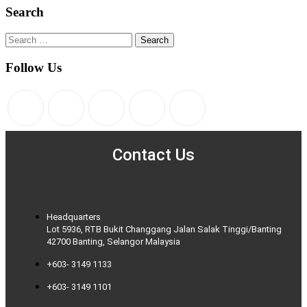
Search
Follow Us
Contact Us
Headquarters
Lot 5936, RTB Bukit Changgang Jalan Salak Tinggi/Banting
42700 Banting, Selangor Malaysia
+603- 3149 1133
+603- 3149 1101