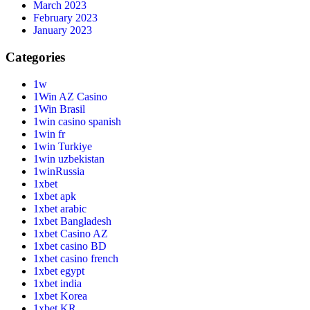
March 2023
February 2023
January 2023
Categories
1w
1Win AZ Casino
1Win Brasil
1win casino spanish
1win fr
1win Turkiye
1win uzbekistan
1winRussia
1xbet
1xbet apk
1xbet arabic
1xbet Bangladesh
1xbet Casino AZ
1xbet casino BD
1xbet casino french
1xbet egypt
1xbet india
1xbet Korea
1xbet KR