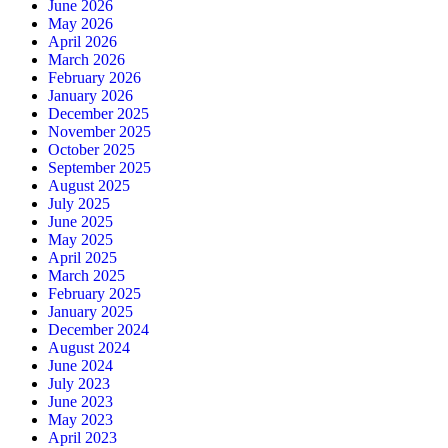
June 2026
May 2026
April 2026
March 2026
February 2026
January 2026
December 2025
November 2025
October 2025
September 2025
August 2025
July 2025
June 2025
May 2025
April 2025
March 2025
February 2025
January 2025
December 2024
August 2024
June 2024
July 2023
June 2023
May 2023
April 2023