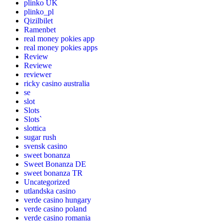
plinko UK
plinko_pl
Qizilbilet
Ramenbet
real money pokies app
real money pokies apps
Review
Reviewe
reviewer
ricky casino australia
se
slot
Slots
Slots`
slottica
sugar rush
svensk casino
sweet bonanza
Sweet Bonanza DE
sweet bonanza TR
Uncategorized
utlandska casino
verde casino hungary
verde casino poland
verde casino romania