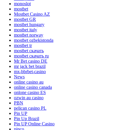
monoslot
mostbet
Mostbet Casino AZ
mostbet GR
mostbet hungary
mostbet italy
mostbet norway
mostbet ozbekistonda
mostbet tr
mostbet скачать
mostbet скачать ru
Mr Bet casino DE
mr jack bet brazil
mx-bbrbet-casino
News
online casino au
online casino canada
onlone casino ES
ozwin au casino
PBN
pelican casino PL
Pin UP
Pin Up Brazil
Pin UP Online Casino
pinco