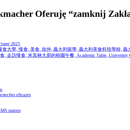
ukmacher Oferuję “zamknij Zakł
стане 2025
n İyi Stratejileri 慢食大學, 慢食, 美食, 徐仲, 義大利留學, 義大利
林大廚的校園午餐, Academic Table, Univeristy Of Gastronomic
an
roteções eficazes
SMS nutzen