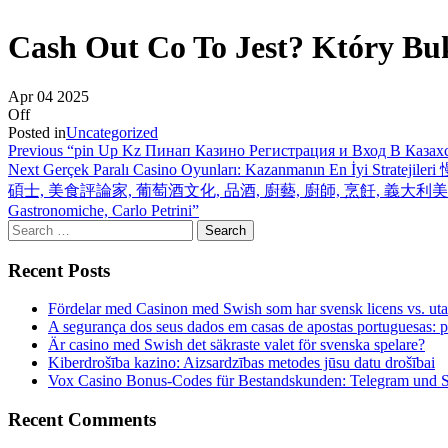
Cash Out Co To Jest? Który B
Apr
04
2025
Off
Posted in
Uncategorized
Previous
“pin Up Kz Пинап Казино Регистрация и Вход В Казах
Next
Gerçek Paralı Casino Oyunları: Kazanmanın E
碩士, 美食評論家, 葡萄酒文化, 品酒, 廚藝, 廚師, 烹飪, 義大利美食, 走訪慢食, 米其
Gastronomiche, Carlo Petrini”
Recent Posts
Fördelar med Casinon med Swish som har svensk licens vs. ut
A segurança dos seus dados em casas de apostas portuguesas: p
Är casino med Swish det säkraste valet för svenska spelare?
Kiberdrošība kazino: Aizsardzības metodes jūsu datu drošībai
Vox Casino Bonus-Codes für Bestandskunden: Telegram und 
Recent Comments