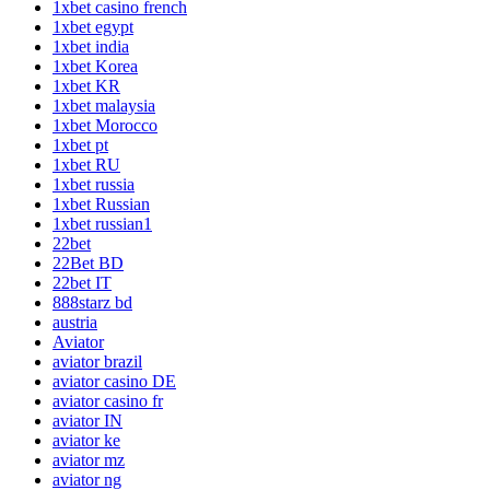
1xbet casino french
1xbet egypt
1xbet india
1xbet Korea
1xbet KR
1xbet malaysia
1xbet Morocco
1xbet pt
1xbet RU
1xbet russia
1xbet Russian
1xbet russian1
22bet
22Bet BD
22bet IT
888starz bd
austria
Aviator
aviator brazil
aviator casino DE
aviator casino fr
aviator IN
aviator ke
aviator mz
aviator ng