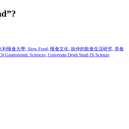
ad”?
美食科技學校, 義大利慢食大學, Slow Food, 慢食文化, 徐仲的飲食生活研究, 美食
 Sciences, Universita Degli Studi Di Scienze