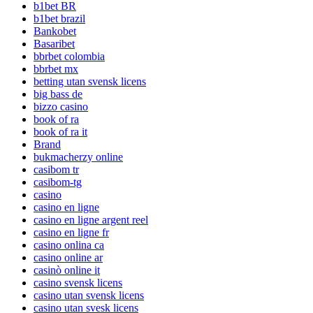
b1bet BR
b1bet brazil
Bankobet
Basaribet
bbrbet colombia
bbrbet mx
betting utan svensk licens
big bass de
bizzo casino
book of ra
book of ra it
Brand
bukmacherzy online
casibom tr
casibom-tg
casino
casino en ligne
casino en ligne argent reel
casino en ligne fr
casino onlina ca
casino online ar
casinò online it
casino svensk licens
casino utan svensk licens
casino utan svesk licens