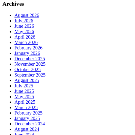
Archives
August 2026
July 2026
June 2026
May 2026
April 2026
March 2026
February 2026
January 2026
December 2025
November 2025
October 2025
September 2025
August 2025
July 2025
June 2025
May 2025
April 2025
March 2025
February 2025
January 2025
December 2024
August 2024
June 2024