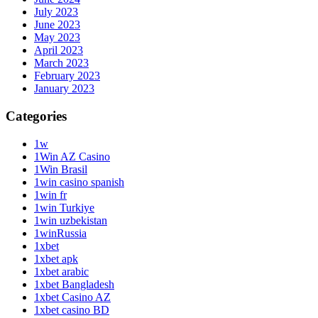
July 2023
June 2023
May 2023
April 2023
March 2023
February 2023
January 2023
Categories
1w
1Win AZ Casino
1Win Brasil
1win casino spanish
1win fr
1win Turkiye
1win uzbekistan
1winRussia
1xbet
1xbet apk
1xbet arabic
1xbet Bangladesh
1xbet Casino AZ
1xbet casino BD