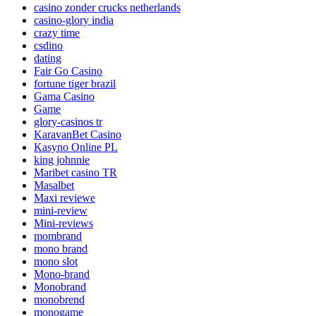
casino zonder crucks netherlands
casino-glory india
crazy time
csdino
dating
Fair Go Casino
fortune tiger brazil
Gama Casino
Game
glory-casinos tr
KaravanBet Casino
Kasyno Online PL
king johnnie
Maribet casino TR
Masalbet
Maxi reviewe
mini-review
Mini-reviews
mombrand
mono brand
mono slot
Mono-brand
Monobrand
monobrend
monogame