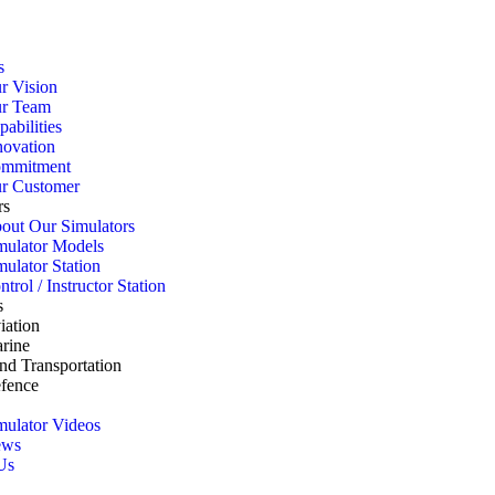
s
r Vision
r Team
pabilities
novation
mmitment
r Customer
rs
out Our Simulators
mulator Models
mulator Station
trol / Instructor Station
s
iation
rine
nd Transportation
fence
mulator Videos
ews
Us