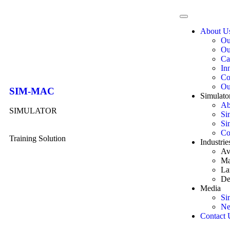
About U
Ou
Ou
Ca
In
Co
Ou
SIM-MAC
Simulato
Ab
SIMULATOR
Si
Si
Con
Training Solution
Industrie
Av
Ma
La
De
Media
Si
N
Contact 