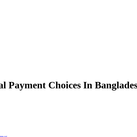
l Payment Choices In Banglade
News