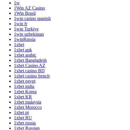
1w
1Win AZ Casino
1Win Brasil
1win casino spanish
1win fr
1win Turkiye
1win uzbekistan
1winRussia
1xbet
1xbet apk
1xbet arabic
1xbet Bangladesh
1xbet Casino AZ
1xbet casino BD
1xbet casino french
1xbet egypt
1xbet india
1xbet Korea
1xbet KR
1xbet malaysia
1xbet Morocco
1xbet pt
1xbet RU
1xbet russia
1xbet Russian