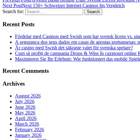
Next Post
Next
150+ Schweizer Internet Casinos Im Vergleich
Search for:
Recent Posts
Fördelar med Casinon med Swish som har svensk licens vs. ut
A segurança dos seus dados em casas de apostas portuguesas: p
Är casino med Swish det säkraste valet för svenska spelare?
Cum să profiți de campania Drops & Wins în cazinouri online
Maximieren Sie Ihr Erlebnis: Wie funktioniert das mobile Sp
Recent Comments
Archives
August 2026
July 2026
June 2026
May 2026
April 2026
March 2026
February 2026
January 2026