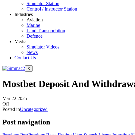
Simulator Station
Control / Instructor Station
Industries
Aviation
Marine
Land Transportation
Defence
Media
Simulator Videos
News
Contact Us
X
Mostbet Deposit And Withdrawa
Mar
22
2025
Off
Posted in
Uncategorized
Post navigation
Previous Post
Previous
Bästa Betting Utan Svensk Licens Investing 