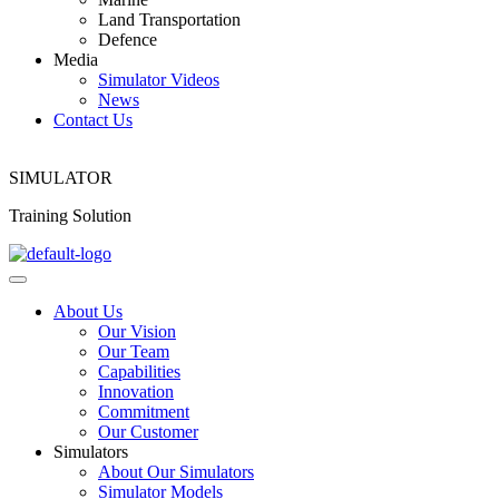
Land Transportation
Defence
Media
Simulator Videos
News
Contact Us
SIMULATOR
Training Solution
About Us
Our Vision
Our Team
Capabilities
Innovation
Commitment
Our Customer
Simulators
About Our Simulators
Simulator Models