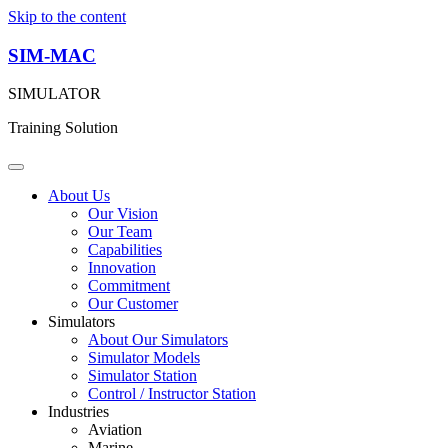
Skip to the content
SIM-MAC
SIMULATOR
Training Solution
About Us
Our Vision
Our Team
Capabilities
Innovation
Commitment
Our Customer
Simulators
About Our Simulators
Simulator Models
Simulator Station
Control / Instructor Station
Industries
Aviation
Marine