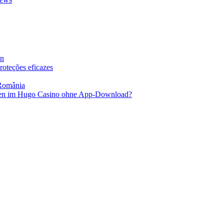
an
roteções eficazes
 România
ielen im Hugo Casino ohne App-Download?