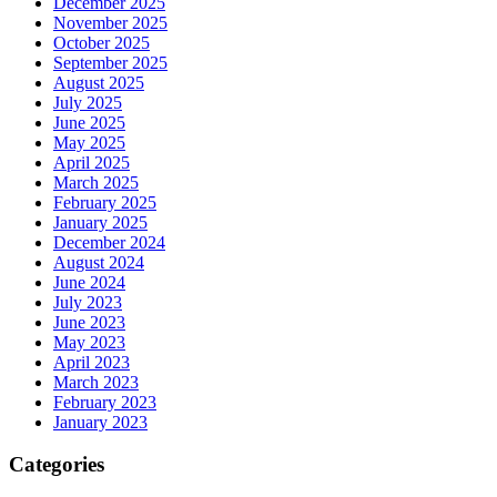
December 2025
November 2025
October 2025
September 2025
August 2025
July 2025
June 2025
May 2025
April 2025
March 2025
February 2025
January 2025
December 2024
August 2024
June 2024
July 2023
June 2023
May 2023
April 2023
March 2023
February 2023
January 2023
Categories