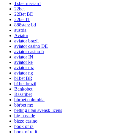
1xbet russian1
22bet
22Bet BD
22bet IT
888starz bd
austria
Aviator
aviator brazil
aviator casino DE
aviator casino fr
aviator IN
aviator ke
aviator mz
aviator ng
b1bet BR
b1bet brazil
Bankobet
Basaribet
bbrbet colombia
bbrbet mx
betting utan svensk licens
big bass de
bizzo casino
book of ra
book of ra it