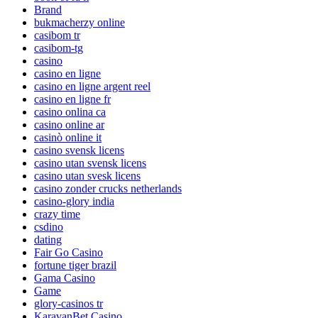
Brand
bukmacherzy online
casibom tr
casibom-tg
casino
casino en ligne
casino en ligne argent reel
casino en ligne fr
casino onlina ca
casino online ar
casinò online it
casino svensk licens
casino utan svensk licens
casino utan svesk licens
casino zonder crucks netherlands
casino-glory india
crazy time
csdino
dating
Fair Go Casino
fortune tiger brazil
Gama Casino
Game
glory-casinos tr
KaravanBet Casino